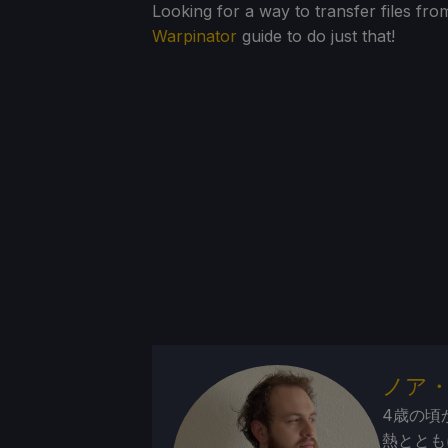
Looking for a way to transfer files 
Warpinator
guide to do just that!
ノア
4歳の頃
熱ととも