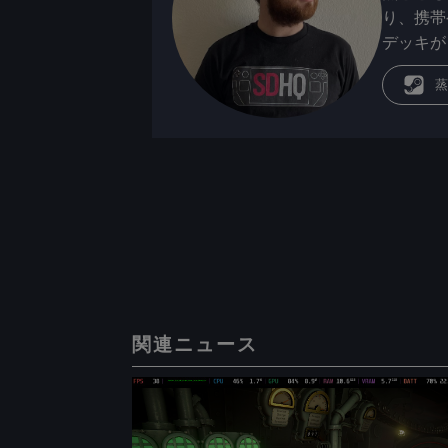
り、携帯
デッキが
蒸
関連ニュース