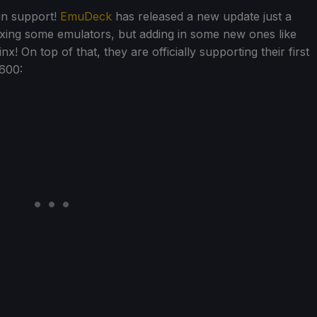
 in support!
EmuDeck
has released a new update just a
xing some emulators, but adding in some new ones like
On top of that, they are officially supporting their first
600: