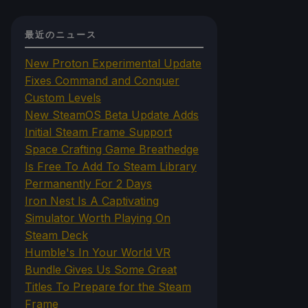
最近のニュース
New Proton Experimental Update
Fixes Command and Conquer
Custom Levels
New SteamOS Beta Update Adds
Initial Steam Frame Support
Space Crafting Game Breathedge
Is Free To Add To Steam Library
Permanently For 2 Days
Iron Nest Is A Captivating
Simulator Worth Playing On
Steam Deck
Humble's In Your World VR
Bundle Gives Us Some Great
Titles To Prepare for the Steam
Frame