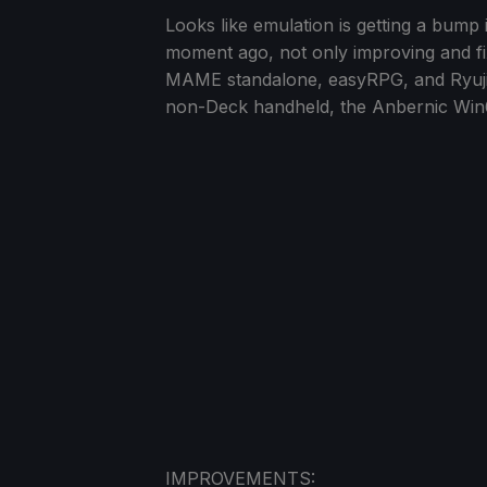
Looks like emulation is getting a bump
moment ago, not only improving and fi
MAME standalone, easyRPG, and Ryujinx! 
non-Deck handheld, the Anbernic Win
IMPROVEMENTS: