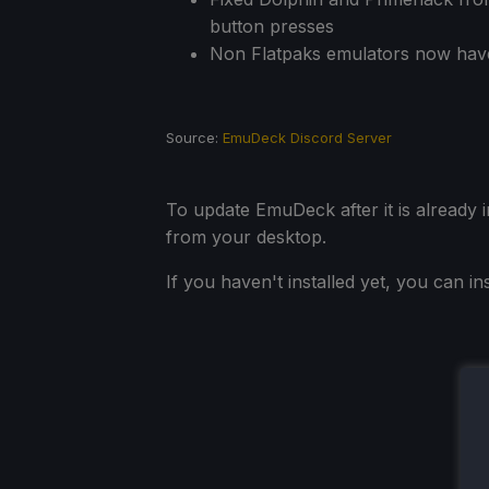
button presses
Non Flatpaks emulators now hav
Source:
EmuDeck Discord Server
To update EmuDeck after it is already 
from your desktop.
If you haven't installed yet, you can i