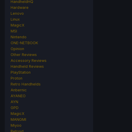
HandheldHQ
Hardware
Lenovo
Linux
MagicX
MSI
Nintendo
ONE-NETBOOK
Opinion
Other Reviews
Accessory Reviews
Handheld Reviews
PlayStation
Proton
Retro Handhelds
Anbernic
AYANEO
AYN
GPD
MagicX
MANGMI
Miyoo
Retroid