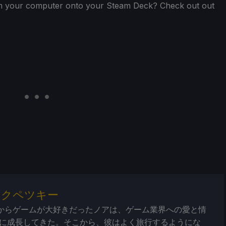
from your computer onto your Steam Deck? Check out out
・クペツキー
からゲームが大好きだったノアは、ゲーム業界への愛と情
に成長してきた。そこから、彼はよく旅行するようにな