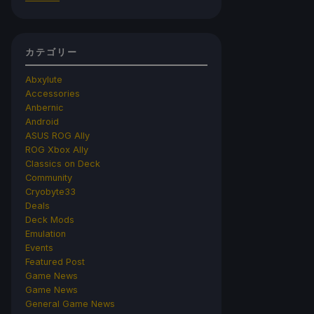
カテゴリー
Abxylute
Accessories
Anbernic
Android
ASUS ROG Ally
ROG Xbox Ally
Classics on Deck
Community
Cryobyte33
Deals
Deck Mods
Emulation
Events
Featured Post
Game News
Game News
General Game News