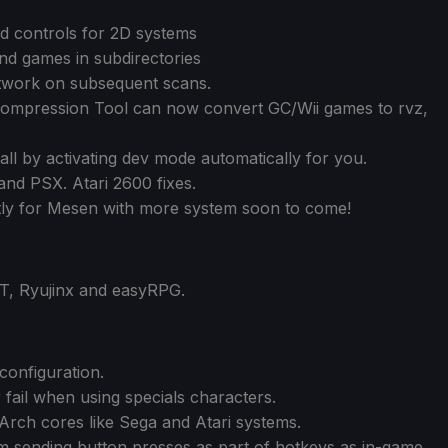
ad controls for 2D systems
nd games in subdirectories
work on subsequent scans.
mpression Tool can now convert GC/Wii games to rvz,
all by activating dev mode automatically for you.
nd PSX. Atari 2600 fixes.
tly for Mesen with more system soon to come!
, Ryujinx and easyRPG.
onfiguration.
fail when using specials characters.
Arch cores like Sega and Atari systems.
 sending button presses as part of hotkeys as in-game