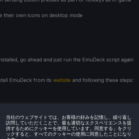
e their own icons on desktop mode
installed, go ahead and just run the EmuDeck script again
nstall EmuDeck from its
website
and following these steps:
当社のウェブサイトでは、お客様の好みを記憶し、繰り返し
訪問していただくことで、最も適切なエクスペリエンスを提
供するためにクッキーを使用しています。同意する」をクリ
ックすると、すべてのクッキーの使用に同意したことになり