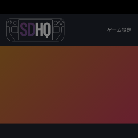
ゲーム設定