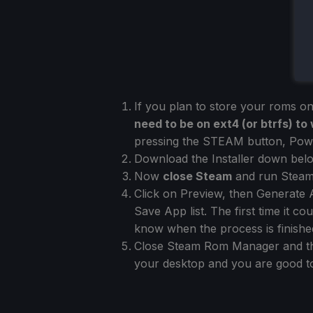
If you plan to store your roms o
need to be on ext4 (or btrfs) t
pressing the STEAM button, Powe
Download the Installer down below
Now
close Steam
and run Steam
Click on Preview, then Generate A
Save App list. The first time it 
know when the process is finishe
Close Steam Rom Manager and the
your desktop and you are good t