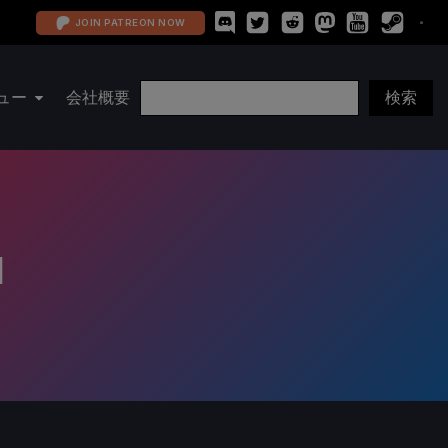
JOIN PATREON NOW
ュー
会社概要
d