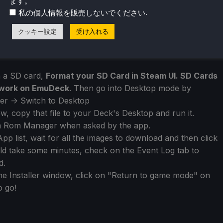
ます。
.
私の個人情報を販売しないでください
クッキー設定
受け入れる
n a SD card,
Format your SD Card in Steam UI. SD Cards
o work on EmuDeck
. Then go into Desktop mode by
r -> Switch to Desktop
, copy that file to your Deck's Desktop and run it.
 Rom Manager when asked by the app.
pp list, wait for all the images to download and then click
could take some minutes, check on the Event Log tab to
d.
 Installer window, click on "Return to game mode" on
o go!