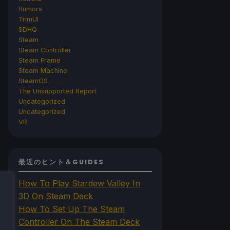
Rumors
TrimUI
SDHQ
Steam
Steam Controller
Steam Frame
Steam Machine
SteamOS
The Unsupported Report
Uncategorized
Uncategorized
VR
最近のヒント＆GUIDES
How To Play Stardew Valley In
3D On Steam Deck
How To Set Up The Steam
Controller On The Steam Deck