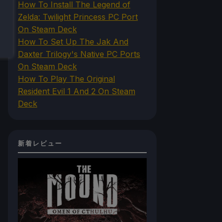
How To Install The Legend of
Zelda: Twilight Princess PC Port
On Steam Deck
How To Set Up The Jak And
Daxter Trilogy's Native PC Ports
On Steam Deck
How To Play The Original
Resident Evil 1 And 2 On Steam
Deck
新着レビュー