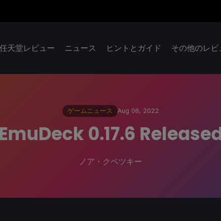
任天堂レビュー
ニュース
ヒントとガイド
その他のレビ
ゲームニュース
Aug 06, 2022
EmuDeck 0.17.6 Release
ノア・クペツキー