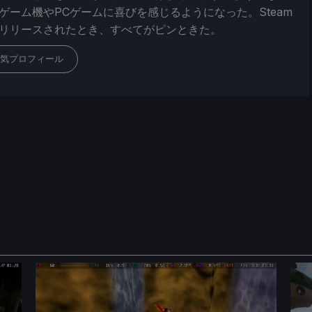
ゲーム機やPCゲームに喜びを感じるようになった。Steam
リリースされたとき、すべてがピンときた。
気プロフィール