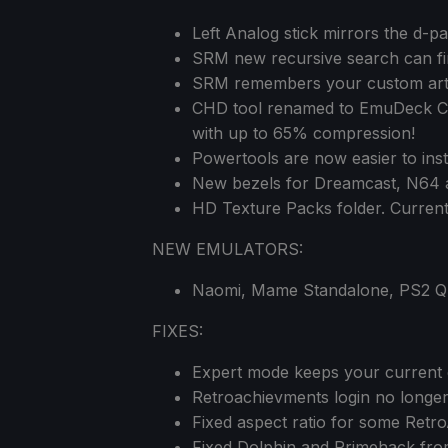
Left Analog stick mirrors the d-p
SRM new recursive search can fi
SRM remembers your custom art
CHD tool renamed to EmuDeck Co
with up to 65% compression!
Powertools are now easier to inst
New bezels for Dreamcast, N64 a
HD Texture Packs folder. Curren
NEW EMULATORS:
Naomi, Mame Standalone, PS2 QT
FIXES:
Expert mode keeps your current c
Retroachievments login no longer 
Fixed aspect ratio for some Retro
Fixed Dolphin and Primehack from