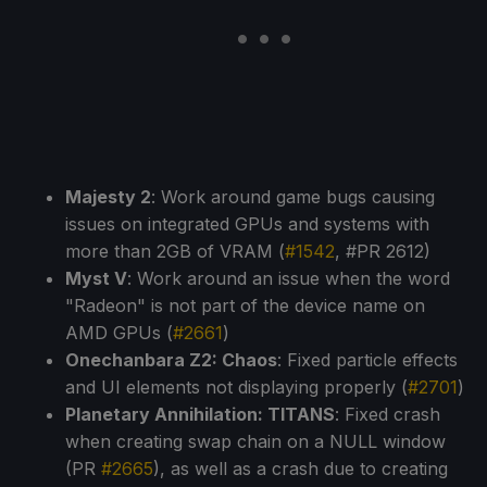
Majesty 2
: Work around game bugs causing
issues on integrated GPUs and systems with
more than 2GB of VRAM (
#1542
, #PR 2612)
Myst V
: Work around an issue when the word
"Radeon" is not part of the device name on
AMD GPUs (
#2661
)
Onechanbara Z2: Chaos
: Fixed particle effects
and UI elements not displaying properly (
#2701
)
Planetary Annihilation: TITANS
: Fixed crash
when creating swap chain on a NULL window
(PR
#2665
), as well as a crash due to creating