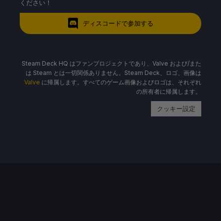
ください！
ディスコードで参加する
Steam Deck HQ はファンプロジェクトであり、Valve および/また
は Steam とは一切関係ありません。Steam Deck、ロゴ、画像は
Valve
に帰属します。すべてのゲーム画像およびロゴは、それぞれ
の所有者に帰属します。
クッキー設定