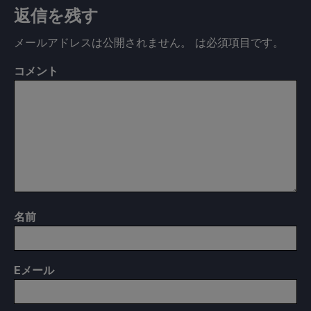
返信を残す
メールアドレスは公開されません。
は必須項目です
。
コメント
名前
E
メール