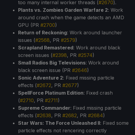
too many internal worker threads (
#2670
).
Plants vs. Zombies Garden Warfare 2
: Work
around crash when the game detects an AMD
GPU (PR
#2700
)
Return of Reckoning
: Work around launcher
issues (
#2568
, PR
#2579
)
Scrapland Remastered
: Work around black
screen issues (
#2398
, PR
#2574
)
Small Radios Big Televisions
: Work around
black screen issue (PR
#2646
)
Sonic Adventure 2
: Fixed missing particle
effects (
#2672
, PR
#2677
)
SpellForce Platinum Edition
: Fixed crash
(
#2710
, PR
#2711
)
Supreme Commander
: Fixed missing particle
effects (
#2638
, PR
#2682
, PR
#2684
)
Star Wars: The Force Unleashed II
: Fixed some
particle effects not rencering correctly