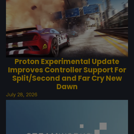
Proton Experimental Update
Improves Controller Support For
Split/Second and Far Cry New
Dawn
July 28, 2026