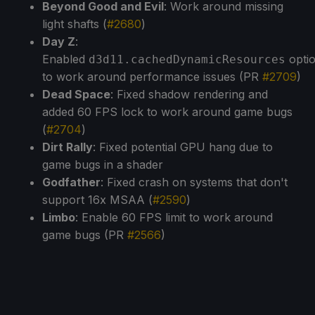
Beyond Good and Evil
: Work around missing
light shafts (
#2680
)
Day Z
:
Enabled
opti
d3d11.cachedDynamicResources
to work around performance issues (PR
#2709
)
Dead Space
: Fixed shadow rendering and
added 60 FPS lock to work around game bugs
(
#2704
)
Dirt Rally
: Fixed potential GPU hang due to
game bugs in a shader
Godfather
: Fixed crash on systems that don't
support 16x MSAA (
#2590
)
Limbo
: Enable 60 FPS limit to work around
game bugs (PR
#2566
)