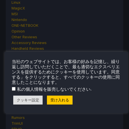
Linux
MagicX
MSI
Nintendo
ONE-NETBOOK
Opinion
Other Reviews
Accessory Reviews
Handheld Reviews
PlayStation
Proton
当社のウェブサイトでは、お客様の好みを記憶し、繰り
Retro Handhelds
返し訪問していただくことで、最も適切なエクスペリエ
ンスを提供するためにクッキーを使用しています。同意
Anbernic
する」をクリックすると、すべてのクッキーの使用に同
AYANEO
意したことになります。
AYN
.
私の個人情報を販売しないでください
GPD
MagicX
クッキー設定
受け入れる
MANGMI
Miyoo
Retroid
Rumors
TrimUI