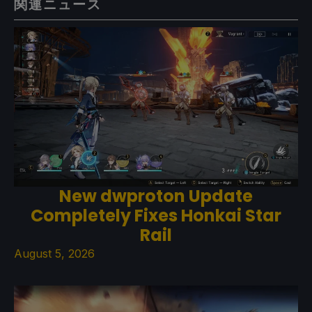
関連ニュース
New dwproton Update
Completely Fixes Honkai Star
Rail
August 5, 2026