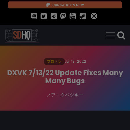
JOIN PATREON NOW
プロトン
Jul 13, 2022
DXVK 7/13/22 Update Fixes Many
Many Bugs
ノア・クペツキー