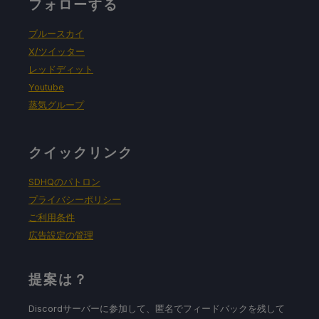
フォローする
ブルースカイ
X/ツイッター
レッドディット
Youtube
蒸気グループ
クイックリンク
SDHQのパトロン
プライバシーポリシー
ご利用条件
広告設定の管理
提案は？
Discordサーバーに参加して、匿名でフィードバックを残して