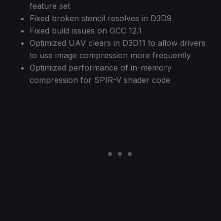
feature set
Fixed broken stencil resolves in D3D9
Fixed build issues on GCC 12.1
Optimized UAV clears in D3D11 to allow drivers
to use image compression more frequently
Optimized performance of in-memory
compression for SPIR-V shader code