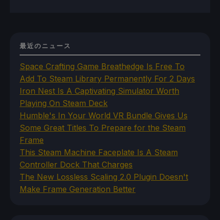
最近のニュース
Space Crafting Game Breathedge Is Free To
Add To Steam Library Permanently For 2 Days
Iron Nest Is A Captivating Simulator Worth
Playing On Steam Deck
Humble's In Your World VR Bundle Gives Us
Some Great Titles To Prepare for the Steam
Frame
This Steam Machine Faceplate Is A Steam
Controller Dock That Charges
The New Lossless Scaling 2.0 Plugin Doesn't
Make Frame Generation Better