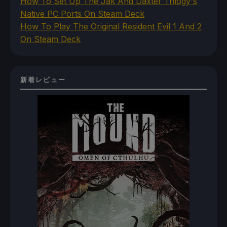
How To Set Up The Jak And Daxter Trilogy's
Native PC Ports On Steam Deck
How To Play The Original Resident Evil 1 And 2
On Steam Deck
新着レビュー