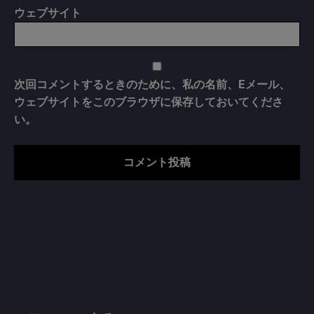
ウェブサイト
次回コメントするときのために、私の名前、Eメール、
ウェブサイトをこのブラウザに保存しておいてくださ
い。