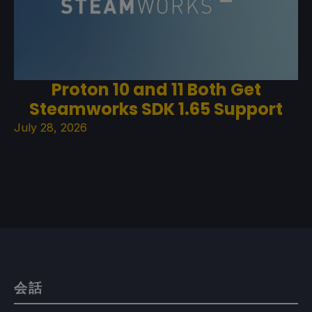
Proton 10 and 11 Both Get
Steamworks SDK 1.65 Support
July 28, 2026
会話