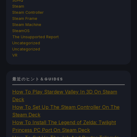
SDHQ
Steam
Steam Controller
Steam Frame
Steam Machine
SteamOS
The Unsupported Report
Uncategorized
Uncategorized
VR
最近のヒント＆GUIDES
How To Play Stardew Valley In 3D On Steam
Deck
How To Set Up The Steam Controller On The
Steam Deck
How To Install The Legend of Zelda: Twilight
Princess PC Port On Steam Deck