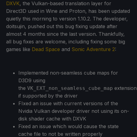
DXVK
, the Vulkan-based translation layer for
Direct3D used in Wine and Proton, has been updated
quietly this morning to version 1.10.2. The developer,
doitsujin, pushed out this bug fixing update after
almost 4 months since the last version. Thankfully,
all bug fixes are welcome, including fixing some big
games like
Dead Space
and
Sonic Adventure 2
:
Implemented non-seamless cube maps for
D3D9 using
the
extension
VK_EXT_non_seamless_cube_map
if supported by the driver
FIxed an issue with current versions of the
Nvidia Vulkan developer driver not using its on-
disk shader cache with DXVK
Fixed an issue which would cause the state
cache file to not be written properly