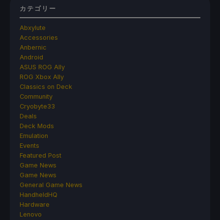
カテゴリー
Abxylute
Accessories
Anbernic
Android
ASUS ROG Ally
ROG Xbox Ally
Classics on Deck
Community
Cryobyte33
Deals
Deck Mods
Emulation
Events
Featured Post
Game News
Game News
General Game News
HandheldHQ
Hardware
Lenovo