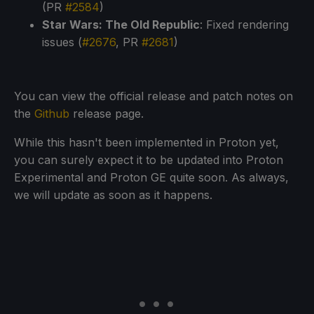
(PR
#2584
)
Star Wars: The Old Republic
: Fixed rendering
issues (
#2676
, PR
#2681
)
You can view the official release and patch notes on
the
Github
release page.
While this hasn't been implemented in Proton yet,
you can surely expect it to be updated into Proton
Experimental and Proton GE quite soon. As always,
we will update as soon as it happens.