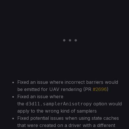
Fixed an issue where incorrect barriers would
be emitted for UAV rendering (PR
#2696
)
Fixed an issue where
the
option would
d3d11.samplerAnisotropy
apply to the wrong kind of samplers
Fixed potential issues when using state caches
that were created on a driver with a different