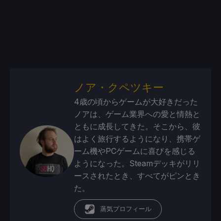
ノア・クペツキー
4歳の頃からゲームが大好きだった
ノアは、ゲーム業界への愛と情熱と
ともに成長してきた。そこから、彼
はよく旅行するようになり、携帯ゲ
ーム機やPCゲームに喜びを感じる
ようになった。Steamデッキがリリ
ースされたとき、すべてがピンとき
た。
蒸気プロフィール