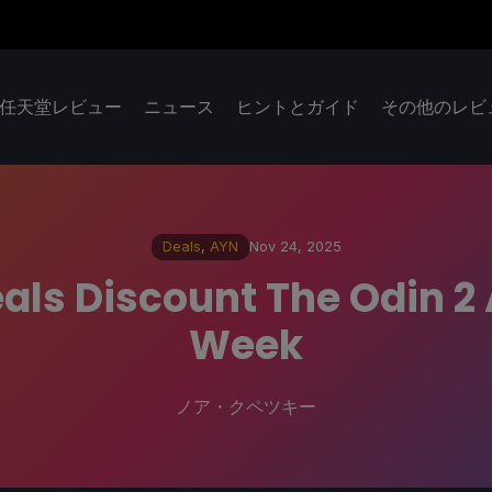
任天堂レビュー
ニュース
ヒントとガイド
その他のレビ
Deals
,
AYN
Nov 24, 2025
als Discount The Odin 2 A
Week
ノア・クペツキー