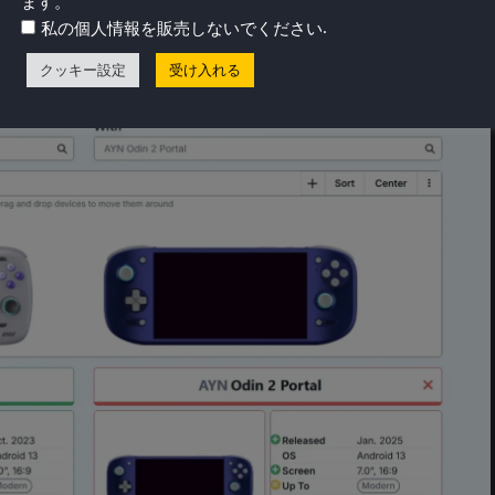
ます。
akes a huge difference when actually playing games, with
.
私の個人情報を販売しないでください
ore vibrant and blacks being truly dark.
クッキー設定
受け入れる