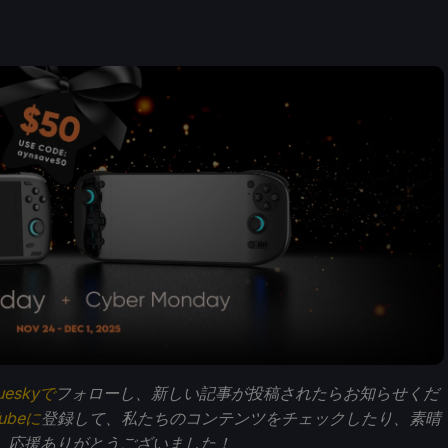
ueskyで
フォローし、新しい記事が投稿されたらお知らせくだ
Tubeに
登録して、私たちのコンテンツをチェックしたり、素晴
。応援ありがとうございました！