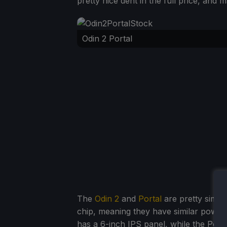
pretty nice dent in the full price, and
Odin 2 Portal
The
Odin 2
and
Portal
are pretty simil
chip, meaning they have similar power, 
has a 6-inch IPS panel, while the Port