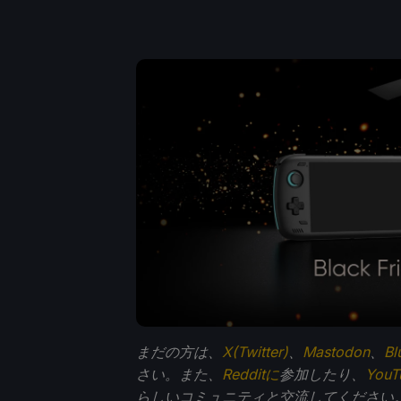
まだの方は、
X(Twitter)
、
Mastodon
、
Bl
さい。また、
Redditに
参加したり、
You
らしいコミュニティと交流してください