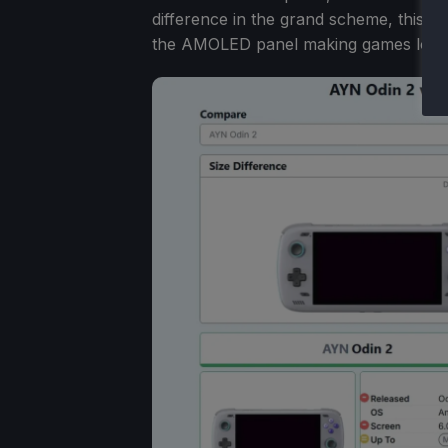
difference in the grand scheme, this m
the AMOLED panel making games look m