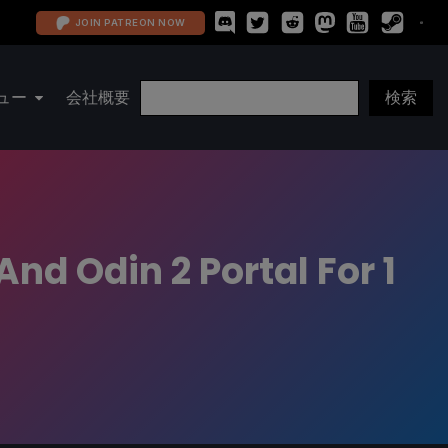
JOIN PATREON NOW
ュー
会社概要
nd Odin 2 Portal For 1