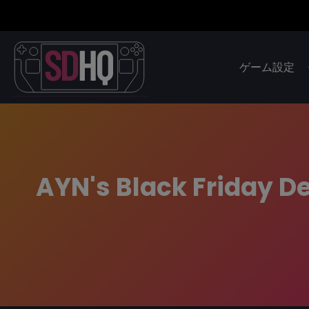
ゲーム設定
AYN's Black Friday De