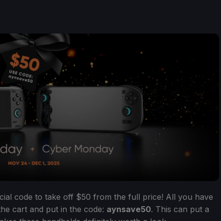
ial code to take off $50 from the full price! All you have
the cart and put in the code:
aynsave50
. This can put a