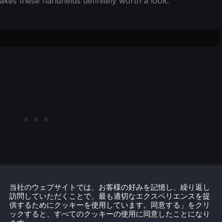
 makes these handhelds definitely worth a look.
当社のウェブサイトでは、お客様の好みを記憶し、繰り返し
ar handhelds, both having the same Snapdragon 8 Gen 2
訪問していただくことで、最も適切なエクスペリエンスを提
供するためにクッキーを使用しています。同意する」をクリ
but there is one big difference: the screen. The Odin 2
ックすると、すべてのクッキーの使用に同意したことになり
al has a 7-inch AMOLED panel. While it is a small