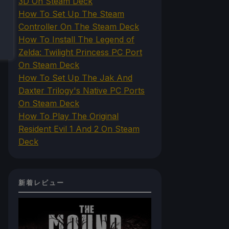
3D On Steam Deck
How To Set Up The Steam
Controller On The Steam Deck
How To Install The Legend of
Zelda: Twilight Princess PC Port
On Steam Deck
How To Set Up The Jak And
Daxter Trilogy's Native PC Ports
On Steam Deck
How To Play The Original
Resident Evil 1 And 2 On Steam
Deck
新着レビュー