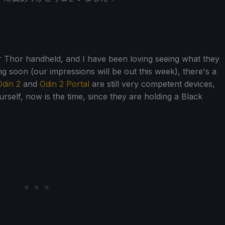
ir Thor handheld, and I have been loving seeing what they
g soon (our impressions will be out this week), there's a
din 2
and
Odin 2 Portal
are still very competent devices,
rself, now is the time, since they are holding a Black