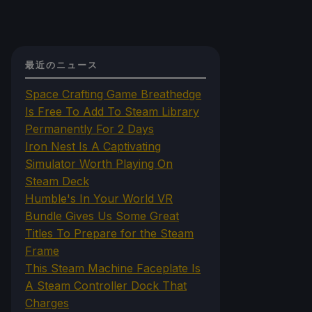
最近のニュース
Space Crafting Game Breathedge
Is Free To Add To Steam Library
Permanently For 2 Days
Iron Nest Is A Captivating
Simulator Worth Playing On
Steam Deck
Humble's In Your World VR
Bundle Gives Us Some Great
Titles To Prepare for the Steam
Frame
This Steam Machine Faceplate Is
A Steam Controller Dock That
Charges