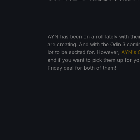
AYN has been on a roll lately with the
are creating. And with the Odin 3 comin
lot to be excited for. However,
AYN's O
and if you want to pick them up for you
Friday deal for both of them!