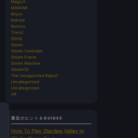
MagicX
MANGMI
Miyoo
Retroid
Rumors
TrimUI
SDHQ
Steam
Steam Controller
Steam Frame
Steam Machine
SteamOS
The Unsupported Report
Uncategorized
Uncategorized
VR
最近のヒント＆GUIDES
How To Play Stardew Valley In