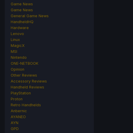
Game News
Game News
General Game News
HandheldHQ
Hardware
Lenovo
Linux
MagicX
MSI
Nintendo
ONE-NETBOOK
Opinion
Other Reviews
Accessory Reviews
Handheld Reviews
PlayStation
Proton
Retro Handhelds
Anbernic
AYANEO
AYN
GPD