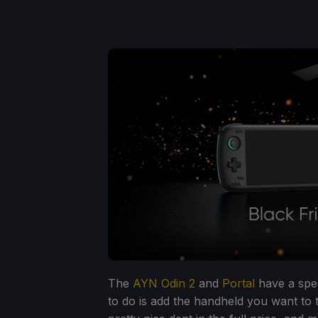
The
AYN Odin 2
and
Portal
have a spec
to do is add the handheld you want to 