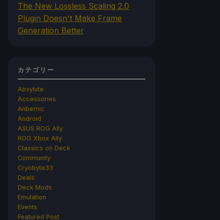
The New Lossless Scaling 2.0
Plugin Doesn't Make Frame
Generation Better
カテゴリー
Abxylute
Accessories
Anbernic
Android
ASUS ROG Ally
ROG Xbox Ally
Classics on Deck
Community
Cryobyte33
Deals
Deck Mods
Emulation
Events
Featured Post