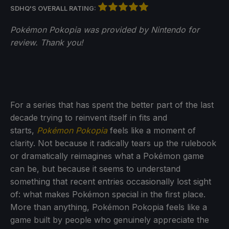
SDHQ'S OVERALL RATING:
Pokémon Pokopia was provided by Nintendo for
review. Thank you!
For a series that has spent the better part of the last
decade trying to reinvent itself in fits and
starts,
Pokémon Pokopia
feels like a moment of
clarity. Not because it radically tears up the rulebook
or dramatically reimagines what a Pokémon game
can be, but because it seems to understand
something that recent entries occasionally lost sight
of: what makes Pokémon special in the first place.
More than anything, Pokémon Pokopia feels like a
game built by people who genuinely appreciate the