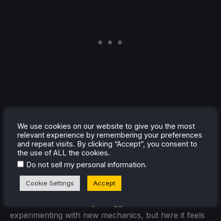
We use cookies on our website to give you the most
relevant experience by remembering your preferences
Perhaps the most impressive aspect of
Pokopia
is
and repeat visits. By clicking “Accept”, you consent to
the use of ALL the cookies.
how cohesive it all feels. For a game so large, it
.
Do not sell my personal information
maintains a clear sense of identity throughout. Every
system, every area, and every activity feels like it
Cookie Settings
Accept
belongs in this world. That cohesion is something the
series has occasionally struggled with when
experimenting with new mechanics, but here it feels