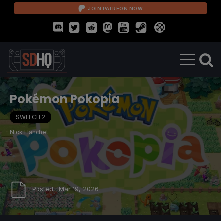
JOIN PATREON NOW
Pokémon Pokopia
SWITCH 2
Nick Hanchet
Posted:
Mar 19, 2026