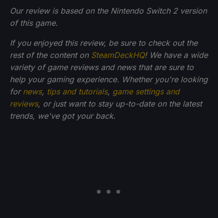
Our review is based on the Nintendo Switch 2 version
of this game.
If you enjoyed this review, be sure to check out the
rest of the content on
SteamDeckHQ
! We have a wide
variety of game reviews and news that are sure to
help your gaming experience. Whether you're looking
for
news
,
tips and tutorials
,
game settings and
reviews
, or just want to stay up-to-date on the latest
trends, we've got your back
.