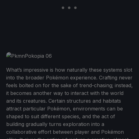
What’s impressive is how naturally these systems slot
into the broader Pokémon experience. Crafting never
feels bolted on for the sake of trend-chasing; instead,
it becomes another way to interact with the world
and its creatures. Certain structures and habitats
attract particular Pokémon, environments can be
shaped to suit different species, and the act of
building gradually turns exploration into a
collaborative effort between player and Pokémon