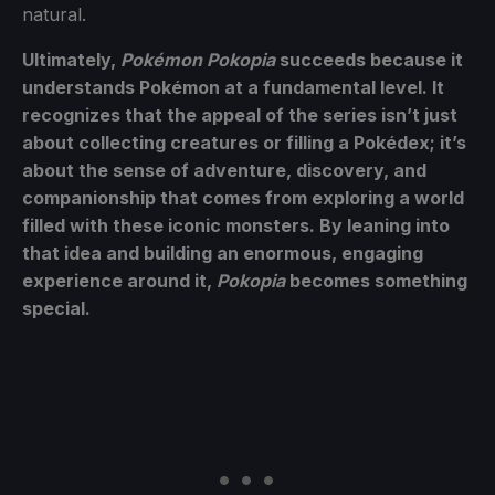
natural.
Ultimately,
Pokémon Pokopia
succeeds because it
understands Pokémon at a fundamental level. It
recognizes that the appeal of the series isn’t just
about collecting creatures or filling a Pokédex; it’s
about the sense of adventure, discovery, and
companionship that comes from exploring a world
filled with these iconic monsters. By leaning into
that idea and building an enormous, engaging
experience around it,
Pokopia
becomes something
special.