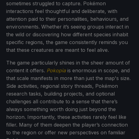
sometimes struggled to capture. Pokémon
interactions feel thoughtful and deliberate, with
attention paid to their personalities, behaviours, and
environments. Whether it’s seeing groups interact in
the wild or discovering how different species inhabit
specific regions, the game consistently reminds you
that these creatures are meant to feel alive.
The game particularly shines in the sheer amount of
content it offers.
Pokopia
is enormous in scope, and
that scale manifests in more than just the map's size.
Side activities, regional story threads, Pokémon
research tasks, building projects, and optional
challenges all contribute to a sense that there’s
always something worth doing just beyond the
horizon. Importantly, these activities rarely feel like
filler. Many of them deepen the player’s connection
to the region or offer new perspectives on familiar