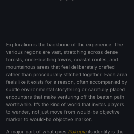
Exploration is the backbone of the experience. The
various regions are vast, stretching across dense
forests, once-bustling towns, coastal routes, and
mountainous areas that feel deliberately crafted
rather than procedurally stitched together. Each area
feels like it exists for a reason, often accompanied by
subtle environmental storytelling or carefully placed
encounters that make venturing off the beaten path
worthwhile. It’s the kind of world that invites players
to wander, not just move from would-be objective
marker to would-be objective marker.
A major part of what gives
Pokopia
its identity is the