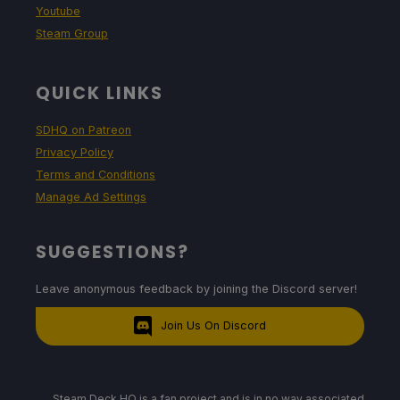
Youtube
Steam Group
QUICK LINKS
SDHQ on Patreon
Privacy Policy
Terms and Conditions
Manage Ad Settings
SUGGESTIONS?
Leave anonymous feedback by joining the Discord server!
Join Us On Discord
Steam Deck HQ is a fan project and is in no way associated