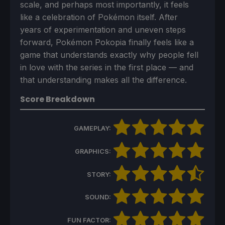
scale, and perhaps most importantly, it feels
like a celebration of Pokémon itself. After
years of experimentation and uneven steps
forward, Pokémon Pokopia finally feels like a
game that understands exactly why people fell
in love with the series in the first place — and
that understanding makes all the difference.
Score Breakdown
GAMEPLAY:
GRAPHICS:
STORY:
SOUND:
FUN FACTOR: