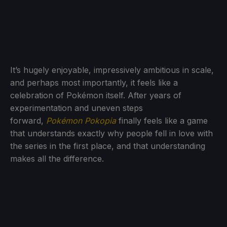
It’s hugely enjoyable, impressively ambitious in scale,
and perhaps most importantly, it feels like a
celebration of Pokémon itself. After years of
experimentation and uneven steps
forward,
Pokémon Pokopia
finally feels like a game
that understands exactly why people fell in love with
the series in the first place, and that understanding
makes all the difference.