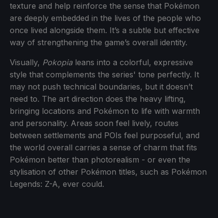
texture and help reinforce the sense that Pokémon
are deeply embedded in the lives of the people who
once lived alongside them. It’s a subtle but effective
way of strengthening the game’s overall identity.
Visually,
Pokopia
leans into a colorful, expressive
style that complements the series' tone perfectly. It
may not push technical boundaries, but it doesn’t
need to. The art direction does the heavy lifting,
bringing locations and Pokémon to life with warmth
and personality. Areas soon feel lively, routes
between settlements and POIs feel purposeful, and
the world overall carries a sense of charm that fits
Pokémon better than photorealism - or even the
stylisation of other Pokémon titles, such as Pokémon
Legends: Z-A, ever could.