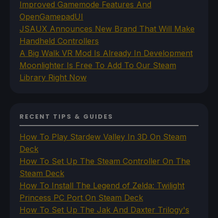
Improved Gamemode Features And
OpenGamepadUI
JSAUX Announces New Brand That Will Make
Handheld Controllers
A Big Walk VR Mod Is Already In Development
Moonlighter Is Free To Add To Our Steam
Library Right Now
RECENT TIPS & GUIDES
How To Play Stardew Valley In 3D On Steam
Deck
How To Set Up The Steam Controller On The
Steam Deck
How To Install The Legend of Zelda: Twilight
Princess PC Port On Steam Deck
How To Set Up The Jak And Daxter Trilogy's