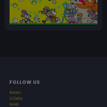
FOLLOW US
Bluesky
X/Twitter
Reddit