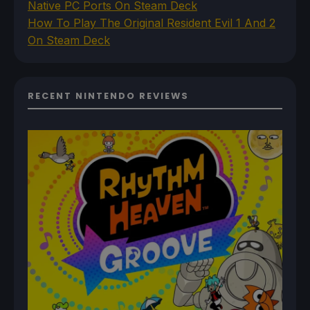
Native PC Ports On Steam Deck
How To Play The Original Resident Evil 1 And 2
On Steam Deck
RECENT NINTENDO REVIEWS