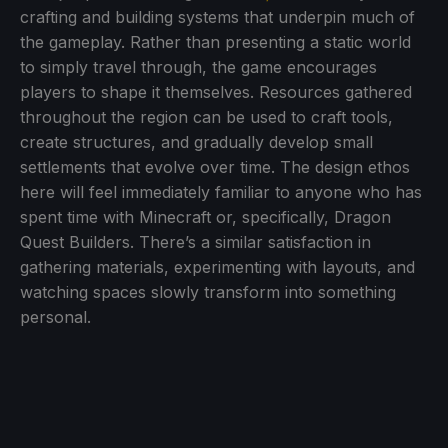
crafting and building systems that underpin much of
the gameplay. Rather than presenting a static world
to simply travel through, the game encourages
players to shape it themselves. Resources gathered
throughout the region can be used to craft tools,
create structures, and gradually develop small
settlements that evolve over time. The design ethos
here will feel immediately familiar to anyone who has
spent time with Minecraft or, specifically, Dragon
Quest Builders. There’s a similar satisfaction in
gathering materials, experimenting with layouts, and
watching spaces slowly transform into something
personal.