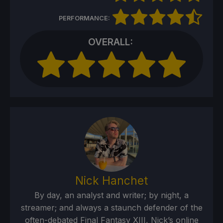
PERFORMANCE:
OVERALL:
Nick Hanchet
By day, an analyst and writer; by night, a
streamer; and always a staunch defender of the
often-debated Final Fantasy XIII, Nick’s online