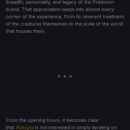
breadth, personality, and legacy of the Pokémon
brand. That appreciation seeps into almost every
corner of the experience, from its reverent treatment
of the creatures themselves to the scale of the world
that houses them.
From the opening hours, it becomes clear
that
Pokopia
is not interested in simply iterating on