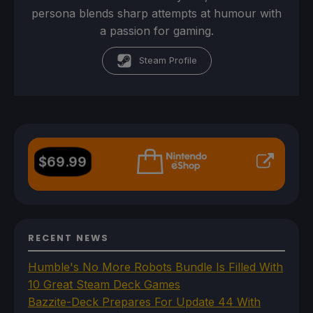
persona blends sharp attempts at humour with
a passion for gaming.
Steam Profile
$
69.99
RECENT NEWS
Humble's No More Robots Bundle Is Filled With
10 Great Steam Deck Games
Bazzite-Deck Prepares For Update 44 With