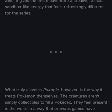
alike. It gives the entire adventure a creative, almost
sandbox-like energy that feels refreshingly different
for the series.
What truly elevates
Pokopia
, however, is the way it
treats Pokémon themselves. The creatures aren’t
simply collectibles to fill a Pokédex. They feel present
in the world in a way that previous games have