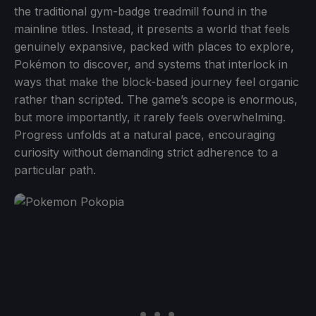
the traditional gym-badge treadmill found in the
mainline titles. Instead, it presents a world that feels
genuinely expansive, packed with places to explore,
Pokémon to discover, and systems that interlock in
ways that make the block-based journey feel organic
rather than scripted. The game’s scope is enormous,
but more importantly, it rarely feels overwhelming.
Progress unfolds at a natural pace, encouraging
curiosity without demanding strict adherence to a
particular path.