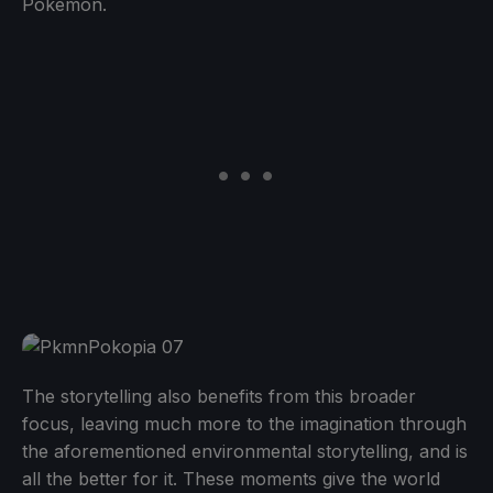
Pokémon.
The storytelling also benefits from this broader
focus, leaving much more to the imagination through
the aforementioned environmental storytelling, and is
all the better for it. These moments give the world