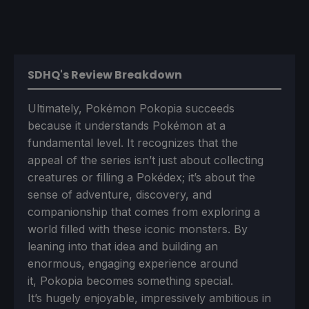
SDHQ's Review Breakdown
Ultimately, Pokémon Pokopia succeeds
because it understands Pokémon at a
fundamental level. It recognizes that the
appeal of the series isn’t just about collecting
creatures or filling a Pokédex; it’s about the
sense of adventure, discovery, and
companionship that comes from exploring a
world filled with these iconic monsters. By
leaning into that idea and building an
enormous, engaging experience around
it, Pokopia becomes something special.
It’s hugely enjoyable, impressively ambitious in