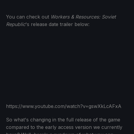
You can check out
Workers & Resources: Soviet
Republic
's release date trailer below:
https://www.youtube.com/watch?v=gswXkLcAFxA
So what's changing in the full release of the game
compared to the early access version we currently