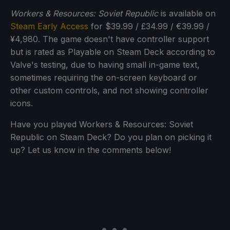
Workers & Resources: Soviet Republic
is available on
Steam Early Access
for $39.99 / £34.99 / €39.99 /
¥4,980. The game doesn't have controller support
but is rated as Playable on Steam Deck according to
Valve's testing, due to having small in-game text,
sometimes requiring the on-screen keyboard or
other custom controls, and not showing controller
icons.
Have you played Workers & Resources: Soviet
Republic on Steam Deck? Do you plan on picking it
up? Let us know in the comments below!