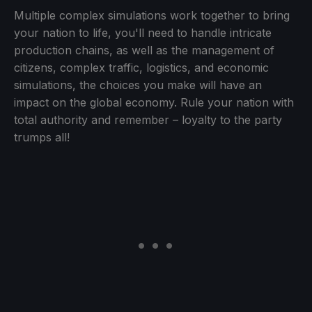
Multiple complex simulations work together to bring
your nation to life, you'll need to handle intricate
production chains, as well as the management of
citizens, complex traffic, logistics, and economic
simulations, the choices you make will have an
impact on the global economy. Rule your nation with
total authority and remember – loyalty to the party
trumps all!