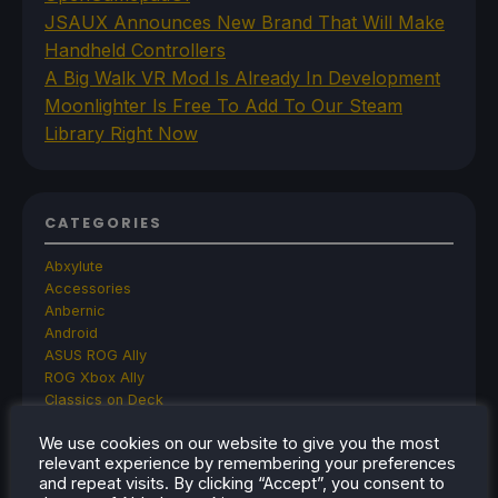
JSAUX Announces New Brand That Will Make
Handheld Controllers
A Big Walk VR Mod Is Already In Development
Moonlighter Is Free To Add To Our Steam
Library Right Now
CATEGORIES
Abxylute
Accessories
Anbernic
Android
ASUS ROG Ally
ROG Xbox Ally
Classics on Deck
Community
We use cookies on our website to give you the most
Cryobyte33
relevant experience by remembering your preferences
Deals
and repeat visits. By clicking “Accept”, you consent to
Deck Mods