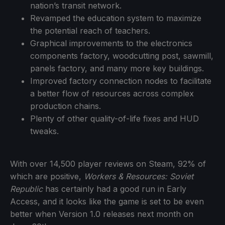
nation’s transit network.
Revamped the education system to maximize
the potential reach of teachers.
Graphical improvements to the electronics
components factory, woodcutting post, sawmill,
panels factory, and many more key buildings.
Improved factory connection nodes to facilitate
a better flow of resources across complex
production chains.
Plenty of other quality-of-life fixes and HUD
tweaks.
With over 14,500 player reviews on Steam, 92% of
which are positive,
Workers & Resources: Soviet
Republic
has certainly had a good run in Early
Access, and it looks like the game is set to be even
better when Version 1.0 releases next month on