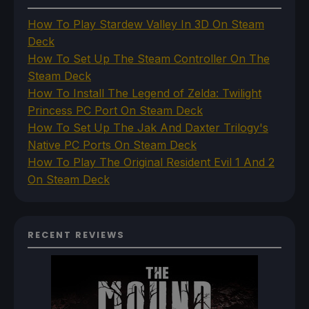
How To Play Stardew Valley In 3D On Steam
Deck
How To Set Up The Steam Controller On The
Steam Deck
How To Install The Legend of Zelda: Twilight
Princess PC Port On Steam Deck
How To Set Up The Jak And Daxter Trilogy's
Native PC Ports On Steam Deck
How To Play The Original Resident Evil 1 And 2
On Steam Deck
RECENT REVIEWS