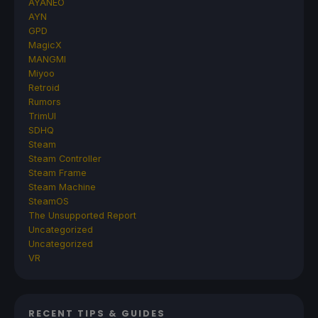
AYANEO
AYN
GPD
MagicX
MANGMI
Miyoo
Retroid
Rumors
TrimUI
SDHQ
Steam
Steam Controller
Steam Frame
Steam Machine
SteamOS
The Unsupported Report
Uncategorized
Uncategorized
VR
RECENT TIPS & GUIDES