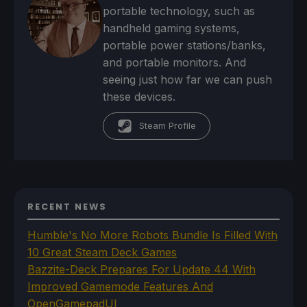
portable technology, such as
handheld gaming systems,
portable power stations/banks,
and portable monitors. And
seeing just how far we can push
these devices.
Steam Profile
RECENT NEWS
Humble's No More Robots Bundle Is Filled With
10 Great Steam Deck Games
Bazzite-Deck Prepares For Update 44 With
Improved Gamemode Features And
OpenGamepadUI