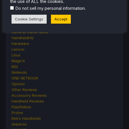
the use of ALL the cookies.
Emulation
.
Do not sell my personal information
Events
Featured Post
Cookie Settings
Accept
Game News
Game News
General Game News
HandheldHQ
Hardware
Lenovo
Linux
MagicX
MSI
Nintendo
ONE-NETBOOK
Opinion
Other Reviews
Accessory Reviews
Handheld Reviews
PlayStation
Proton
Retro Handhelds
Anbernic