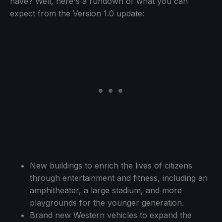
have? Well, here's a rundown of what you can
expect from the Version 1.0 update:
New buildings to enrich the lives of citizens
through entertainment and fitness, including an
amphitheater, a large stadium, and more
playgrounds for the younger generation.
Brand new Western vehicles to expand the