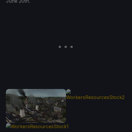
June 20th.