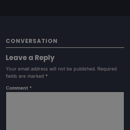
CONVERSATION
Leave a Reply
Your email address will not be published.
Required
fields are marked
*
Comment
*