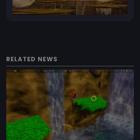
RELATED NEWS