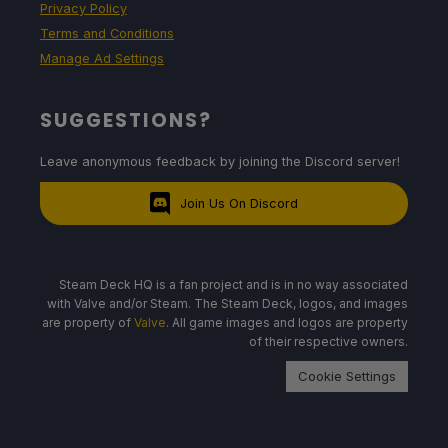
Privacy Policy
Terms and Conditions
Manage Ad Settings
SUGGESTIONS?
Leave anonymous feedback by joining the Discord server!
Join Us On Discord
Steam Deck HQ is a fan project and is in no way associated
with Valve and/or Steam. The Steam Deck, logos, and images
are property of
Valve
. All game images and logos are property
of their respective owners.
Cookie Settings