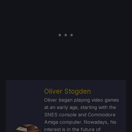
Oliver Stogden
Oliver began playing video games
at an early age, starting with the
SNES console and Commodore
Amiga computer. Nowadays, his
interest is in the future of