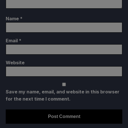
Name
*
Email
*
Website
Save my name, email, and website in this browser
for the next time I comment.