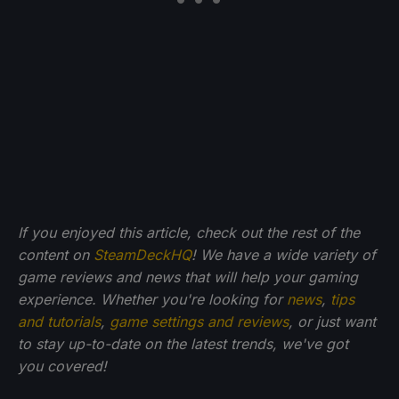
If you enjoyed this article, check out the rest of the
content on
SteamDeckHQ
! We have a wide variety of
game reviews and news that will help your gaming
experience. Whether you're looking for
news
,
tips
and tutorials
,
game settings and reviews
, or just want
to stay up-to-date on the latest trends, we've got
you
covered!