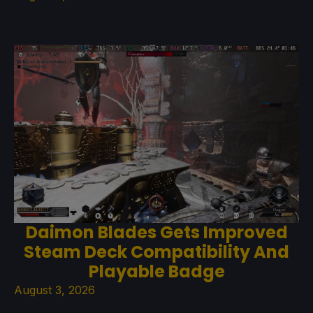
Daimon Blades Gets Improved
Steam Deck Compatibility And
Playable Badge
August 3, 2026