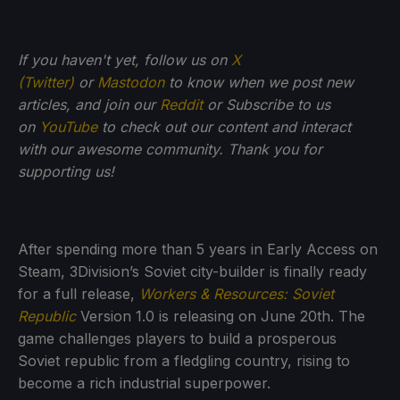
If you haven't yet, follow us on
X
(Twitter)
or
Mastodon
to know when we post new
articles, and join our
Reddit
or Subscribe to us
on
YouTube
to check out our content and interact
with our awesome community. Thank you for
supporting us!
After spending more than 5 years in Early Access on
Steam, 3Division’s Soviet city-builder is finally ready
for a full release,
Workers & Resources: Soviet
Republic
Version 1.0 is releasing on June 20th. The
game challenges players to build a prosperous
Soviet republic from a fledgling country, rising to
become a rich industrial superpower.