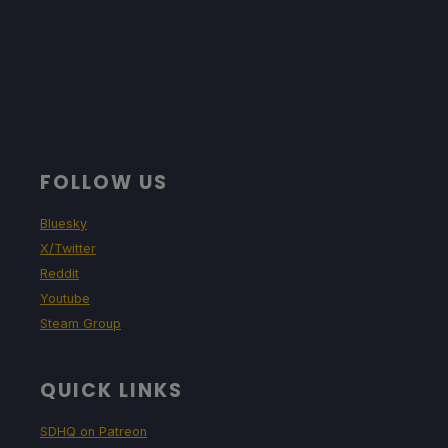
FOLLOW US
Bluesky
X/Twitter
Reddit
Youtube
Steam Group
QUICK LINKS
SDHQ on Patreon