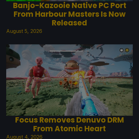
Banjo-Kazooie Native PC Port
From Harbour Masters Is Now
Released
August 5, 2026
Focus Removes Denuvo DRM
From Atomic Heart
August 4, 2026