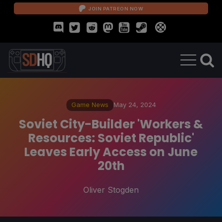
JOIN PATREON NOW
Game News
May 24, 2024
Soviet City-Builder 'Workers &
Resources: Soviet Republic'
Leaves Early Access on June
20th
Oliver Stogden