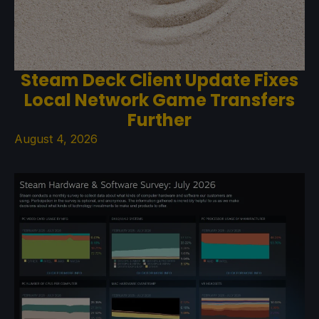
Steam Deck Client Update Fixes
Local Network Game Transfers
Further
August 4, 2026