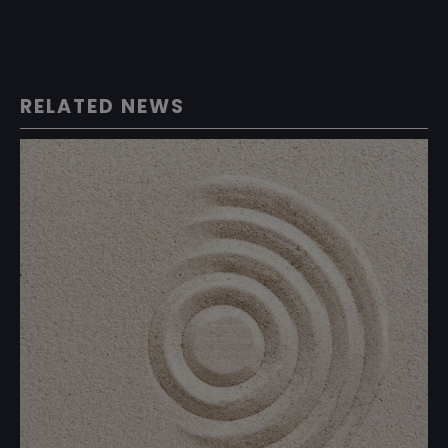
RELATED NEWS