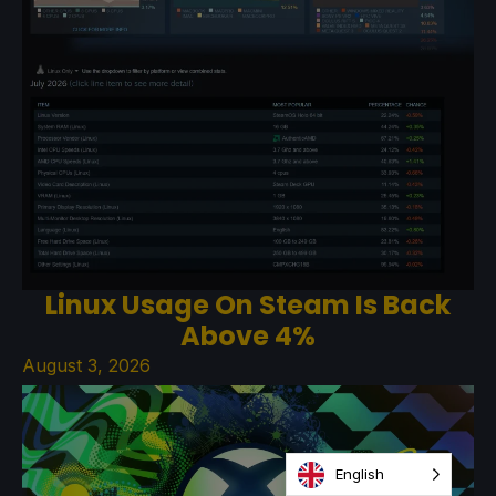
Linux Usage On Steam Is Back
Above 4%
August 3, 2026
English