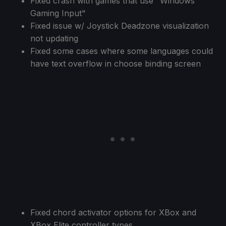
Fixed crash with games that use "Windows
Gaming Input"
Fixed issue w/ Joystick Deadzone visualization
not updating
Fixed some cases where some languages could
have text overflow in choose binding screen
Fixed chord activator options for XBox and
XBox Elite controller types