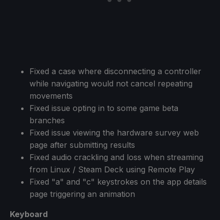
Fixed a case where disconnecting a controller
while navigating would not cancel repeating
movements
Fixed issue opting in to some game beta
branches
Fixed issue viewing the hardware survey web
page after submitting results
Fixed audio crackling and loss when streaming
from Linux / Steam Deck using Remote Play
Fixed "a" and "c" keystrokes on the app details
page triggering an animation
Keyboard