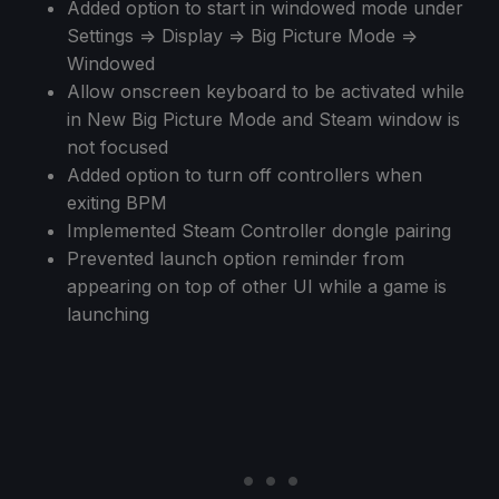
Added option to start in windowed mode under
Settings => Display => Big Picture Mode =>
Windowed
Allow onscreen keyboard to be activated while
in New Big Picture Mode and Steam window is
not focused
Added option to turn off controllers when
exiting BPM
Implemented Steam Controller dongle pairing
Prevented launch option reminder from
appearing on top of other UI while a game is
launching