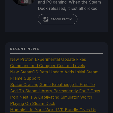
and PC gaming. When the Steam
Deck released, it just all clicked.
Steam Profile
RECENT NEWS
New Proton Experimental Update Fixes
Command and Conquer Custom Levels
New SteamOS Beta Update Adds Initial Steam
Frame Support
Space Crafting Game Breathedge Is Free To
Add To Steam Library Permanently For 2 Days
Iron Nest Is A Captivating Simulator Worth
Playing On Steam Deck
Humble's In Your World VR Bundle Gives Us