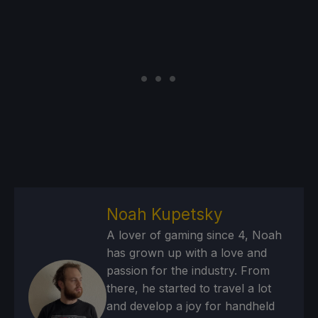
Noah Kupetsky
A lover of gaming since 4, Noah
has grown up with a love and
passion for the industry. From
there, he started to travel a lot
and develop a joy for handheld