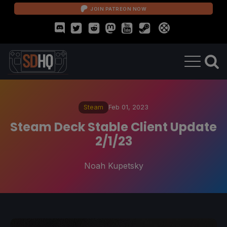
JOIN PATREON NOW
Steam
Feb 01, 2023
Steam Deck Stable Client Update
2/1/23
Noah Kupetsky