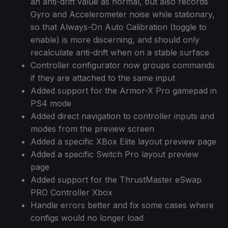
an anti-drift value as normal, but also records
Gyro and Accelerometer noise while stationary,
so that Always-On Auto Calibration (toggle to
enable) is more discerning, and should only
recalculate anti-drift when on a stable surface
Controller configurator now groups commands
if they are attached to the same input
Added support for the Armor-X Pro gamepad in
PS4 mode
Added direct navigation to controller inputs and
modes from the preview screen
Added a specific XBox Elite layout preview page
Added a specific Switch Pro layout preview
page
Added support for the ThrustMaster eSwap
PRO Controller Xbox
Handle errors better and fix some cases where
configs would no longer load