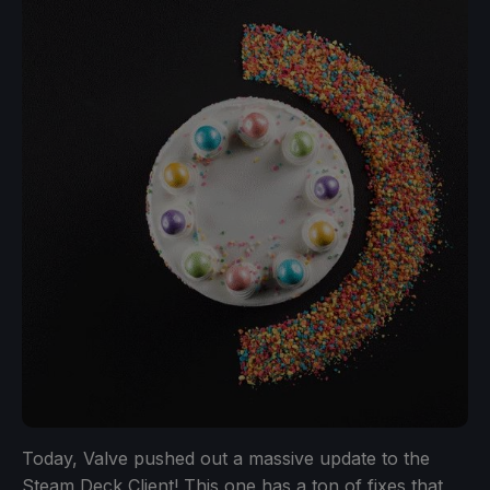
Today, Valve pushed out a massive update to the
Steam Deck Client! This one has a ton of fixes that