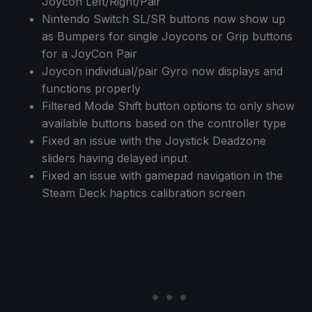
Joycon Left/Right/Pair
Nintendo Switch SL/SR buttons now show up
as Bumpers for single Joycons or Grip buttons
for a JoyCon Pair
Joycon individual/pair Gyro now displays and
functions properly
Filtered Mode Shift button options to only show
available buttons based on the controller type
Fixed an issue with the Joystick Deadzone
sliders having delayed input
Fixed an issue with gamepad navigation in the
Steam Deck haptics calibration screen