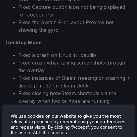
Fixed Capture button icon not being displayed
for Joycon Pair
Fixed the Switch Pro Layout Preview not
showing the gyro
Desktop Mode
Fixed a crash on Linux in libaudio
Fixed crash when taking screenshots through
the overlay
Fixed instances of Steam freezing or crashing in
desktop mode on Steam Deck
Fixed closing non-Steam shortcuts via the
overlay when two or more are running
Fixed some errors causing the Library not to
render properly
We use cookies on our website to give you the most
relevant experience by remembering your preferences
and repeat visits. By clicking “Accept”, you consent to
Big Picture (while in Desktop Mode)
the use of ALL the cookies.