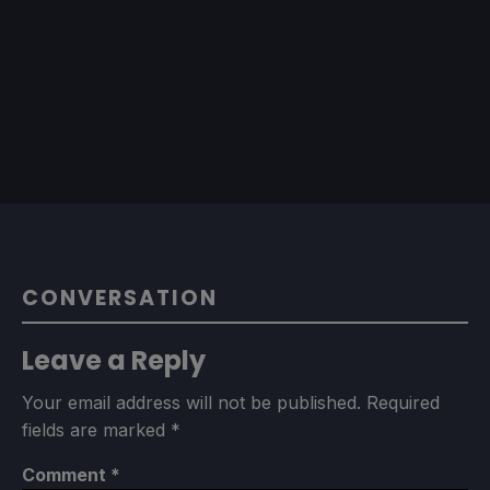
CONVERSATION
Leave a Reply
Your email address will not be published.
Required
fields are marked
*
Comment
*