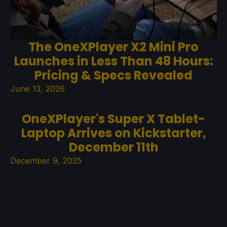
The OneXPlayer X2 Mini Pro
Launches in Less Than 48 Hours:
Pricing & Specs Revealed
June 13, 2026
OneXPlayer's Super X Tablet-
Laptop Arrives on Kickstarter,
December 11th
December 9, 2025