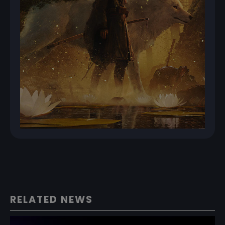
RELATED NEWS