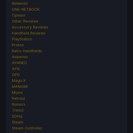
Nintendo
ONE-NETBOOK
Opinion
Other Reviews
Accessory Reviews
Handheld Reviews
PlayStation
Proton
Retro Handhelds
Anbernic
AYANEO
AYN
GPD
MagicX
MANGMI
Miyoo
Retroid
Rumors
TrimUI
SDHQ
Steam
Steam Controller