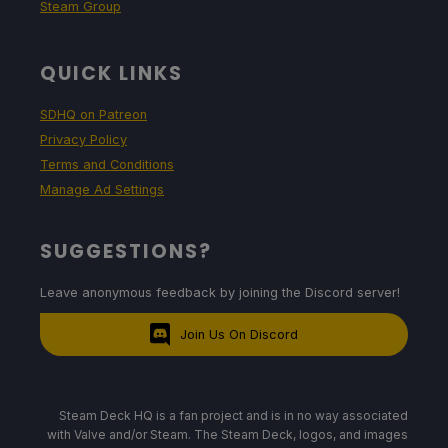
Steam Group
QUICK LINKS
SDHQ on Patreon
Privacy Policy
Terms and Conditions
Manage Ad Settings
SUGGESTIONS?
Leave anonymous feedback by joining the Discord server!
Join Us On Discord
Steam Deck HQ is a fan project and is in no way associated
with Valve and/or Steam. The Steam Deck, logos, and images