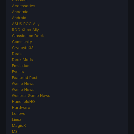
Accessories
Anbernic
Android
ASUS ROG Ally
ROG Xbox Ally
Classics on Deck
Community
Cryobyte33
Deals
Deck Mods
Emulation
Events
Featured Post
Game News
Game News
General Game News
HandheldHQ
Hardware
Lenovo
Linux
MagicX
MSI