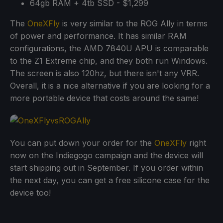
64gb RAM + 4tb SSD - $1,299
The
OneXFly
is very similar to the ROG Ally in terms
of power and performance. It has similar RAM
configurations, the AMD 7840U APU is comparable
to the Z1 Extreme chip, and they both run Windows.
The screen is also 120hz, but there isn't any VRR.
Overall, it is a nice alternative if you are looking for a
more portable device that costs around the same!
You can put down your order for the
OneXFly
right
now on the Indiegogo campaign and the device will
start shipping out in September. If you order within
the next day, you can get a free silicone case for the
device too!