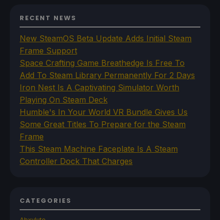
RECENT NEWS
New SteamOS Beta Update Adds Initial Steam
Frame Support
Space Crafting Game Breathedge Is Free To
Add To Steam Library Permanently For 2 Days
Iron Nest Is A Captivating Simulator Worth
Playing On Steam Deck
Humble's In Your World VR Bundle Gives Us
Some Great Titles To Prepare for the Steam
Frame
This Steam Machine Faceplate Is A Steam
Controller Dock That Charges
CATEGORIES
Abxylute