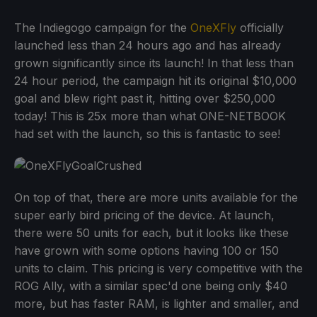
The Indiegogo campaign for the
OneXFly
officially
launched less than 24 hours ago and has already
grown significantly since its launch! In that less than
24 hour period, the campaign hit its original $10,000
goal and blew right past it, hitting over $250,000
today! This is 25x more than what ONE-NETBOOK
had set with the launch, so this is fantastic to see!
On top of that, there are more units available for the
super early bird pricing of the device. At launch,
there were 50 units for each, but it looks like these
have grown with some options having 100 or 150
units to claim. This pricing is very competitive with the
ROG Ally, with a similar spec'd one being only $40
more, but has faster RAM, is lighter and smaller, and