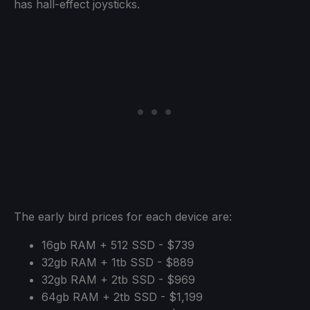
has hall-effect joysticks.
The early bird prices for each device are:
16gb RAM + 512 SSD - $739
32gb RAM + 1tb SSD - $889
32gb RAM + 2tb SSD - $969
64gb RAM + 2tb SSD - $1,199