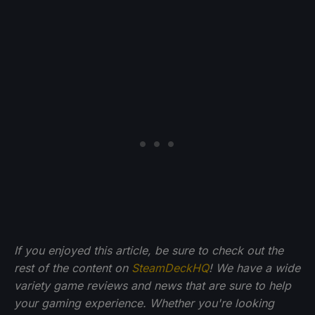
If you enjoyed this article, be sure to check out the
rest of the content on
SteamDeckHQ
! We have a wide
variety game reviews and news that are sure to help
your gaming experience. Whether you're looking