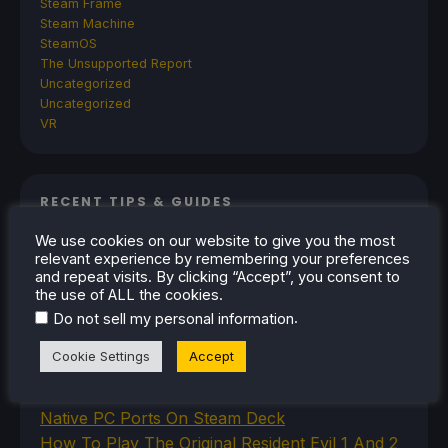
Steam Frame
Steam Machine
SteamOS
The Unsupported Report
Uncategorized
Uncategorized
VR
RECENT TIPS & GUIDES
We use cookies on our website to give you the most
How To Play Stardew Valley In 3D On Steam
relevant experience by remembering your preferences
Deck
and repeat visits. By clicking “Accept”, you consent to
How To Set Up The Steam Controller On The
the use of ALL the cookies.
Steam Deck
.
Do not sell my personal information
How To Install The Legend of Zelda: Twilight
Cookie Settings
Accept
Princess PC Port On Steam Deck
How To Set Up The Jak And Daxter Trilogy's
Native PC Ports On Steam Deck
How To Play The Original Resident Evil 1 And 2