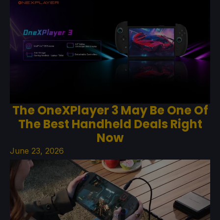
The OneXPlayer 3 May Be One Of
The Best Handheld Deals Right
Now
June 23, 2026