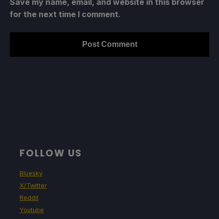
Save my name, email, and website in this browser
for the next time I comment.
FOLLOW US
Bluesky
X/Twitter
Reddit
Youtube