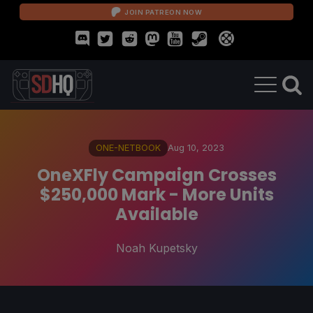
JOIN PATREON NOW
ONE-NETBOOK
Aug 10, 2023
OneXFly Campaign Crosses
$250,000 Mark - More Units
Available
Noah Kupetsky