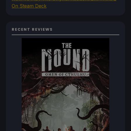
On Steam Deck
RECENT REVIEWS