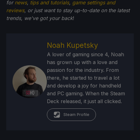
for
news
,
tips and tutorials
,
game settings and
reviews
, or just want to stay up-to-date on the latest
trends, we've got your back
!
Noah Kupetsky
A lover of gaming since 4, Noah
has grown up with a love and
passion for the industry. From
there, he started to travel a lot
and develop a joy for handheld
and PC gaming. When the Steam
Deck released, it just all clicked.
Steam Profile