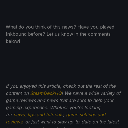
What do you think of this news? Have you played
Inkbound before? Let us know in the comments
below!
If you enjoyed this article, check out the rest of the
content on
SteamDeckHQ
! We have a wide variety of
game reviews and news that are sure to help your
gaming experience. Whether you're looking
for
news
,
tips and tutorials
,
game settings and
reviews
, or just want to stay up-to-date on the latest