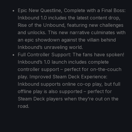
Epic New Questline, Complete with a Final Boss:
Inkbound 1.0 includes the latest content drop,
Rise of the Unbound, featuring new challenges
and unlocks. This new narrative culminates with
an epic showdown against the villain behind
Inkbound’s unraveling world.
Full Controller Support: The fans have spoken!
Inkbound’s 1.0 launch includes complete
controller support – perfect for on-the-couch
play. Improved Steam Deck Experience:
Inkbound supports online co-op play, but full
offline play is also supported – perfect for
Steam Deck players when they’re out on the
road.