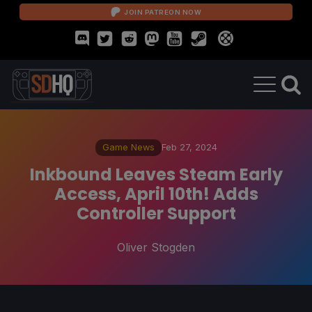
JOIN PATREON NOW
Game News
Feb 27, 2024
Inkbound Leaves Steam Early
Access, April 10th! Adds
Controller Support
Oliver Stogden