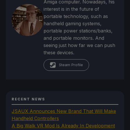
Amiga computer. Nowadays, his
interest is in the future of
portable technology, such as
handheld gaming systems,
portable power stations/banks,
and portable monitors. And
seeing just how far we can push
these devices.
Steam Profile
RECENT NEWS
JSAUX Announces New Brand That Will Make
Handheld Controllers
A Big Walk VR Mod Is Already In Development