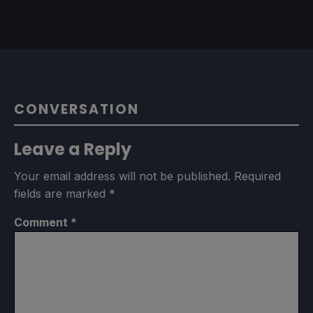
CONVERSATION
Leave a Reply
Your email address will not be published.
Required
fields are marked
*
Comment
*