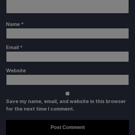
Name
*
Email
*
Website
Save my name, email, and website in this browser
for the next time I comment.