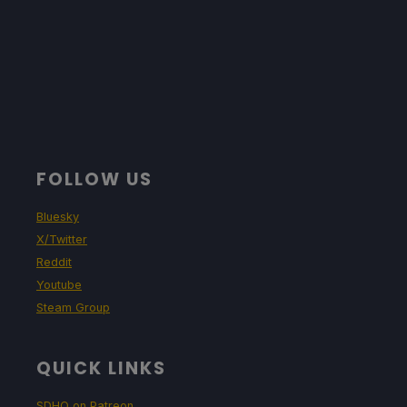
FOLLOW US
Bluesky
X/Twitter
Reddit
Youtube
Steam Group
QUICK LINKS
SDHQ on Patreon