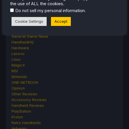
Deck Mods
the use of ALL the cookies.
Emulation
.
Do not sell my personal information
Events
Featured Post
Cookie Settings
Accept
Game News
Game News
General Game News
HandheldHQ
Hardware
Lenovo
Linux
MagicX
MSI
Nintendo
ONE-NETBOOK
Opinion
Other Reviews
Accessory Reviews
Handheld Reviews
PlayStation
Proton
Retro Handhelds
Anbernic