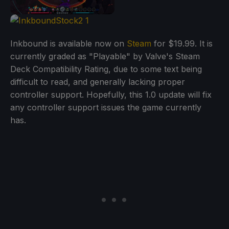
Inkbound is available now on
Steam
for $19.99. It is
currently graded as "Playable" by Valve's Steam
Deck Compatibility Rating, due to some text being
difficult to read, and generally lacking proper
controller support. Hopefully, this 1.0 update will fix
any controller support issues the game currently
has.