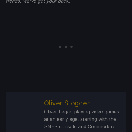
trends, we've got your ba
ck.
Oliver Stogden
Oliver began playing video games
at an early age, starting with the
SNES console and Commodore