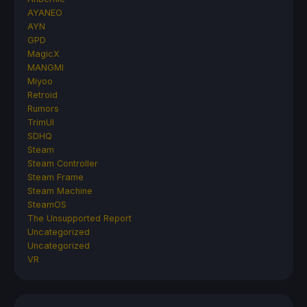
AYANEO
AYN
GPD
MagicX
MANGMI
Miyoo
Retroid
Rumors
TrimUI
SDHQ
Steam
Steam Controller
Steam Frame
Steam Machine
SteamOS
The Unsupported Report
Uncategorized
Uncategorized
VR