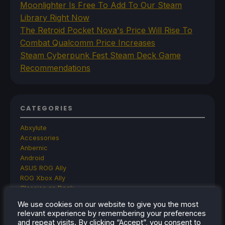
Moonlighter Is Free To Add To Our Steam
Library Right Now
The Retroid Pocket Nova's Price Will Rise To
Combat Qualcomm Price Increases
Steam Cyberpunk Fest Steam Deck Game
Recommendations
CATEGORIES
Abxylute
Accessories
Anbernic
Android
ASUS ROG Ally
ROG Xbox Ally
Classics on Deck
Community
We use cookies on our website to give you the most
Cryobyte33
relevant experience by remembering your preferences
Deals
and repeat visits. By clicking “Accept”, you consent to