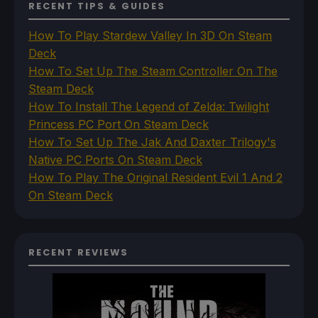
RECENT TIPS & GUIDES
How To Play Stardew Valley In 3D On Steam
Deck
How To Set Up The Steam Controller On The
Steam Deck
How To Install The Legend of Zelda: Twilight
Princess PC Port On Steam Deck
How To Set Up The Jak And Daxter Trilogy's
Native PC Ports On Steam Deck
How To Play The Original Resident Evil 1 And 2
On Steam Deck
RECENT REVIEWS