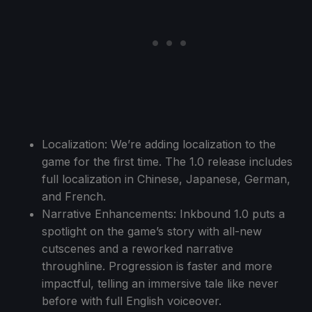
Localization: We’re adding localization to the
game for the first time. The 1.0 release includes
full localization in Chinese, Japanese, German,
and French.
Narrative Enhancements: Inkbound 1.0 puts a
spotlight on the game’s story with all-new
cutscenes and a reworked narrative
throughline. Progression is faster and more
impactful, telling an immersive tale like never
before with full English voiceover.