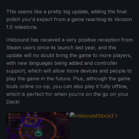
This seems like a pretty big update, adding the final
polish you'd expect from a game reaching its Version
1.0 milestone.
Inkbound has received a very positive reception from
Steam users since its launch last year, and this
update will no doubt bring the game to more players,
with new languages being added and controller
support, which will allow more devices and people to
play the game in the future. Plus, although the game
touts online co-op, you can also play it fully offline,
which is perfect for when you're on the go on your
Deck!