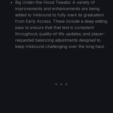
Big Under-the-Hood Tweaks: A variety of
improvements and enhancements are being
added to Inkbound to fully mark its graduation
from Early Access. These include a deep editing
pass to ensure that that text is consistent
throughout; quality-of-life updates; and player-
requested balancing adjustments designed to
keep Inkbound challenging over the long haul.