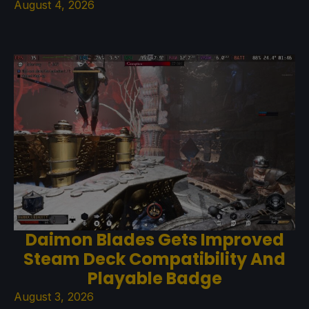
August 4, 2026
Daimon Blades Gets Improved
Steam Deck Compatibility And
Playable Badge
August 3, 2026