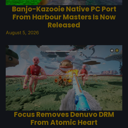
Banjo-Kazooie Native PC Port
From Harbour Masters Is Now
Released
August 5, 2026
Focus Removes Denuvo DRM
From Atomic Heart