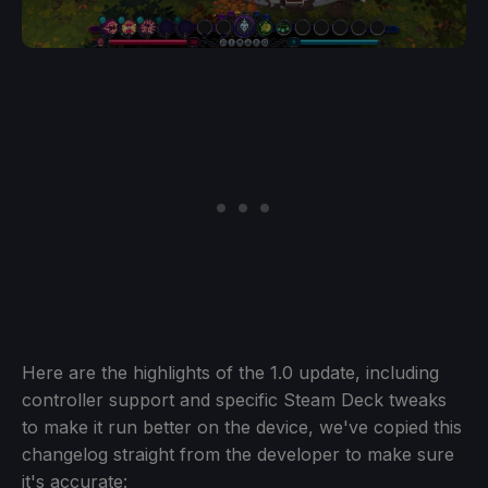
Here are the highlights of the 1.0 update, including
controller support and specific Steam Deck tweaks
to make it run better on the device, we've copied this
changelog straight from the developer to make sure
it's accurate: