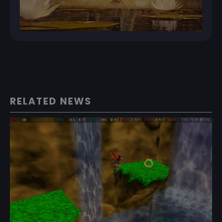
RELATED NEWS