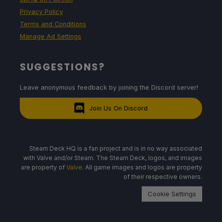
Privacy Policy
Terms and Conditions
Manage Ad Settings
SUGGESTIONS?
Leave anonymous feedback by joining the Discord server!
Join Us On Discord
Steam Deck HQ is a fan project and is in no way associated
with Valve and/or Steam. The Steam Deck, logos, and images
are property of
Valve
. All game images and logos are property
of their respective owners.
Cookie Settings