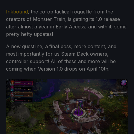
Inkbound
, the co-op tactical roguelite from the
creators of Monster Train, is getting its 1.0 release
after almost a year in Early Access, and with it, some
pretty hefty updates!
A new questline, a final boss, more content, and
most importantly for us Steam Deck owners,
controller support! All of these and more will be
coming when Version 1.0 drops on April 10th.