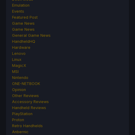
Emulation
Events
Featured Post
Game News
Game News
General Game News
HandheldHQ
Hardware
Lenovo
Linux
MagicX
MSI
Nintendo
ONE-NETBOOK
Opinion
Other Reviews
Accessory Reviews
Handheld Reviews
PlayStation
Proton
Retro Handhelds
Anbernic