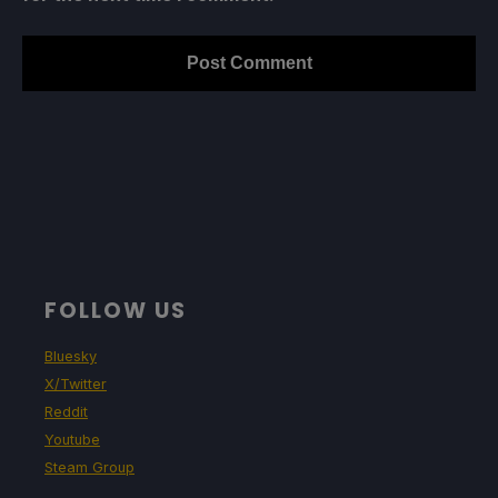
FOLLOW US
Bluesky
X/Twitter
Reddit
Youtube
Steam Group