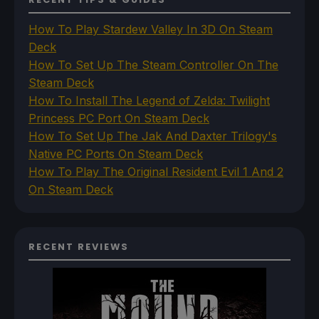
How To Play Stardew Valley In 3D On Steam
Deck
How To Set Up The Steam Controller On The
Steam Deck
How To Install The Legend of Zelda: Twilight
Princess PC Port On Steam Deck
How To Set Up The Jak And Daxter Trilogy's
Native PC Ports On Steam Deck
How To Play The Original Resident Evil 1 And 2
On Steam Deck
RECENT REVIEWS