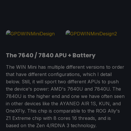
The 7640 / 7840 APU + Battery
The WIN Mini has multiple different versions to order
that have different configurations, which I detail
below. Still, it will sport two different APUs to push
the device's power: AMD's 7640U and 7840U. The
7840U is the higher end and one we have often seen
in other devices like the AYANEO AIR 1S, KUN, and
OneXFly. This chip is comparable to the ROG Ally's
Z1 Extreme chip with 8 cores 16 threads, and is
based on the Zen 4/RDNA 3 technology.