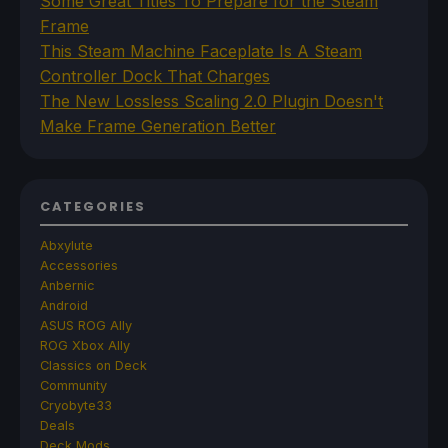
Some Great Titles To Prepare for the Steam
Frame
This Steam Machine Faceplate Is A Steam
Controller Dock That Charges
The New Lossless Scaling 2.0 Plugin Doesn't
Make Frame Generation Better
CATEGORIES
Abxylute
Accessories
Anbernic
Android
ASUS ROG Ally
ROG Xbox Ally
Classics on Deck
Community
Cryobyte33
Deals
Deck Mods