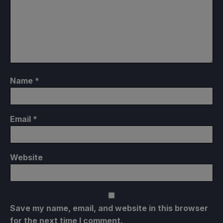
Name
*
Email
*
Website
Save my name, email, and website in this browser
for the next time I comment.