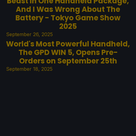
Beast In One Handheld Package,
And I Was Wrong About The
Battery - Tokyo Game Show
2025
September 26, 2025
World's Most Powerful Handheld,
The GPD WIN 5, Opens Pre-
Orders on September 25th
September 18, 2025