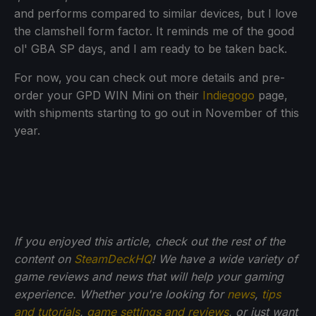
and performs compared to similar devices, but I love
the clamshell form factor. It reminds me of the good
ol' GBA SP days, and I am ready to be taken back.
For now, you can check out more details and pre-
order your GPD WIN Mini on their
Indiegogo
page,
with shipments starting to go out in November of this
year.
If you enjoyed this article, check out the rest of the
content on
SteamDeckHQ
! We have a wide variety of
game reviews and news that will help your gaming
experience. Whether you're looking for
news
,
tips
and tutorials
,
game settings and reviews
, or just want