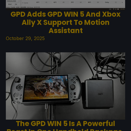
GPD Adds GPD WIN 5 And Xbox
Ally X Support To Motion
Assistant
October 29, 2025
The GPD WIN 5 Is A Powerful