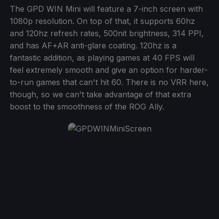
The GPD WIN Mini will feature a 7-inch screen with
1080p resolution. On top of that, it supports 60hz
and 120hz refresh rates, 500nit brightness, 314 PPI,
and has AF+AR anti-glare coating. 120hz is a
fantastic addition, as playing games at 40 FPS will
feel extremely smooth and give an option for harder-
to-run games that can't hit 60. There is no VRR here,
though, so we can't take advantage of that extra
boost to the smoothness of the ROG Ally.