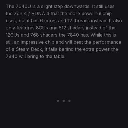
The 7640U is a slight step downwards. It still uses
the Zen 4 / RDNA 3 that the more powerful chip
uses, but it has 6 cores and 12 threads instead. It also
only features 8CUs and 512 shaders instead of the
12CUs and 768 shaders the 7840 has. While this is
still an impressive chip and will beat the performance
of a Steam Deck, it falls behind the extra power the
7840 will bring to the table.