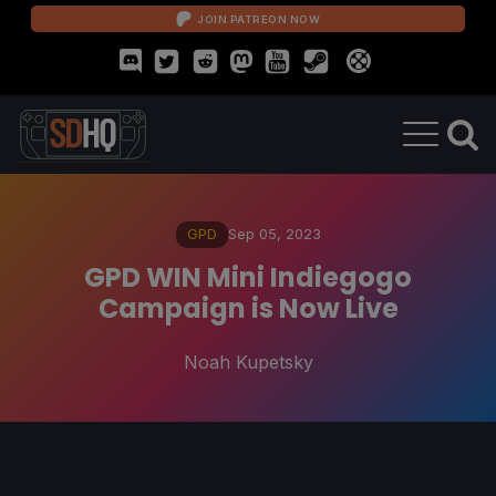
JOIN PATREON NOW
GPD
Sep 05, 2023
GPD WIN Mini Indiegogo
Campaign is Now Live
Noah Kupetsky