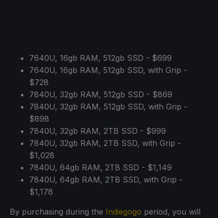
7640U, 16gb RAM, 512gb SSD - $699
7640U, 16gb RAM, 512gb SSD, with Grip -
$728
7840U, 32gb RAM, 512gb SSD - $869
7840U, 32gb RAM, 512gb SSD, with Grip -
$898
7840U, 32gb RAM, 2TB SSD - $999
7840U, 32gb RAM, 2TB SSD, with Grip -
$1,028
7840U, 64gb RAM, 2TB SSD - $1,149
7840U, 64gb RAM, 2TB SSD, with Grip -
$1,178
By purchasing during the
Indiegogo
period, you will