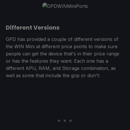
Different Versions
GPD has provided a couple of different versions of
the WIN Mini at different price points to make sure
people can get the device that's in their price range
or has the features they want. Each one has a
different APU, RAM, and Storage combination, as
well as some that include the grip or don't: