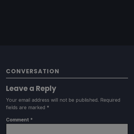
CONVERSATION
Leave a Reply
Your email address will not be published.
Required
fields are marked
*
Comment
*