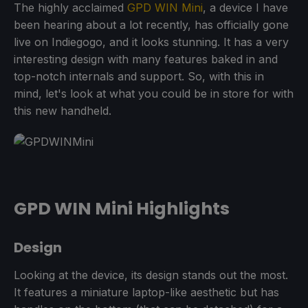
The highly acclaimed
GPD WIN Mini
, a device I have
been hearing about a lot recently, has officially gone
live on Indiegogo, and it looks stunning. It has a very
interesting design with many features baked in and
top-notch internals and support. So, with this in
mind, let's look at what you could be in store for with
this new handheld.
GPD WIN Mini Highlights
Design
Looking at the device, its design stands out the most.
It features a miniature laptop-like aesthetic but has