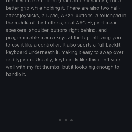
handles on the bottom (that can be detached) for a
better grip while holding it. There are also two hall-
effect joysticks, a Dpad, ABXY buttons, a touchpad in
the middle of the buttons, dual AAC Hyper-Linear
speakers, shoulder buttons right behind, and
programmable macro keys at the top, allowing you
to use it like a controller. It also sports a full backlit
keyboard underneath it, making it easy to swap over
and type on. Usually, keyboards like this don't vibe
well with my fat thumbs, but it looks big enough to
handle it.