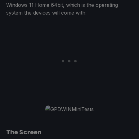
Windows 11 Home 64bit, which is the operating
system the devices will come with:
The Screen