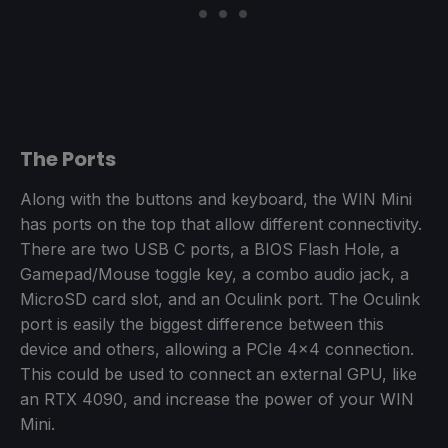
The Ports
Along with the buttons and keyboard, the WIN Mini
has ports on the top that allow different connectivity.
There are two USB C ports, a BIOS Flash Hole, a
Gamepad/Mouse toggle key, a combo audio jack, a
MicroSD card slot, and an Oculink port. The Oculink
port is easily the biggest difference between this
device and others, allowing a PCIe 4x4 connection.
This could be used to connect an external GPU, like
an RTX 4090, and increase the power of your WIN
Mini.