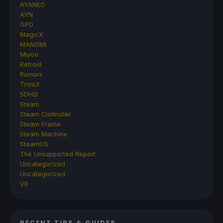
AYANEO
AYN
GPD
MagicX
MANGMI
Miyoo
Retroid
Rumors
TrimUI
SDHQ
Steam
Steam Controller
Steam Frame
Steam Machine
SteamOS
The Unsupported Report
Uncategorized
Uncategorized
VR
RECENT TIPS & GUIDES