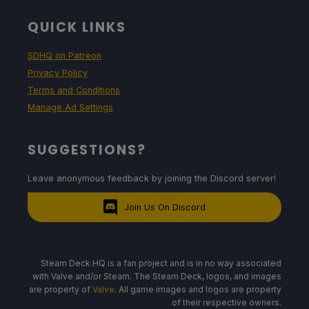
QUICK LINKS
SDHQ on Patreon
Privacy Policy
Terms and Conditions
Manage Ad Settings
SUGGESTIONS?
Leave anonymous feedback by joining the Discord server!
Join Us On Discord
Steam Deck HQ is a fan project and is in no way associated
with Valve and/or Steam. The Steam Deck, logos, and images
are property of
Valve
. All game images and logos are property
of their respective owners.