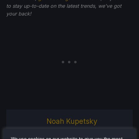
to stay up-to-date on the latest trends, we've got
your back!
Noah Kupetsky
A lover of gaming since 4, Noah
has grown up with a love and
We use cookies on our website to give you the most