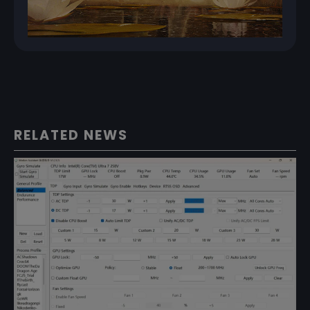
RELATED NEWS