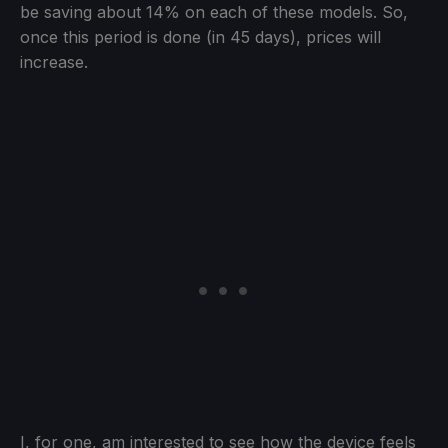
be saving about 14% on each of these models. So,
once this period is done (in 45 days), prices will
increase.
I, for one, am interested to see how the device feels