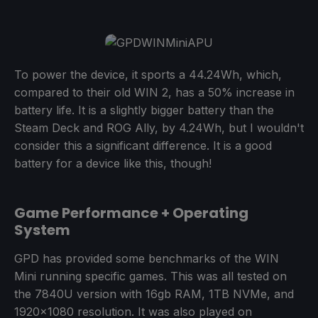
To power the device, it sports a 44.24Wh, which,
compared to their old WIN 2, has a 50% increase in
battery life. It is a slightly bigger battery than the
Steam Deck and ROG Ally, by 4.24Wh, but I wouldn't
consider this a significant difference. It is a good
battery for a device like this, though!
Game Performance + Operating
System
GPD has provided some benchmarks of the WIN
Mini running specific games. This was all tested on
the 7840U version with 16gb RAM, 1TB NVMe, and
1920x1080 resolution. It was also played on