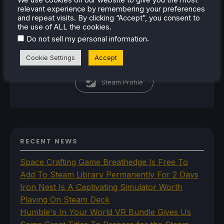
relevant experience by remembering your preferences
passion for the industry. From
and repeat visits. By clicking “Accept”, you consent to
there, he started to travel a lot
the use of ALL the cookies.
and develop a joy for handheld
.
Do not sell my personal information
and PC gaming. When the Steam
Cookie Settings
Accept
Deck released, it just all clicked.
Steam Profile
RECENT NEWS
Space Crafting Game Breathedge Is Free To
Add To Steam Library Permanently For 2 Days
Iron Nest Is A Captivating Simulator Worth
Playing On Steam Deck
Humble's In Your World VR Bundle Gives Us