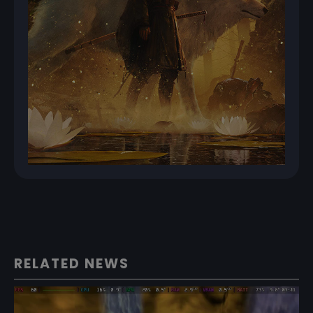
RELATED NEWS