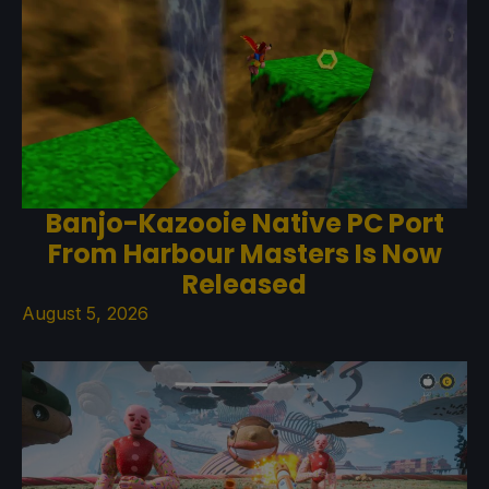
Banjo-Kazooie Native PC Port
From Harbour Masters Is Now
Released
August 5, 2026