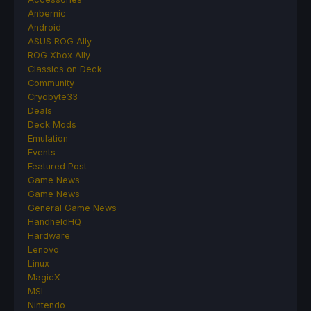
Anbernic
Android
ASUS ROG Ally
ROG Xbox Ally
Classics on Deck
Community
Cryobyte33
Deals
Deck Mods
Emulation
Events
Featured Post
Game News
Game News
General Game News
HandheldHQ
Hardware
Lenovo
Linux
MagicX
MSI
Nintendo