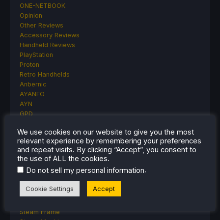
ONE-NETBOOK
Opinion
Other Reviews
Accessory Reviews
Handheld Reviews
PlayStation
Proton
Retro Handhelds
Anbernic
AYANEO
AYN
GPD
MagicX
We use cookies on our website to give you the most
MANGMI
relevant experience by remembering your preferences
Miyoo
and repeat visits. By clicking “Accept”, you consent to
Retroid
the use of ALL the cookies.
Rumors
.
Do not sell my personal information
TrimUI
SDHQ
Cookie Settings
Accept
Steam
Steam Controller
Steam Frame