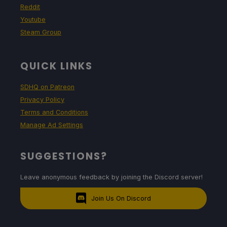
Reddit
Youtube
Steam Group
QUICK LINKS
SDHQ on Patreon
Privacy Policy
Terms and Conditions
Manage Ad Settings
SUGGESTIONS?
Leave anonymous feedback by joining the Discord server!
Join Us On Discord