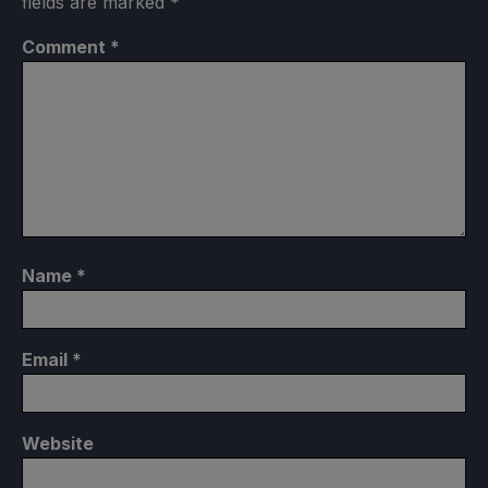
fields are marked
*
Comment
*
Name
*
Email
*
Website