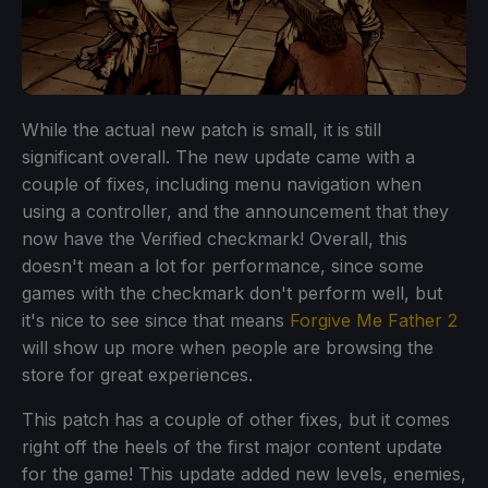
While the actual new patch is small, it is still
significant overall. The new update came with a
couple of fixes, including menu navigation when
using a controller, and the announcement that they
now have the Verified checkmark! Overall, this
doesn't mean a lot for performance, since some
games with the checkmark don't perform well, but
it's nice to see since that means
Forgive Me Father 2
will show up more when people are browsing the
store for great experiences.
This patch has a couple of other fixes, but it comes
right off the heels of the first major content update
for the game! This update added new levels, enemies,