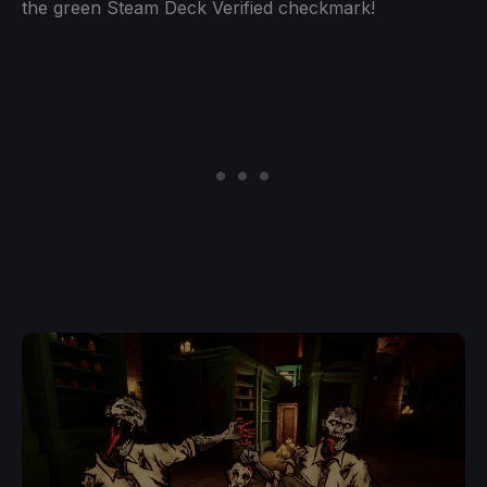
the green Steam Deck Verified checkmark!