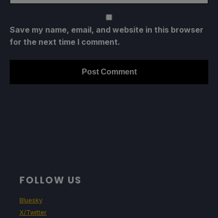
Save my name, email, and website in this browser
for the next time I comment.
FOLLOW US
Bluesky
X/Twitter