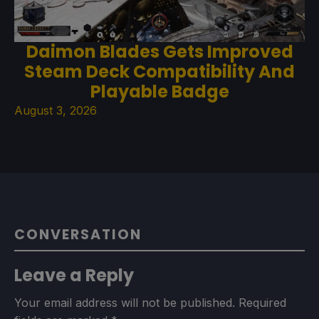
Daimon Blades Gets Improved
Steam Deck Compatibility And
Playable Badge
August 3, 2026
CONVERSATION
Leave a Reply
Your email address will not be published.
Required