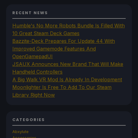
RECENT NEWS
Humble's No More Robots Bundle Is Filled With
10 Great Steam Deck Games
Bazzite-Deck Prepares For Update 44 With
Improved Gamemode Features And
OpenGamepadUI
JSAUX Announces New Brand That Will Make
Handheld Controllers
A Big Walk VR Mod Is Already In Development
Moonlighter Is Free To Add To Our Steam
Library Right Now
CATEGORIES
Abxylute
Accessories