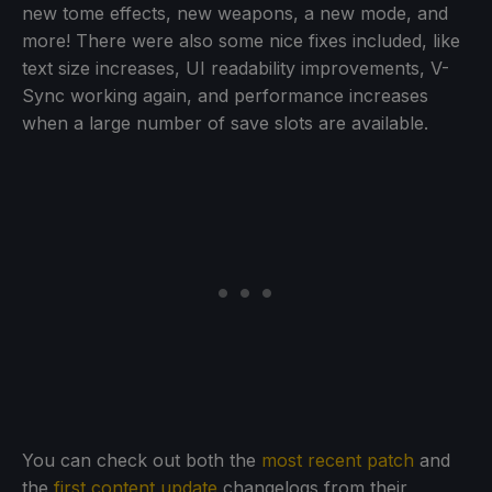
new tome effects, new weapons, a new mode, and
more! There were also some nice fixes included, like
text size increases, UI readability improvements, V-
Sync working again, and performance increases
when a large number of save slots are available.
You can check out both the
most recent patch
and
the
first content update
changelogs from their