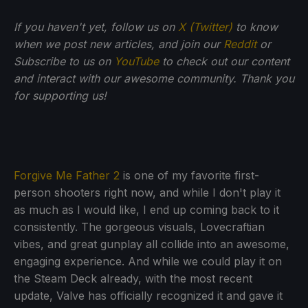
If you haven't yet, follow us on
X (Twitter)
to know
when we post new articles, and join our
Reddit
or
Subscribe to us on
YouTube
to check out our content
and interact with our awesome community. Thank you
for supporting us!
Forgive Me Father 2
is one of my favorite first-
person shooters right now, and while I don't play it
as much as I would like, I end up coming back to it
consistently. The gorgeous visuals, Lovecraftian
vibes, and great gunplay all collide into an awesome,
engaging experience. And while we could play it on
the Steam Deck already, with the most recent
update, Valve has officially recognized it and gave it