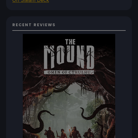
On Steam Deck
RECENT REVIEWS