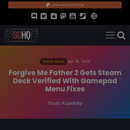
JOIN PATREON NOW
Game News
Apr 19, 2024
Forgive Me Father 2 Gets Steam
Deck Verified With Gamepad
Menu Fixes
Noah Kupetsky