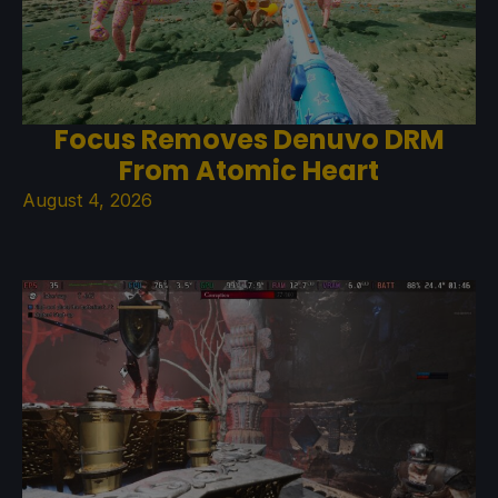
Focus Removes Denuvo DRM
From Atomic Heart
August 4, 2026