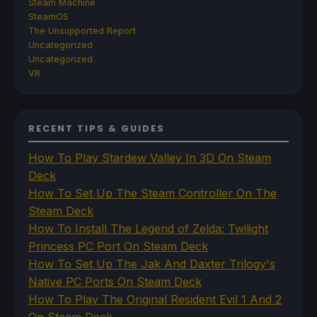
Steam Machine
SteamOS
The Unsupported Report
Uncategorized
Uncategorized
VR
RECENT TIPS & GUIDES
How To Play Stardew Valley In 3D On Steam
Deck
How To Set Up The Steam Controller On The
Steam Deck
How To Install The Legend of Zelda: Twilight
Princess PC Port On Steam Deck
How To Set Up The Jak And Daxter Trilogy's
Native PC Ports On Steam Deck
How To Play The Original Resident Evil 1 And 2