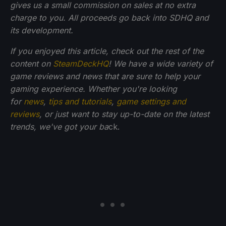
gives us a small commission on sales at no extra
charge to you. All proceeds go back into SDHQ and
its development.
If you enjoyed this article, check out the rest of the
content on
SteamDeckHQ
! We have a wide variety of
game reviews and news that are sure to help your
gaming experience. Whether you're looking
for
news
,
tips and tutorials
,
game settings and
reviews
, or just want to stay up-to-date on the latest
trends, we've got your ba
ck.