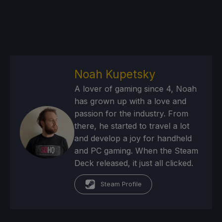
Noah Kupetsky
A lover of gaming since 4, Noah
has grown up with a love and
passion for the industry. From
there, he started to travel a lot
and develop a joy for handheld
and PC gaming. When the Steam
Deck released, it just all clicked.
Steam Profile