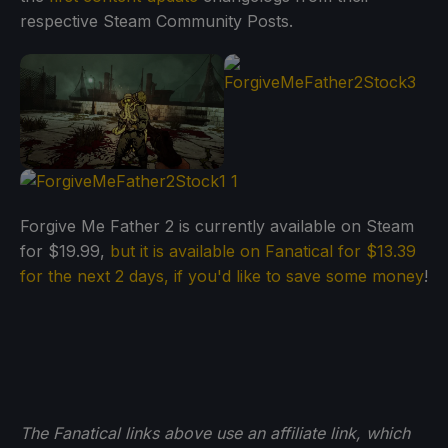
respective Steam Community Posts.
Forgive Me Father 2 is currently available on Steam
for $19.99,
but it is available on Fanatical for $13.39
for the next 2 days, if you'd like to save some money
!
The Fanatical links above use an affiliate link, which