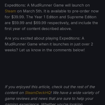
Expeditions: A MudRunner Game will launch on
Steam
on March 5th. It is available to pre-order now
for $39.99. The Year 1 Edition and Supreme Edition
are $59.99 and $69.99 respectively, and include the
first year of content described above.
Are you excited about playing Expeditions: A
MudRunner Game when it launches in just over 2
weeks? Let us know in the comments below!
If you enjoyed this article, check out the rest of the
content on
SteamDeckHQ
! We have a wide variety of
game reviews and news that are sure to help your
gaming experience. Whether you're looking