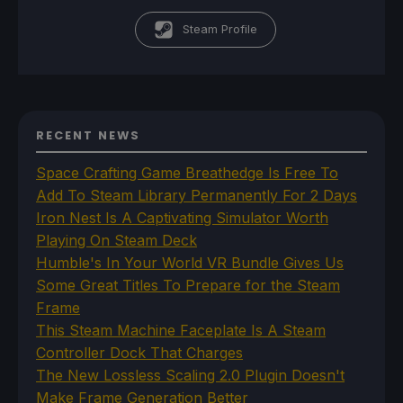
Steam Profile
RECENT NEWS
Space Crafting Game Breathedge Is Free To
Add To Steam Library Permanently For 2 Days
Iron Nest Is A Captivating Simulator Worth
Playing On Steam Deck
Humble's In Your World VR Bundle Gives Us
Some Great Titles To Prepare for the Steam
Frame
This Steam Machine Faceplate Is A Steam
Controller Dock That Charges
The New Lossless Scaling 2.0 Plugin Doesn't
Make Frame Generation Better