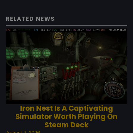
RELATED NEWS
Iron Nest Is A Captivating
Simulator Worth Playing On
Steam Deck
August 7, 2026