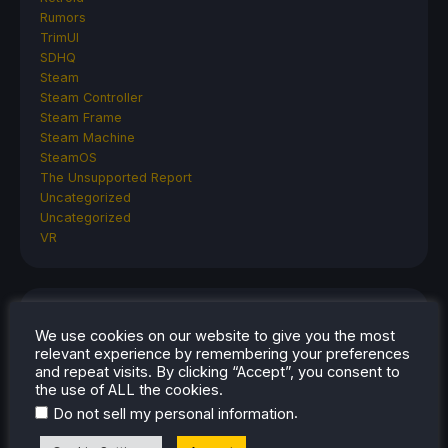
Rumors
TrimUI
SDHQ
Steam
Steam Controller
Steam Frame
Steam Machine
SteamOS
The Unsupported Report
Uncategorized
Uncategorized
VR
RECENT TIPS & GUIDES
We use cookies on our website to give you the most
relevant experience by remembering your preferences
How To Play Stardew Valley In 3D On Steam
and repeat visits. By clicking “Accept”, you consent to
Deck
the use of ALL the cookies.
How To Set Up The Steam Controller On The
.
Do not sell my personal information
Steam Deck