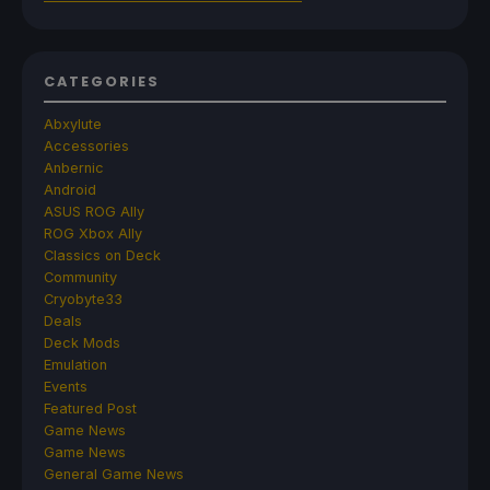
CATEGORIES
Abxylute
Accessories
Anbernic
Android
ASUS ROG Ally
ROG Xbox Ally
Classics on Deck
Community
Cryobyte33
Deals
Deck Mods
Emulation
Events
Featured Post
Game News
Game News
General Game News