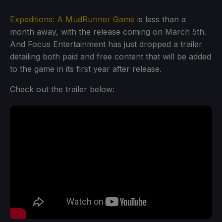
Expeditions: A MudRunner Game
is less than a
month away, with the release coming on March 5th.
And Focus Entertainment has just dropped a trailer
detailing both paid and free content that will be added
to the game in its first year after release.
Check out the trailer below: