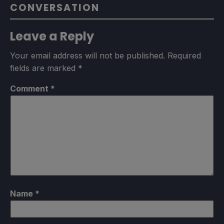
CONVERSATION
Leave a Reply
Your email address will not be published.
Required
fields are marked
*
Comment
*
Name
*