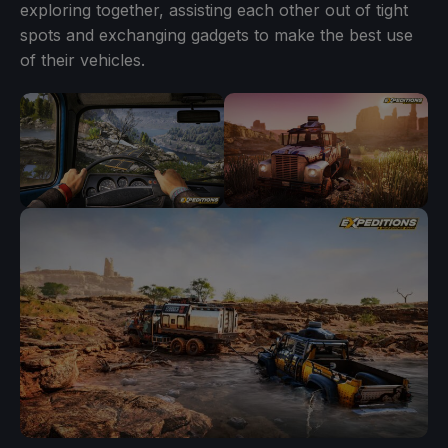
exploring together, assisting each other out of tight
spots and exchanging gadgets to make the best use
of their vehicles.