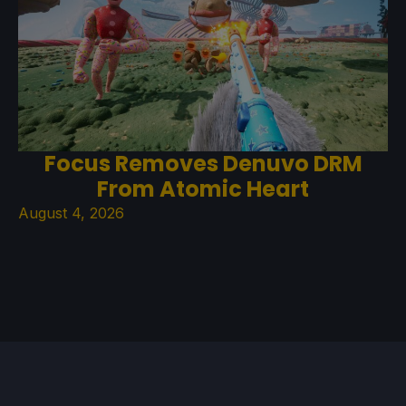
Focus Removes Denuvo DRM
From Atomic Heart
August 4, 2026