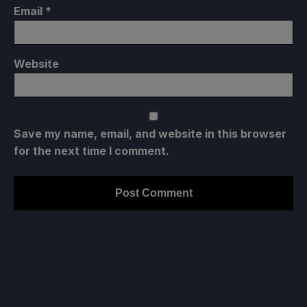
Email
*
Website
Save my name, email, and website in this browser
for the next time I comment.