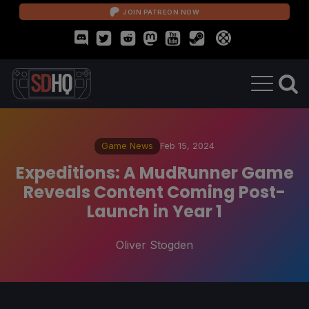
JOIN PATREON NOW
Game News
Feb 15, 2024
Expeditions: A MudRunner Game
Reveals Content Coming Post-
Launch in Year 1
Oliver Stogden