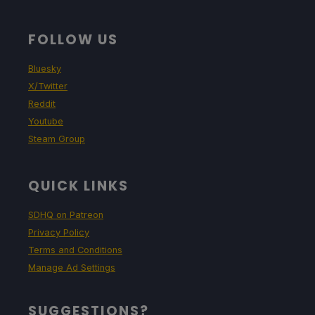
FOLLOW US
Bluesky
X/Twitter
Reddit
Youtube
Steam Group
QUICK LINKS
SDHQ on Patreon
Privacy Policy
Terms and Conditions
Manage Ad Settings
SUGGESTIONS?