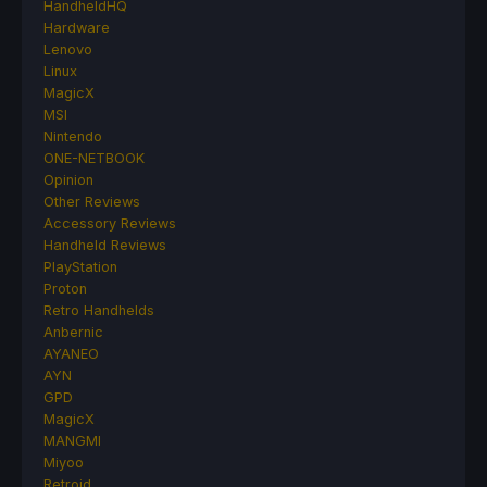
HandheldHQ
Hardware
Lenovo
Linux
MagicX
MSI
Nintendo
ONE-NETBOOK
Opinion
Other Reviews
Accessory Reviews
Handheld Reviews
PlayStation
Proton
Retro Handhelds
Anbernic
AYANEO
AYN
GPD
MagicX
MANGMI
Miyoo
Retroid