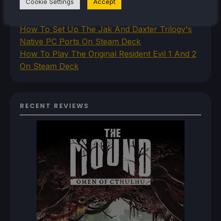
Cookie Settings
Accept
How To Install The Legend of Zelda: Twilight
Princess PC Port On Steam Deck
How To Set Up The Jak And Daxter Trilogy's
Native PC Ports On Steam Deck
How To Play The Original Resident Evil 1 And 2
On Steam Deck
RECENT REVIEWS