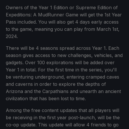
Owners of the Year 1 Edition or Supreme Edition of
Expeditions: A MudRunner Game will get the 1st Year
Pass included. You will also get 4 days early access
to the game, meaning you can play from March 1st,
2024.
There will be 4 seasons spread across Year 1. Each
season gives access to new challenges, vehicles, and
gadgets. Over 100 explorations will be added over
Year 1 in total. For the first time in the series, you'll
be venturing underground, entering cramped caves
and caverns in order to explore the depths of
Arizona and the Carpathians and unearth an ancient
civilization that has been lost to time.
Among the free content updates that all players will
be receiving in the first year post-launch, will be the
co-op update. This update will allow 4 friends to go