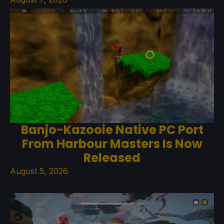
Banjo-Kazooie Native PC Port
From Harbour Masters Is Now
Released
August 5, 2026