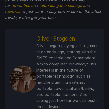
for
news
,
tips and tutorials
,
game settings and
reviews
, or just want to stay up-to-date on the latest
trends, we've got your ba
ck.
Oliver Stogden
Oliver began playing video games
at an early age, starting with the
SNES console and Commodore
Amiga computer. Nowadays, his
interest is in the future of
portable technology, such as
handheld gaming systems,
portable power stations/banks,
and portable monitors. And
seeing just how far we can push
these devices.