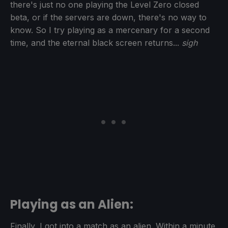
there's just no one playing the Level Zero closed
beta, or if the servers are down, there's no way to
know. So I try playing as a mercenary for a second
time, and the eternal black screen returns...
sigh
Playing as an Alien:
Finally, I got into a match as an alien. Within a minute