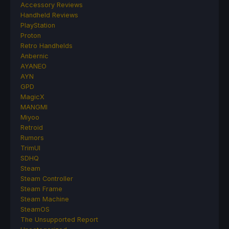
Accessory Reviews
Handheld Reviews
PlayStation
Proton
Retro Handhelds
Anbernic
AYANEO
AYN
GPD
MagicX
MANGMI
Miyoo
Retroid
Rumors
TrimUI
SDHQ
Steam
Steam Controller
Steam Frame
Steam Machine
SteamOS
The Unsupported Report