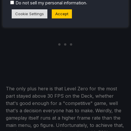
.
Do not sell my personal information
Cookie Settings
Accept
The only plus here is that Level Zero for the most
part stayed above 30 FPS on the Deck, whether
that's good enough for a "competitive" game, well
that's a decision everyone has to make. Weirdly, the
gameplay itself runs at a higher frame rate than the
main menu, go figure. Unfortunately, to achieve that,