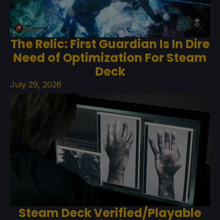
The Relic: First Guardian Is In Dire
Need of Optimization For Steam
Deck
July 29, 2026
Steam Deck Verified/Playable