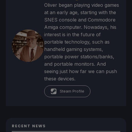
Oliver began playing video games
at an early age, starting with the
SNES console and Commodore
Amiga computer. Nowadays, his
interest is in the future of
portable technology, such as
handheld gaming systems,
portable power stations/banks,
and portable monitors. And
seeing just how far we can push
these devices.
Steam Profile
RECENT NEWS