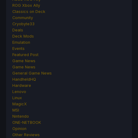
ROG Xbox Ally
Classics on Deck
Community
Cryobyte33
Deals
Deck Mods
Emulation
Events
Featured Post
Game News
Game News
General Game News
HandheldHQ
Hardware
Lenovo
Linux
MagicX
MSI
Nintendo
ONE-NETBOOK
Opinion
Other Reviews