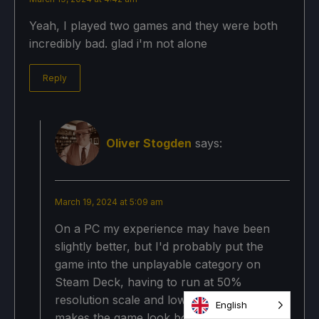
Yeah, I played two games and they were both
incredibly bad. glad i'm not alone
Reply
Oliver Stogden
says:
March 19, 2024 at 5:09 am
On a PC my experience may have been
slightly better, but I'd probably put the
game into the unplayable category on
Steam Deck, having to run at 50%
resolution scale and lowest graphics
English
makes the game look both bad and make it