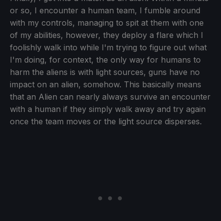
or so, I encounter a human team, I fumble around
with my controls, managing to spit at them with one
of my abilities, however, they deploy a flare which I
foolishly walk into while I'm trying to figure out what
I'm doing, for context, the only way for humans to
harm the aliens is with light sources, guns have no
impact on an alien, somehow. This basically means
that an Alien can nearly always survive an encounter
with a human if they simply walk away and try again
once the team moves or the light source disperses.