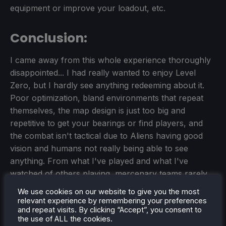
equipment or improve your loadout, etc.
Conclusion:
I came away from this whole experience thoroughly
disappointed... I had really wanted to enjoy Level
Zero, but I hardly see anything redeeming about it.
Poor optimization, bland environments that repeat
themselves, the map design is just too big and
repetitive to get your bearings or find players, and
the combat isn't tactical due to Aliens having good
vision and humans not really being able to see
anything. From what I've played and what I've
watched of others playing, mercenary teams rarely
attack each other because of the Aliens and turrets
We use cookies on our website to give you the most
that want them both dead. Having a firefight just
relevant experience by remembering your preferences
and repeat visits. By clicking “Accept”, you consent to
attracts attention, and none of the mercenaries want
the use of ALL the cookies.
that.