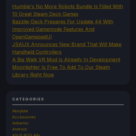
Humble's No More Robots Bundle Is Filled With
10 Great Steam Deck Games
Bazzite-Deck Prepares For Update 44 With
Improved Gamemode Features And
OpenGamepadUI
JSAUX Announces New Brand That Will Make
Handheld Controllers
A Big Walk VR Mod Is Already In Development
Moonlighter Is Free To Add To Our Steam
Library Right Now
CATEGORIES
Abxylute
Accessories
Anbernic
Android
ASUS ROG Ally