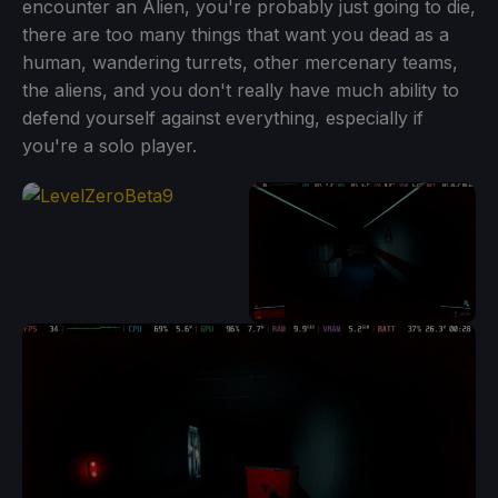
encounter an Alien, you're probably just going to die,
there are too many things that want you dead as a
human, wandering turrets, other mercenary teams,
the aliens, and you don't really have much ability to
defend yourself against everything, especially if
you're a solo player.