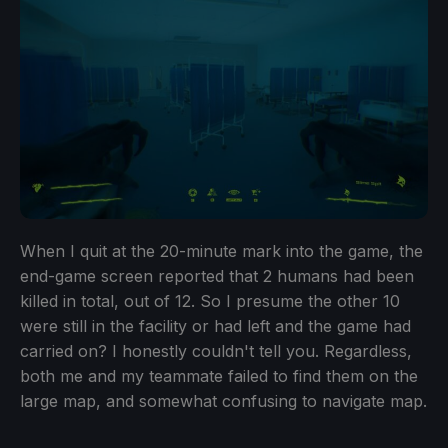
When I quit at the 20-minute mark into the game, the
end-game screen reported that 2 humans had been
killed in total, out of 12. So I presume the other 10
were still in the facility or had left and the game had
carried on? I honestly couldn't tell you. Regardless,
both me and my teammate failed to find them on the
large map, and somewhat confusing to navigate map.