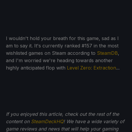
I wouldn't hold your breath for this game, sad as I
am to say it. It's currently ranked #157 in the most
wishlisted games on Steam according to
SteamDB
,
and I'm worried we're heading towards another
highly anticipated flop with
Level Zero: Extraction
...
If you enjoyed this article, check out the rest of the
content on
SteamDeckHQ
! We have a wide variety of
game reviews and news that will help your gaming