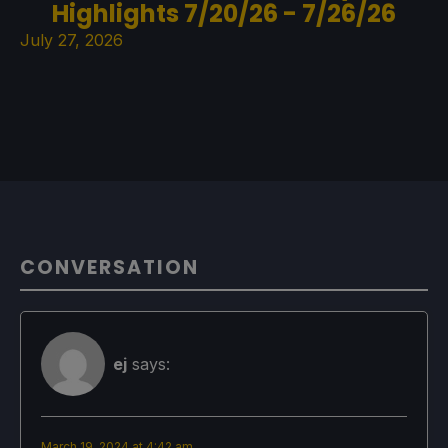
Highlights 7/20/26 - 7/26/26
July 27, 2026
CONVERSATION
ej
says:
March 19, 2024 at 4:42 am