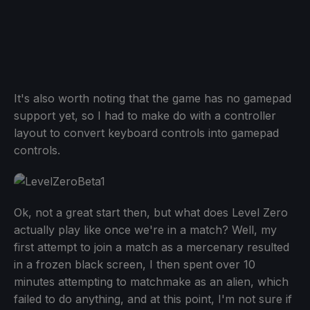
It's also worth noting that the game has no gamepad
support yet, so I had to make do with a controller
layout to convert keyboard controls into gamepad
controls.
Ok, not a great start then, but what does Level Zero
actually play like once we're in a match? Well, my
first attempt to join a match as a mercenary resulted
in a frozen black screen, I then spent over 10
minutes attempting to matchmake as an alien, which
failed to do anything, and at this point, I'm not sure if