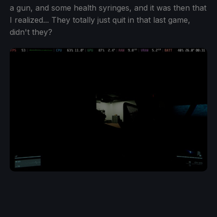
a gun, and some health syringes, and it was then that
I realized... They totally just quit in that last game,
didn't they?