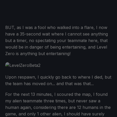
BUT, as I was a fool who walked into a flare, I now
have a 35-second wait where I cannot see anything
but a timer, no spectating your teammate here, that
would be in danger of being entertaining, and Level
Zero is anything but entertaining!
Upon respawn, I quickly go back to where I died, but
the team has moved on... and that was that...
For the next 13 minutes, I scoured the map, I found
my alien teammate three times, but never saw a
human again, considering there are 12 humans in the
game, and only 1 other alien, I should have surely