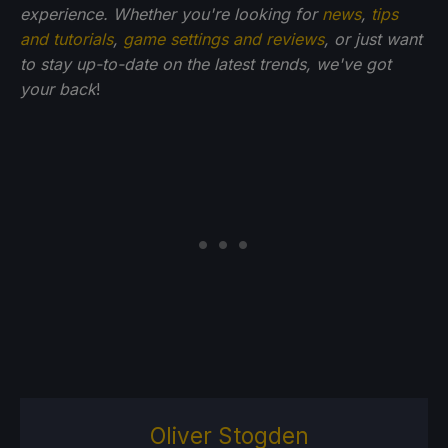
experience. Whether you're looking for
news
,
tips
and tutorials
,
game settings and reviews
, or just want
to stay up-to-date on the latest trends, we've got
your back
!
Oliver Stogden