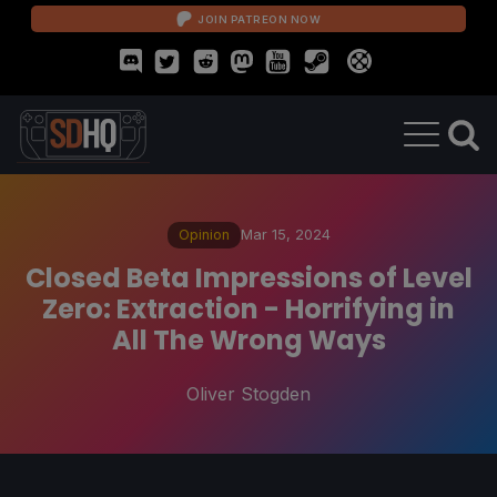
JOIN PATREON NOW
Opinion
Mar 15, 2024
Closed Beta Impressions of Level
Zero: Extraction - Horrifying in
All The Wrong Ways
Oliver Stogden