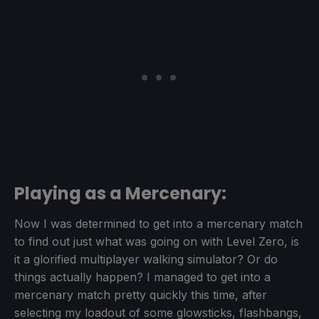
Playing as a Mercenary:
Now I was determined to get into a mercenary match
to find out just what was going on with Level Zero, is
it a glorified multiplayer walking simulator? Or do
things actually happen? I managed to get into a
mercenary match pretty quickly this time, after
selecting my loadout of some glowsticks, flashbangs,