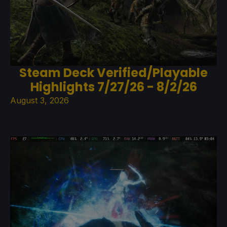
Steam Deck Verified/Playable
Highlights 7/27/26 - 8/2/26
August 3, 2026