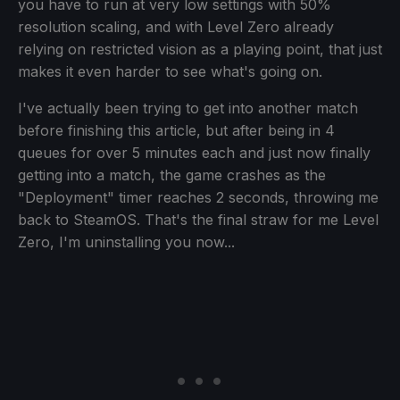
you have to run at very low settings with 50%
resolution scaling, and with Level Zero already
relying on restricted vision as a playing point, that just
makes it even harder to see what's going on.
I've actually been trying to get into another match
before finishing this article, but after being in 4
queues for over 5 minutes each and just now finally
getting into a match, the game crashes as the
"Deployment" timer reaches 2 seconds, throwing me
back to SteamOS. That's the final straw for me Level
Zero, I'm uninstalling you now...