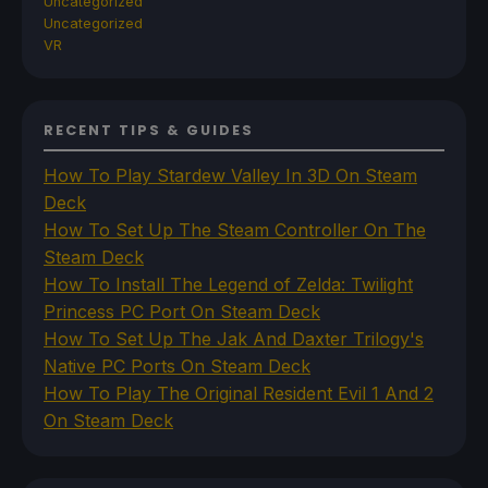
Uncategorized
Uncategorized
VR
RECENT TIPS & GUIDES
How To Play Stardew Valley In 3D On Steam
Deck
How To Set Up The Steam Controller On The
Steam Deck
How To Install The Legend of Zelda: Twilight
Princess PC Port On Steam Deck
How To Set Up The Jak And Daxter Trilogy's
Native PC Ports On Steam Deck
How To Play The Original Resident Evil 1 And 2
On Steam Deck