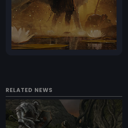
RELATED NEWS