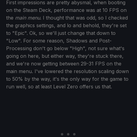
First impressions are pretty abysmal, when booting
on the Steam Deck, performance was at 10 FPS on
the
main menu
. I thought that was odd, so I checked
the graphics settings, and lo and behold, they're set
to "Epic". Ok, so we'll just change that down to
"Low". For some reason, Shadows and Post-
Processing don't go below "High", not sure what's
going on here, but either way, they're stuck there,
and we're now getting between 29-31 FPS on the
main menu. I've lowered the resolution scaling down
to 50% by the way, it's the only way for the game to
run well, so at least Level Zero offers us that.