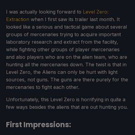
I was actually looking forward to
Level Zero:
Extraction
when I first saw its trailer last month. It
looked like a serious and tactical game about several
groups of mercenaries trying to acquire important
laboratory research and extract from the facility,
while fighting other groups of player mercenaries
and also players who are on the alien team, who are
hunting all the mercenaries down. The twist is that in
Level Zero, the Aliens can only be hurt with light
sources, not guns. The guns are there purely for the
mercenaries to fight each other.
Unfortunately, this Level Zero is horrifying in quite a
few ways besides the aliens that are out hunting you.
First Impressions: