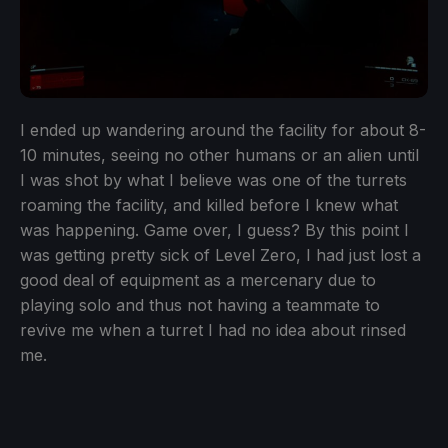
I ended up wandering around the facility for about 8-
10 minutes, seeing no other humans or an alien until
I was shot by what I believe was one of the turrets
roaming the facility, and killed before I knew what
was happening. Game over, I guess? By this point I
was getting pretty sick of Level Zero, I had just lost a
good deal of equipment as a mercenary due to
playing solo and thus not having a teammate to
revive me when a turret I had no idea about rinsed
me.