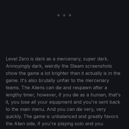
Level Zero is dark as a mercenary, super dark.
Annoyingly dark, weirdly the Steam screenshots
show the game a lot brighter than it actually is in the
game. It's also brutally unfair to the mercenary
teams. The Aliens can die and respawn after a
lengthy timer, however, if you die as a human, that's
it, you lose all your equipment and you're sent back
to the main menu. And you can die very, very
quickly. The game is unbalanced and greatly favors
the Alien side, if you're playing solo and you