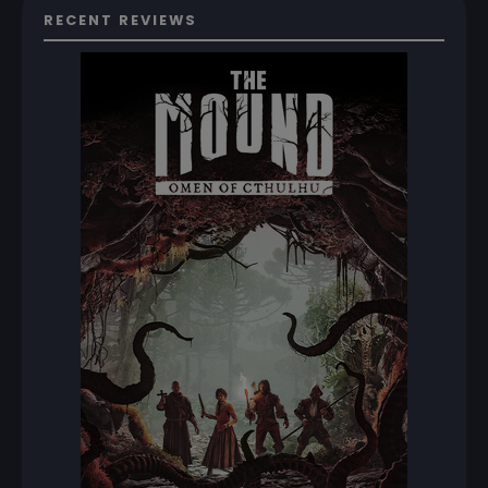
RECENT REVIEWS