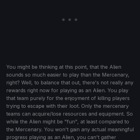
You might be thinking at this point, that the Alien
sounds so much easier to play than the Mercenary,
right? Well, to balance that out, there's not really any
rewards right now for playing as an Alien. You play
that team purely for the enjoyment of killing players
trying to escape with their loot. Only the mercenary
teams can acquire/lose resources and equipment. So
while the Alien might be "fun", at least compared to
the Mercenary. You won't gain any actual meaningful
progress playing as an Alien, you can't gather