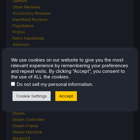
Opinion
Other Reviews
Accessory Reviews
Handheld Reviews
PlayStation
Proton
Retro Handhelds
Anbernic
AYANEO
AYN
We use cookies on our website to give you the most
GPD
relevant experience by remembering your preferences
MagicX
and repeat visits. By clicking “Accept”, you consent to
MANGMI
the use of ALL the cookies.
Miyoo
.
Do not sell my personal information
Retroid
Rumors
Cookie Settings
Accept
TrimUI
SDHQ
Steam
Steam Controller
Steam Frame
Steam Machine
SteamOS