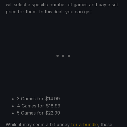
will select a specific number of games and pay a set
price for them. In this deal, you can get:
3 Games for $14.99
4 Games for $18.99
5 Games for $22.99
While it may seem a bit pricey
for a bundle
, these