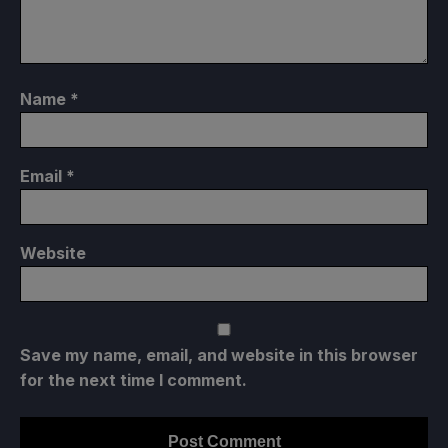
Name
*
Email
*
Website
Save my name, email, and website in this browser
for the next time I comment.