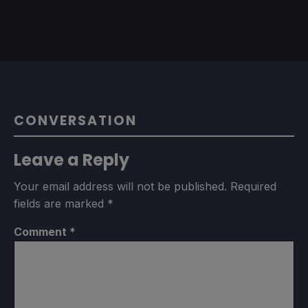
CONVERSATION
Leave a Reply
Your email address will not be published.
Required
fields are marked
*
Comment
*