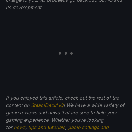
its development.
If you enjoyed this article, check out the rest of the
content on
SteamDeckHQ
! We have a wide variety of
game reviews and news that are sure to help your
gaming experience. Whether you're looking
for
news
,
tips and tutorials
,
game settings and