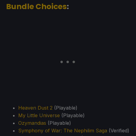
Bundle Choices
:
Heaven Dust 2
(Playable)
My Little Universe
(Playable)
Ozymandias
(Playable)
Symphony of War: The Nephilim Saga
(Verified)