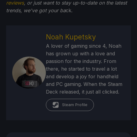
reviews
, or just want to stay up-to-date on the latest
trends, we've got your ba
ck.
Noah Kupetsky
A lover of gaming since 4, Noah
has grown up with a love and
passion for the industry. From
there, he started to travel a lot
and develop a joy for handheld
and PC gaming. When the Steam
Deck released, it just all clicked.
Steam Profile