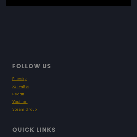
FOLLOW US
Bluesky
X/Twitter
Reddit
Youtube
Steam Group
QUICK LINKS