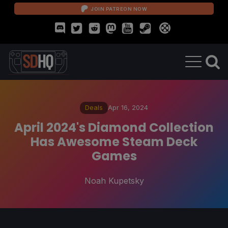
JOIN PATREON NOW
Deals
Apr 16, 2024
April 2024's Diamond Collection
Has Awesome Steam Deck
Games
Noah Kupetsky