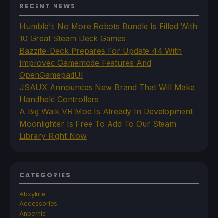
RECENT NEWS
Humble's No More Robots Bundle Is Filled With
10 Great Steam Deck Games
Bazzite-Deck Prepares For Update 44 With
Improved Gamemode Features And
OpenGamepadUI
JSAUX Announces New Brand That Will Make
Handheld Controllers
A Big Walk VR Mod Is Already In Development
Moonlighter Is Free To Add To Our Steam
Library Right Now
CATEGORIES
Abxylute
Accessories
Anbernic