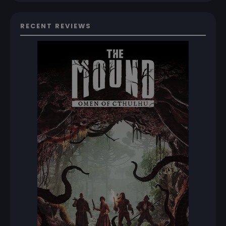
RECENT REVIEWS