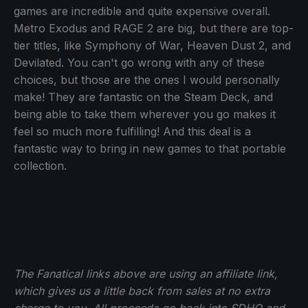
games are incredible and quite expensive overall.
Metro Exodus and RAGE 2 are big, but there are top-
tier titles, like Symphony of War, Heaven Dust 2, and
Devilated. You can't go wrong with any of these
choices, but those are the ones I would personally
make! They are fantastic on the Steam Deck, and
being able to take them wherever you go makes it
feel so much more fulfilling! And this deal is a
fantastic way to bring in new games to that portable
collection.
The Fanatical links above are using an affiliate link,
which gives us a little back from sales at no extra
charge to you. All proceeds go back into SDHQ and