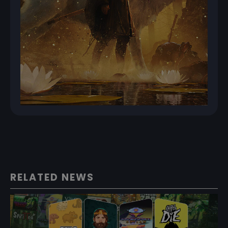
RELATED NEWS