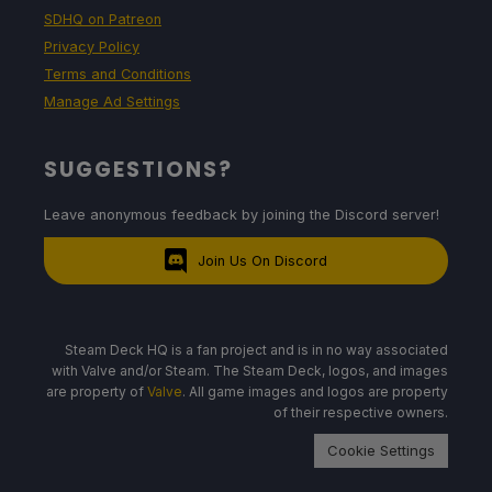
SDHQ on Patreon
Privacy Policy
Terms and Conditions
Manage Ad Settings
SUGGESTIONS?
Leave anonymous feedback by joining the Discord server!
Join Us On Discord
Steam Deck HQ is a fan project and is in no way associated
with Valve and/or Steam. The Steam Deck, logos, and images
are property of
Valve
. All game images and logos are property
of their respective owners.
Cookie Settings