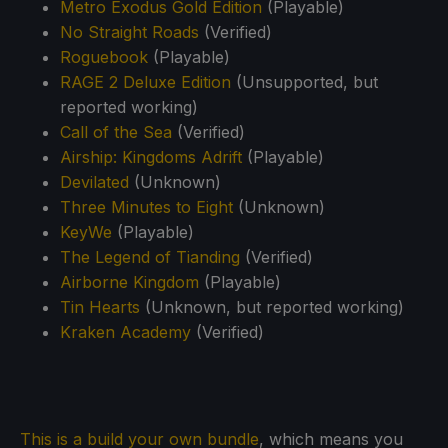
Metro Exodus Gold Edition
(Playable)
No Straight Roads
(Verified)
Roguebook
(Playable)
RAGE 2 Deluxe Edition
(Unsupported, but
reported working)
Call of the Sea
(Verified)
Airship: Kingdoms Adrift
(Playable)
Devilated
(Unknown)
Three Minutes to Eight
(Unknown)
KeyWe
(Playable)
The Legend of Tianding
(Verified)
Airborne Kingdom
(Playable)
Tin Hearts
(Unknown, but reported working)
Kraken Academy
(Verified)
This is a build your own bundle
, which means you