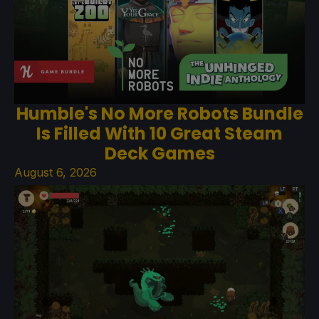
Humble's No More Robots Bundle
Is Filled With 10 Great Steam
Deck Games
August 6, 2026