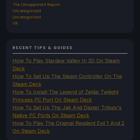
The Unsupported Report
Uncategorized
Uncategorized
VR
RECENT TIPS & GUIDES
How To Play Stardew Valley In 3D On Steam
Deck
How To Set Up The Steam Controller On The
Steam Deck
How To Install The Legend of Zelda: Twilight
Princess PC Port On Steam Deck
How To Set Up The Jak And Daxter Trilogy's
Native PC Ports On Steam Deck
How To Play The Original Resident Evil 1 And 2
On Steam Deck