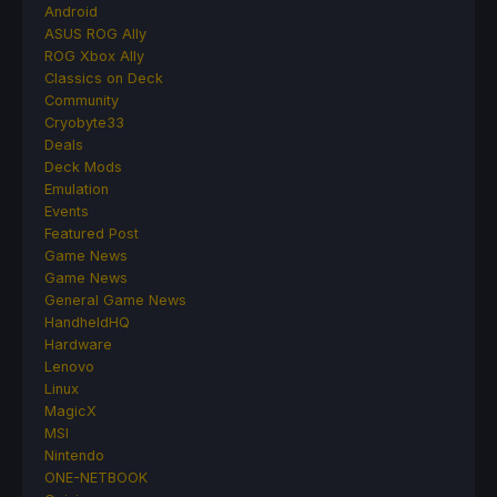
Android
ASUS ROG Ally
ROG Xbox Ally
Classics on Deck
Community
Cryobyte33
Deals
Deck Mods
Emulation
Events
Featured Post
Game News
Game News
General Game News
HandheldHQ
Hardware
Lenovo
Linux
MagicX
MSI
Nintendo
ONE-NETBOOK