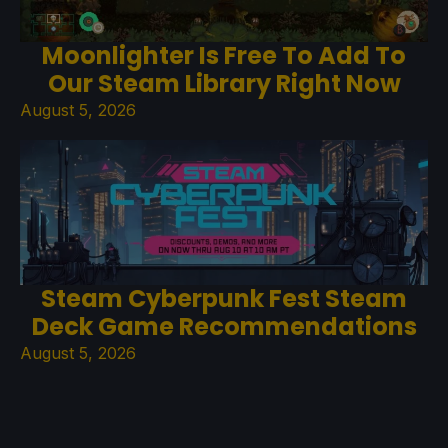
Moonlighter Is Free To Add To
Our Steam Library Right Now
August 5, 2026
Steam Cyberpunk Fest Steam
Deck Game Recommendations
August 5, 2026