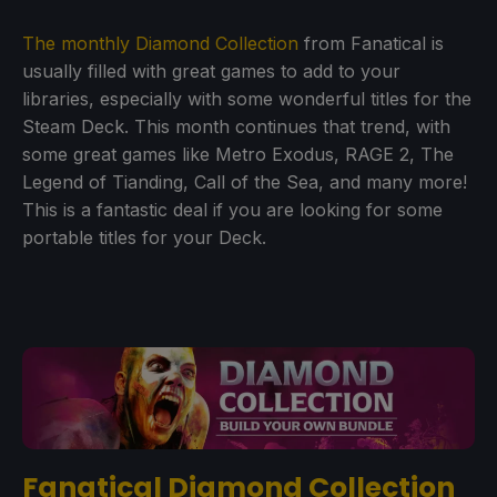
The monthly Diamond Collection
from Fanatical is
usually filled with great games to add to your
libraries, especially with some wonderful titles for the
Steam Deck. This month continues that trend, with
some great games like Metro Exodus, RAGE 2, The
Legend of Tianding, Call of the Sea, and many more!
This is a fantastic deal if you are looking for some
portable titles for your Deck.
Fanatical Diamond Collection