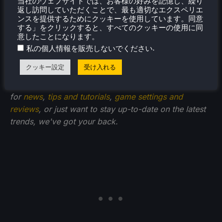
当社のウェブサイトでは、お客様の好みを記憶し、繰り
返し訪問していただくことで、最も適切なエクスペリエ
ンスを提供するためにクッキーを使用しています。同意
する」をクリックすると、すべてのクッキーの使用に同
意したことになります。
If you enjoyed this guide, check out the rest of the
.
私の個人情報を販売しないでください
content on SteamDeckHQ! We have a wide variety of
クッキー設定
受け入れる
game reviews and news that are sure to help your
gaming experience. Whether you're looking
for
news
,
tips and tutorials
,
game settings and
reviews
, or just want to stay up-to-date on the latest
trends, we've got your back.