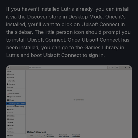
If you haven't installed Lutris already, you can install
it via the Discover store in Desktop Mode. Once it's
installed, you'll want to click on Ubisoft Connect in
the sidebar. The little person icon should prompt you
to install Ubisoft Connect. Once Ubisoft Connect has
been installed, you can go to the Games Library in
Lutris and boot Ubisoft Connect to sign in.