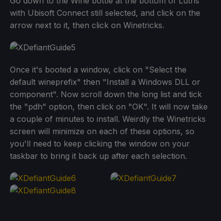
Go down to the Wine bottle at the bottom of Lutris
with Ubisoft Connect still selected, and click on the
arrow next to it, then click on Winetricks.
Once it's booted a window, click on "Select the
default wineprefix" then "Install a Windows DLL or
component". Now scroll down the long list and tick
the "pdh" option, then click on "OK". It will now take
a couple of minutes to install. Weirdly the Winetricks
screen will minimize on each of these options, so
you'll need to keep clicking the window on your
taskbar to bring it back up after each selection.