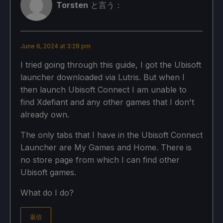
Torsten
と言う：
June 6, 2024 at 3:28 pm
I tried going through this guide, I got the Ubisoft
launcher downloaded via Lutris. But when I
then launch Ubisoft Connect I am unable to
find Xdefiant and any other games that I don't
already own.
The only tabs that I have in the Ubisoft Connect
Launcher are My Games and Home. There is
no store page from which I can find other
Ubisoft games.
What do I do?
返信