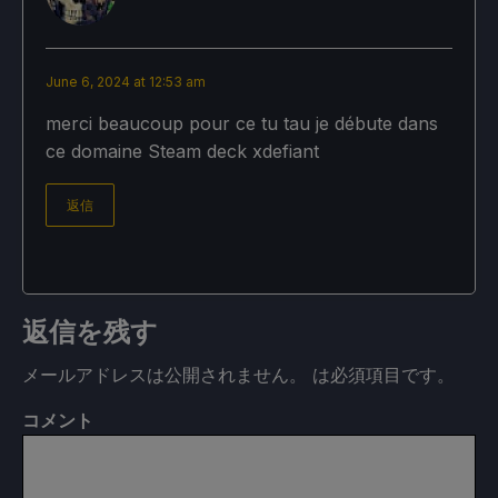
June 6, 2024 at 12:53 am
merci beaucoup pour ce tu tau je débute dans
ce domaine Steam deck xdefiant
返信
返信を残す
メールアドレスは公開されません。
は必須項目です
。
コメント