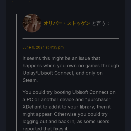
オリバー・ストッゲン
と言う：
June 6, 2024 at 4:35 pm
It seems this might be an issue that
happens when you own no games through
Uplay/Ubisoft Connect, and only on
Steam.
You could try booting Ubisoft Connect on
a PC or another device and "purchase"
XDefiant to add it to your library, then it
might appear. Otherwise you could try
logging out and back in, as some users
reported that fixes it.