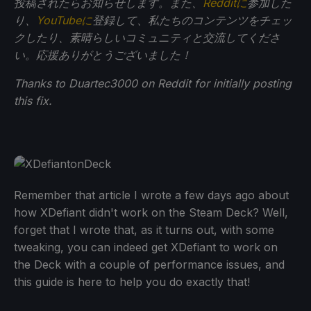
投稿されたらお知らせします。また、
Redditに
参加した
り、
YouTubeに
登録して、私たちのコンテンツをチェッ
クしたり、素晴らしいコミュニティと交流してくださ
い。応援ありがとうございました！
Thanks to Duartec3000 on Reddit for initially posting
this fix.
Remember that article I wrote a few days ago about
how XDefiant didn't work on the Steam Deck? Well,
forget that I wrote that, as it turns out, with some
tweaking, you can indeed get XDefiant to work on
the Deck with a couple of performance issues, and
this guide is here to help you do exactly that!