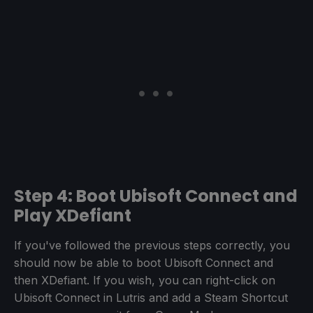
Step 4: Boot Ubisoft Connect and
Play XDefiant
If you've followed the previous steps correctly, you
should now be able to boot Ubisoft Connect and
then XDefiant. If you wish, you can right-click on
Ubisoft Connect in Lutris and add a Steam Shortcut