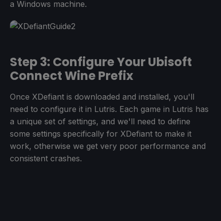
a Windows machine.
Step 3: Configure Your Ubisoft
Connect Wine Prefix
Once XDefiant is downloaded and installed, you'll
need to configure it in Lutris. Each game in Lutris has
a unique set of settings, and we'll need to define
some settings specifically for XDefiant to make it
work, otherwise we get very poor performance and
consistent crashes.