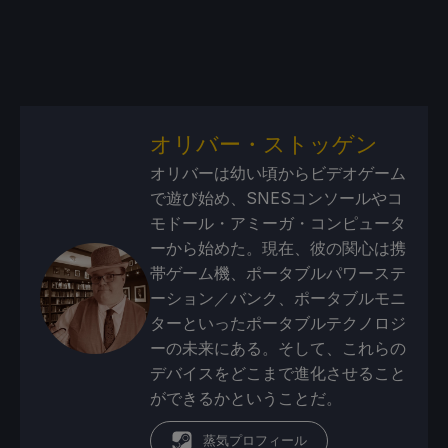
オリバー・ストッゲン
オリバーは幼い頃からビデオゲーム
で遊び始め、SNESコンソールやコ
モドール・アミーガ・コンピュータ
ーから始めた。現在、彼の関心は携
帯ゲーム機、ポータブルパワーステ
ーション／バンク、ポータブルモニ
ターといったポータブルテクノロジ
ーの未来にある。そして、これらの
デバイスをどこまで進化させること
ができるかということだ。
蒸気プロフィール