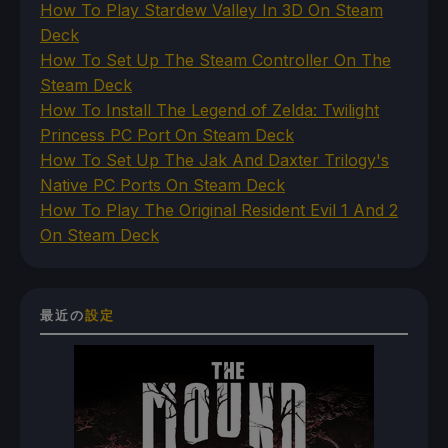
How To Play Stardew Valley In 3D On Steam
Deck
How To Set Up The Steam Controller On The
Steam Deck
How To Install The Legend of Zelda: Twilight
Princess PC Port On Steam Deck
How To Set Up The Jak And Daxter Trilogy's
Native PC Ports On Steam Deck
How To Play The Original Resident Evil 1 And 2
On Steam Deck
最近の
設定