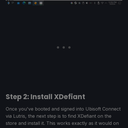
Step 2: Install XDefiant
Once you've booted and signed into Ubisoft Connect
via Lutris, the next step is to find XDefiant on the
store and install it. This works exactly as it would on