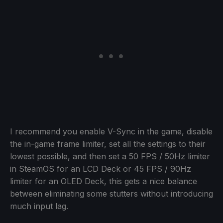
I recommend you enable V-Sync in the game, disable
the in-game frame limiter, set all the settings to their
lowest possible, and then set a 50 FPS / 50Hz limiter
in SteamOS for an LCD Deck or 45 FPS / 90Hz
limiter for an OLED Deck, this gets a nice balance
between eliminating some stutters without introducing
much input lag.