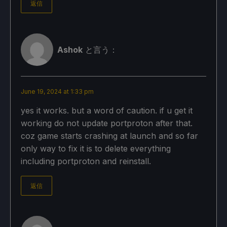
返信
Ashok
と言う：
June 19, 2024 at 1:33 pm
yes it works. but a word of caution. if u get it
working do not update portproton after that.
coz game starts crashing at launch and so far
only way to fix it is to delete everything
including portproton and reinstall.
返信