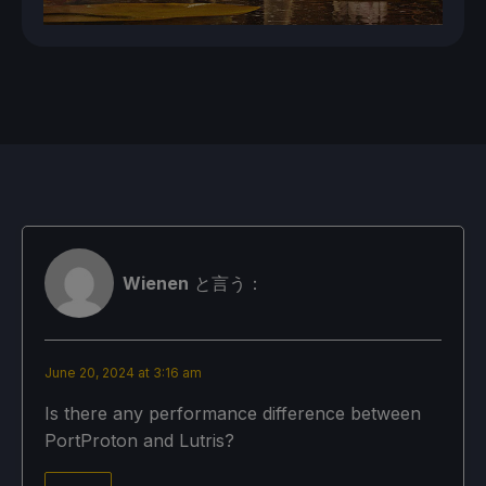
Wienen
と言う：
June 20, 2024 at 3:16 am
Is there any performance difference between
PortProton and Lutris?