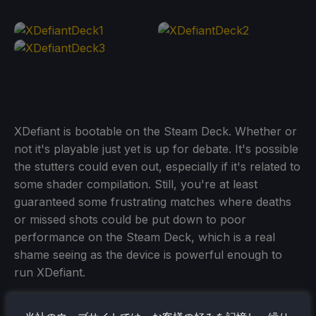
XDefiant is bootable on the Steam Deck. Whether or
not it's playable just yet is up for debate. It's possible
the stutters could even out, especially if it's related to
some shader compilation. Still, you're at least
guaranteed some frustrating matches where deaths
or missed shots could be put down to poor
performance on the Steam Deck, which is a real
shame seeing as the device is powerful enough to
run XDefiant.