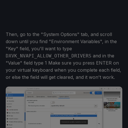
Then, go to the "System Options" tab, and scroll
down until you find "Environment Variables", in the
"Key" field, you'll want to type
and in the
DXVK_NVAPI_ALLOW_OTHER_DRIVERS
"Value" field type 1 Make sure you press ENTER on
your virtual keyboard when you complete each field,
or else the field will get cleared, and it won't work.