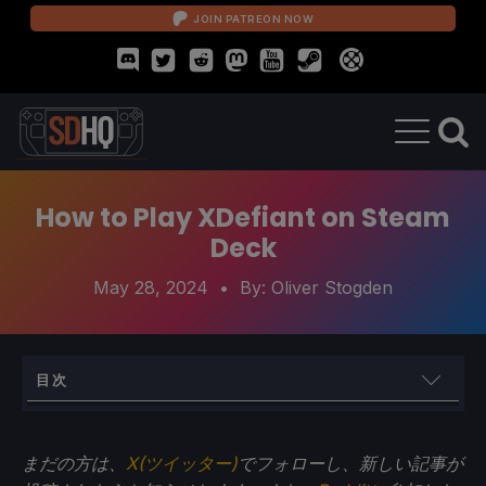
JOIN PATREON NOW
How to Play XDefiant on Steam
Deck
May 28, 2024
• By:
Oliver Stogden
目次
How to Fix and Run XDefiant on the Steam Deck
まだの方は、
X(ツイッター)
でフォローし、新しい記事が