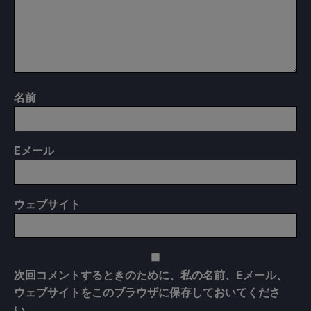
名前
E
メール
ウェブサイト
次回コメントするときのために、私の名前、Eメール、
ウェブサイトをこのブラウザに保存しておいてくださ
い。