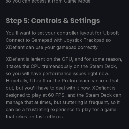
so you can access it from Game Mode.
Step 5: Controls & Settings
You'll want to set your controller layout for Ubisoft
Connect to Gamepad with Joystick Trackpad so
XDefiant can use your gamepad correctly.
XDefiant is lenient on the GPU, and for some reason,
it taxes the CPU tremendously on the Steam Deck,
so you will have performance issues right now.
Hopefully, Ubisoft or the Proton team can iron that
out, but you'll have to deal with it now. XDefiant is
designed to play at 60 FPS, and the Steam Deck can
manage that at times, but stuttering is frequent, so it
can be a frustrating experience to play for a game
that relies on fast reflexes.