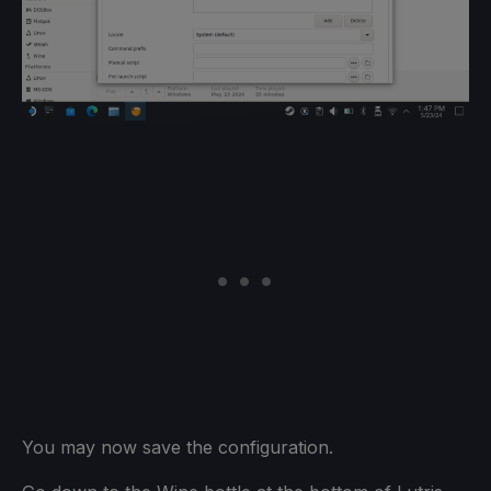
You may now save the configuration.