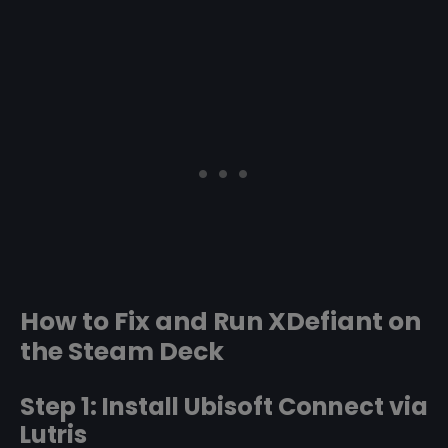
How to Fix and Run XDefiant on
the Steam Deck
Step 1: Install Ubisoft Connect via
Lutris