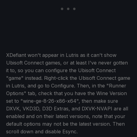
XDefiant won't appear in Lutris as it can't show
Ubisoft Connect games, or at least I've never gotten
it to, so you can configure the Ubisoft Connect
"game" instead. Right-click the Ubisoft Connect game
in Lutris, and go to Configure. Then, in the "Runner
Options" tab, check that you have the Wine Version
set to "wine-ge-8-26-x86-x64", then make sure
DXVK, VKD3D, D3D Extras, and DXVK-NVAPI are all
enabled and on their latest versions, note that your
default options may not be the latest version. Then
scroll down and disable Esync.