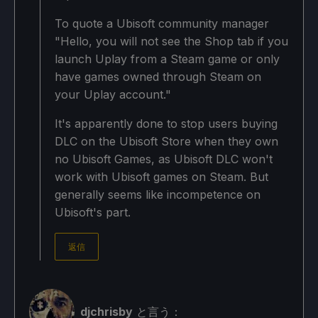
To quote a Ubisoft community manager
"Hello, you will not see the Shop tab if you
launch Uplay from a Steam game or only
have games owned through Steam on
your Uplay account."
It's apparently done to stop users buying
DLC on the Ubisoft Store when they own
no Ubisoft Games, as Ubisoft DLC won't
work with Ubisoft games on Steam. But
generally seems like incompetence on
Ubisoft's part.
返信
djchrisby
と言う：