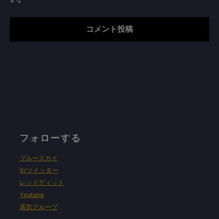
フォローする
ブルースカイ
X/ツイッター
レッドディット
Youtube
蒸気グループ