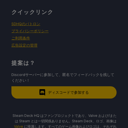
クイックリンク
SDHQのパトロン
プライバシーポリシー
ご利用条件
広告設定の管理
提案は？
Discordサーバーに参加して、匿名でフィードバックを残して
ください！
ディスコードで参加する
Steam Deck HQ はファンプロジェクトであり、Valve および/また
は Steam とは一切関係ありません。Steam Deck、ロゴ、画像は
Valve
に帰属します。すべてのゲーム画像およびロゴは、それぞれ