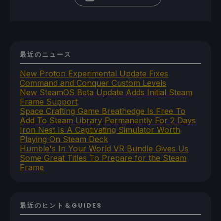
最近のニュース
New Proton Experimental Update Fixes
Command and Conquer Custom Levels
New SteamOS Beta Update Adds Initial Steam
Frame Support
Space Crafting Game Breathedge Is Free To
Add To Steam Library Permanently For 2 Days
Iron Nest Is A Captivating Simulator Worth
Playing On Steam Deck
Humble's In Your World VR Bundle Gives Us
Some Great Titles To Prepare for the Steam
Frame
最近のヒント＆GUIDES