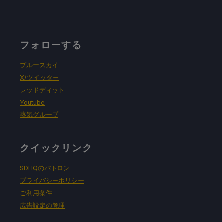
フォローする
ブルースカイ
X/ツイッター
レッドディット
Youtube
蒸気グループ
クイックリンク
SDHQのパトロン
プライバシーポリシー
ご利用条件
広告設定の管理