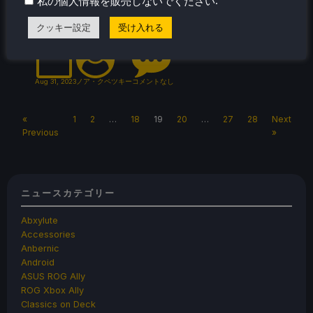
.
私の個人情報を販売しないでください
released that makes Knights of the Old
Republic 2 finally playable (and more).
クッキー設定
受け入れる
Aug 31, 2023
ノア・クペツキー
コメントなし
«
1
2
…
18
19
20
…
27
28
Next
Previous
»
ニュースカテゴリー
Abxylute
Accessories
Anbernic
Android
ASUS ROG Ally
ROG Xbox Ally
Classics on Deck