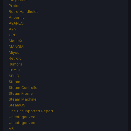
Proton
Retro Handhelds
Anbernic
AYANEO
AYN
GPD
MagicX
MANGMI
Miyoo
Retroid
Rumors
TrimUI
SDHQ
Steam
Steam Controller
Steam Frame
Steam Machine
SteamOS
The Unsupported Report
Uncategorized
Uncategorized
VR