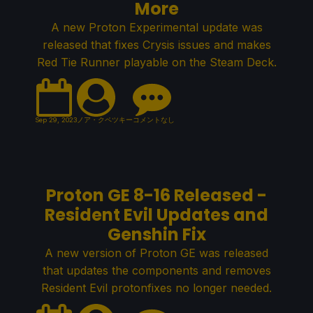
More
A new Proton Experimental update was
released that fixes Crysis issues and makes
Red Tie Runner playable on the Steam Deck.
Sep 29, 2023
ノア・クペツキー
コメントなし
Proton GE 8-16 Released -
Resident Evil Updates and
Genshin Fix
A new version of Proton GE was released
that updates the components and removes
Resident Evil protonfixes no longer needed.