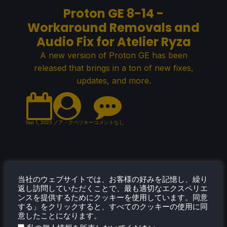
Proton GE 8-14 -
Workaround Removals and
Audio Fix for Atelier Ryza
A new version of Proton GE has been
released that brings in a ton of new fixes,
updates, and more.
Sep 1, 2023
ノア・クペツキー
コメントなし
Proton Experimental 8/31/23
当社のウェブサイトでは、お客様の好みを記憶し、繰り
- Ship of Fools Fix + New
返し訪問していただくことで、最も適切なエクスペリエ
ンスを提供するためにクッキーを使用しています。同意
Playable Games
する」をクリックすると、すべてのクッキーの使用に同
意したことになります。
A new Proton Experimental update was