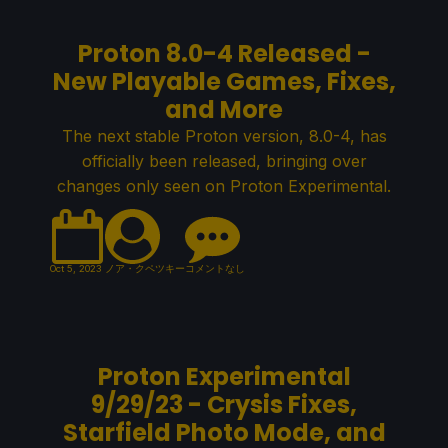
Proton 8.0-4 Released -
New Playable Games, Fixes,
and More
The next stable Proton version, 8.0-4, has
officially been released, bringing over
changes only seen on Proton Experimental.
Oct 5, 2023
ノア・クペツキー
コメントなし
Proton Experimental
9/29/23 - Crysis Fixes,
Starfield Photo Mode, and