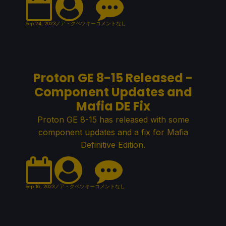
Sep 24, 2023
ノア・クペツキー
コメントなし
Proton GE 8-15 Released -
Component Updates and
Mafia DE Fix
Proton GE 8-15 has released with some
component updates and a fix for Mafia
Definitive Edition.
Sep 16, 2023
ノア・クペツキー
コメントなし