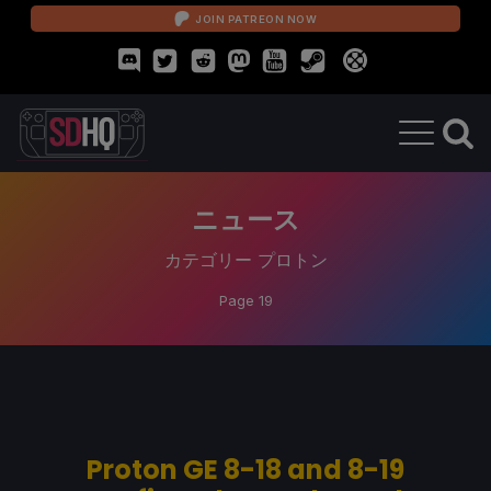
JOIN PATREON NOW
ニュース
カテゴリー
プロトン
Page 19
Proton GE 8-18 and 8-19