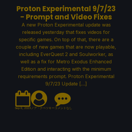
Proton Experimental 9/7/23
- Prompt and Video Fixes
A new Proton Experimental update was
released yesterday that fixes videos for
specific games. On top of that, there are a
couple of new games that are now playable,
including EverQuest 2 and Soulworker, as
well as a fix for Metro Exodus Enhanced
Edition and interacting with the minimum
requirements prompt. Proton Experimental
9/7/23 Update […]
Sep 8, 2023
ノア・クペツキー
コメントなし