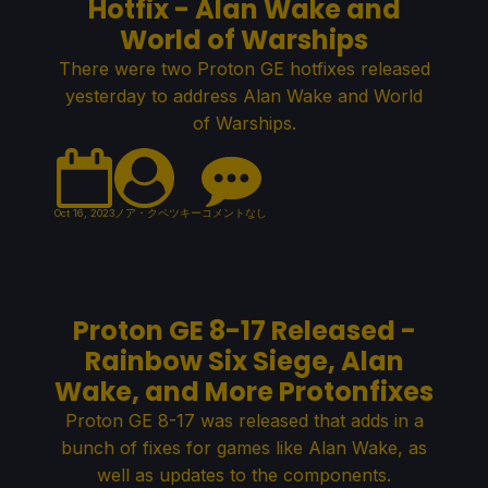
Hotfix - Alan Wake and
World of Warships
There were two Proton GE hotfixes released
yesterday to address Alan Wake and World
of Warships.
Oct 16, 2023
ノア・クペツキー
コメントなし
Proton GE 8-17 Released -
Rainbow Six Siege, Alan
Wake, and More Protonfixes
Proton GE 8-17 was released that adds in a
bunch of fixes for games like Alan Wake, as
well as updates to the components.