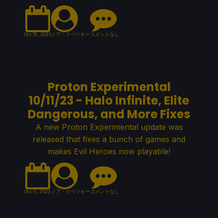
Oct 15, 2023
ノア・クペツキー
コメントなし
Proton Experimental
10/11/23 - Halo Infinite, Elite
Dangerous, and More Fixes
A new Proton Experimental update was
released that fixes a bunch of games and
makes Evil Heroes now playable!
Oct 11, 2023
ノア・クペツキー
コメントなし