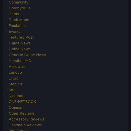
Community
Cryobyte33
Deals
Deck Mods
Emulation
Events
Featured Post
Game News
Game News
General Game News
HandheldHQ
Hardware
Lenovo
Linux
MagicX
MSI
Nintendo
ONE-NETBOOK
Opinion
Other Reviews
Accessory Reviews
Handheld Reviews
PlayStation