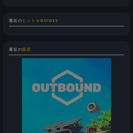
最近の
ヒント＆GUIDES
最近の
設定