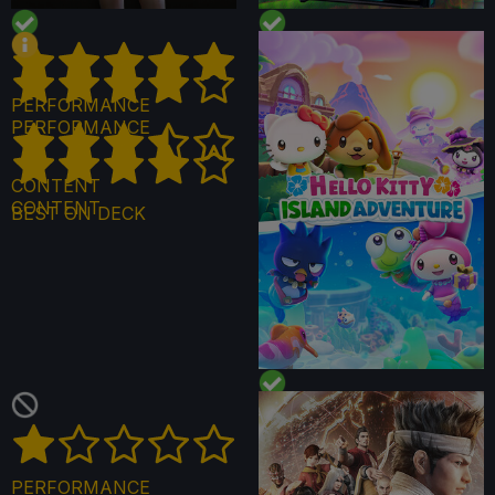
PERFORMANCE
PERFORMANCE
PERFORMANCE
CONTENT
CONTENT
CONTENT
BEST ON DECK
PERFORMANCE
PERFORMANCE