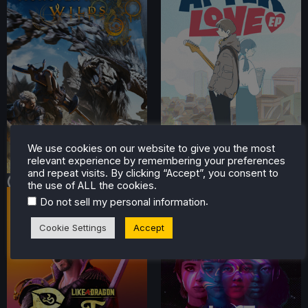
PERFORMANCE
PERFORMANCE
CONTENT
CONTENT
We use cookies on our website to give you the most
relevant experience by remembering your preferences
and repeat visits. By clicking “Accept”, you consent to
the use of ALL the cookies.
.
Do not sell my personal information
Cookie Settings
Accept
PERFORMANCE
PERFORMANCE
CONTENT
CONTENT
BEST ON DECK