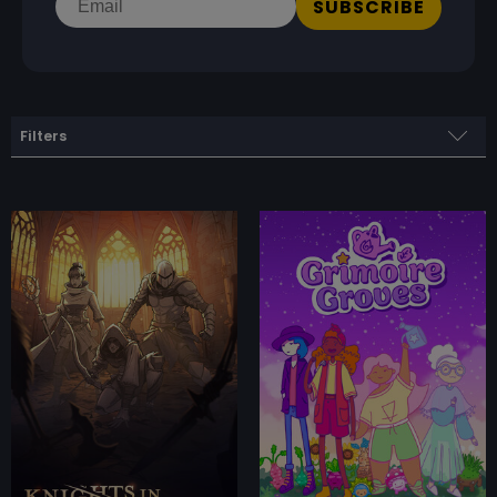
SUBSCRIBE
Filters
TITLE
GENRE
Game Title
Genre
Search content
Select content
STEAM VERIFIED
BEST ON DECK
RATING
Best on Deck
All
No
Steam Verified Rating
Select content
Yes