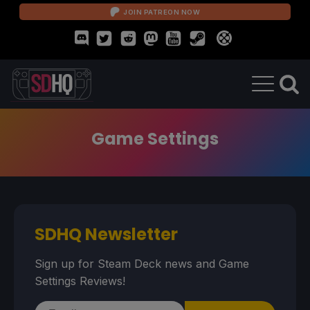
JOIN PATREON NOW
Game Settings
SDHQ Newsletter
Sign up for Steam Deck news and Game
Settings Reviews!