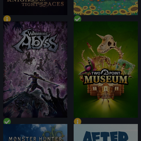
PERFORMANCE
PERFORMANCE
CONTENT
CONTENT