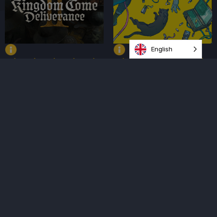
English
«
1
…
14
15
16
17
18
…
49
Next
Previous
»
PERFORMANCE
PERFORMANCE
CONTENT
CONTENT
BEST ON DECK
FOLLOW US
Bluesky
X/Twitter
Reddit
Youtube
Steam Group