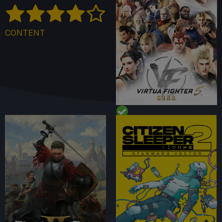
CONTENT
CONTENT
BEST ON DECK
PERFORMANCE
CONTENT