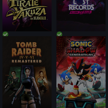
PERFORMANCE
PERFORMANCE
CONTENT
CONTENT