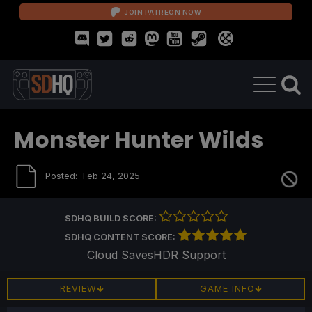
JOIN PATREON NOW
Monster Hunter Wilds
Posted:
Feb 24, 2025
SDHQ BUILD SCORE:
SDHQ CONTENT SCORE:
Cloud Saves
HDR Support
REVIEW
GAME INFO