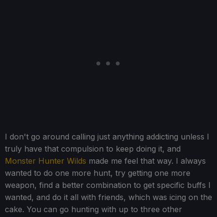
I don't go around calling just anything addicting unless I
truly have that compulsion to keep doing it, and
Monster Hunter Wilds
made me feel that way. I always
wanted to do one more hunt, try getting one more
weapon, find a better combination to get specific buffs I
wanted, and do it all with friends, which was icing on the
cake. You can go hunting with up to three other