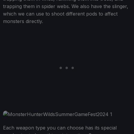
trapping them in spider webs. We also have the slinger,
which we can use to shoot different pods to affect
monsters directly.
Each weapon type you can choose has its special