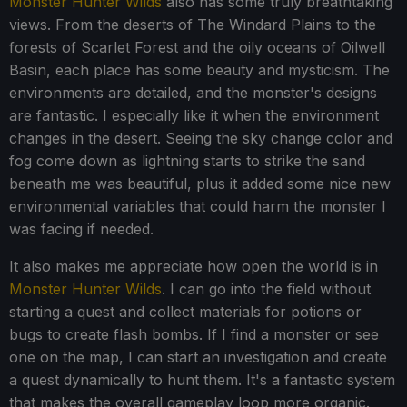
Monster Hunter Wilds
also has some truly breathtaking
views. From the deserts of The Windard Plains to the
forests of Scarlet Forest and the oily oceans of Oilwell
Basin, each place has some beauty and mysticism. The
environments are detailed, and the monster's designs
are fantastic. I especially like it when the environment
changes in the desert. Seeing the sky change color and
fog come down as lightning starts to strike the sand
beneath me was beautiful, plus it added some nice new
environmental variables that could harm the monster I
was facing if needed.
It also makes me appreciate how open the world is in
Monster Hunter Wilds
. I can go into the field without
starting a quest and collect materials for potions or
bugs to create flash bombs. If I find a monster or see
one on the map, I can start an investigation and create
a quest dynamically to hunt them. It's a fantastic system
that makes the overall gameplay loop more organic.