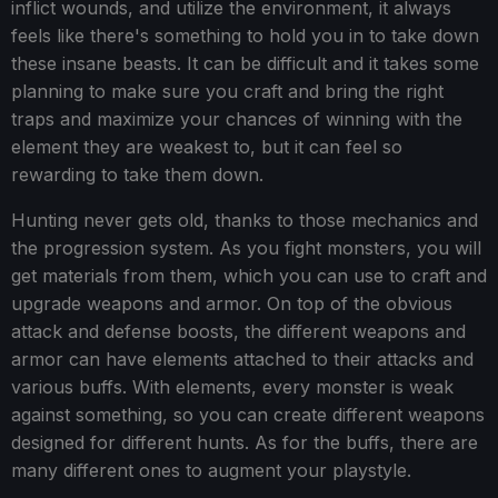
inflict wounds, and utilize the environment, it always
feels like there's something to hold you in to take down
these insane beasts. It can be difficult and it takes some
planning to make sure you craft and bring the right
traps and maximize your chances of winning with the
element they are weakest to, but it can feel so
rewarding to take them down.
Hunting never gets old, thanks to those mechanics and
the progression system. As you fight monsters, you will
get materials from them, which you can use to craft and
upgrade weapons and armor. On top of the obvious
attack and defense boosts, the different weapons and
armor can have elements attached to their attacks and
various buffs. With elements, every monster is weak
against something, so you can create different weapons
designed for different hunts. As for the buffs, there are
many different ones to augment your playstyle.