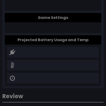
Game Settings
Projected Battery Usage and Temp
Review