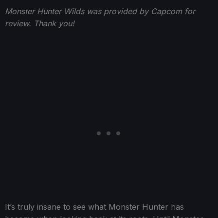
Monster Hunter Wilds was provided by Capcom for
review. Thank you!
It’s truly insane to see what Monster Hunter has