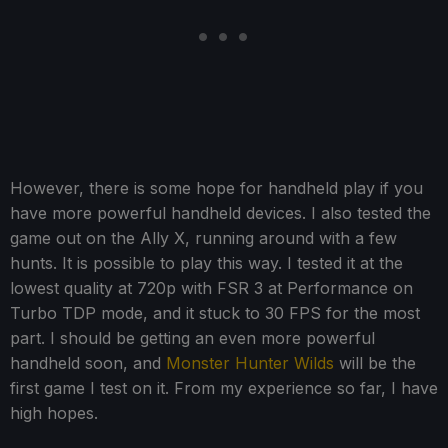
However, there is some hope for handheld play if you
have more powerful handheld devices. I also tested the
game out on the Ally X, running around with a few
hunts. It is possible to play this way. I tested it at the
lowest quality at 720p with FSR 3 at Performance on
Turbo TDP mode, and it stuck to 30 FPS for the most
part. I should be getting an even more powerful
handheld soon, and
Monster Hunter Wilds
will be the
first game I test on it. From my experience so far, I have
high hopes.