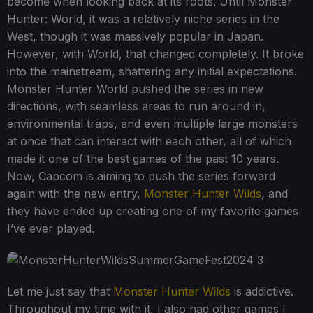
become when looking back at its roots. Until Monster
Hunter: World, it was a relatively niche series in the
West, though it was massively popular in Japan.
However, with World, that changed completely. It broke
into the mainstream, shattering any initial expectations.
Monster Hunter World pushed the series in new
directions, with seamless areas to run around in,
environmental traps, and even multiple large monsters
at once that can interact with each other, all of which
made it one of the best games of the past 10 years.
Now, Capcom is aiming to push the series forward
again with the new entry,
Monster Hunter Wilds
, and
they have ended up creating one of my favorite games
I’ve ever played.
Let me just say that
Monster Hunter Wilds
is addictive.
Throughout my time with it, I also had other games I