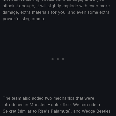
attack it enough, it will slightly explode with even more
damage, extra materials for you, and even some extra
powerful sling ammo.
The team also added two mechanics that were
introduced in Monster Hunter Rise. We can ride a
Seikret (similar to Rise's Palamute), and Wedge Beetles