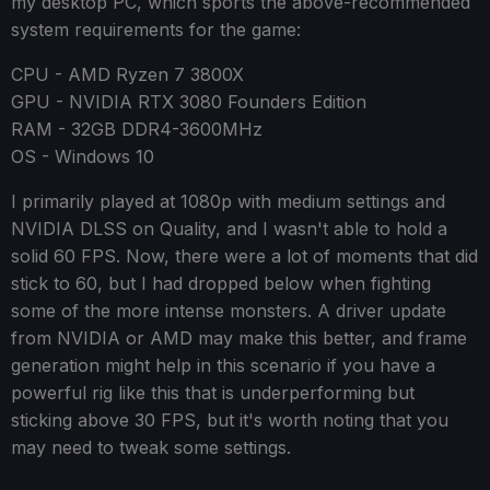
my desktop PC, which sports the above-recommended
system requirements for the game:
CPU - AMD Ryzen 7 3800X
GPU - NVIDIA RTX 3080 Founders Edition
RAM - 32GB DDR4-3600MHz
OS - Windows 10
I primarily played at 1080p with medium settings and
NVIDIA DLSS on Quality, and I wasn't able to hold a
solid 60 FPS. Now, there were a lot of moments that did
stick to 60, but I had dropped below when fighting
some of the more intense monsters. A driver update
from NVIDIA or AMD may make this better, and frame
generation might help in this scenario if you have a
powerful rig like this that is underperforming but
sticking above 30 FPS, but it's worth noting that you
may need to tweak some settings.