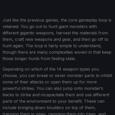
Just like the previous games, the core gameplay loop is
retained. You go out to hunt giant monsters with
different gigantic weapons, harvest the materials from
them, craft new weapons and gear, and then go off to
hunt again. The loop is fairly simple to understand,
though there are many complexities woven in that keep
those longer hunts from feeling stale.
Depending on which of the 14 weapon types you
choose, you can break or sever monster parts to inhibit
some of their attacks or open them up for more
powerful strikes. You can also jump onto monster’s
backs to strike and incapacitate them and use different
parts of the environment to your benefit. These can
include bringing down boulders on top of them,
trapping them in vines, ramming them into trees, and