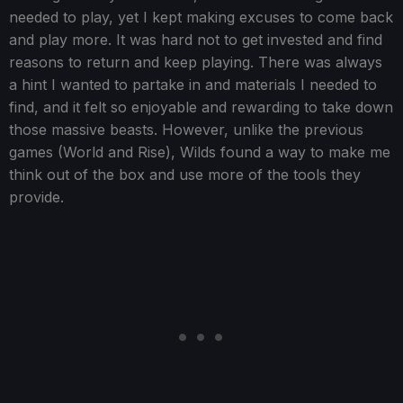
needed to play, yet I kept making excuses to come back
and play more. It was hard not to get invested and find
reasons to return and keep playing. There was always
a hint I wanted to partake in and materials I needed to
find, and it felt so enjoyable and rewarding to take down
those massive beasts. However, unlike the previous
games (World and Rise), Wilds found a way to make me
think out of the box and use more of the tools they
provide.