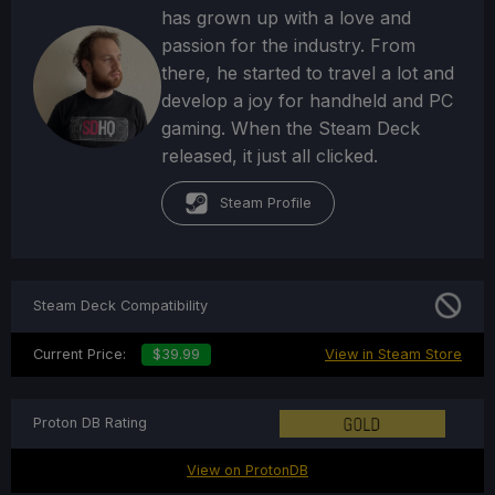
has grown up with a love and
passion for the industry. From
there, he started to travel a lot and
develop a joy for handheld and PC
gaming. When the Steam Deck
released, it just all clicked.
Steam Profile
Steam Deck Compatibility
Current Price:
$39.99
View in Steam Store
Proton DB Rating
View on ProtonDB