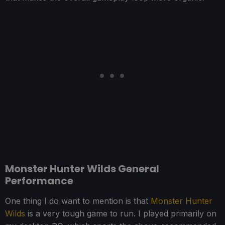
Monster Hunter Wilds General
Performance
One thing I do want to mention is that
Monster Hunter
Wilds
is a very tough game to run. I played primarily on