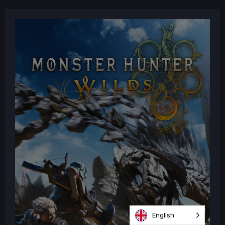
English