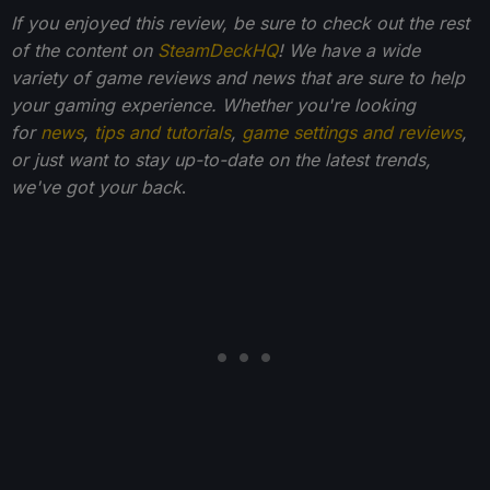
If you enjoyed this review, be sure to check out the rest
of the content on
SteamDeckHQ
! We have a wide
variety of game reviews and news that are sure to help
your gaming experience. Whether you're looking
for
news
,
tips and tutorials
,
game settings and reviews
,
or just want to stay up-to-date on the latest trends,
we've got your back
.