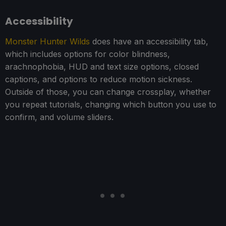
Accessibility
Monster Hunter Wilds
does have an accessibility tab,
which includes options for color blindness,
arachnophobia, HUD and text size options, closed
captions, and options to reduce motion sickness.
Outside of those, you can change crossplay, whether
you repeat tutorials, changing which button you use to
confirm, and volume sliders.