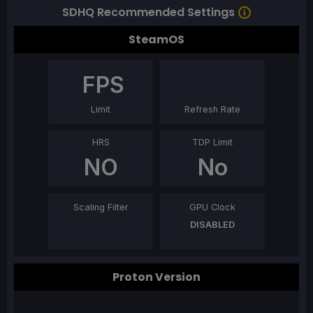
SDHQ Recommended Settings
SteamOS
FPS
Limit
Refresh Rate
HRS
TDP Limit
NO
No
Scaling Filter
GPU Clock
DISABLED
Proton Version