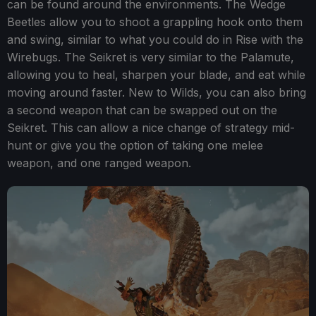
can be found around the environments. The Wedge
Beetles allow you to shoot a grappling hook onto them
and swing, similar to what you could do in Rise with the
Wirebugs. The Seikret is very similar to the Palamute,
allowing you to heal, sharpen your blade, and eat while
moving around faster. New to Wilds, you can also bring
a second weapon that can be swapped out on the
Seikret. This can allow a nice change of strategy mid-
hunt or give you the option of taking one melee
weapon, and one ranged weapon.