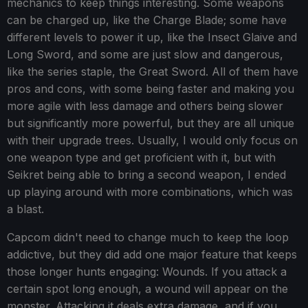
mechanics to keep things interesting. Some weapons
can be charged up, like the Charge Blade; some have
different levels to power it up, like the Insect Glaive and
Long Sword, and some are just slow and dangerous,
like the series staple, the Great Sword. All of them have
pros and cons, with some being faster and making you
more agile with less damage and others being slower
but significantly more powerful, but they are all unique
with their upgrade trees. Usually, I would only focus on
one weapon type and get proficient with it, but with
Seikret being able to bring a second weapon, I ended
up playing around with more combinations, which was
a blast.
Capcom didn't need to change much to keep the loop
addictive, but they did add one major feature that keeps
those longer hunts engaging: Wounds. If you attack a
certain spot long enough, a wound will appear on the
monster. Attacking it deals extra damage, and if you