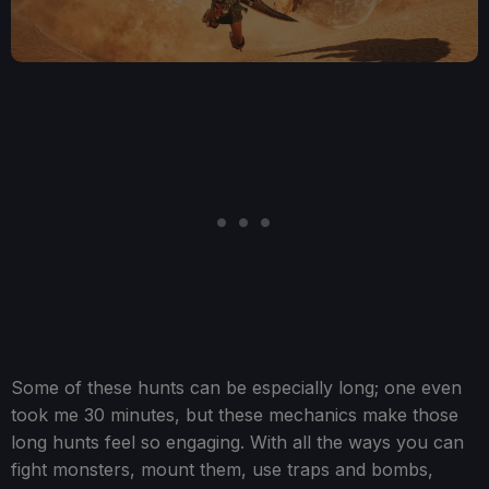
Some of these hunts can be especially long; one even
took me 30 minutes, but these mechanics make those
long hunts feel so engaging. With all the ways you can
fight monsters, mount them, use traps and bombs,