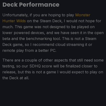
Deck Performance
Unfortunately, if you are hoping to play
Monster
Hunter Wilds
on the Steam Deck, I would not hope for
much. This game was not designed to be played on
lower powered devices, and we have seen it in the open
beta and the benchmarking tool. This is not a Steam
Deck game, so I recommend cloud streaming it or
remote play from a better PC.
There are a couple of other aspects that still need some
testing, so our SDHQ score will be finalized closer to
release, but this is not a game I would expect to play on
the Deck at all.