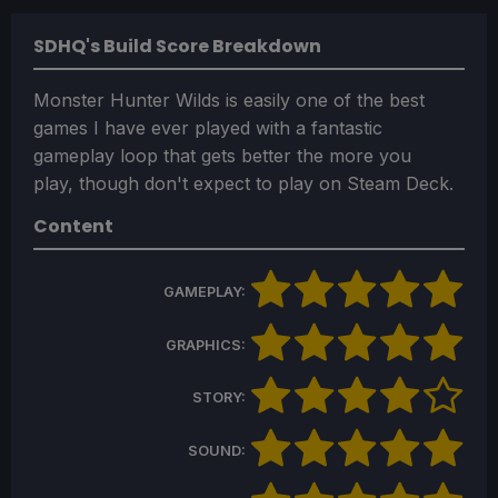
SDHQ's Build Score Breakdown
Monster Hunter Wilds is easily one of the best
games I have ever played with a fantastic
gameplay loop that gets better the more you
play, though don't expect to play on Steam Deck.
Content
GAMEPLAY:
GRAPHICS:
STORY:
SOUND: