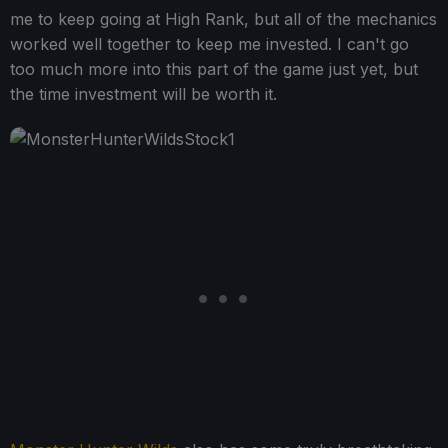
me to keep going at High Rank, but all of the mechanics
worked well together to keep me invested. I can't go
too much more into this part of the game just yet, but
the time investment will be worth it.