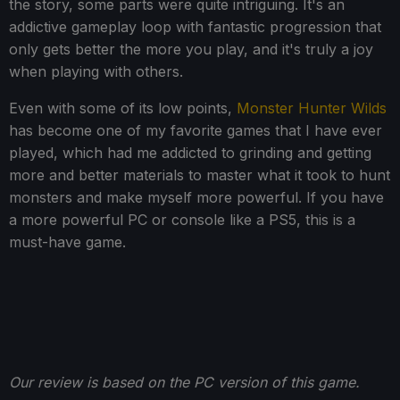
the story, some parts were quite intriguing. It's an
addictive gameplay loop with fantastic progression that
only gets better the more you play, and it's truly a joy
when playing with others.
Even with some of its low points,
Monster Hunter Wilds
has become one of my favorite games that I have ever
played, which had me addicted to grinding and getting
more and better materials to master what it took to hunt
monsters and make myself more powerful. If you have
a more powerful PC or console like a PS5, this is a
must-have game.
Our review is based on the PC version of this game.