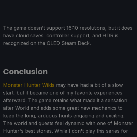
The game doesn't support 16:10 resolutions, but it does
have cloud saves, controller support, and HDR is
recognized on the OLED Steam Deck.
Conclusion
Monster Hunter Wilds
may have had a bit of a slow
start, but it became one of my favorite experiences
afterward. The game retains what made it a sensation
after World and adds some great new mechanics to
keep the long, arduous hunts engaging and exciting.
The world and quests feel dynamic with one of Monster
Hunter's best stories. While I don't play this series for