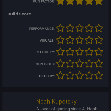
FUN FACTOR:
Build Score
PERFORMANCE:
VISUALS:
STABILITY:
CONTROLS:
BATTERY:
Noah Kupetsky
A lover of gaming since 4, Noah