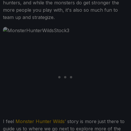
hunters, and while the monsters do get stronger the
more people you play with, it's also so much fun to
team up and strategize.
I feel
Monster Hunter Wilds’
story is more just there to
guide us to where we go next to explore more of the