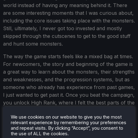
world instead of having any meaning behind it. There
are some interesting moments that I was curious about,
including the core issues taking place with the monsters.
Still, ultimately, I never got too invested and mostly
skipped through the cutscenes to get to the good stuff
and hunt some monsters.
The way the game starts feels like a mixed bag at times.
For newcomers, the story and beginning of the game is
a great way to learn about the monsters, their strengths
and weaknesses, and the progression systems, but as
someone who already has experience from past games,
I just wanted to get past it. Once you beat the campaign,
you unlock High Rank, where I felt the best parts of the
game are. The amount you can do grows significantly
We use cookies on our website to give you the most
with new Tempered Monsters, which give new materials
relevant experience by remembering your preferences
for more powerful weapons, Decorations to add even
and repeat visits. By clicking “Accept”, you consent to
more buffs to your character, and Investigations so you
the use of ALL the cookies.