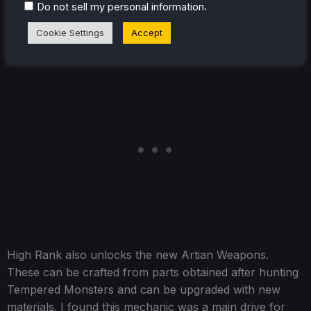
.
can go out and find specific monsters on the map and
Do not sell my personal information
save them to continually come back, even if they aren't
Cookie Settings
Accept
on the map.
High Rank also unlocks the new Artian Weapons.
These can be crafted from parts obtained after hunting
Tempered Monsters and can be upgraded with new
materials. I found this mechanic was a main drive for