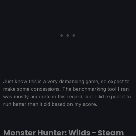
Just know this is a very demanding game, so expect to
make some concessions. The benchmarking tool I ran
was mostly accurate in this regard, but I did expect it to
run better than it did based on my score.
Monster Hunter: Wilds - Steam