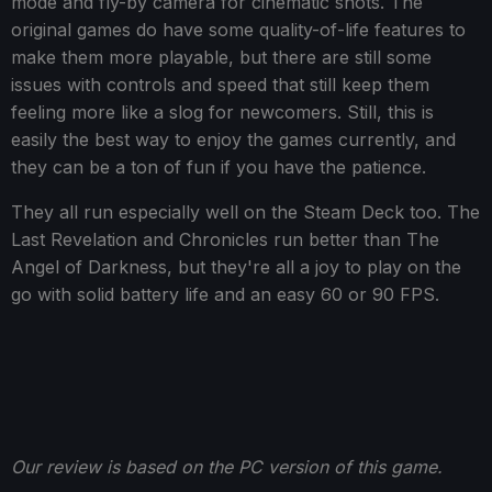
mode and fly-by camera for cinematic shots. The
original games do have some quality-of-life features to
make them more playable, but there are still some
issues with controls and speed that still keep them
feeling more like a slog for newcomers. Still, this is
easily the best way to enjoy the games currently, and
they can be a ton of fun if you have the patience.
They all run especially well on the Steam Deck too. The
Last Revelation and Chronicles run better than The
Angel of Darkness, but they're all a joy to play on the
go with solid battery life and an easy 60 or 90 FPS.
Our review is based on the PC version of this game.