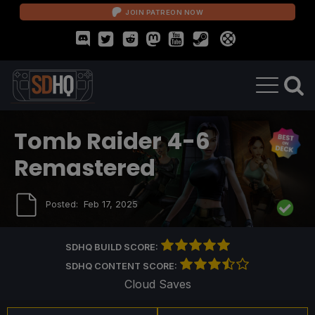
JOIN PATREON NOW
Tomb Raider 4-6
Remastered
Posted:
Feb 17, 2025
SDHQ BUILD SCORE:
SDHQ CONTENT SCORE:
Cloud Saves