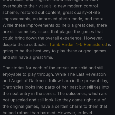
overhauls to their visuals, a new modern control
scheme, restored cut content, great quality-of-life
improvements, an improved photo mode, and more.
While these improvements do help a great deal, there
are still some key issues that plague the games that
could bring down the overall experience. However,
despite these setbacks,
Tomb Raider 4-6 Remastered
is
going to be the best way to play these original games
and still have a great time.
The stories for each of the entries are solid and still
enjoyable to play through. While The Last Revelation
and Angel of Darkness follow Lara in the present day,
Chronicles looks into parts of her past but still ties into
the next entry in the series. The cutscenes, which are
not upscaled and still look like they came right out of
the original games, have a certain charm to them that
helped rather than harmed. However, in-level