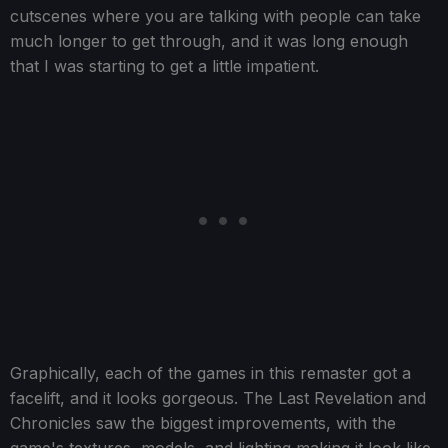
cutscenes where you are talking with people can take
much longer to get through, and it was long enough
that I was starting to get a little impatient.
Graphically, each of the games in this remaster got a
facelift, and it looks gorgeous. The Last Revelation and
Chronicles saw the biggest improvements, with the
game's textures, models, and lighting making it look like