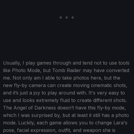
Usually, I play games through and tend not to use tools
like Photo Mode, but Tomb Raider may have converted
me. Not only am I able to take photos here, but the
new fly-by camera can create moving cinematic shots,
and it’s just a joy to play around with. It's very easy to
use and looks extremely fluid to create different shots.
The Angel of Darkness doesn’t have this fly-by mode,
which I was surprised by, but at least it still has a photo
mode. Luckily, each game allows you to change Lara's
pose, facial expression, outfit, and weapon she is