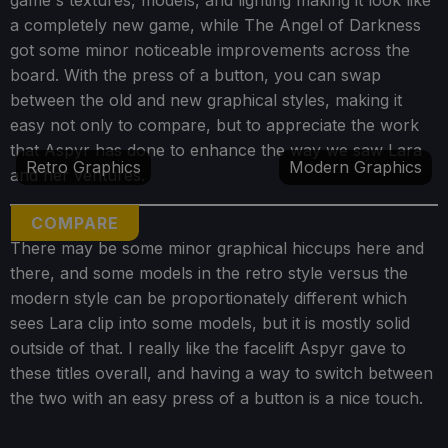
a completely new game, while The Angel of Darkness
got some minor noticeable improvements across the
board. With the press of a button, you can swap
between the old and new graphical styles, making it
easy not only to compare, but to appreciate the work
that Aspyr has done to enhance the way we saw Lara
Retro Graphics
Modern Graphics
and her ventures.
COMPARE
There may be some minor graphical hiccups here and
there, and some models in the retro style versus the
modern style can be proportionately different which
sees Lara clip into some models, but it is mostly solid
outside of that. I really like the facelift Aspyr gave to
these titles overall, and having a way to switch between
the two with an easy press of a button is a nice touch.