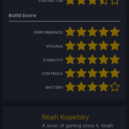
FUN FACTOR:
Build Score
PERFORMANCE:
VISUALS:
STABILITY:
CONTROLS:
BATTERY:
Noah Kupetsky
A lover of gaming since 4, Noah