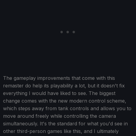
The gameplay improvements that come with this
remaster do help its playability a lot, but it doesn't fix
everything I would have liked to see. The biggest
change comes with the new modern control scheme,
which steps away from tank controls and allows you to
move around freely while controlling the camera
simultaneously. It's the standard for what you'd see in
other third-person games like this, and I ultimately