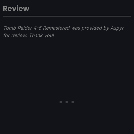
Review
Tomb Raider 4-6 Remastered was provided by Aspyr
for review. Thank you!