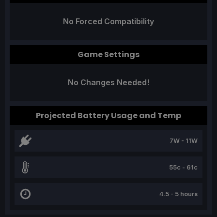
No Forced Compatibility
Game Settings
No Changes Needed!
Projected Battery Usage and Temp
7W - 11W
55c - 61c
4.5 - 5 hours