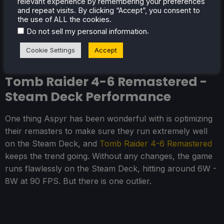
relevant experience by remembering your preferences
of-life fixes and excellent photo mode make it
and repeat visits. By clicking “Accept”, you consent to
the use of ALL the cookies.
significantly more bearable and fun for newcomers.
.
Do not sell my personal information
And it is a great game to play on the Steam Deck.
Cookie Settings
Accept
Tomb Raider 4-6 Remastered -
Steam Deck Performance
One thing Aspyr has been wonderful with is optimizing
their remasters to make sure they run extremely well
on the Steam Deck, and
Tomb Raider 4-6 Remastered
keeps the trend going. Without any changes, the game
runs flawlessly on the Steam Deck, hitting around 6W -
8W at 90 FPS. But there is one outlier.