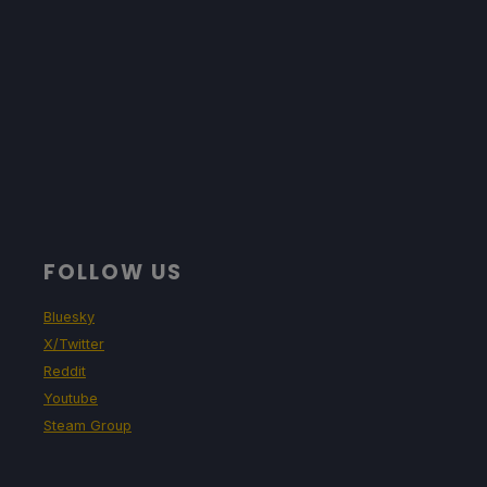
FOLLOW US
Bluesky
X/Twitter
Reddit
Youtube
Steam Group