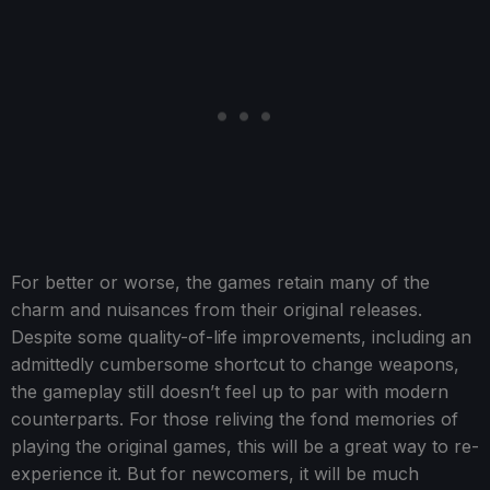
For better or worse, the games retain many of the
charm and nuisances from their original releases.
Despite some quality-of-life improvements, including an
admittedly cumbersome shortcut to change weapons,
the gameplay still doesn’t feel up to par with modern
counterparts. For those reliving the fond memories of
playing the original games, this will be a great way to re-
experience it. But for newcomers, it will be much