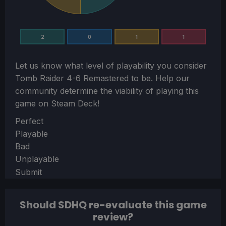
2
0
1
1
Let us know what level of playability you consider
Tomb Raider 4-6 Remastered
to be. Help our
community determine the viability of playing this
game on Steam Deck!
Section
Perfect
Playable
Bad
Unplayable
Submit
Should SDHQ re-evaluate this game
review?