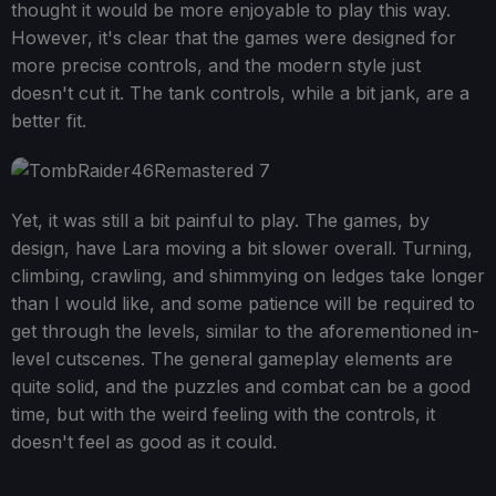
thought it would be more enjoyable to play this way.
However, it's clear that the games were designed for
more precise controls, and the modern style just
doesn't cut it. The tank controls, while a bit jank, are a
better fit.
Yet, it was still a bit painful to play. The games, by
design, have Lara moving a bit slower overall. Turning,
climbing, crawling, and shimmying on ledges take longer
than I would like, and some patience will be required to
get through the levels, similar to the aforementioned in-
level cutscenes. The general gameplay elements are
quite solid, and the puzzles and combat can be a good
time, but with the weird feeling with the controls, it
doesn't feel as good as it could.