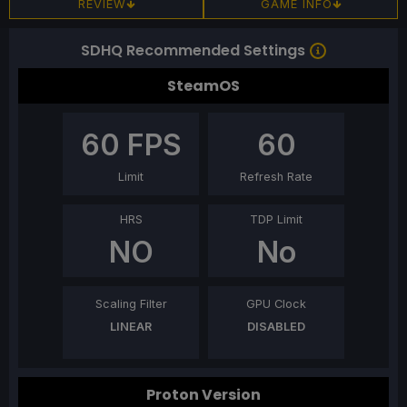
REVIEW
GAME INFO
SDHQ Recommended Settings
SteamOS
60
FPS
60
Limit
Refresh Rate
HRS
TDP Limit
NO
No
Scaling Filter
GPU Clock
LINEAR
DISABLED
Proton Version