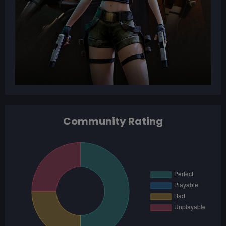
Community Rating