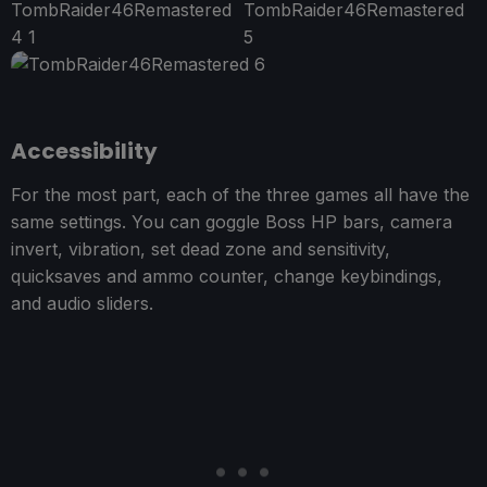
Accessibility
For the most part, each of the three games all have the
same settings. You can goggle Boss HP bars, camera
invert, vibration, set dead zone and sensitivity,
quicksaves and ammo counter, change keybindings,
and audio sliders.