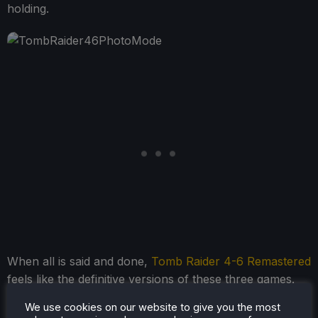
holding.
When all is said and done,
Tomb Raider 4-6 Remastered
feels like the definitive versions of these three games.
The good and bad that were included in the original
We use cookies on our website to give you the most
releases still feel prominent here, but the small quality-