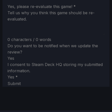
Section
Yes, please re-evaluate this game!
*
Tell us why you think this game should be re-
evaluated.
0 characters / 0 words
Do you want to be notified when we update the
review?
Yes
I consent to Steam Deck HQ storing my submitted
information.
Yes
*
Submit