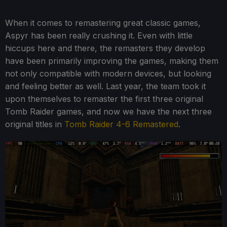
When it comes to remastering great classic games,
Aspyr has been really crushing it. Even with little
hiccups here and there, the remasters they develop
have been primarily improving the games, making them
not only compatible with modern devices, but looking
and feeling better as well. Last year, the team took it
upon themselves to remaster the first three original
Tomb Raider games, and now we have the next three
original titles in
Tomb Raider 4-6 Remastered
.