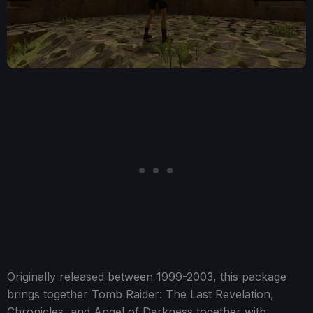
Originally released between 1999-2003, this package
brings together Tomb Raider: The Last Revelation,
Chronicles, and Angel of Darkness together with