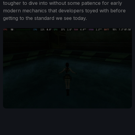
tougher to dive into without some patience for early
modern mechanics that developers toyed with before
getting to the standard we see today.