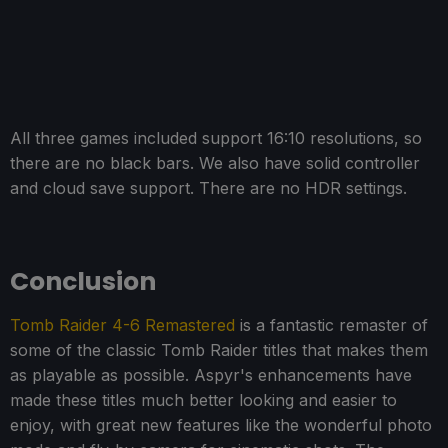
All three games included support 16:10 resolutions, so
there are no black bars. We also have solid controller
and cloud save support. There are no HDR settings.
Conclusion
Tomb Raider 4-6 Remastered
is a fantastic remaster of
some of the classic Tomb Raider titles that makes them
as playable as possible. Aspyr's enhancements have
made these titles much better looking and easier to
enjoy, with great new features like the wonderful photo