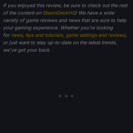
If you enjoyed this review, be sure to check out the rest
of the content on
SteamDeckHQ
! We have a wide
variety of game reviews and news that are sure to help
your gaming experience. Whether you're looking
for
news
,
tips and tutorials
,
game settings and reviews
,
or just want to stay up-to-date on the latest trends,
we've got your back
.