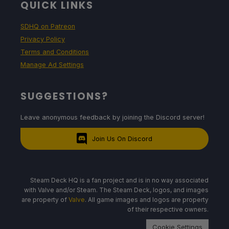
QUICK LINKS
SDHQ on Patreon
Privacy Policy
Terms and Conditions
Manage Ad Settings
SUGGESTIONS?
Leave anonymous feedback by joining the Discord server!
Join Us On Discord
Steam Deck HQ is a fan project and is in no way associated
with Valve and/or Steam. The Steam Deck, logos, and images
are property of
Valve
. All game images and logos are property
of their respective owners.
Cookie Settings