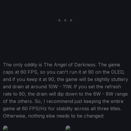
The only oddity is The Angel of Darkness. The game
caps at 60 FPS, so you can't run it at 90 on the OLED,
and if you keep it at 90, the game will be slightly stuttery
and drain at around 10W - 11W. If you set the refresh
rate to 60, the drain will dip down to the 6W - 8W range
of the others. So, I recommend just keeping the entire
game at 60 FPS/Hz for stability across all three titles.
Otherwise, nothing else needs to be changed: