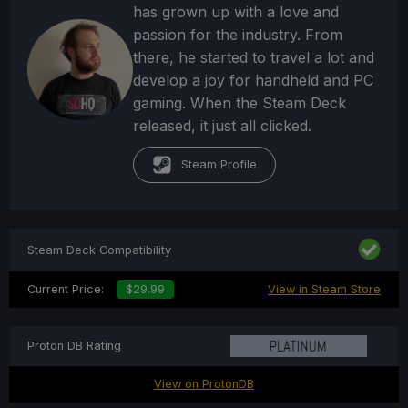
has grown up with a love and
passion for the industry. From
there, he started to travel a lot and
develop a joy for handheld and PC
gaming. When the Steam Deck
released, it just all clicked.
Steam Profile
Steam Deck Compatibility
Current Price:
$29.99
View in Steam Store
Proton DB Rating
View on ProtonDB