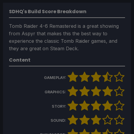
SDHQ's Build Score Breakdown
Tomb Raider 4-6 Remastered is a great showing
from Aspyr that makes this the best way to
experience the classic Tomb Raider games, and
they are great on Steam Deck.
Content
GAMEPLAY:
GRAPHICS:
STORY:
SOUND: