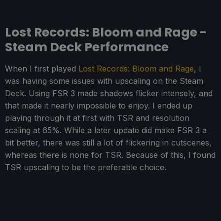
Lost Records: Bloom and Rage -
Steam Deck Performance
When I first played
Lost Records: Bloom and Rage
, I
was having some issues with upscaling on the Steam
Deck. Using FSR 3 made shadows flicker intensely, and
that made it nearly impossible to enjoy. I ended up
playing through it at first with TSR and resolution
scaling at 65%. While a later update did make FSR 3 a
bit better, there was still a lot of flickering in cutscenes,
whereas there is none for TSR. Because of this, I found
TSR upscaling to be the preferable choice.