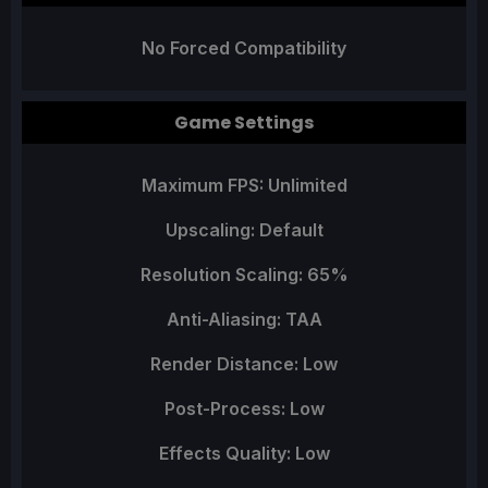
No Forced Compatibility
Game Settings
Maximum FPS: Unlimited
Upscaling: Default
Resolution Scaling: 65%
Anti-Aliasing: TAA
Render Distance: Low
Post-Process: Low
Effects Quality: Low