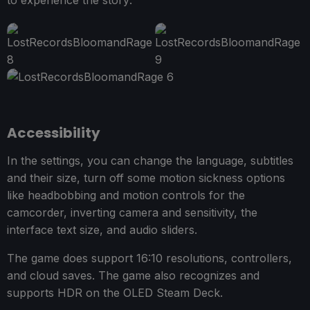
Accessibility
In the settings, you can change the language, subtitles
and their size, turn off some motion sickness options
like headbobbing and motion controls for the
camcorder, inverting camera and sensitivity, the
interface text size, and audio sliders.
The game does support 16:10 resolutions, controllers,
and cloud saves. The game also recognizes and
supports HDR on the OLED Steam Deck.