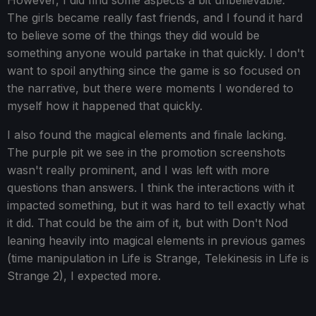
However, I did find some aspects a bit unbelievable.
The girls became really fast friends, and I found it hard
to believe some of the things they did would be
something anyone would partake in that quickly. I don't
want to spoil anything since the game is so focused on
the narrative, but there were moments I wondered to
myself how it happened that quickly.
I also found the magical elements and finale lacking.
The purple pit we see in the promotion screenshots
wasn't really prominent, and I was left with more
questions than answers. I think the interactions with it
impacted something, but it was hard to tell exactly what
it did. That could be the aim of it, but with Don't Nod
leaning heavily into magical elements in previous games
(time manipulation in Life is Strange, Telekinesis in Life is
Strange 2), I expected more.