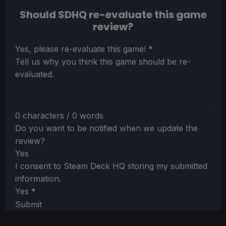
Should SDHQ re-evaluate this game
review?
Section
Yes, please re-evaluate this game!
*
Tell us why you think this game should be re-
evaluated.
0 characters / 0 words
Do you want to be notified when we update the
review?
Yes
I consent to Steam Deck HQ storing my submitted
information.
Yes
*
Submit