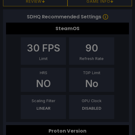
REVIEW
GAME INFO
SDHQ Recommended Settings
SteamOS
30
FPS
90
Limit
Refresh Rate
HRS
TDP Limit
NO
No
Scaling Filter
GPU Clock
LINEAR
DISABLED
Proton Version