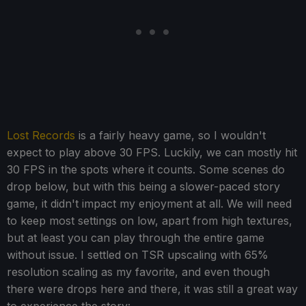
Lost Records
is a fairly heavy game, so I wouldn't
expect to play above 30 FPS. Luckily, we can mostly hit
30 FPS in the spots where it counts. Some scenes do
drop below, but with this being a slower-paced story
game, it didn't impact my enjoyment at all. We will need
to keep most settings on low, apart from high textures,
but at least you can play through the entire game
without issue. I settled on TSR upscaling with 65%
resolution scaling as my favorite, and even though
there were drops here and there, it was still a great way
to experience the story: