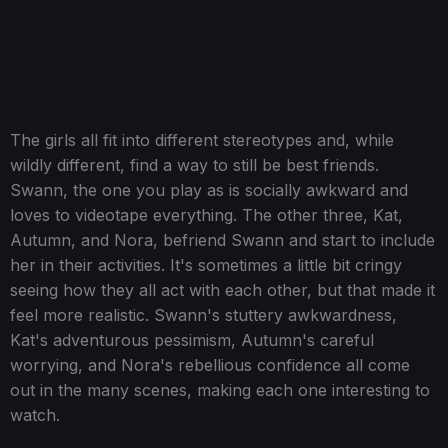
The girls all fit into different stereotypes and, while
wildly different, find a way to still be best friends.
Swann, the one you play as is socially awkward and
loves to videotape everything. The other three, Kat,
Autumn, and Nora, befriend Swann and start to include
her in their activities. It's sometimes a little bit cringy
seeing how they all act with each other, but that made it
feel more realistic. Swann's stuttery awkwardness,
Kat's adventurous pessimism, Autumn's careful
worrying, and Nora's rebellious confidence all come
out in the many scenes, making each one interesting to
watch.