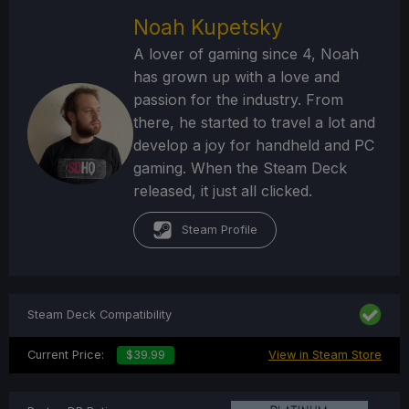
Noah Kupetsky
A lover of gaming since 4, Noah
has grown up with a love and
passion for the industry. From
there, he started to travel a lot and
develop a joy for handheld and PC
gaming. When the Steam Deck
released, it just all clicked.
Steam Profile
Steam Deck Compatibility
Current Price:
$39.99
View in Steam Store