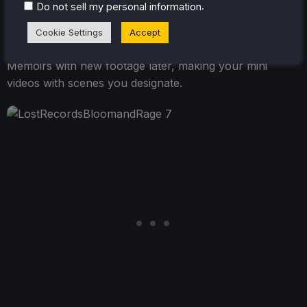
.
Do not sell my personal information
watch the footage you recorded with a unique
voiceover from Swann detailing what we are seeing.
Cookie Settings
Accept
You can take as many records as you like and edit the
Memoirs with new footage later, making your mini
videos with scenes you designate.