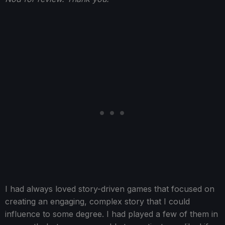
I had always loved story-driven games that focused on
creating an engaging, complex story that I could
influence to some degree. I had played a few of them in