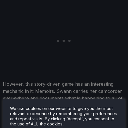
However, this story-driven game has an interesting
mechanic in it: Memoirs. Swann carries her camcorder
everywhere and documents what is happening to all of
them. While moving around, you can take out your
We use cookies on our website to give you the most
camcorder and record specific objects categorized into
relevant experience by remembering your preferences
and repeat visits. By clicking “Accept”, you consent to
different parts of your memoir. If you record enough of
the use of ALL the cookies.
each category, they will be completed, and you can