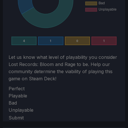
4
1
0
1
Let us know what level of playability you consider
Lost Records: Bloom and Rage
to be. Help our
community determine the viability of playing this
game on Steam Deck!
Section
Perfect
Playable
Bad
Unplayable
Submit