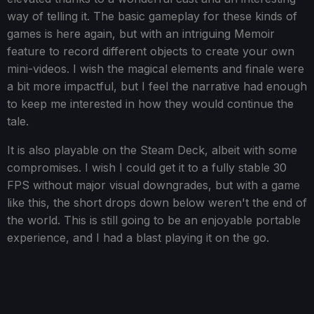
way of telling it. The basic gameplay for these kinds of
games is here again, but with an intriguing Memoir
feature to record different objects to create your own
mini-videos. I wish the magical elements and finale were
a bit more impactful, but I feel the narrative had enough
to keep me interested in how they would continue the
tale.
It is also playable on the Steam Deck, albeit with some
compromises. I wish I could get it to a fully stable 30
FPS without major visual downgrades, but with a game
like this, the short drops down below weren't the end of
the world. This is still going to be an enjoyable portable
experience, and I had a blast playing it on the go.