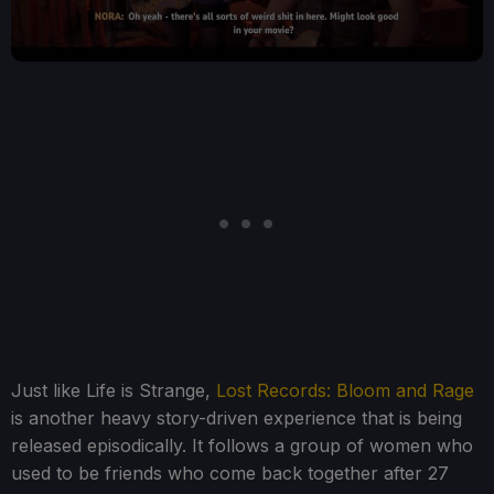
Just like Life is Strange,
Lost Records: Bloom and Rage
is another heavy story-driven experience that is being
released episodically. It follows a group of women who
used to be friends who come back together after 27