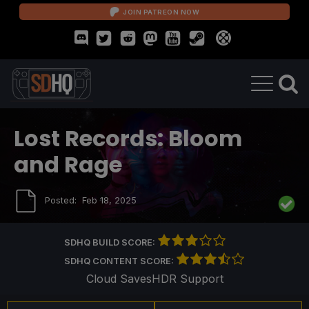
JOIN PATREON NOW
Lost Records: Bloom
and Rage
Posted:
Feb 18, 2025
SDHQ BUILD SCORE:
SDHQ CONTENT SCORE:
Cloud Saves
HDR Support