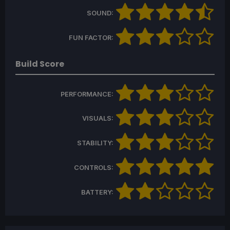
SOUND:
FUN FACTOR:
Build Score
PERFORMANCE:
VISUALS:
STABILITY:
CONTROLS:
BATTERY: