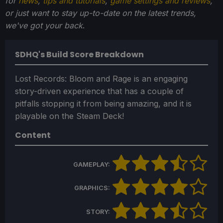
for
news
,
tips and tutorials
,
game settings and reviews
,
or just want to stay up-to-date on the latest trends,
we've got your back
.
SDHQ's Build Score Breakdown
Lost Records: Bloom and Rage is an engaging
story-driven experience that has a couple of
pitfalls stopping it from being amazing, and it is
playable on the Steam Deck!
Content
GAMEPLAY:
GRAPHICS:
STORY: