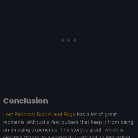
Conclusion
Lost Records: Bloom and Rage
has a lot of great
moments with just a few outliers that keep it from being
an amazing experience. The story is great, which is
elevated thanks to a wonderful cast and an interesting