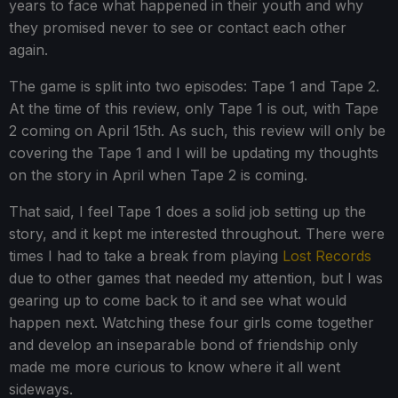
years to face what happened in their youth and why
they promised never to see or contact each other
again.
The game is split into two episodes: Tape 1 and Tape 2.
At the time of this review, only Tape 1 is out, with Tape
2 coming on April 15th. As such, this review will only be
covering the Tape 1 and I will be updating my thoughts
on the story in April when Tape 2 is coming.
That said, I feel Tape 1 does a solid job setting up the
story, and it kept me interested throughout. There were
times I had to take a break from playing
Lost Records
due to other games that needed my attention, but I was
gearing up to come back to it and see what would
happen next. Watching these four girls come together
and develop an inseparable bond of friendship only
made me more curious to know where it all went
sideways.