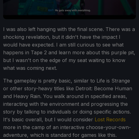
I was also left hanging with the final scene. There was a
shocking revelation, but it didn't have the impact I
would have expected. I am still curious to see what
happens in Tape 2 and learn more about this purple pit,
but I wasn't on the edge of my seat waiting to know
what was coming next.
The gameplay is pretty basic, similar to Life is Strange
or other story-heavy titles like Detroit: Become Human
and Heavy Rain. You walk around in specified areas,
interacting with the environment and progressing the
story by talking to individuals or doing specific actions.
It's basic overall, but I would consider
Lost Records
more in the camp of an interactive choose-your-own-
adventure, which is standard for games like this.