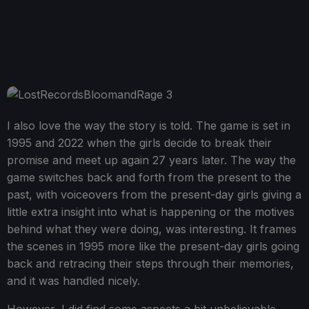
I also love the way the story is told. The game is set in
1995 and 2022 when the girls decide to break their
promise and meet up again 27 years later. The way the
game switches back and forth from the present to the
past, with voiceovers from the present-day girls giving a
little extra insight into what is happening or the motives
behind what they were doing, was interesting. It frames
the scenes in 1995 more like the present-day girls going
back and retracing their steps through their memories,
and it was handled nicely.