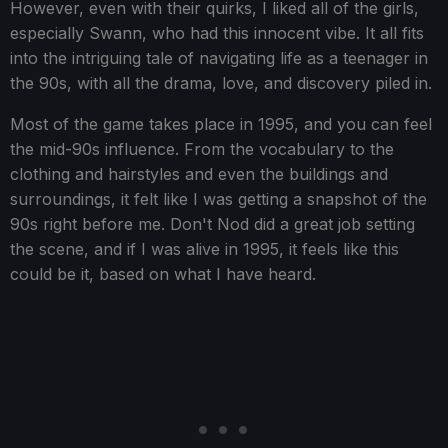
However, even with their quirks, I liked all of the girls,
especially Swann, who had this innocent vibe. It all fits
into the intriguing tale of navigating life as a teenager in
the 90s, with all the drama, love, and discovery piled in.
Most of the game takes place in 1995, and you can feel
the mid-90s influence. From the vocabulary to the
clothing and hairstyles and even the buildings and
surroundings, it felt like I was getting a snapshot of the
90s right before me. Don't Nod did a great job setting
the scene, and if I was alive in 1995, it feels like this
could be it, based on what I have heard.