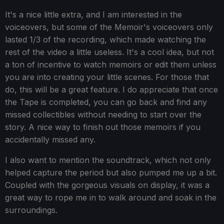
It's a nice little extra, and I am interested in the
voiceovers, but some of the Memoir's voiceovers only
lasted 1/3 of the recording, which made watching the
rest of the video a little useless. It's a cool idea, but not
a ton of incentive to watch memoirs or edit them unless
you are into creating your little scenes. For those that
do, this will be a great feature. I do appreciate that once
the Tape is completed, you can go back and find any
missed collectibles without needing to start over the
story. A nice way to finish out those memoirs if you
accidentally missed any.
I also want to mention the soundtrack, which not only
helped capture the period but also pumped me up a bit.
Coupled with the gorgeous visuals on display, it was a
great way to rope me in to walk around and soak in the
surroundings.