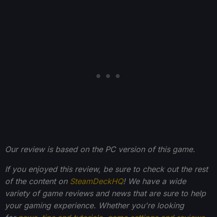
Our review is based on the PC version of this game.
If you enjoyed this review, be sure to check out the rest
of the content on
SteamDeckHQ
! We have a wide
variety of game reviews and news that are sure to help
your gaming experience. Whether you're looking