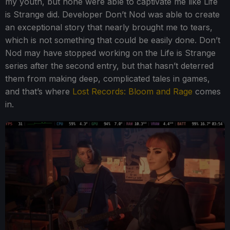
my youth, but none were able to captivate me like Life
is Strange did. Developer Don’t Nod was able to create
an exceptional story that nearly brought me to tears,
which is not something that could be easily done. Don’t
Nod may have stopped working on the Life is Strange
series after the second entry, but that hasn’t deterred
them from making deep, complicated tales in games,
and that’s where
Lost Records: Bloom and Rage
comes
in.