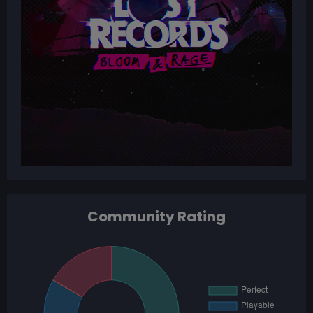
Community Rating