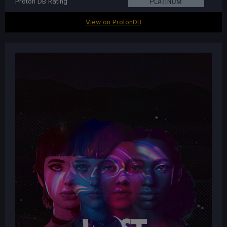
Proton DB Rating
View on ProtonDB