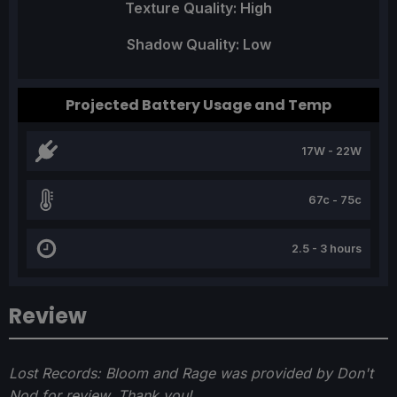
Texture Quality: High
Shadow Quality: Low
Projected Battery Usage and Temp
17W - 22W
67c - 75c
2.5 - 3 hours
Review
Lost Records: Bloom and Rage was provided by Don't
Nod for review. Thank you!