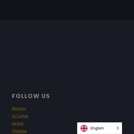
FOLLOW US
Bluesky
X/Twitter
Reddit
English
Youtube