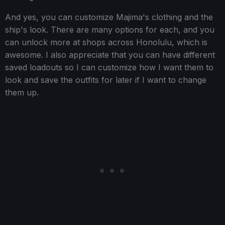
And yes, you can customize Majima's clothing and the
ship's look. There are many options for each, and you
can unlock more at shops across Honolulu, which is
awesome. I also appreciate that you can have different
saved loadouts so I can customize how I want them to
look and save the outfits for later if I want to change
them up.