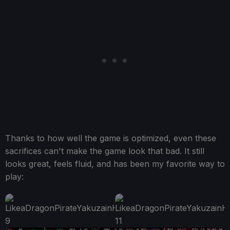
Thanks to how well the game is optimized, even these
sacrifices can't make the game look that bad. It still
looks great, feels fluid, and has been my favorite way to
play: