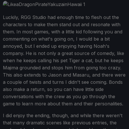
Luckily, RGG Studio had enough time to flesh out the
characters to make them stand out and resonate with
them. In most games, with a little kid following you and
commenting on what's going on, I would be a bit
annoyed, but I ended up enjoying having Noah's
company. He is not only a great source of comedy, like
when he keeps calling his pet Tiger a cat, but he keeps
Majima grounded and stops him from going too crazy.
This also extends to Jason and Masaru, and there were
a couple of twists and turns I didn't see coming. Bonds
also make a return, so you can have little side
conversations with the crew as you go through the
game to learn more about them and their personalities.
I did enjoy the ending, though, and while there weren't
that many dramatic scenes like previous entries, the