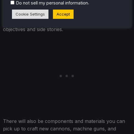
.
Do not sell my personal information
3 with minimal grinding. Some of the bigger upgrades,
like continuing to upgrade Attack and Health, require a
Cookie Settings
Accept
bit more and will take completing some optional
objectives and side stories.
There will also be components and materials you can
pick up to craft new cannons, machine guns, and