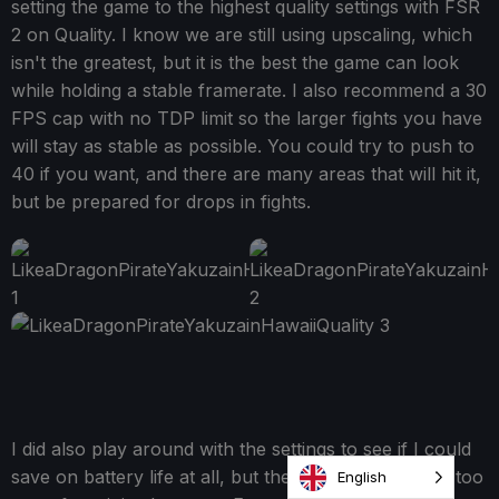
setting the game to the highest quality settings with FSR
2 on Quality. I know we are still using upscaling, which
isn't the greatest, but it is the best the game can look
while holding a stable framerate. I also recommend a 30
FPS cap with no TDP limit so the larger fights you have
will stay as stable as possible. You could try to push to
40 if you want, and there are many areas that will hit it,
but be prepared for drops in fights.
I did also play around with the settings to see if I could
save on battery life at all, but the sacrifices are a bit too
English