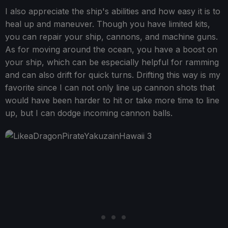
I also appreciate the ship's abilities and how easy it is to
heal up and maneuver. Though you have limited kits,
you can repair your ship, cannons, and machine guns.
As for moving around the ocean, you have a boost on
your ship, which can be especially helpful for ramming
and can also drift for quick turns. Drifting this way is my
favorite since I can not only line up cannon shots that
would have been harder to hit or take more time to line
up, but I can dodge incoming cannon balls.