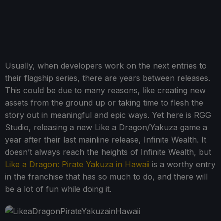
Usually, when developers work on the next entries to
their flagship series, there are years between releases.
This could be due to many reasons, like creating new
assets from the ground up or taking time to flesh the
story out in meaningful and epic ways. Yet here is RGG
Studio, releasing a new Like a Dragon/Yakuza game a
year after their last mainline release, Infinite Wealth. It
doesn’t always reach the heights of Infinite Wealth, but
Like a Dragon: Pirate Yakuza in Hawaii
is a worthy entry
in the franchise that has so much to do, and there will
be a lot of fun while doing it.