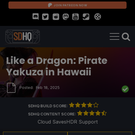
JOIN PATREON NOW
Like a Dragon: Pirate
Yakuza in Hawaii
Posted:
Feb 18, 2025
SDHQ BUILD SCORE:
SDHQ CONTENT SCORE:
Cloud Saves
HDR Support