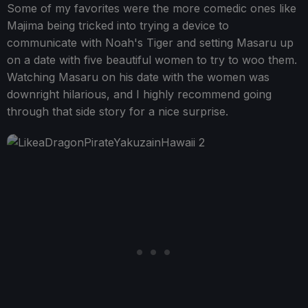
Some of my favorites were the more comedic ones like
Majima being tricked into trying a device to
communicate with Noah's Tiger and setting Masaru up
on a date with five beautiful women to try to woo them.
Watching Masaru on his date with the women was
downright hilarious, and I highly recommend going
through that side story for a nice surprise.