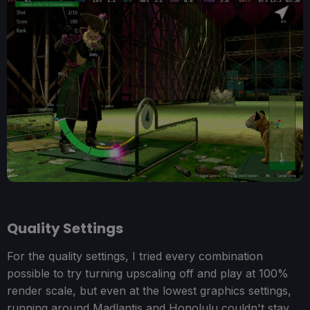
Quality Settings
For the quality settings, I tried every combination
possible to try turning upscaling off and play at 100%
render scale, but even at the lowest graphics settings,
running around Madlantis and Honolulu couldn't stay