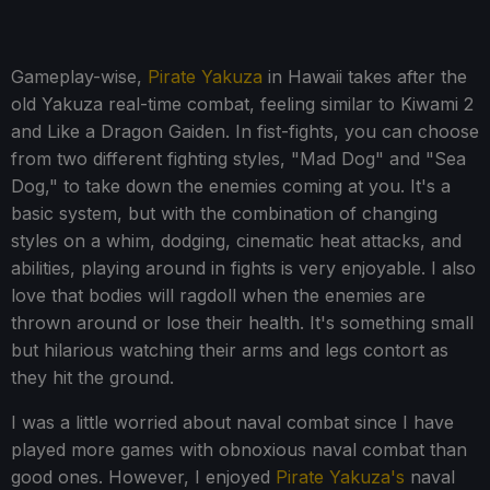
Gameplay-wise,
Pirate Yakuza
in Hawaii takes after the
old Yakuza real-time combat, feeling similar to Kiwami 2
and Like a Dragon Gaiden. In fist-fights, you can choose
from two different fighting styles, "Mad Dog" and "Sea
Dog," to take down the enemies coming at you. It's a
basic system, but with the combination of changing
styles on a whim, dodging, cinematic heat attacks, and
abilities, playing around in fights is very enjoyable. I also
love that bodies will ragdoll when the enemies are
thrown around or lose their health. It's something small
but hilarious watching their arms and legs contort as
they hit the ground.
I was a little worried about naval combat since I have
played more games with obnoxious naval combat than
good ones. However, I enjoyed
Pirate Yakuza's
naval