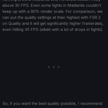
above 30 FPS. Even some fights in Madlantis couldn't
keep up with a 90% render scale. For comparison, we
can put the quality settings at their highest with FSR 2
on Quality and it will get significantly higher framerates,
even hitting 45 FPS (albeit with a lot of drops in fights).
So, if you want the best quality possible, I recommend