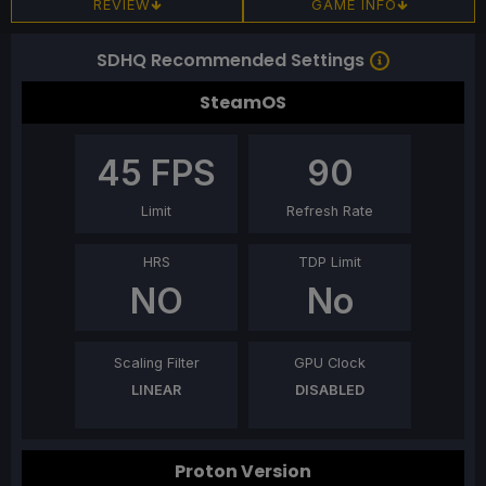
REVIEW
GAME INFO
SDHQ Recommended Settings
SteamOS
45
FPS
90
Limit
Refresh Rate
HRS
TDP Limit
NO
No
Scaling Filter
GPU Clock
LINEAR
DISABLED
Proton Version