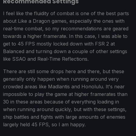
Recommended Settings
I feel like the fluidity of combat is one of the best parts
about Like a Dragon games, especially the ones with
real-time combat, so my recommendations are geared
towards a higher framerate. In this case, I was able to
get to 45 FPS mostly locked down with FSR 2 at
Balanced and turning down a couple of other settings
like SSAO and Real-Time Reflections.
There are still some drops here and there, but these
generally only happen when running around very
crowded areas like Madlantis and Honolulu. It's near
impossible to play the game at higher framerates than
30 in these areas because of everything loading in
when running around quickly, but with these settings,
ship battles and fights with large amounts of enemies
largely held 45 FPS, so I am happy.