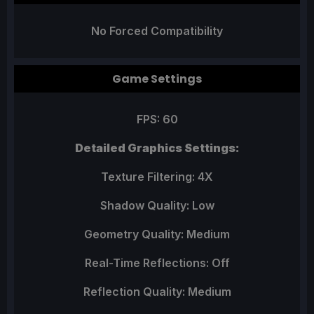
No Forced Compatibility
Game Settings
FPS: 60
Detailed Graphics Settings:
Texture Filtering: 4X
Shadow Quality: Low
Geometry Quality: Medium
Real-Time Reflections: Off
Reflection Quality: Medium