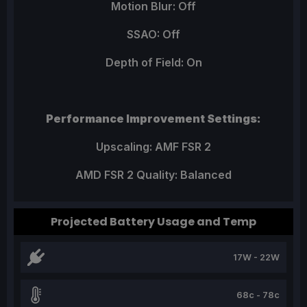
Motion Blur: Off
SSAO: Off
Depth of Field: On
Performance Improvement Settings:
Upscaling: AMF FSR 2
AMD FSR 2 Quality: Balanced
Projected Battery Usage and Temp
17W - 22W
68c - 78c