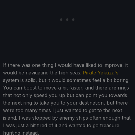
If there was one thing I would have liked to improve, it
would be navigating the high seas.
Pirate Yakuza's
system is solid, but it would sometimes feel a bit boring.
You can boost to move a bit faster, and there are rings
that not only speed you up but can point you towards
the next ring to take you to your destination, but there
were too many times I just wanted to get to the next
island. I was stopped by enemy ships often enough that
I was just a bit tired of it and wanted to go treasure
hunting instead.