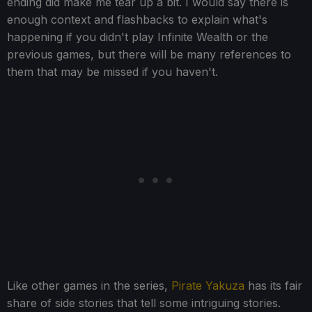
ending did make me tear up a bit. I would say there is
enough context and flashbacks to explain what's
happening if you didn't play Infinite Wealth or the
previous games, but there will be many references to
them that may be missed if you haven't.
Like other games in the series,
Pirate Yakuza
has its fair
share of side stories that tell some intriguing stories.