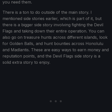
you need them.
There is a ton to do outside of the main story. I
mentioned side stories earlier, which is part of it, but
there is a bigger side story involving fighting the Devil
Flags and taking down their entire operation. You can
also go on treasure hunts across different islands, look
for Golden Balls, and hunt bounties across Honolulu
and Madlantis. These are easy ways to earn money and
reputation points, and the Devil Flags side story is a
solid extra story to enjoy.