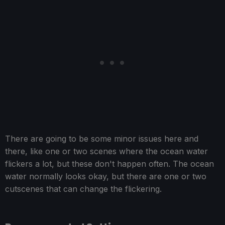
There are going to be some minor issues here and
there, like one or two scenes where the ocean water
flickers a lot, but these don't happen often. The ocean
water normally looks okay, but there are one or two
cutscenes that can change the flickering.