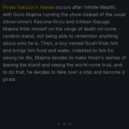
Pirate Yakuza in Hawaii
occurs after Infinite Wealth,
with Goro Majima running the show instead of the usual
showrunners Kazuma Kiryu and Ichiban Kasuga.
Majima finds himself on the verge of death on some
random island, not being able to remember anything
about who he is. Then, a boy named Noah finds him
and brings him food and water. Indebted to him for
saving his life, Majima decides to make Noah's wishes of
leaving the island and seeing the world come true, and
to do that, he decides to take over a ship and become a
pirate.