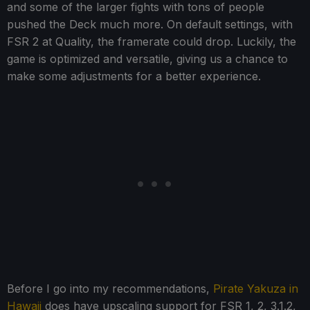
and some of the larger fights with tons of people
pushed the Deck much more. On default settings, with
FSR 2 at Quality, the framerate could drop. Luckily, the
game is optimized and versatile, giving us a chance to
make some adjustments for a better experience.
Before I go into my recommendations,
Pirate Yakuza in
Hawaii
does have upscaling support for FSR 1, 2, 3.1.2,