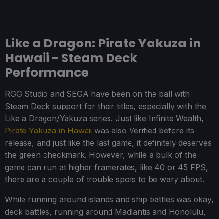
Like a Dragon: Pirate Yakuza in
Hawaii - Steam Deck
Performance
RGG Studio and SEGA have been on the ball with
Steam Deck support for their titles, especially with the
Like a Dragon/Yakuza series. Just like Infinite Wealth,
Pirate Yakuza in Hawaii
was also Verified before its
release, and just like the last game, it definitely deserves
the green checkmark. However, while a bulk of the
game can run at higher framerates, like 40 or 45 FPS,
there are a couple of trouble spots to be wary about.
While running around islands and ship battles was okay,
deck battles, running around Madlantis and Honolulu,