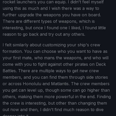
rocket launchers you can equip. I didn't feel myself
using this as much and I wish there was a way to
further upgrade the weapons you have on board.
There are different types of weapons, which is
interesting, but once I found one I liked, I found little
reason to go back and try out any others.
I felt similarly about customizing your ship's crew
formation. You can choose who you want to have as
your first mate, who mans the weapons, and who will
come with you to fight against other pirates on Deck
Battles. There are multiple ways to get new crew
members, and you can find them through side stories
or across Honolulu and Matlantis. The crew members
you get can level up, though some can go higher than
others, making them more powerful in the end. Finding
the crew is interesting, but other than changing them
out now and then, I didn't find much reason to dive