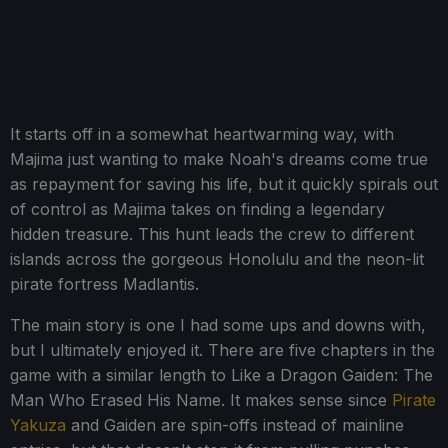
It starts off in a somewhat heartwarming way, with
Majima just wanting to make Noah's dreams come true
as repayment for saving his life, but it quickly spirals out
of control as Majima takes on finding a legendary
hidden treasure. This hunt leads the crew to different
islands across the gorgeous Honolulu and the neon-lit
pirate fortress Madlantis.
The main story is one I had some ups and downs with,
but I ultimately enjoyed it. There are five chapters in the
game with a similar length to Like a Dragon Gaiden: The
Man Who Erased His Name. It makes sense since
Pirate
Yakuza
and Gaiden are spin-offs instead of mainline