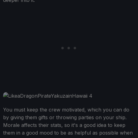
deeper into it.
You must keep the crew motivated, which you can do
by giving them gifts or throwing parties on your ship.
Morale affects their stats, so it's a good idea to keep
them in a good mood to be as helpful as possible when