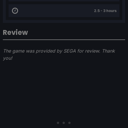
2.5 - 3 hours
Review
The game was provided by SEGA for review. Thank
you!