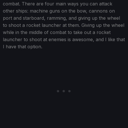
combat. There are four main ways you can attack
other ships: machine guns on the bow, cannons on
port and starboard, ramming, and giving up the wheel
to shoot a rocket launcher at them. Giving up the wheel
while in the middle of combat to take out a rocket
launcher to shoot at enemies is awesome, and I like that
I have that option.