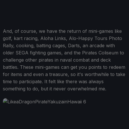
And, of course, we have the return of mini-games like
golf, kart racing, Aloha Links, Alo-Happy Tours Photo
Rally, cooking, batting cages, Darts, an arcade with
older SEGA fighting games, and the Pirates Coliseum to
challenge other pirates in naval combat and deck
battles. These mini-games can get you points to redeem
for items and even a treasure, so it's worthwhile to take
time to participate. It felt like there was always
something to do, but it never overwhelmed me.