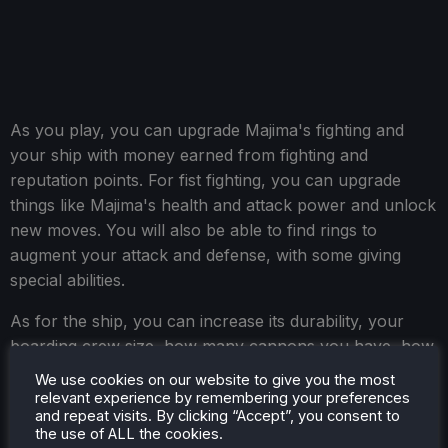
As you play, you can upgrade Majima's fighting and
your ship with money earned from fighting and
reputation points. For fist fighting, you can upgrade
things like Majima's health and attack power and unlock
new moves. You will also be able to find rings to
augment your attack and defense, with some giving
special abilities.
As for the ship, you can increase its durability, your
boarding crew size, how many cannons you have, how
many times you can boost, and how many smoke
We use cookies on our website to give you the most
screens you carry. For most of the initial upgrades,
relevant experience by remembering your preferences
and repeat visits. By clicking “Accept”, you consent to
getting the required money and points happened
the use of ALL the cookies.
quickly, and I could grab almost all of them by Chapter