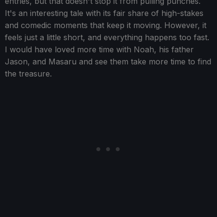
entries, but that doesn't stop it from pulling punches.
It's an interesting tale with its fair share of high-stakes
and comedic moments that keep it moving. However, it
feels just a little short, and everything happens too fast.
I would have loved more time with Noah, his father
Jason, and Masaru and see them take more time to find
the treasure.