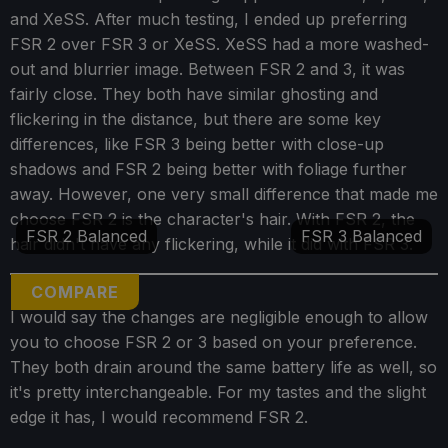
and XeSS. After much testing, I ended up preferring
FSR 2 over FSR 3 or XeSS. XeSS had a more washed-
out and blurrier image. Between FSR 2 and 3, it was
fairly close. They both have similar ghosting and
flickering in the distance, but there are some key
differences, like FSR 3 being better with close-up
shadows and FSR 2 being better with foliage further
away. However, one very small difference that made me
choose FSR 2 is the character's hair. With FSR 2, the
FSR 2 Balanced
FSR 3 Balanced
hair didn't have any flickering, while it did with FSR 3.
COMPARE
I would say the changes are negligible enough to allow
you to choose FSR 2 or 3 based on your preference.
They both drain around the same battery life as well, so
it's pretty interchangeable. For my tastes and the slight
edge it has, I would recommend FSR 2.