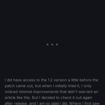
I did have access to the 1.2 version a little before the
patch came out, but when I initially tried it, I only
noticed minimal improvements that didn't warrant an
article like this. But I decided to check it out again
after release, and I am so glad I did. Where I first saw