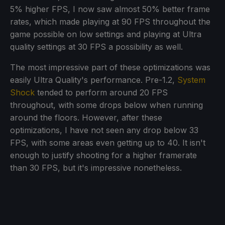
5% higher FPS, I now saw almost 50% better frame
rates, which made playing at 90 FPS throughout the
game possible on low settings and playing at Ultra
quality settings at 30 FPS a possibility as well.
The most impressive part of these optimizations was
easily Ultra Quality's performance. Pre-1.2,
System
Shock
tended to perform around 20 FPS
throughout, with some drops below when running
around the floors. However, after these
optimizations, I have not seen any drop below 33
FPS, with some areas even getting up to 40. It isn't
enough to justify shooting for a higher framerate
than 30 FPS, but it's impressive nonetheless.