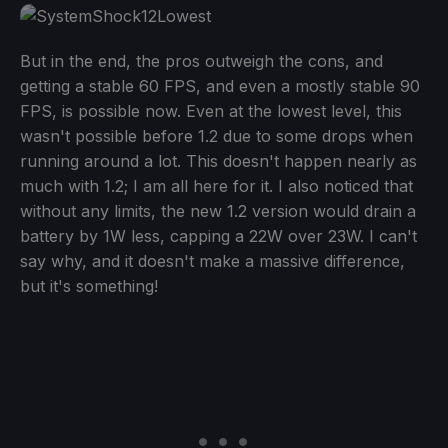
But in the end, the pros outweigh the cons, and
getting a stable 60 FPS, and even a mostly stable 90
FPS, is possible now. Even at the lowest level, this
wasn't possible before 1.2 due to some drops when
running around a lot. This doesn't happen nearly as
much with 1.2; I am all here for it. I also noticed that
without any limits, the new 1.2 version would drain a
battery by 1W less, capping a 22W over 23W. I can't
say why, and it doesn't make a massive difference,
but it's something!