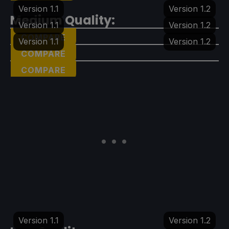
Version 1.1
Version 1.2
Medium Quality:
Version 1.1
Version 1.2
COMPARE
Version 1.1
Version 1.2
COMPARE
COMPARE
Version 1.1
Version 1.2