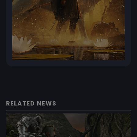
RELATED NEWS