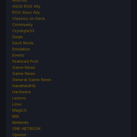
Android
ASUS ROG Ally
ROG Xbox Ally
Classics on Deck
Community
Cryobyte33
Deals
Deck Mods
Emulation
Events
Featured Post
Game News
Game News
General Game News
HandheldHQ
Hardware
Lenovo
Linux
MagicX
MSI
Nintendo
ONE-NETBOOK
Opinion