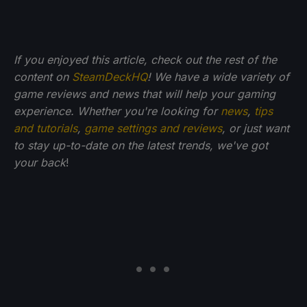
If you enjoyed this article, check out the rest of the
content on
SteamDeckHQ
! We have a wide variety of
game reviews and news that will help your gaming
experience. Whether you're looking for
news
,
tips
and tutorials
,
game settings and reviews
, or just want
to stay up-to-date on the latest trends, we've got
your back
!