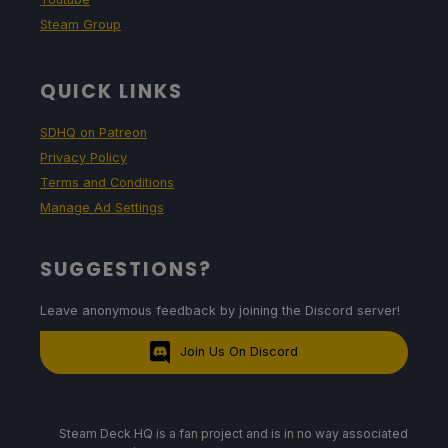
Steam Group
QUICK LINKS
SDHQ on Patreon
Privacy Policy
Terms and Conditions
Manage Ad Settings
SUGGESTIONS?
Leave anonymous feedback by joining the Discord server!
Join Us On Discord
Steam Deck HQ is a fan project and is in no way associated