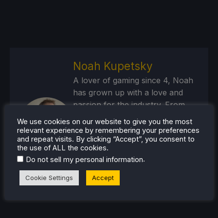
Noah Kupetsky
A lover of gaming since 4, Noah
has grown up with a love and
passion for the industry. From
there, he started to travel a lot
We use cookies on our website to give you the most
and develop a joy for handheld
relevant experience by remembering your preferences
and repeat visits. By clicking “Accept”, you consent to
and PC gaming. When the Steam
the use of ALL the cookies.
Deck released, it just all clicked.
.
Do not sell my personal information
Steam Profile
Cookie Settings
Accept