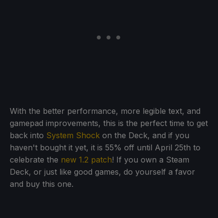
With the better performance, more legible text, and
gamepad improvements, this is the perfect time to get
back into
System Shock
on the Deck, and if you
haven't bought it yet, it is 55% off until April 25th to
celebrate the
new 1.2 patch
! If you own a Steam
Deck, or just like good games, do yourself a favor
and buy this one.