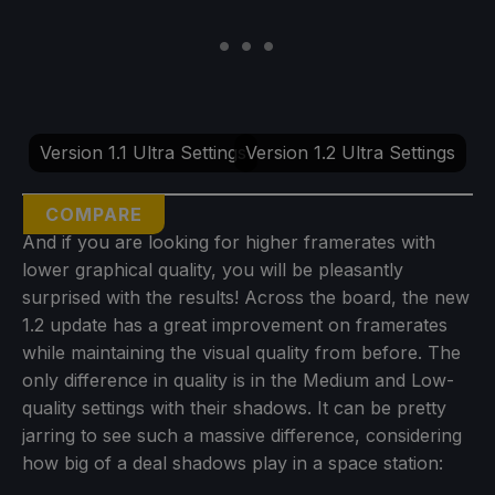
Version 1.1 Ultra Settings
Version 1.2 Ultra Settings
COMPARE
And if you are looking for higher framerates with
lower graphical quality, you will be pleasantly
surprised with the results! Across the board, the new
1.2 update has a great improvement on framerates
while maintaining the visual quality from before. The
only difference in quality is in the Medium and Low-
quality settings with their shadows. It can be pretty
jarring to see such a massive difference, considering
how big of a deal shadows play in a space station: