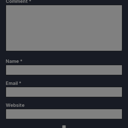
Comment
*
Name
*
Email
*
Website