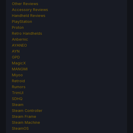
Other Reviews
Accessory Reviews
Handheld Reviews
PlayStation
Proton
Retro Handhelds
Anbernic
AYANEO
AYN
GPD
MagicX
MANGMI
Miyoo
Retroid
Rumors
TrimUI
SDHQ
Steam
Steam Controller
Steam Frame
Steam Machine
SteamOS