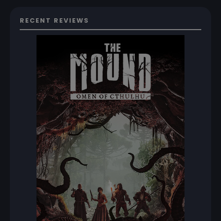
RECENT REVIEWS