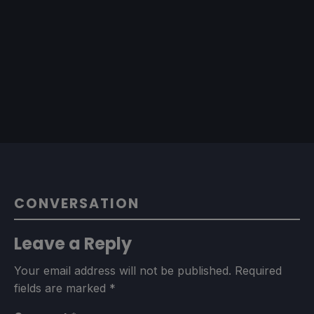
CONVERSATION
Leave a Reply
Your email address will not be published.
Required
fields are marked
*