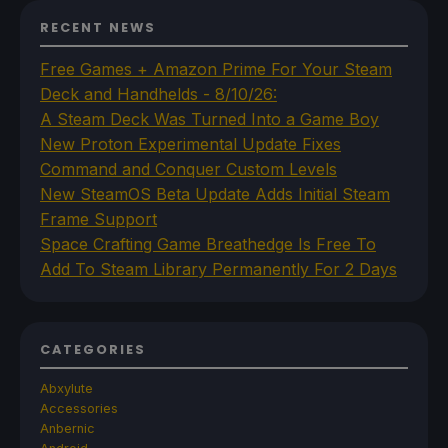
RECENT NEWS
Free Games + Amazon Prime For Your Steam
Deck and Handhelds - 8/10/26:
A Steam Deck Was Turned Into a Game Boy
New Proton Experimental Update Fixes
Command and Conquer Custom Levels
New SteamOS Beta Update Adds Initial Steam
Frame Support
Space Crafting Game Breathedge Is Free To
Add To Steam Library Permanently For 2 Days
CATEGORIES
Abxylute
Accessories
Anbernic