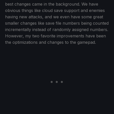
best changes came in the background. We have
obvious things like cloud save support and enemies
having new attacks, and we even have some great
smaller changes like save file numbers being counted
incrementally instead of randomly assigned numbers.
However, my two favorite improvements have been
the optimizations and changes to the gamepad.