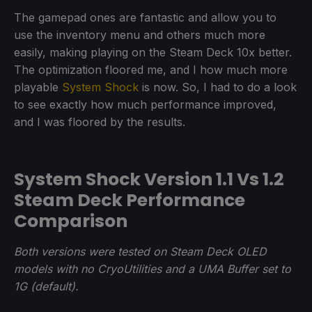
The gamepad ones are fantastic and allow you to
use the inventory menu and others much more
easily, making playing on the Steam Deck 10x better.
The optimization floored me, and I how much more
playable
System Shock
is now. So, I had to do a look
to see exactly how much performance improved,
and I was floored by the results.
System Shock Version 1.1 Vs 1.2
Steam Deck Performance
Comparison
Both versions were tested on Steam Deck OLED
models with no CryoUtilities and a UMA Buffer set to
1G (default).