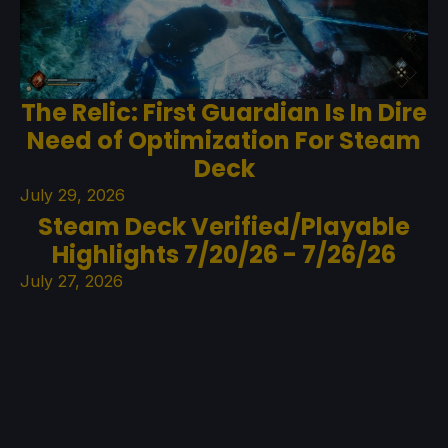
The Relic: First Guardian Is In Dire
Need of Optimization For Steam
Deck
July 29, 2026
Steam Deck Verified/Playable
Highlights 7/20/26 - 7/26/26
July 27, 2026