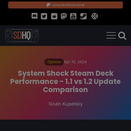
JOIN PATREON NOW
Opinion
Apr 15, 2024
System Shock Steam Deck
Performance - 1.1 vs 1.2 Update
Comparison
Noah Kupetsky