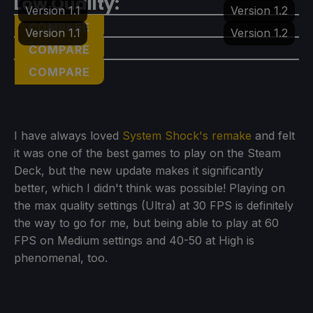
Low Quality:
Version 1.1
Version 1.2
COMPARE
Version 1.1
Version 1.2
COMPARE
COMPARE
I have always loved
System Shock's remake
and felt
it was one of the best games to play on the Steam
Deck, but the new update makes it significantly
better, which I didn't think was possible! Playing on
the max quality settings (Ultra) at 30 FPS is definitely
the way to go for me, but being able to play at 60
FPS on Medium settings and 40-50 at High is
phenomenal, too.