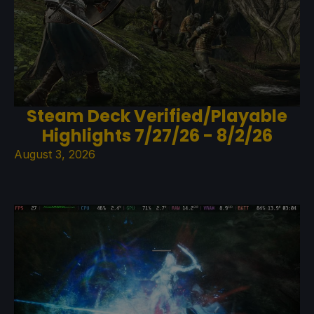
Steam Deck Verified/Playable
Highlights 7/27/26 - 8/2/26
August 3, 2026