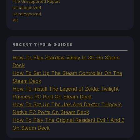
The Unsupported Report
Uncategorized
Uncategorized
VR
RECENT TIPS & GUIDES
How To Play Stardew Valley In 3D On Steam
Deck
How To Set Up The Steam Controller On The
Steam Deck
How To Install The Legend of Zelda: Twilight
Princess PC Port On Steam Deck
How To Set Up The Jak And Daxter Trilogy's
Native PC Ports On Steam Deck
How To Play The Original Resident Evil 1 And 2
On Steam Deck