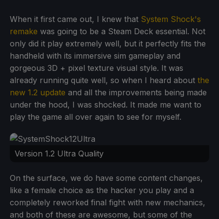
When it first came out, I knew that
System Shock's
remake
was going to be a Steam Deck essential. Not
only did it play extremely well, but it perfectly fits the
handheld with its immersive sim gameplay and
gorgeous 3D + pixel texture visual style. It was
already running quite well, so when I heard about
the
new 1.2 update
and all the improvements being made
under the hood, I was shocked. It made me want to
play the game all over again to see for myself.
Version 1.2 Ultra Quality
On the surface, we do have some content changes,
like a female choice as the hacker you play and a
completely reworked final fight with new mechanics,
and both of these are awesome, but some of the