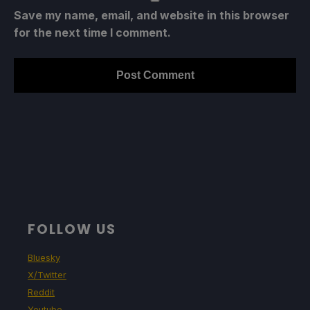
Save my name, email, and website in this browser
for the next time I comment.
FOLLOW US
Bluesky
X/Twitter
Reddit
Youtube