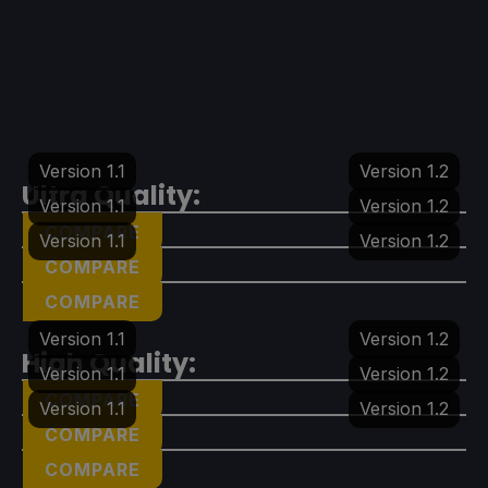
Version 1.1
Version 1.2
Ultra Quality:
Version 1.1
Version 1.2
COMPARE
Version 1.1
Version 1.2
COMPARE
COMPARE
Version 1.1
Version 1.2
High Quality:
Version 1.1
Version 1.2
COMPARE
Version 1.1
Version 1.2
COMPARE
COMPARE