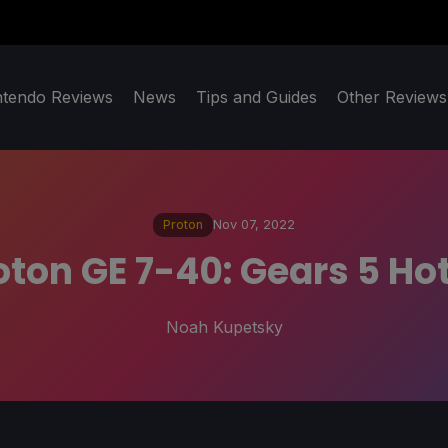
ntendo Reviews
News
Tips and Guides
Other Reviews
Proton
Nov 07, 2022
oton GE 7-40: Gears 5 Hot
Noah Kupetsky