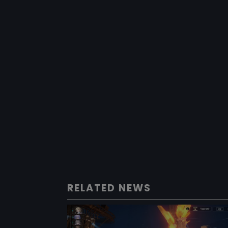
RELATED NEWS