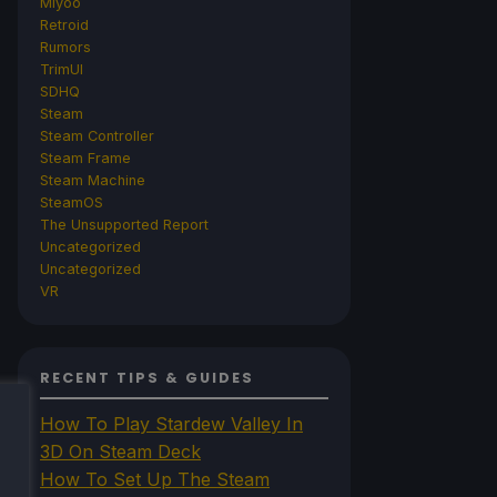
Miyoo
Retroid
Rumors
TrimUI
SDHQ
Steam
Steam Controller
Steam Frame
Steam Machine
SteamOS
The Unsupported Report
Uncategorized
Uncategorized
VR
RECENT TIPS & GUIDES
How To Play Stardew Valley In
3D On Steam Deck
How To Set Up The Steam