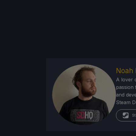
Noah 
A lover 
passion f
and deve
Steam Dec
St