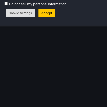
.
Do not sell my personal information
Cookie Settings
Accept