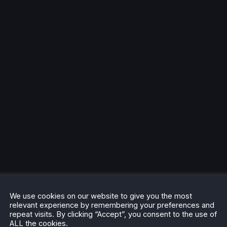
We use cookies on our website to give you the most
relevant experience by remembering your preferences and
repeat visits. By clicking “Accept”, you consent to the use of
ALL the cookies.