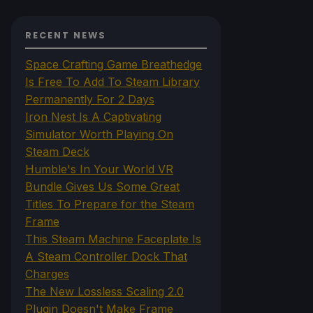
RECENT NEWS
Space Crafting Game Breathedge
Is Free To Add To Steam Library
Permanently For 2 Days
Iron Nest Is A Captivating
Simulator Worth Playing On
Steam Deck
Humble's In Your World VR
Bundle Gives Us Some Great
Titles To Prepare for the Steam
Frame
This Steam Machine Faceplate Is
A Steam Controller Dock That
Charges
The New Lossless Scaling 2.0
Plugin Doesn't Make Frame