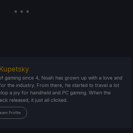
Kupetsky
of gaming since 4, Noah has grown up with a love and
or the industry. From there, he started to travel a lot
lop a joy for handheld and PC gaming. When the
k released, it just all clicked.
eam Profile