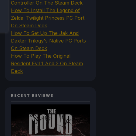
Controller On The Steam Deck
How To Install The Legend of
Zelda: Twilight Princess PC Port
On Steam Deck
How To Set Up The Jak And
Daxter Trilogy's Native PC Ports
On Steam Deck
How To Play The Original
Resident Evil 1 And 2 On Steam
Deck
RECENT REVIEWS