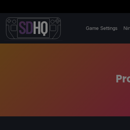
Game Settings
Ni
Pr