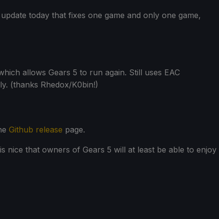
 update today that fixes one game and only one game,
which allows Gears 5 to run again. Still uses EAC
nly. (thanks Rhedox/K0bin!)
the
Github release
page.
t is nice that owners of Gears 5 will at least be able to enjoy