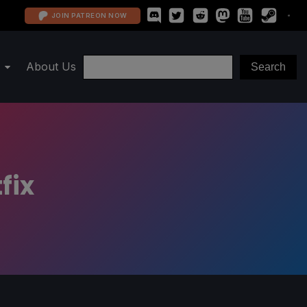
JOIN PATREON NOW
About Us
fix