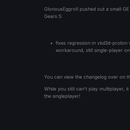
GloriousEggroll pushed out a small GE
Gears 5:
fixes regression in vkd3d-proton 
workaround, still single-player o
You can view the changelog over on 
While you still can't play multiplayer, i
the singleplayer!