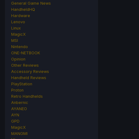
General Game News
HandheldHQ
Hardware
Lenovo
Linux
MagicX
MSI
Nintendo
ONE-NETBOOK
Opinion
Other Reviews
Accessory Reviews
Handheld Reviews
PlayStation
Proton
Retro Handhelds
Anbernic
AYANEO
AYN
GPD
MagicX
MANGMI