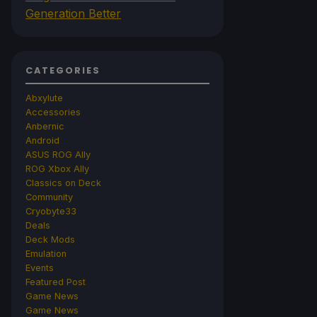
Generation Better
CATEGORIES
Abxylute
Accessories
Anbernic
Android
ASUS ROG Ally
ROG Xbox Ally
Classics on Deck
Community
Cryobyte33
Deals
Deck Mods
Emulation
Events
Featured Post
Game News
Game News