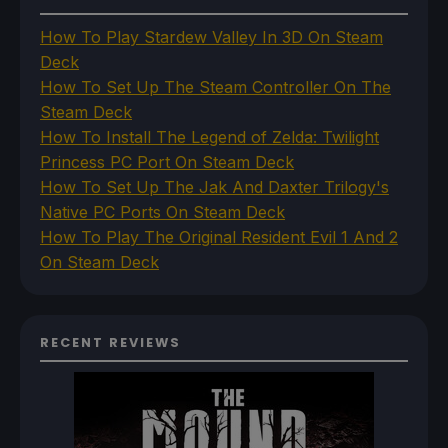
How To Play Stardew Valley In 3D On Steam
Deck
How To Set Up The Steam Controller On The
Steam Deck
How To Install The Legend of Zelda: Twilight
Princess PC Port On Steam Deck
How To Set Up The Jak And Daxter Trilogy's
Native PC Ports On Steam Deck
How To Play The Original Resident Evil 1 And 2
On Steam Deck
RECENT REVIEWS