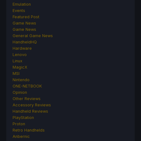
Emulation
Events
Featured Post
Game News
Game News
General Game News
HandheldHQ
Hardware
Lenovo
Linux
MagicX
MSI
Nintendo
ONE-NETBOOK
Opinion
Other Reviews
Accessory Reviews
Handheld Reviews
PlayStation
Proton
Retro Handhelds
Anbernic