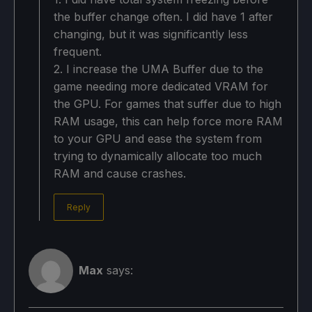
the buffer change often. I did have 1 after
changing, but it was significantly less
frequent.
2. I increase the UMA Buffer due to the
game needing more dedicated VRAM for
the GPU. For games that suffer due to high
RAM usage, this can help force more RAM
to your GPU and ease the system from
trying to dynamically allocate too much
RAM and cause crashes.
Reply
Max
says: