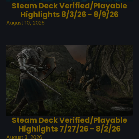
Steam Deck Verified/Playable
Highlights 8/3/26 - 8/9/26
August 10, 2026
Steam Deck Verified/Playable
Highlights 7/27/26 - 8/2/26
August 3, 2026