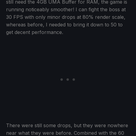
still need the 4GB UMA Buffer for RAM, the game is
running noticeably smoother! I can fight the boss at
30 FPS with only minor drops at 80% render scale,
whereas before, I needed to bring it down to 50 to
get decent performance.
There were still some drops, but they were nowhere
near what they were before. Combined with the 60