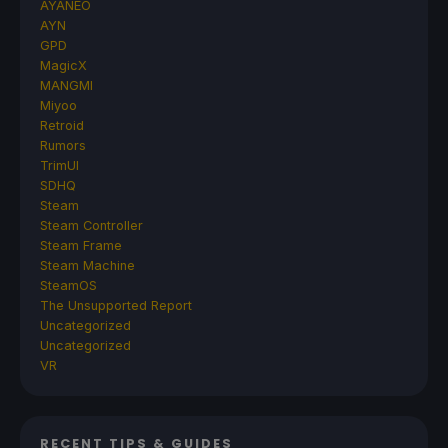
AYANEO
AYN
GPD
MagicX
MANGMI
Miyoo
Retroid
Rumors
TrimUI
SDHQ
Steam
Steam Controller
Steam Frame
Steam Machine
SteamOS
The Unsupported Report
Uncategorized
Uncategorized
VR
RECENT TIPS & GUIDES