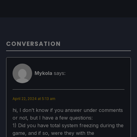
CONVERSATION
Mykola
says:
April 22, 2024 at 5:13 am
hi, I don’t know if you answer under comments
or not, but I have a few questions:
1) Did you have total system freezing during the
game, and if so, were they with the