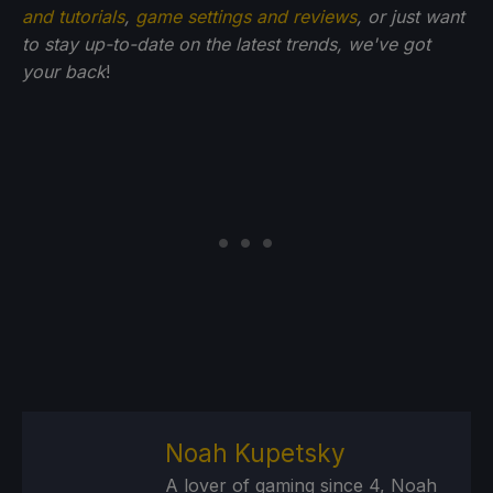
and tutorials
,
game settings and reviews
, or just want
to stay up-to-date on the latest trends, we've got
your back
!
Noah Kupetsky
A lover of gaming since 4, Noah