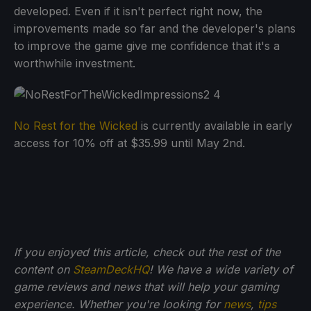
developed. Even if it isn't perfect right now, the
improvements made so far and the developer's plans
to improve the game give me confidence that it's a
worthwhile investment.
No Rest for the Wicked
is currently available in early
access for 10% off at $35.99 until May 2nd.
If you enjoyed this article, check out the rest of the
content on
SteamDeckHQ
! We have a wide variety of
game reviews and news that will help your gaming
experience. Whether you're looking for
news
,
tips