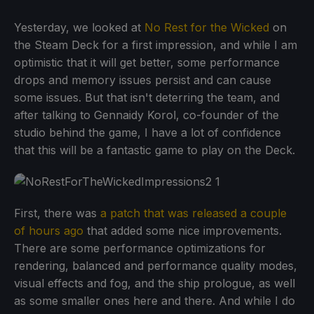
Yesterday, we looked at
No Rest for the Wicked
on
the Steam Deck for a first impression, and while I am
optimistic that it will get better, some performance
drops and memory issues persist and can cause
some issues. But that isn't deterring the team, and
after talking to Gennaidy Korol, co-founder of the
studio behind the game, I have a lot of confidence
that this will be a fantastic game to play on the Deck.
First, there was
a patch that was released a couple
of hours ago
that added some nice improvements.
There are some performance optimizations for
rendering, balanced and performance quality modes,
visual effects and fog, and the ship prologue, as well
as some smaller ones here and there. And while I do