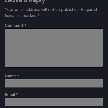
Leave a Reply
Your email address will not be published.
Required
fields are marked
*
Comment
*
Name
*
Email
*