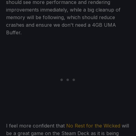
should see more performance and rendering
improvements immediately, while a big cleanup of
memory will be following, which should reduce
crashes and ensure we don't need a 4GB UMA
Buffer.
I feel more confident that
No Rest for the Wicked
will
be a great game on the Steam Deck as it is being