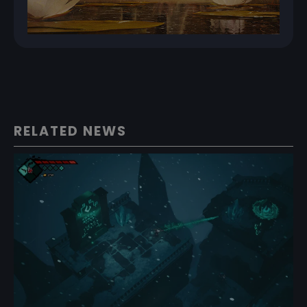
RELATED NEWS