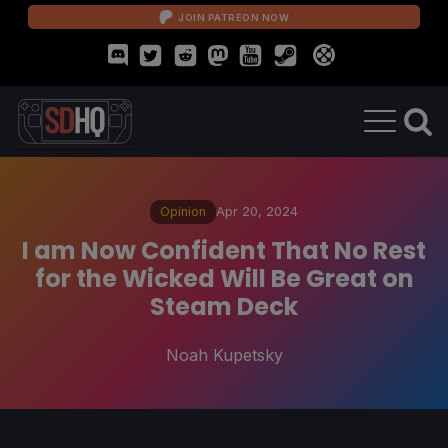
JOIN PATREON NOW
Opinion
Apr 20, 2024
I am Now Confident That No Rest
for the Wicked Will Be Great on
Steam Deck
Noah Kupetsky