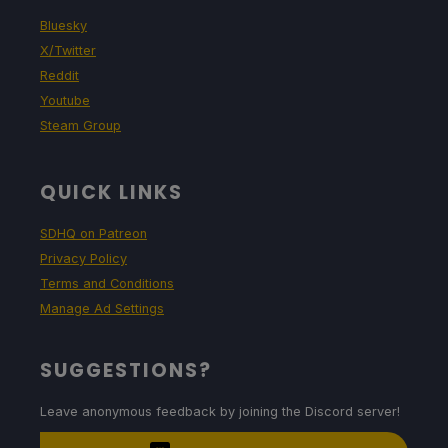
Bluesky
X/Twitter
Reddit
Youtube
Steam Group
QUICK LINKS
SDHQ on Patreon
Privacy Policy
Terms and Conditions
Manage Ad Settings
SUGGESTIONS?
Leave anonymous feedback by joining the Discord server!