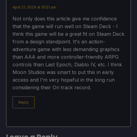
April 21, 2024 at 10:51 am
Not only does this article give me confidence
that the game will run well on Steam Deck - I
think this game will be a great fit on Steam Deck
from a design standpoint. It's an action-
adventure game with less demanding graphics
than AAA and more controller-friendly ARPG
controls than Last Epoch, Diablo IV, etc. I think
Moon Studios was smart to put this in early
access and I'm very hopeful in the long run
considering their Ori track record.
Reply