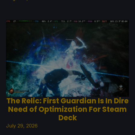
The Relic: First Guardian Is In Dire
Need of Optimization For Steam
Deck
July 29, 2026