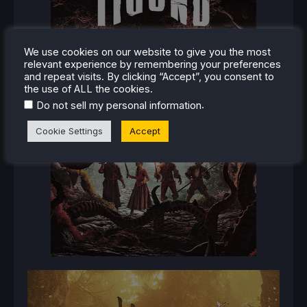
We use cookies on our website to give you the most
relevant experience by remembering your preferences
and repeat visits. By clicking “Accept”, you consent to
the use of ALL the cookies.
.
Do not sell my personal information
Cookie Settings
Accept