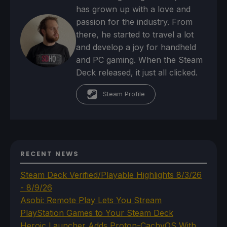
has grown up with a love and
passion for the industry. From
there, he started to travel a lot
and develop a joy for handheld
and PC gaming. When the Steam
Deck released, it just all clicked.
Steam Profile
RECENT NEWS
Steam Deck Verified/Playable Highlights 8/3/26
- 8/9/26
Asobi: Remote Play Lets You Stream
PlayStation Games to Your Steam Deck
Heroic Launcher Adds Proton-CachyOS With