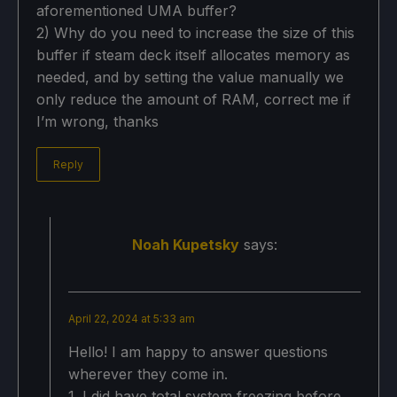
aforementioned UMA buffer?
2) Why do you need to increase the size of this
buffer if steam deck itself allocates memory as
needed, and by setting the value manually we
only reduce the amount of RAM, correct me if
I’m wrong, thanks
Reply
Noah Kupetsky
says:
April 22, 2024 at 5:33 am
Hello! I am happy to answer questions
wherever they come in.
1. I did have total system freezing before