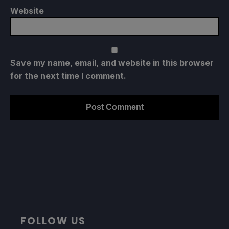
Website
Save my name, email, and website in this browser
for the next time I comment.
FOLLOW US