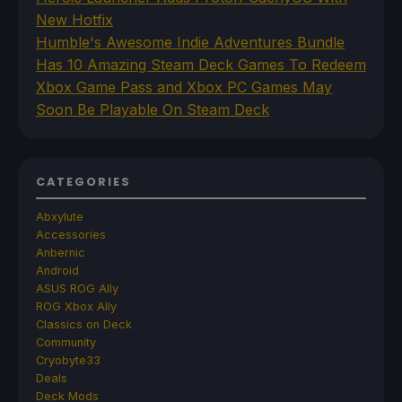
New Hotfix
Humble's Awesome Indie Adventures Bundle
Has 10 Amazing Steam Deck Games To Redeem
Xbox Game Pass and Xbox PC Games May
Soon Be Playable On Steam Deck
CATEGORIES
Abxylute
Accessories
Anbernic
Android
ASUS ROG Ally
ROG Xbox Ally
Classics on Deck
Community
Cryobyte33
Deals
Deck Mods