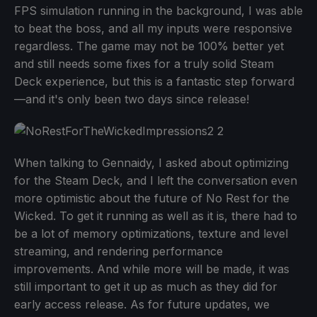
FPS simulation running in the background, I was able
to beat the boss, and all my inputs were responsive
regardless. The game may not be 100% better yet
and still needs some fixes for a truly solid Steam
Deck experience, but this is a fantastic step forward
—and it's only been two days since release!
When talking to Gennaidy, I asked about optimizing
for the Steam Deck, and I left the conversation even
more optimistic about the future of No Rest for the
Wicked. To get it running as well as it is, there had to
be a lot of memory optimizations, texture and level
streaming, and rendering performance
improvements. And while more will be made, it was
still important to get it up as much as they did for
early access release. As for future updates, we