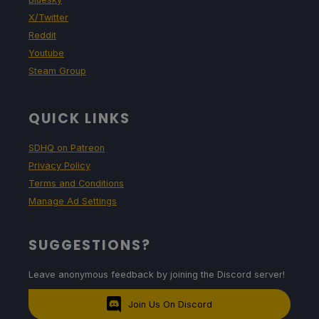
X/Twitter
Reddit
Youtube
Steam Group
QUICK LINKS
SDHQ on Patreon
Privacy Policy
Terms and Conditions
Manage Ad Settings
SUGGESTIONS?
Leave anonymous feedback by joining the Discord server!
Join Us On Discord