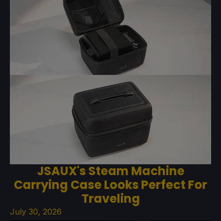
JSAUX's Steam Machine
Carrying Case Looks Perfect For
Traveling
July 30, 2026