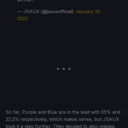
— JSAUX (@jsauxofficial)
January 19,
2023
So far, Purple and Blue are in the lead with 55% and
22.2% respectively, which makes sense, but JSAUX
took it a step further. They decided to also release