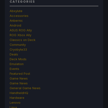
CATEGORIES
Abxylute
Accessories
Anbernic
Android
ASUS ROG Ally
ROG Xbox Ally
Classics on Deck
Community
Cryobyte33
Deals
Deck Mods
Emulation
Events
Featured Post
Game News
Game News
General Game News
HandheldHQ
Hardware
Lenovo
Linux