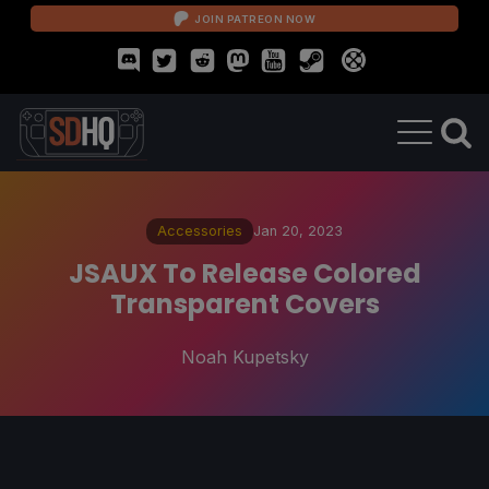
JOIN PATREON NOW
Accessories
Jan 20, 2023
JSAUX To Release Colored
Transparent Covers
Noah Kupetsky