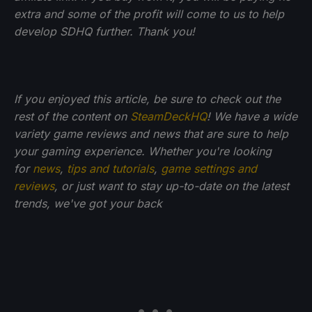
extra and some of the profit will come to us to help
develop SDHQ further. Thank you!
If you enjoyed this article, be sure to check out the
rest of the content on
SteamDeckHQ
! We have a wide
variety game reviews and news that are sure to help
your gaming experience. Whether you're looking
for
news
,
tips and tutorials
,
game settings and
reviews
, or just want to stay up-to-date on the latest
trends, we've got your back