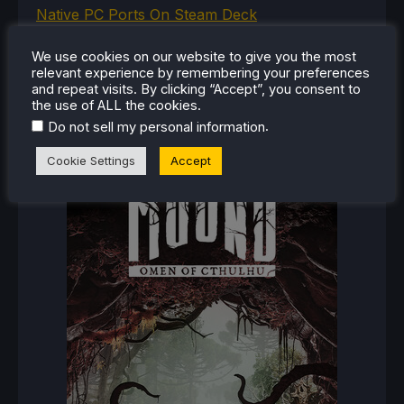
Native PC Ports On Steam Deck
How To Play The Original Resident Evil 1 And 2
We use cookies on our website to give you the most
On Steam Deck
relevant experience by remembering your preferences
and repeat visits. By clicking “Accept”, you consent to
the use of ALL the cookies.
.
Do not sell my personal information
RECENT REVIEWS
Cookie Settings
Accept