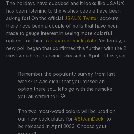
The holidays have subsided and it looks like JSAUX
has been listening to the wishes people have been
asking for! On the official
JSAUX Twitter
account,
there have been a couple of polls that have been
made to gauge interest in seeing more colorful
options for their
transparent back plate
. Yesterday, a
new poll began that confirmed this further with the 2
most voted colors being released in April of this year!
Remember the popularity survey from last
week? It was clear that you missed an
option there so... let's go with the remake
you all waited for! 🤭
The two most-voted colors will be used on
our new back plates for
#SteamDeck
, to
be released in April 2023. Choose your
winner‼️