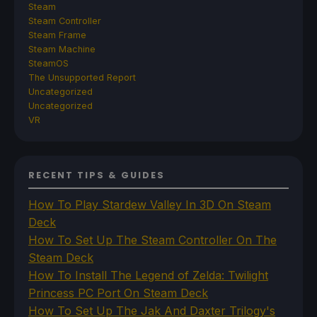
Steam
Steam Controller
Steam Frame
Steam Machine
SteamOS
The Unsupported Report
Uncategorized
Uncategorized
VR
RECENT TIPS & GUIDES
How To Play Stardew Valley In 3D On Steam
Deck
How To Set Up The Steam Controller On The
Steam Deck
How To Install The Legend of Zelda: Twilight
Princess PC Port On Steam Deck
How To Set Up The Jak And Daxter Trilogy's