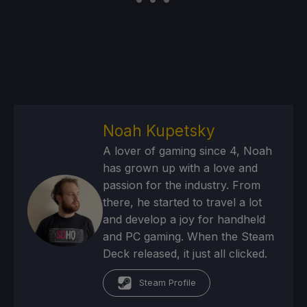
Noah Kupetsky
A lover of gaming since 4, Noah
has grown up with a love and
passion for the industry. From
there, he started to travel a lot
and develop a joy for handheld
and PC gaming. When the Steam
Deck released, it just all clicked.
Steam Profile