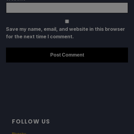
Save my name, email, and website in this browser
for the next time I comment.
FOLLOW US
Bluesky