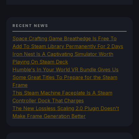
RECENT NEWS
Space Crafting Game Breathedge Is Free To
Add To Steam Library Permanently For 2 Days
Iron Nest Is A Captivating Simulator Worth
Playing On Steam Deck
Humble's In Your World VR Bundle Gives Us
Some Great Titles To Prepare for the Steam
Frame
This Steam Machine Faceplate Is A Steam
Controller Dock That Charges
The New Lossless Scaling 2.0 Plugin Doesn't
Make Frame Generation Better