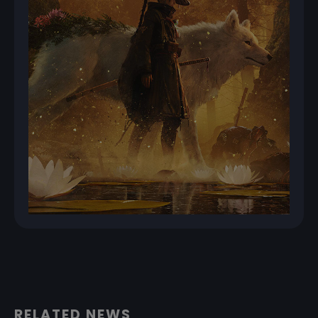
RELATED NEWS