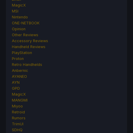
MagicX
MSI
Nintendo
ONE-NETBOOK
Opinion
Other Reviews
Accessory Reviews
Handheld Reviews
PlayStation
Proton
Retro Handhelds
Anbernic
AYANEO
AYN
GPD
MagicX
MANGMI
Miyoo
Retroid
Rumors
TrimUI
SDHQ