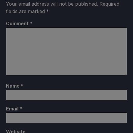
Your email address will not be published.
Required
fields are marked
*
Comment
*
Name
*
Email
*
Website