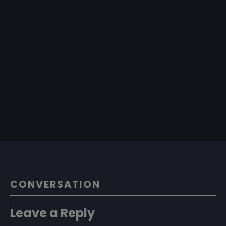
CONVERSATION
Leave a Reply