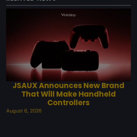
JSAUX Announces New Brand
That Will Make Handheld
Controllers
August 6, 2026