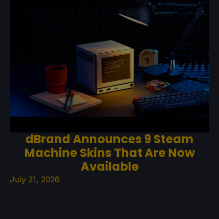
dBrand Announces 9 Steam
Machine Skins That Are Now
Available
July 21, 2026