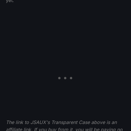
yet.
The link to JSAUX's Transparent Case above is an
affiliate link. If you buy from it, you will be paying no