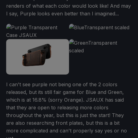
renders of what each color would look like! And may
I say, Purple looks even better than I imagined...
I can't see purple not being one of the 2 colors
released, but its still fair game for Blue and Green,
which is at 16.8% (sorry Orange). JSAUX has said
that they are open to releasing more colors
throughout the year, but this is just the start! They
are also researching front plates, but this is a bit
more complicated and can't properly say yes or no