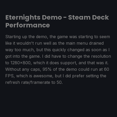
Eternights Demo - Steam Deck
Performance
Starting up the demo, the game was starting to seem
like it wouldn't run well as the main menu drained
way too much, but this quickly changed as soon as I
got into the game. I did have to change the resolution
to 1280x800, which it does support, and that was it.
Without any caps, 95% of the demo could run at 60
FPS, which is awesome, but I did prefer setting the
refresh rate/framerate to 50.