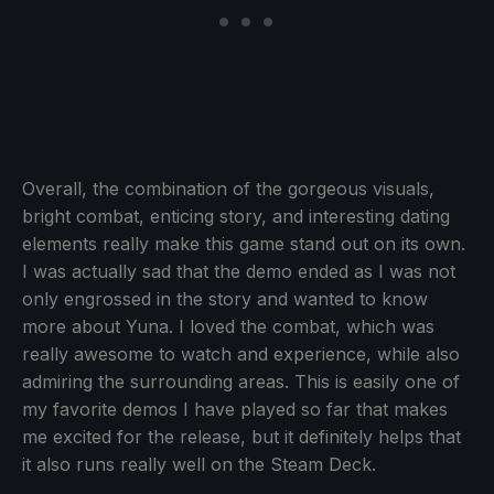
Overall, the combination of the gorgeous visuals,
bright combat, enticing story, and interesting dating
elements really make this game stand out on its own.
I was actually sad that the demo ended as I was not
only engrossed in the story and wanted to know
more about Yuna. I loved the combat, which was
really awesome to watch and experience, while also
admiring the surrounding areas. This is easily one of
my favorite demos I have played so far that makes
me excited for the release, but it definitely helps that
it also runs really well on the Steam Deck.