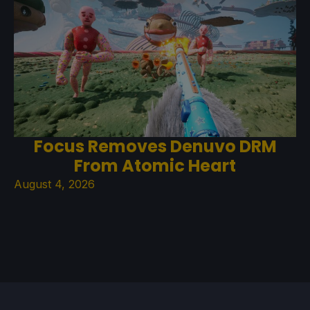
Focus Removes Denuvo DRM
From Atomic Heart
August 4, 2026