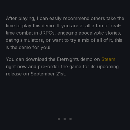
After playing, I can easily recommend others take the
time to play this demo. If you are at all a fan of real-
time combat in JRPGs, engaging apocalyptic stories,
dating simulators, or want to try a mix of all of it, this
is the demo for you!
You can download the Eternights demo on
Steam
right now and pre-order the game for its upcoming
release on September 21st.