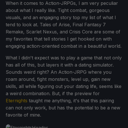
When it comes to Action-JRPGs, I am very peculiar
about what I really like. Tight combat, gorgeous
visuals, and an engaging story top my list of what I
tend to look at. Tales of Arise, Final Fantasy 7
Remake, Scarlet Nexus, and Crisis Core are some of
my favorites that tell stories I get hooked on with
engaging action-oriented combat in a beautiful world.
What I didn't expect was to play a game that not only
has all of this, but layers it with a dating simulator.
Sounds weird right? An Action-JRPG where you
roam around, fight monsters, level up, gain new
skills, all while figuring out your dating life, seems like
a weird combination. But, if the preview for
Eternights
taught me anything, it's that this pairing
can not only work, but has the potential to be a new
favorite of mine.