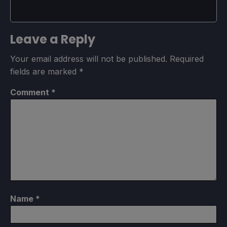
Leave a Reply
Your email address will not be published.
Required
fields are marked
*
Comment
*
Name
*