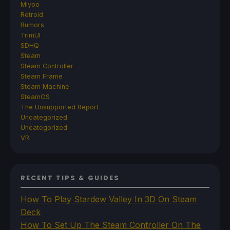
Miyoo
Retroid
Rumors
TrimUI
SDHQ
Steam
Steam Controller
Steam Frame
Steam Machine
SteamOS
The Unsupported Report
Uncategorized
Uncategorized
VR
RECENT TIPS & GUIDES
How To Play Stardew Valley In 3D On Steam
Deck
How To Set Up The Steam Controller On The