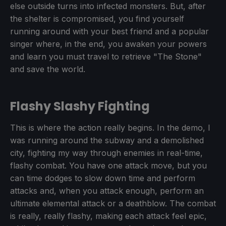
else outside turns into infected monsters. But, after
the shelter is compromised, you find yourself
running around with your best friend and a popular
singer where, in the end, you awaken your powers
and learn you must travel to retrieve "The Stone"
and save the world.
Flashy Slashy Fighting
This is where the action really begins. In the demo, I
was running around the subway and a demolished
city, fighting my way through enemies in real-time,
flashy combat. You have one attack move, but you
can time dodges to slow down time and perform
attacks and, when you attack enough, perform an
ultimate elemental attack or a deathblow. The combat
is really, really flashy, making each attack feel epic,