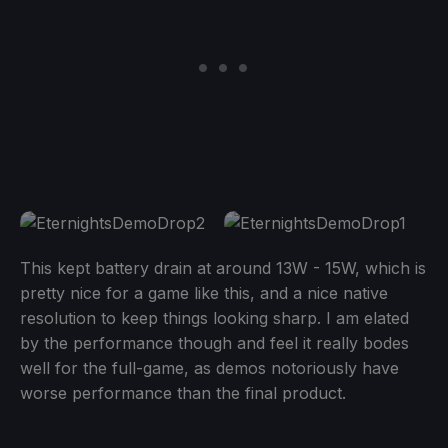
This kept battery drain at around 13W - 15W, which is
pretty nice for a game like this, and a nice native
resolution to keep things looking sharp. I am elated
by the performance though and feel it really bodes
well for the full-game, as demos notoriously have
worse performance than the final product.