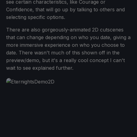
see certain characteristics, like Courage or
Confidence, that will go up by talking to others and
selecting specific options.
There are also gorgeously-animated 2D cutscenes
that can change depending on who you date, giving a
more immersive experience on who you choose to
date. There wasn't much of this shown off in the
preview/demo, but it's a really cool concept I can't
wait to see explained further.