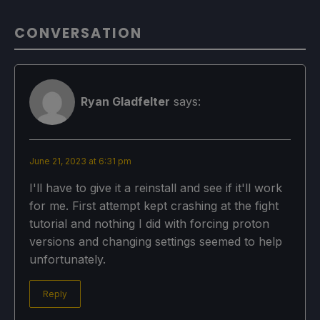
CONVERSATION
Ryan Gladfelter
says:
June 21, 2023 at 6:31 pm
I'll have to give it a reinstall and see if it'll work
for me. First attempt kept crashing at the fight
tutorial and nothing I did with forcing proton
versions and changing settings seemed to help
unfortunately.
Reply