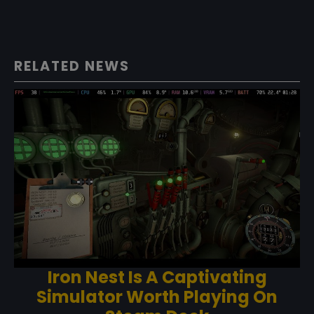
RELATED NEWS
Iron Nest Is A Captivating
Simulator Worth Playing On