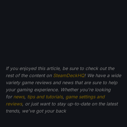
If you enjoyed this article, be sure to check out the
rest of the content on
SteamDeckHQ
! We have a wide
variety game reviews and news that are sure to help
your gaming experience. Whether you're looking
for
news
,
tips and tutorials
,
game settings and
reviews
, or just want to stay up-to-date on the latest
trends, we've got your back