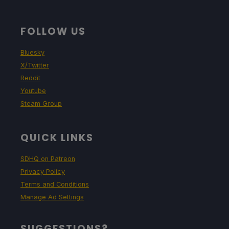
FOLLOW US
Bluesky
X/Twitter
Reddit
Youtube
Steam Group
QUICK LINKS
SDHQ on Patreon
Privacy Policy
Terms and Conditions
Manage Ad Settings
SUGGESTIONS?