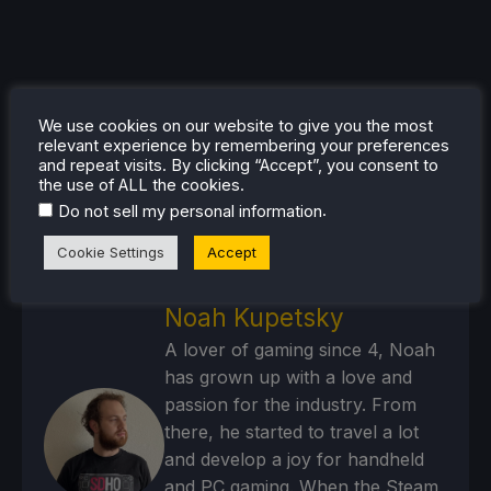
We use cookies on our website to give you the most
relevant experience by remembering your preferences
and repeat visits. By clicking “Accept”, you consent to
the use of ALL the cookies.
.
Do not sell my personal information
Cookie Settings
Accept
Noah Kupetsky
A lover of gaming since 4, Noah
has grown up with a love and
passion for the industry. From
there, he started to travel a lot
and develop a joy for handheld
and PC gaming. When the Steam