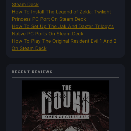
Steam Deck
How To Install The Legend of Zelda: Twilight
Princess PC Port On Steam Deck
How To Set Up The Jak And Daxter Trilogy's
Native PC Ports On Steam Deck
How To Play The Original Resident Evil 1 And 2
On Steam Deck
RECENT REVIEWS