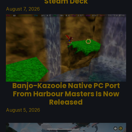
Steam Deck
August 7, 2026
Banjo-Kazooie Native PC Port
From Harbour Masters Is Now
Released
August 5, 2026