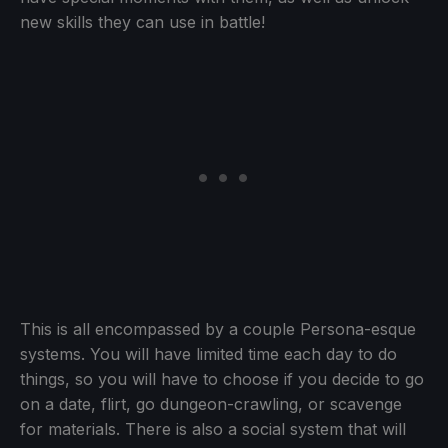
new skills they can use in battle!
This is all encompassed by a couple Persona-esque
systems. You will have limited time each day to do
things, so you will have to choose if you decide to go
on a date, flirt, go dungeon-crawling, or scavenge
for materials. There is also a social system that will