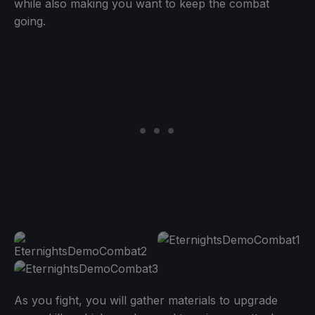
while also making you want to keep the combat
going.
As you fight, you will gather materials to upgrade