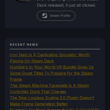
Deck released, it just all clicked.
Steam Profile
RECENT NEWS
Iron Nest Is A Captivating Simulator Worth
Playing On Steam Deck
Humble's In Your World VR Bundle Gives Us
Some Great Titles To Prepare for the Steam
Frame
This Steam Machine Faceplate Is A Steam
Controller Dock That Charges
The New Lossless Scaling 2.0 Plugin Doesn't
Make Frame Generation Better
Humble's No More Robots Bundle Is Filled With