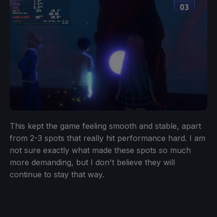
This kept the game feeling smooth and stable, apart
from 2-3 spots that really hit performance hard. I am
not sure exactly what made these spots so much
more demanding, but I don't believe they will
continue to stay that way.