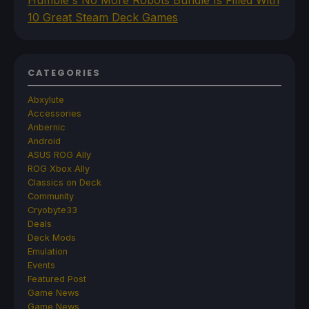
10 Great Steam Deck Games
CATEGORIES
Abxylute
Accessories
Anbernic
Android
ASUS ROG Ally
ROG Xbox Ally
Classics on Deck
Community
Cryobyte33
Deals
Deck Mods
Emulation
Events
Featured Post
Game News
Game News