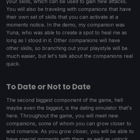
your skills, which can be used to gain new attacks.
You will also be traveling with companions that have
their own set of skills that you can activate at a
moments notice. In the demo, my companion was
Yuna, who was able to create a spot to heal me as
long as I stood in it. Other companions will have
other skills, so branching out your playstyle will be
much easier, but let's talk about the companions real
quick.
To Date or Not to Date
The second biggest component of the game, hell
maybe even the biggest, is the dating simulator that's
here. Throughout the game, you will meet new
companions, some of whom you can grow closer to
and romance. As you grow closer, you will be able to
have special moments with them, as well as unlock