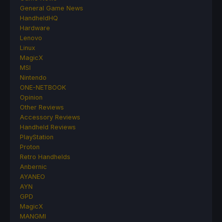
General Game News
HandheldHQ
Hardware
Lenovo
Linux
MagicX
MSI
Nintendo
ONE-NETBOOK
Opinion
Other Reviews
Accessory Reviews
Handheld Reviews
PlayStation
Proton
Retro Handhelds
Anbernic
AYANEO
AYN
GPD
MagicX
MANGMI