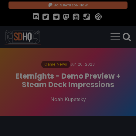
JOIN PATREON NOW
Game News
Jun 20, 2023
Eternights - Demo Preview +
Steam Deck Impressions
Noah Kupetsky