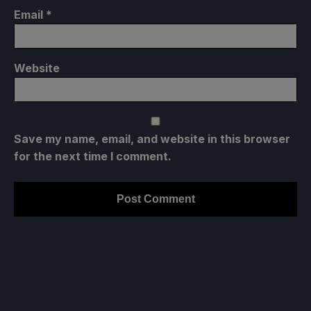
Email
*
Website
Save my name, email, and website in this browser
for the next time I comment.