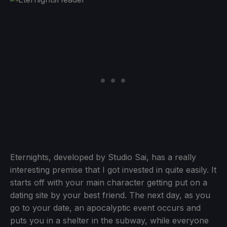
Eternights, developed by Studio Sai, has a really
interesting premise that I got invested in quite easily. It
starts off with your main character getting put on a
dating site by your best friend. The next day, as you
go to your date, an apocalyptic event occurs and
puts you in a shelter in the subway, while everyone