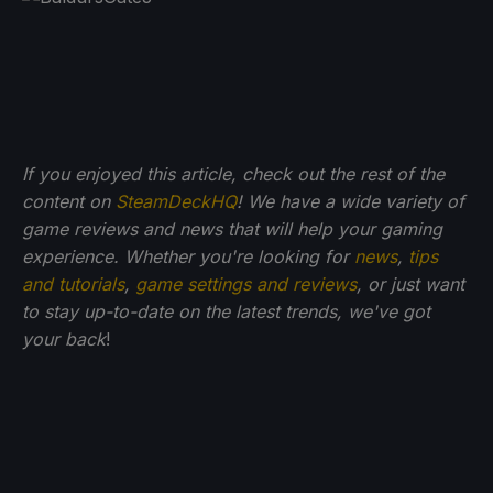
If you enjoyed this article, check out the rest of the
content on
SteamDeckHQ
! We have a wide variety of
game reviews and news that will help your gaming
experience. Whether you're looking for
news
,
tips
and tutorials
,
game settings and reviews
, or just want
to stay up-to-date on the latest trends, we've got
your back
!