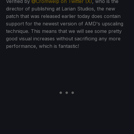
Verified by
@Cromwelp on Twitter (X)
, who is the
director of publishing at Larian Studios, the new
patch that was released earlier today does contain
support for the newest version of AMD's upscaling
technique. This means that we will see some pretty
good visual increases without sacrificing any more
performance, which is fantastic!