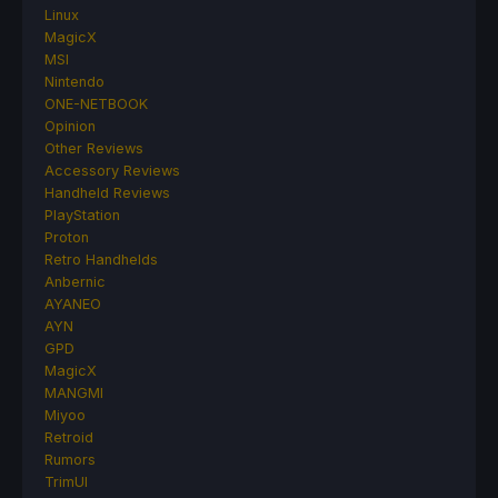
Linux
MagicX
MSI
Nintendo
ONE-NETBOOK
Opinion
Other Reviews
Accessory Reviews
Handheld Reviews
PlayStation
Proton
Retro Handhelds
Anbernic
AYANEO
AYN
GPD
MagicX
MANGMI
Miyoo
Retroid
Rumors
TrimUI