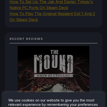
How To Set Up The Jak And Daxter Trilogy's
Native PC Ports On Steam Deck
How To Play The Original Resident Evil 1 And 2
On Steam Deck
RECENT REVIEWS
We use cookies on our website to give you the most
relevant experience by remembering your preferences