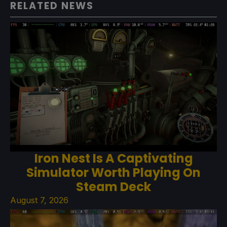
RELATED NEWS
Iron Nest Is A Captivating
Simulator Worth Playing On
Steam Deck
August 7, 2026