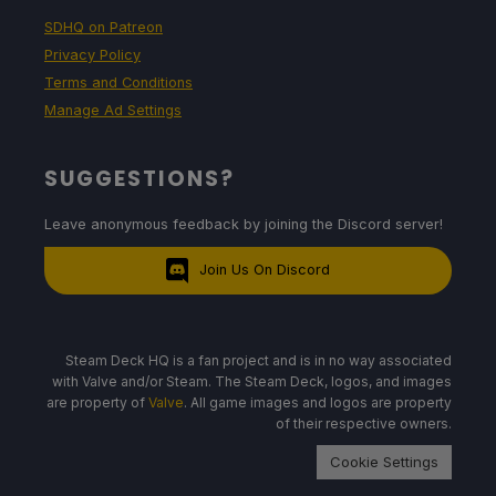
SDHQ on Patreon
Privacy Policy
Terms and Conditions
Manage Ad Settings
SUGGESTIONS?
Leave anonymous feedback by joining the Discord server!
Join Us On Discord
Steam Deck HQ is a fan project and is in no way associated
with Valve and/or Steam. The Steam Deck, logos, and images
are property of
Valve
. All game images and logos are property
of their respective owners.
Cookie Settings