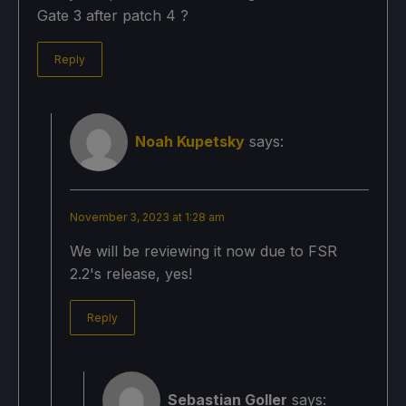
Gate 3 after patch 4 ?
Reply
Noah Kupetsky
says:
November 3, 2023 at 1:28 am
We will be reviewing it now due to FSR
2.2's release, yes!
Reply
Sebastian Goller
says: