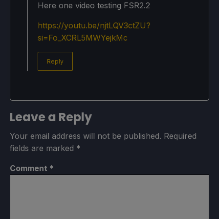
Here one video testing FSR2.2
https://youtu.be/njtLQV3ctZU?
si=Fo_XCRL5MWYejkMc
Reply
Leave a Reply
Your email address will not be published.
Required
fields are marked
*
Comment
*