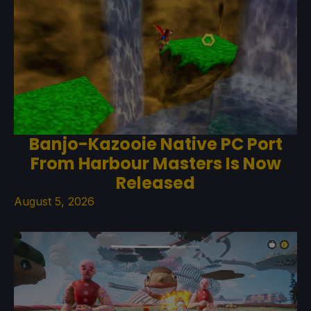
Banjo-Kazooie Native PC Port
From Harbour Masters Is Now
Released
August 5, 2026