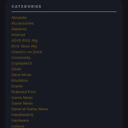
CATEGORIES
Abxylute
Accessories
Anbernic
Android
ASUS ROG Ally
ROG Xbox Ally
Classics on Deck
Community
Cryobyte33
Deals
Deck Mods
Emulation
Events
Featured Post
Game News
Game News
General Game News
HandheldHQ
Hardware
Lenovo