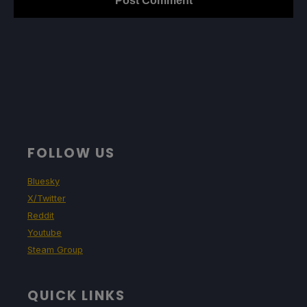
FOLLOW US
Bluesky
X/Twitter
Reddit
Youtube
Steam Group
QUICK LINKS