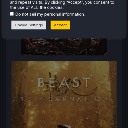
and repeat visits. By clicking “Accept”, you consent to
the use of ALL the cookies.
.
Do not sell my personal information
Cookie Settings
Accept