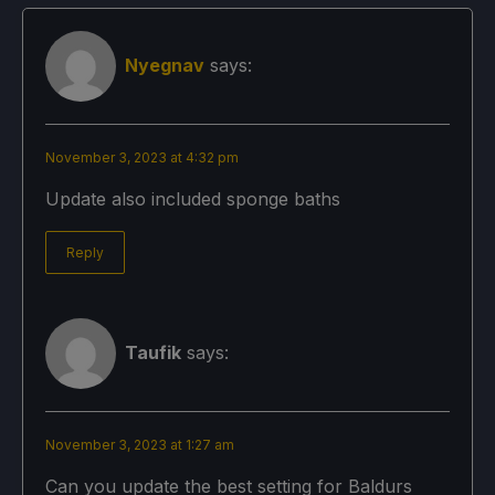
Nyegnav
says:
November 3, 2023 at 4:32 pm
Update also included sponge baths
Reply
Taufik
says:
November 3, 2023 at 1:27 am
Can you update the best setting for Baldurs