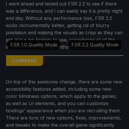
I went ahead and tested out FSR 2.2 to see if there
was a difference, and I can easily say it is pretty night
and day. Without any performance loss, FSR 2.2
looks monumentally better, getting rid of blurry
pixelation and making the visuals as crisp as they can
get. It is a no-brainer to use, considering all of the
FSR 1.0 Quality Mode
FSR 2.2 Quality Mode
improvements it brings without any sacrifices:
COMPARE
On top of this awesome change, there are some new
accessibility features added, including some new
color blindness options, which apply to the games,
as well as UI elements, and you can customize
hirelings' appearance when you are recruiting them.
There are tons of new options, fixes, improvements,
and tweaks to make the overall game significantly