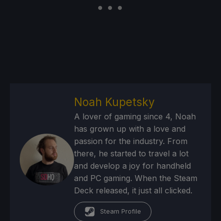
Noah Kupetsky
A lover of gaming since 4, Noah
has grown up with a love and
passion for the industry. From
there, he started to travel a lot
and develop a joy for handheld
and PC gaming. When the Steam
Deck released, it just all clicked.
Steam Profile