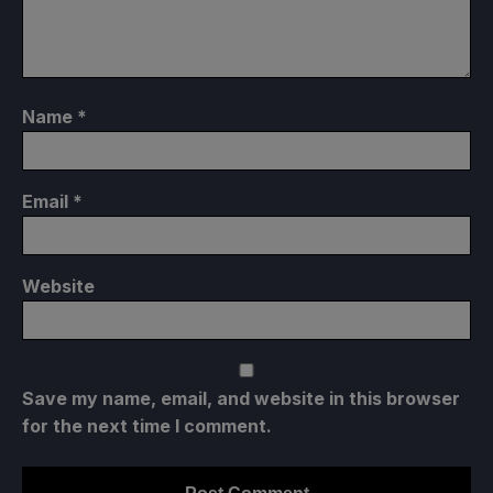
Name
*
Email
*
Website
Save my name, email, and website in this browser
for the next time I comment.