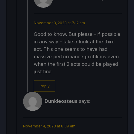
November 3, 2023 at 7:12 am
Good to know. But please - if possible
in any way - take a look at the third
act. This one seems to have had
massive performance problems even
when the first 2 acts could be played
just fine.
Reply
Dunkleosteus
says:
November 4, 2023 at 8:39 am