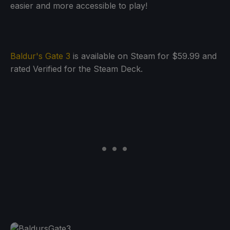
easier and more accessible to play!
Baldur's Gate 3
is available on Steam for $59.99 and
rated Verified for the Steam Deck.