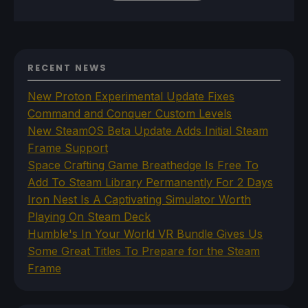
RECENT NEWS
New Proton Experimental Update Fixes
Command and Conquer Custom Levels
New SteamOS Beta Update Adds Initial Steam
Frame Support
Space Crafting Game Breathedge Is Free To
Add To Steam Library Permanently For 2 Days
Iron Nest Is A Captivating Simulator Worth
Playing On Steam Deck
Humble's In Your World VR Bundle Gives Us
Some Great Titles To Prepare for the Steam
Frame