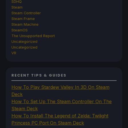
SDHQ
Steam
Steam Controller
Steam Frame
Steam Machine
SteamOS
The Unsupported Report
Uncategorized
Uncategorized
VR
RECENT TIPS & GUIDES
How To Play Stardew Valley In 3D On Steam
Deck
How To Set Up The Steam Controller On The
Steam Deck
How To Install The Legend of Zelda: Twilight
Princess PC Port On Steam Deck