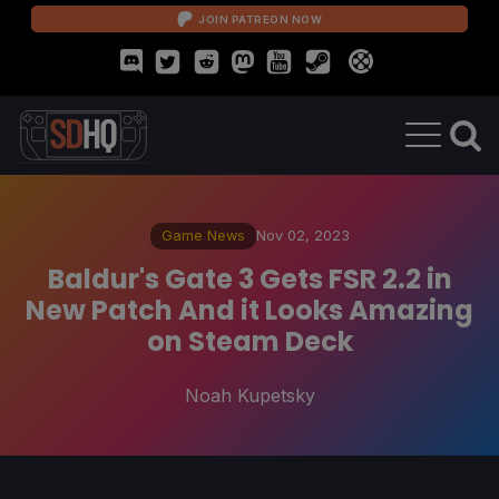
JOIN PATREON NOW
Game News
Nov 02, 2023
Baldur's Gate 3 Gets FSR 2.2 in
New Patch And it Looks Amazing
on Steam Deck
Noah Kupetsky