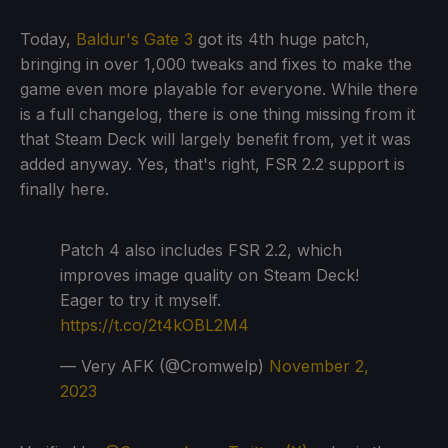
Today,
Baldur's Gate 3
got its 4th huge patch,
bringing in over 1,000 tweaks and fixes to make the
game even more playable for everyone. While there
is a full changelog, there is one thing missing from it
that Steam Deck will largely benefit from, yet it was
added anyway. Yes, that's right, FSR 2.2 support is
finally here.
Patch 4 also includes FSR 2.2, which
improves image quality on Steam Deck!
Eager to try it myself.
https://t.co/2t4kOBL2M4
— Very AFK (@Cromwelp)
November 2,
2023