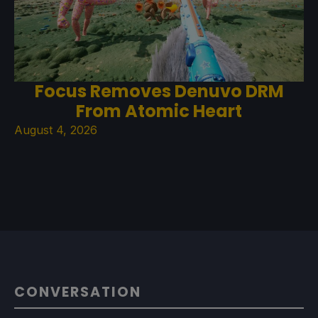
Focus Removes Denuvo DRM
From Atomic Heart
August 4, 2026
CONVERSATION