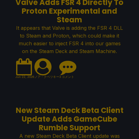
Valve Adds FSR 4 Directly To
Proton Experimental and
Steam
It appears that Valve is adding the FSR 4 DLL
to Steam and Proton, which could make it
much easier to inject FSR 4 into our games
on the Steam Deck and Steam Machine.
Jun 22, 2026
ノア・クペツキー
3 コメント
New Steam Deck Beta Client
Update Adds GameCube
Rumble Support
A new Steam Deck Beta Client update was