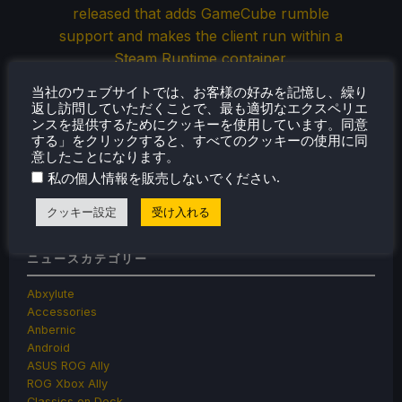
released that adds GameCube rumble
support and makes the client run within a
Steam Runtime container.
当社のウェブサイトでは、お客様の好みを記憶し、繰り
返し訪問していただくことで、最も適切なエクスペリエ
ンスを提供するためにクッキーを使用しています。同意
Jun 5, 2026
ノア・クペツキー
コメントなし
する」をクリックすると、すべてのクッキーの使用に同
意したことになります。
.
私の個人情報を販売しないでください
« Previous
1
2
3
…
35
36
Next »
クッキー設定
受け入れる
ニュースカテゴリー
Abxylute
Accessories
Anbernic
Android
ASUS ROG Ally
ROG Xbox Ally
Classics on Deck