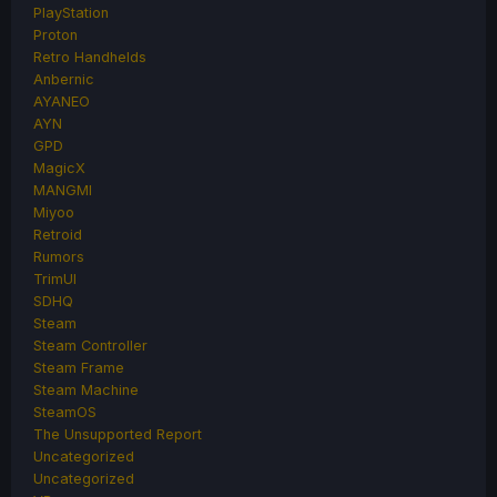
PlayStation
Proton
Retro Handhelds
Anbernic
AYANEO
AYN
GPD
MagicX
MANGMI
Miyoo
Retroid
Rumors
TrimUI
SDHQ
Steam
Steam Controller
Steam Frame
Steam Machine
SteamOS
The Unsupported Report
Uncategorized
Uncategorized