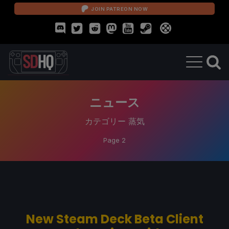
JOIN PATREON NOW
ニュース
カテゴリー
蒸気
Page 2
New Steam Deck Beta Client