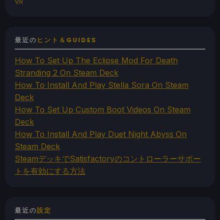
VR
最近の
ヒント＆GUIDES
How To Set Up The Eclipse Mod For Death
Stranding 2 On Steam Deck
How To Install And Play Stella Sora On Steam
Deck
How To Set Up Custom Boot Videos On Steam
Deck
How To Install And Play Duet Night Abyss On
Steam Deck
SteamデッキでSatisfactoryのコントローラーサポー
トを有効にする方法
最近の
設定