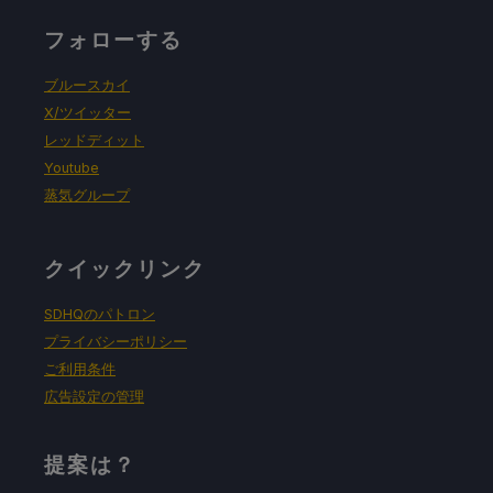
フォローする
ブルースカイ
X/ツイッター
レッドディット
Youtube
蒸気グループ
クイックリンク
SDHQのパトロン
プライバシーポリシー
ご利用条件
広告設定の管理
提案は？