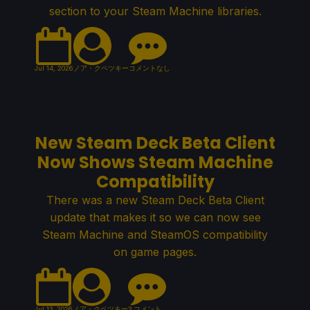
section to your Steam Machine libraries.
Jul 14, 2026
ノア・クペツキー
コメントなし
New Steam Deck Beta Client
Now Shows Steam Machine
Compatibility
There was a new Steam Deck Beta Client
update that makes it so we can now see
Steam Machine and SteamOS compatibility
on game pages.
Jul 13, 2026
ノア・クペツキー
3 コメント