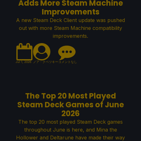
Adds More Steam Machine
Improvements
A new Steam Deck Client update was pushed
out with more Steam Machine compatibility
improvements.
Jul 1, 2026
ノア・クペツキー
コメントなし
The Top 20 Most Played
Steam Deck Games of June
2026
The top 20 most played Steam Deck games
throughout June is here, and Mina the
Hollower and Deltarune have made their way