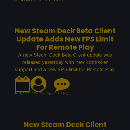
New Steam Deck Beta Client
Update Adds New FPS Limit
For Remote Play
A new Steam Deck Beta Client update was
released yesterday with new controller
support and a new FPS limit for Remote Play.
Jul 9, 2026
ノア・クペツキー
コメントなし
New Steam Deck Client