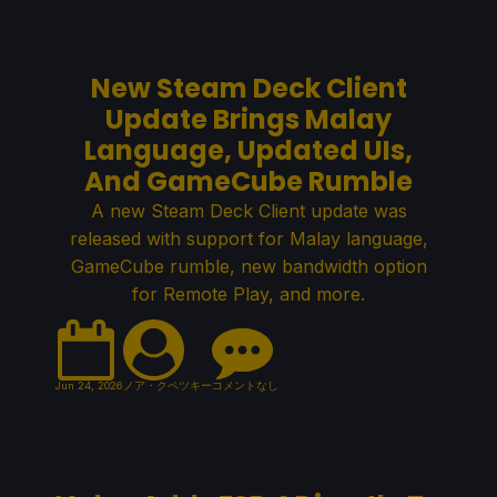
New Steam Deck Client
Update Brings Malay
Language, Updated UIs,
And GameCube Rumble
A new Steam Deck Client update was
released with support for Malay language,
GameCube rumble, new bandwidth option
for Remote Play, and more.
Jun 24, 2026
ノア・クペツキー
コメントなし