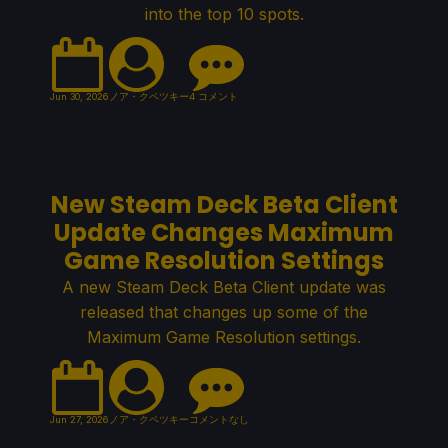
into the top 10 spots.
Jun 30, 2026
ノア・クペツキー
4 コメント
New Steam Deck Beta Client
Update Changes Maximum
Game Resolution Settings
A new Steam Deck Beta Client update was
released that changes up some of the
Maximum Game Resolution settings.
Jun 27, 2026
ノア・クペツキー
コメントなし