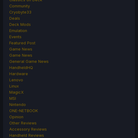
Community
Cryobyte33
Deals
Deck Mods
Emulation
Events
Featured Post
Game News
Game News
General Game News
HandheldHQ
Hardware
Lenovo
Linux
MagicX
MSI
Nintendo
ONE-NETBOOK
Opinion
Other Reviews
Accessory Reviews
Handheld Reviews