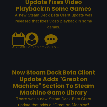
Update Fixes Video
Playback In Some Games
A new Steam Deck Beta Client update was
released that fixes video playback in some
games.
Jul 21, 2026
ノア・クペツキー
コメントなし
New Steam Deck Beta Client
Update Adds "Great on
Machine" Section To Steam
Machine Game Library
There was a new Steam Deck Beta Client
update that adds a "Great on Machine"