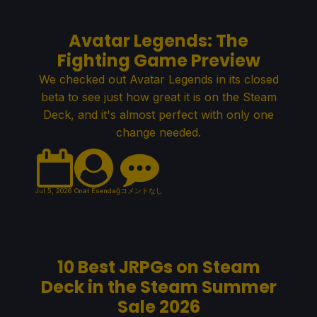
Avatar Legends: The
Fighting Game Preview
We checked out Avatar Legends in its closed
beta to see just how great it is on the Steam
Deck, and it's almost perfect with only one
change needed.
Jul 5, 2026
Onat Esendağ
コメントなし
10 Best JRPGs on Steam
Deck in the Steam Summer
Sale 2026