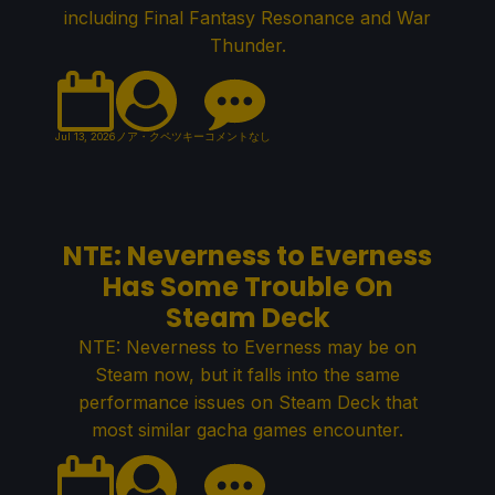
including Final Fantasy Resonance and War
Thunder.
Jul 13, 2026
ノア・クペツキー
コメントなし
NTE: Neverness to Everness
Has Some Trouble On
Steam Deck
NTE: Neverness to Everness may be on
Steam now, but it falls into the same
performance issues on Steam Deck that
most similar gacha games encounter.