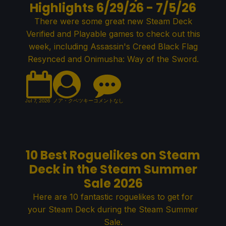
Highlights 6/29/26 - 7/5/26
There were some great new Steam Deck
Verified and Playable games to check out this
week, including Assassin's Creed Black Flag
Resynced and Onimusha: Way of the Sword.
Jul 7, 2026
ノア・クペツキー
コメントなし
10 Best Roguelikes on Steam
Deck in the Steam Summer
Sale 2026
Here are 10 fantastic roguelikes to get for
your Steam Deck during the Steam Summer
Sale.