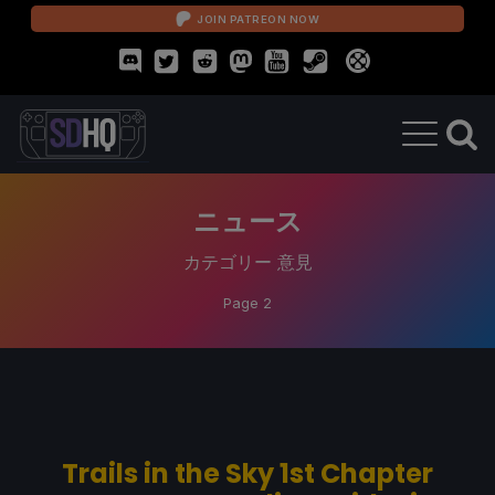
JOIN PATREON NOW
ニュース
カテゴリー
意見
Page 2
Trails in the Sky 1st Chapter