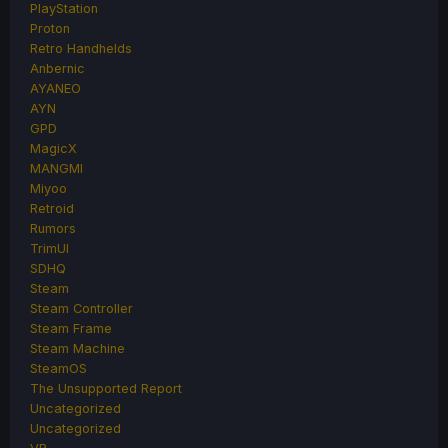
PlayStation
Proton
Retro Handhelds
Anbernic
AYANEO
AYN
GPD
MagicX
MANGMI
Miyoo
Retroid
Rumors
TrimUI
SDHQ
Steam
Steam Controller
Steam Frame
Steam Machine
SteamOS
The Unsupported Report
Uncategorized
Uncategorized