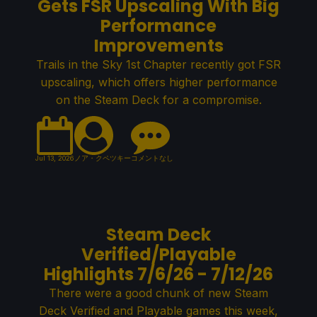
Gets FSR Upscaling With Big
Performance
Improvements
Trails in the Sky 1st Chapter recently got FSR
upscaling, which offers higher performance
on the Steam Deck for a compromise.
Jul 13, 2026
ノア・クペツキー
コメントなし
Steam Deck
Verified/Playable
Highlights 7/6/26 - 7/12/26
There were a good chunk of new Steam
Deck Verified and Playable games this week,