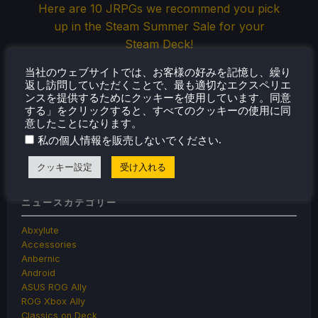
Here are 10 JRPGs we recommend you pick
up in the Steam Summer Sale for your
Steam Deck!
当社のウェブサイトでは、お客様の好みを記憶し、繰り
返し訪問していただくことで、最も適切なエクスペリエ
ンスを提供するためにクッキーを使用しています。同意
Jul 4, 2026
ノア・クペツキー
2 コメント
する」をクリックすると、すべてのクッキーの使用に同
意したことになります。
.
私の個人情報を販売しないでください
« Previous
1
2
3
…
68
69
Next »
クッキー設定
受け入れる
ニュースカテゴリー
Abxylute
Accessories
Anbernic
Android
ASUS ROG Ally
ROG Xbox Ally
Classics on Deck