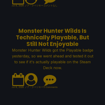
Jul 8, 2026
ノア・クペツキー
コメントなし
Monster Hunter Wilds Is
Technically Playable, But
Still Not Enjoyable
Monster Hunter Wilds got the Playable badge
yesterday, so we went ahead and tested it out
to see if it's actually playable on the Steam
Deck now.
Jul 8, 2026
ノア・クペツキー
11 Comments