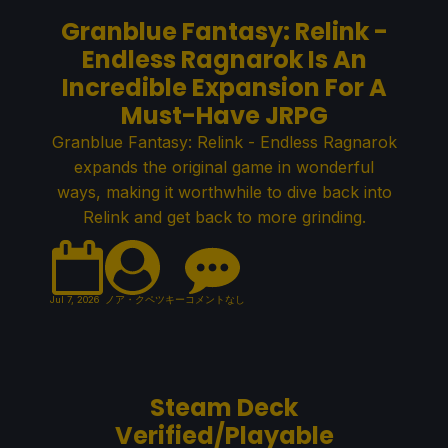
Granblue Fantasy: Relink -
Endless Ragnarok Is An
Incredible Expansion For A
Must-Have JRPG
Granblue Fantasy: Relink - Endless Ragnarok
expands the original game in wonderful
ways, making it worthwhile to dive back into
Relink and get back to more grinding.
Jul 7, 2026
ノア・クペツキー
コメントなし
Steam Deck
Verified/Playable