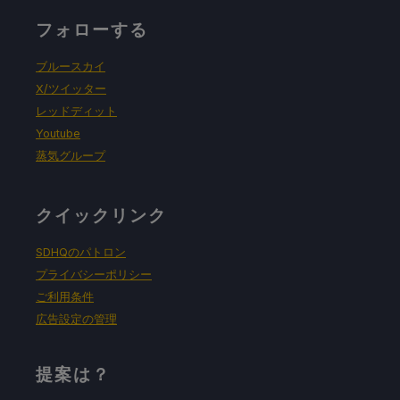
フォローする
ブルースカイ
X/ツイッター
レッドディット
Youtube
蒸気グループ
クイックリンク
SDHQのパトロン
プライバシーポリシー
ご利用条件
広告設定の管理
提案は？