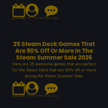
Jul 6, 2026
ノア・クペツキー
コメントなし
25 Steam Deck Games That
Are 90% Off Or More In The
Steam Summer Sale 2026
Here are 25 awesome games that are perfect
for the Steam Deck that are 90% off or more
during the Steam Summer Sale.
Jul 5, 2026
ノア・クペツキー
コメントなし