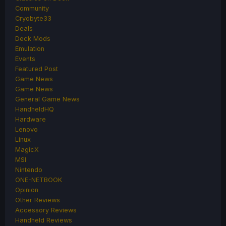
Community
Cryobyte33
Deals
Deck Mods
Emulation
Events
Featured Post
Game News
Game News
General Game News
HandheldHQ
Hardware
Lenovo
Linux
MagicX
MSI
Nintendo
ONE-NETBOOK
Opinion
Other Reviews
Accessory Reviews
Handheld Reviews