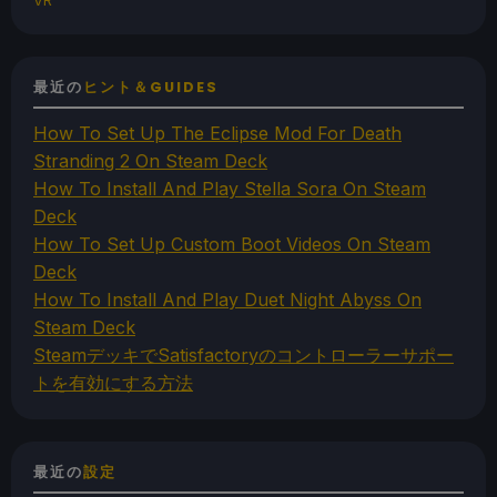
VR
最近の
ヒント＆GUIDES
How To Set Up The Eclipse Mod For Death
Stranding 2 On Steam Deck
How To Install And Play Stella Sora On Steam
Deck
How To Set Up Custom Boot Videos On Steam
Deck
How To Install And Play Duet Night Abyss On
Steam Deck
SteamデッキでSatisfactoryのコントローラーサポー
トを有効にする方法
最近の
設定