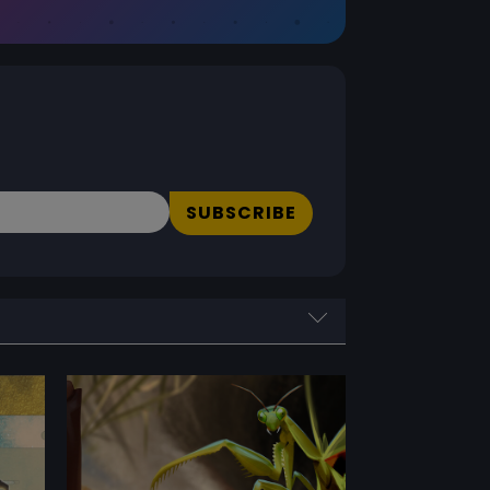
SUBSCRIBE
PERFORMANCE RATING
Performance Rating
0 - 5
Reset