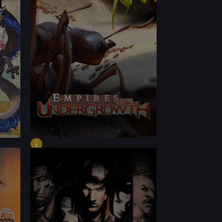
PERFORMANCE