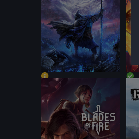
CONTENT
CON
BEST
PERFORMANCE
PER
CONTENT
CON
BEST