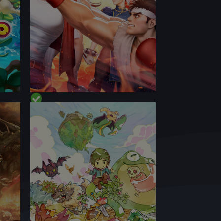
PERFORMANCE
CONTENT
BEST ON DECK