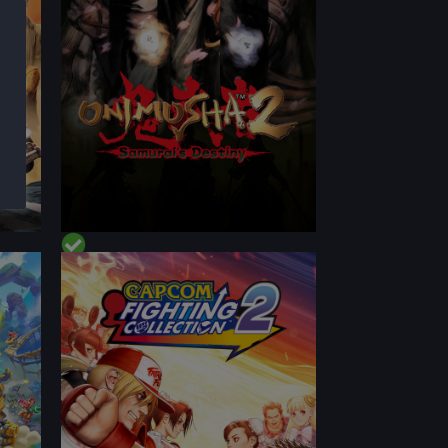
CONTENT
PERFORMANCE
CONTENT
BEST ON DECK