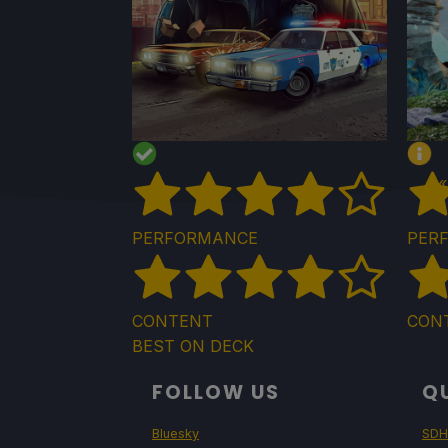
«
PERFORMANCE
PER
CONTENT
CON
BEST ON DECK
FOLLOW US
QU
Bluesky
SDH