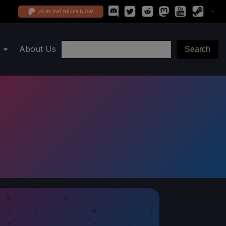
JOIN PATREON NOW
About Us