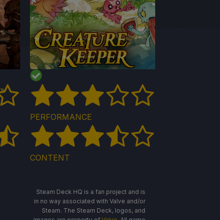
 »
PERFORMANCE
CONTENT
Steam Deck HQ is a fan project and is
in no way associated with Valve and/or
Steam. The Steam Deck, logos, and
images are property of
Valve
. All game