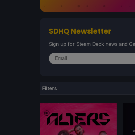
SDHQ Newsletter
Sign up for Steam Deck news and Ga
Filters
TITLE
GE
Game Title
Ge
Search content
Sele
STEAM VERIFIED RATING
BES