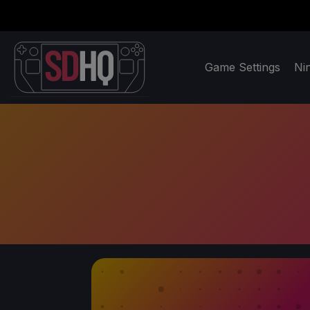
Game Settings
Ni