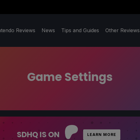
ntendo Reviews
News
Tips and Guides
Other Reviews
Game Settings
SDHQ IS ON
LEARN MORE