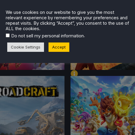
TENT
CONTENT
 ON DECK
We use cookies on our website to give you the most
relevant experience by remembering your preferences and
repeat visits. By clicking “Accept”, you consent to the use of
ALL the cookies.
.
Do not sell my personal information
Cookie Settings
Accept
FORMANCE
PERFORMANCE
TENT
CONTENT
 ON DECK
BEST ON DECK