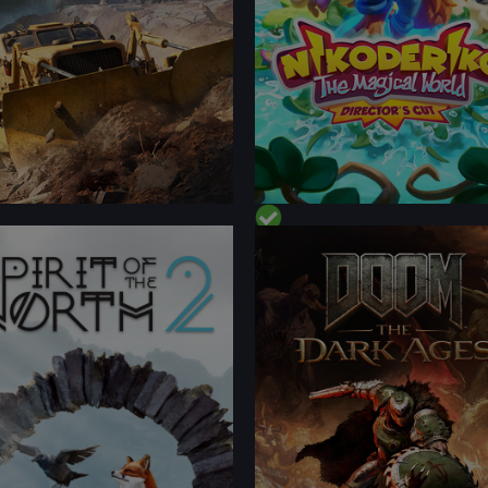
FORMANCE
PERFORMANCE
TENT
CONTENT