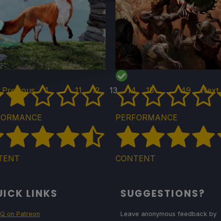
 Previous
1
…
11
12
13
14
15
…
49
Next
FORMANCE
PERFORMANCE
TENT
CONTENT
ICK LINKS
SUGGESTIONS?
Q on Patreon
Leave anonymous feedback by