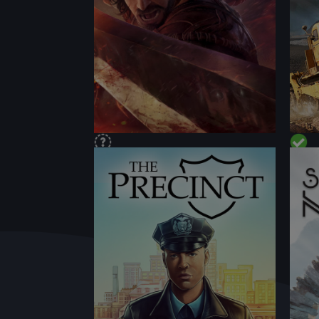
PERFORMANCE
PER
CONTENT
CON