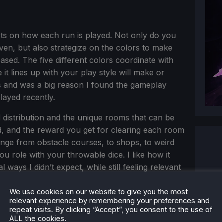
ects on how each run is played. Not only do you
iven, but also strategize on the colors to make
sed. The five different colors coordinate with
it lines up with your play style will make or
is and was a big reason I found the gameplay
layed recently.
 distribution and the unique rooms that can be
d, and the reward you get for clearing each room
ange from obstacle courses, to shops, to weird
u role with your throwable dice. I like how it
ays I didn’t expect, while still feeling relevant
eport across different hotspots on the map that
 a nice touch.
We use cookies on our website to give you the most
relevant experience by remembering your preferences and
repeat visits. By clicking “Accept”, you consent to the use of
ALL the cookies.