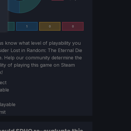
1
1
0
0
us know what level of playability you
sider
Lost in Random: The Eternal Die
e. Help our community determine the
ility of playing this game on Steam
k!
ion
ect
able
layable
mit