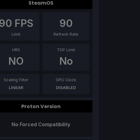
SteamOS
90
FPS
90
Limit
Refresh Rate
HRS
TDP Limit
NO
No
Scaling Filter
GPU Clock
LINEAR
DISABLED
Proton Version
No Forced Compatibility