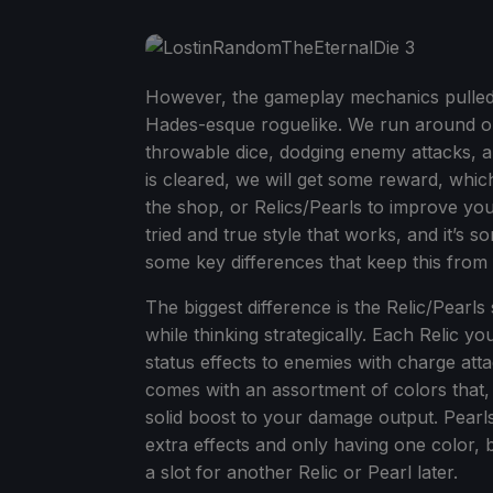
However, the gameplay mechanics pulled 
Hades-esque roguelike. We run around on 
throwable dice, dodging enemy attacks, 
is cleared, we will get some reward, whi
the shop, or Relics/Pearls to improve yours
tried and true style that works, and it’s 
some key differences that keep this from fe
The biggest difference is the Relic/Pearl
while thinking strategically. Each Relic yo
status effects to enemies with charge att
comes with an assortment of colors that,
solid boost to your damage output. Pearls a
extra effects and only having one color,
a slot for another Relic or Pearl later.