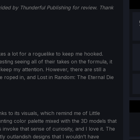
ided by Thunderful Publishing for review. Thank
akes a lot for a roguelike to keep me hooked.
sting seeing all of their takes on the formula, it
 keep my attention. However, there are still a
e roped in, and Lost in Random: The Eternal Die
nks to its visuals, which remind me of Little
ting color palette mixed with the 3D models that
nvoke that sense of curiosity, and I love it. The
ly outlandish designs that I wouldn’t have