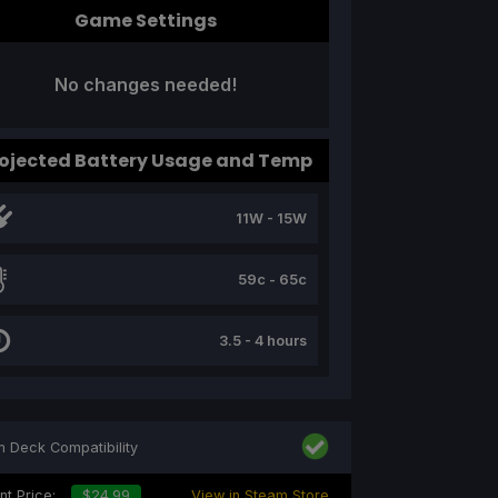
Game Settings
No changes needed!
ojected Battery Usage and Temp
11W - 15W
59c - 65c
3.5 - 4 hours
 Deck Compatibility
nt Price:
$24.99
View in Steam Store