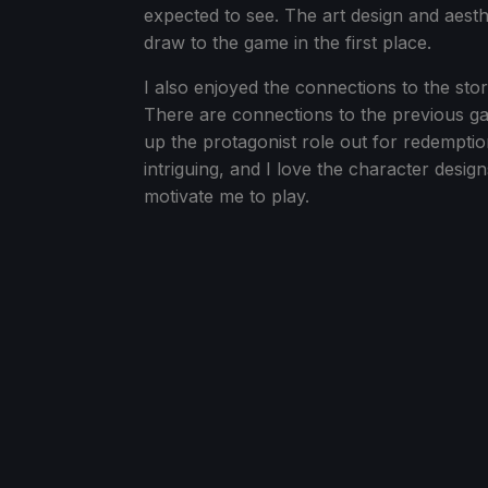
expected to see. The art design and aesth
draw to the game in the first place.
I also enjoyed the connections to the stor
There are connections to the previous ga
up the protagonist role out for redemption
intriguing, and I love the character designs
motivate me to play.