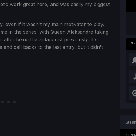
etic work great here, and was easily my biggest
y, even if it wasn't my main motivator to play.
me in the series, with Queen Aleksandra taking
 after being the antagonist previously. It's
Pr
 and call backs to the last entry, but it didn't
Steam
Curre