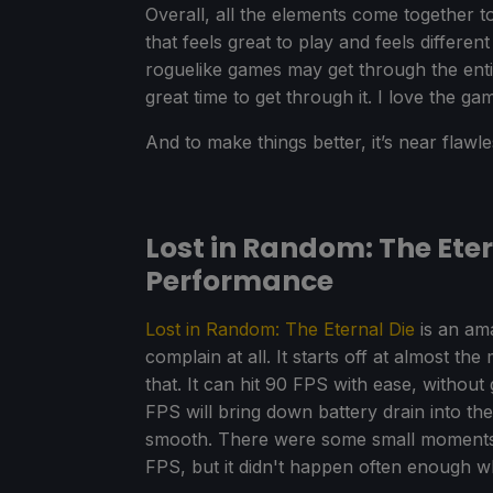
Overall, all the elements come together t
that feels great to play and feels differe
roguelike games may get through the entire
great time to get through it. I love the ga
And to make things better, it’s near flaw
Lost in Random: The Ete
Performance
Lost in Random: The Eternal Die
is an am
complain at all. It starts off at almost 
that. It can hit 90 FPS with ease, without
FPS will bring down battery drain into the
smooth. There were some small moments
FPS, but it didn't happen often enough whe