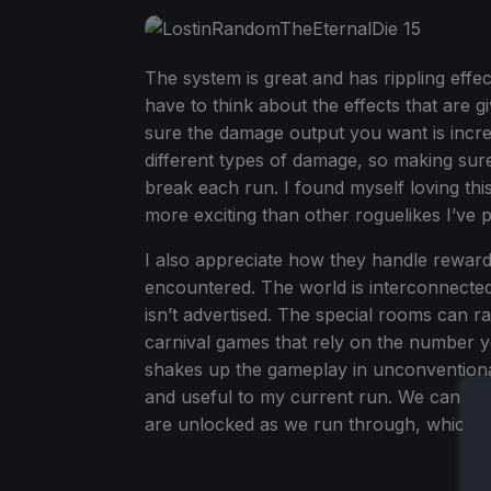
The system is great and has rippling eff
have to think about the effects that are g
sure the damage output you want is increa
different types of damage, so making sure 
break each run. I found myself loving th
more exciting than other roguelikes I’ve p
I also appreciate how they handle reward
encountered. The world is interconnecte
isn’t advertised. The special rooms can r
carnival games that rely on the number yo
shakes up the gameplay in unconventional w
and useful to my current run. We can tel
are unlocked as we run through, which is