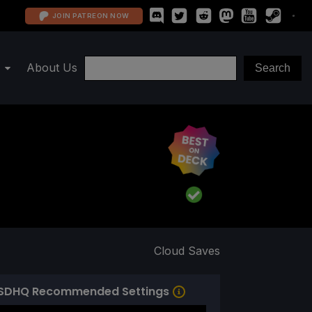
JOIN PATREON NOW
About Us
Cloud Saves
SDHQ Recommended Settings