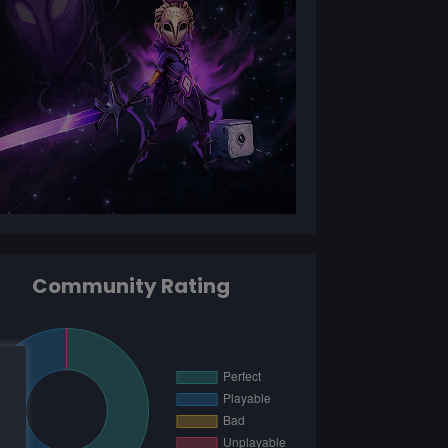
Community Rating