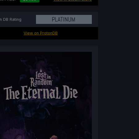
n DB Rating
View on ProtonDB