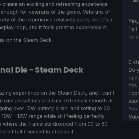
Sh
o create an exciting and refreshing experience
nt enough for veterans of the genre. Veterans of
ty of the experience relatively quick, but it's a
Sect
Yes,
meplay loop, and it feels great to experience it.
Tell
re-e
less on the Steam Deck.
0 ch
rnal Die - Steam Deck
Do y
upda
Yes
azing experience on the Steam Deck, and I can't
I co
the maximum settings and runs extremely smooth at
subm
 going over 15W battery drain, and setting to 60
Yes
 10W - 12W range while still feeling perfectly
Sub
 where the framerate dropped from 90 to 60
re I felt I needed to change it.