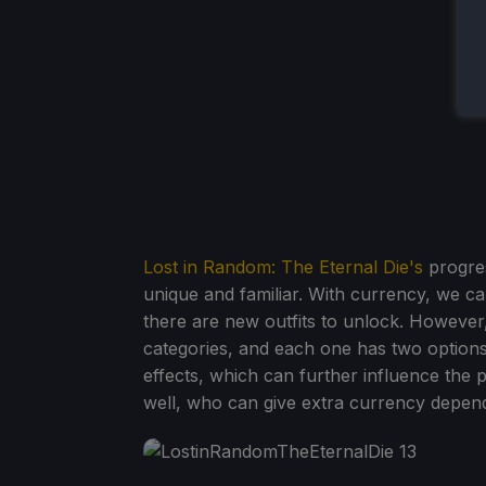
Lost in Random: The Eternal Die's
progres
unique and familiar. With currency, we c
there are new outfits to unlock. However,
categories, and each one has two options
effects, which can further influence the p
well, who can give extra currency dependi