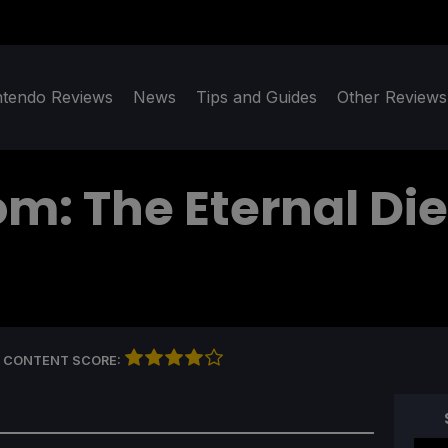
ntendo Reviews
News
Tips and Guides
Other Reviews
om: The Eternal Die
 CONTENT SCORE: