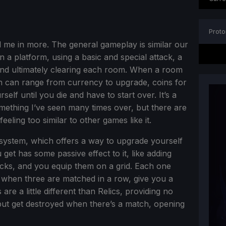
Proto
me in more. The general gameplay is similar our
a platform, using a basic and special attack, a
and ultimately clearing each room. When a room
ch can range from currency to upgrade, coins for
elf until you die and have to start over. It’s a
something I’ve seen many times over, but there are
eling too similar to other games like it.
s system, which offers a way to upgrade yourself
u get has some passive effect to it, like adding
acks, and you equip them on a grid. Each one
 when three are matched in a row, give you a
re a little different than Relics, providing no
 but get destroyed when there’s a match, opening