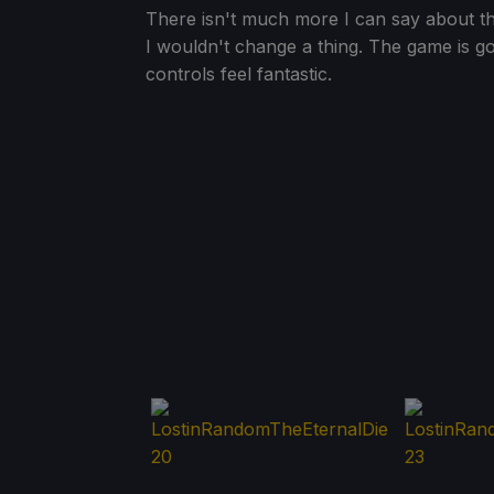
There isn't much more I can say about the
I wouldn't change a thing. The game is 
controls feel fantastic.