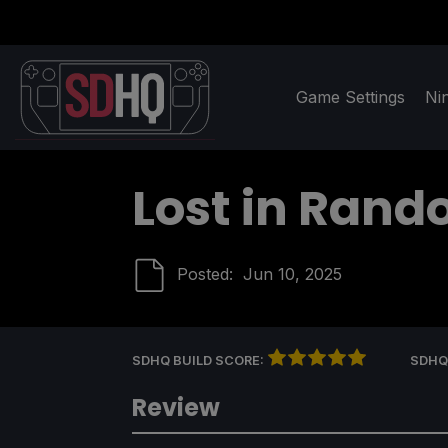
Game Settings
Ni
Lost in Rand
Posted:
Jun 10, 2025
SDHQ BUILD SCORE:
SDHQ
Review