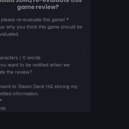
ould SDHQ re-evaluate this
game review?
ion
 please re-evaluate this game!
*
 us why you think this game should be
valuated.
aracters / 0 words
ou want to be notified when we
te the review?
nsent to Steam Deck HQ storing my
itted information.
*
mit