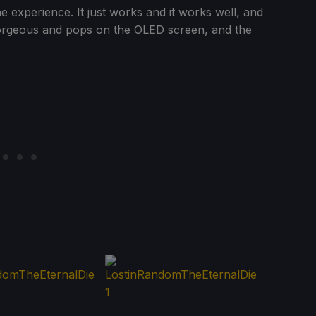
 experience. It just works and it works well, and
gorgeous and pops on the OLED screen, and the