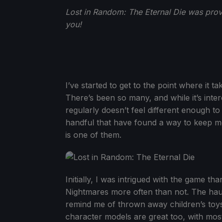
Lost in Random: The Eternal Die was prov
you!
I’ve started to get to the point where it t
There’s been so many, and while it’s intere
regularly doesn’t feel different enough to
handful that have found a way to keep m
is one of them.
Initially, I was intrigued with the game tha
Nightmares more often than not. The haun
remind me of thrown away children’s toys i
character models are great too, with most