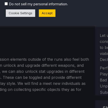
.
Do not sell my personal information
Cookie Settings
Accept
Let 
con
to b
viab
sion elements outside of the runs also feel both
Dec
an unlock and upgrade different weapons, and
Sect
Perf
 we can also unlock stat upgrades in different
Play
. These can be toggled and provide different
Bad
lay style. We will find a meet new individuals as
Unp
ng on collecting specific objects they as for
Sub