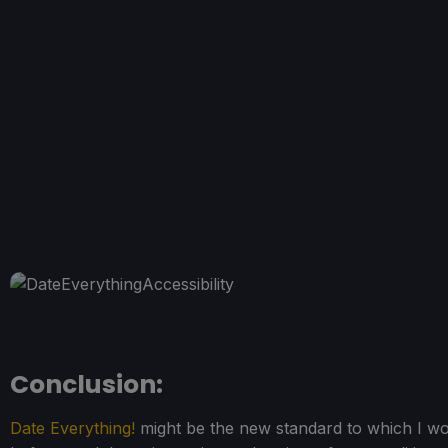
Conclusion:
Date Everything!
might be the new standard to which I wou