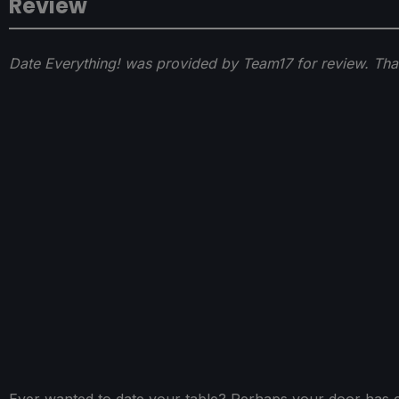
Review
Date Everything! was provided by Team17 for review. Tha