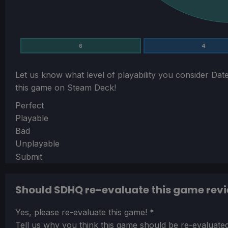
6
4
Let us know what level of playability you consider
Date
this game on Steam Deck!
Section
Perfect
Playable
Bad
Unplayable
Submit
Should SDHQ re-evaluate this game rev
Section
Yes, please re-evaluate this game!
*
Tell us why you think this game should be re-evaluated