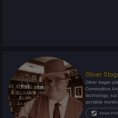
Oliver Sto
Oliver began pl
Commodore Amiga
technology, suc
portable monito
Steam Prof