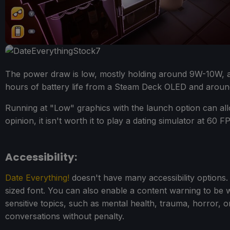
The power draw is low, mostly holding around 9W-10W, 
hours of battery life from a Steam Deck OLED and around
Running at "Low" graphics with the launch option can all
opinion, it isn't worth it to play a dating simulator at 60 
Accessibility:
Date Everything!
doesn't have many accessibility options. A
sized font. You can also enable a content warning to be w
sensitive topics, such as mental health, trauma, horror, 
conversations without penalty.