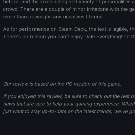
before, and the voice acting and variety of personalities av
crowd. There are a couple of minor irritations with the gam
more than outweighs any negatives I found.
As for performance on Steam Deck, the text is legible, th
There's no reason you can't enjoy Date Everything! on 
Our review is based on the PC version of this game.
If you enjoyed this review, be sure to check out the rest 
news that are sure to help your gaming experience. Wheth
just want to stay up-to-date on the latest trends, we've g