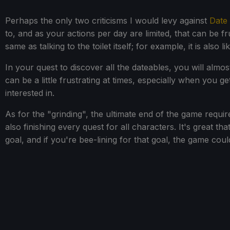
Perhaps the only two criticisms I would levy against
Date 
to, and as your actions per day are limited, that can be fru
same as talking to the toilet itself; for example, it is also
In your quest to discover all the dateables, you will almo
can be a little frustrating at times, especially when you g
interested in.
As for the "grinding", the ultimate end of the game requir
also finishing every quest for all characters. It's great tha
goal, and if you're bee-lining for that goal, the game coul