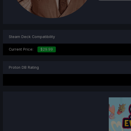
Steam Deck Compatibility
Current Price:
$29.99
Proton DB Rating