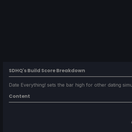
SDHQ's Build Score Breakdown
Date Everything! sets the bar high for other dating sim
Content