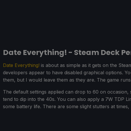
Date Everything! - Steam Deck P
Date Everything!
is about as simple as it gets on the Ste
developers appear to have disabled graphical options. Y
them, but I would leave them as they are. The game runs 
The default settings applied can drop to 60 on occasion
tend to dip into the 40s. You can also apply a 7W TDP L
some battery life. There are some slight stutters at times, 