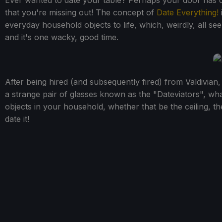
Ever wanted to date your table? Perhaps your door has ca
that you're missing out! The concept of
Date Everything!
everyday household objects to life, which, weirdly, all se
and it's one wacky, good time.
After being hired (and subsequently fired) from Valdivian,
a strange pair of glasses known as the "Dateviators", wha
objects in your household, whether that be the ceiling, t
date it!