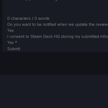
0 characters / 0 words
Do you want to be notified when we update the review
Yes
I consent to Steam Deck HQ storing my submitted info
Yes
*
Submit