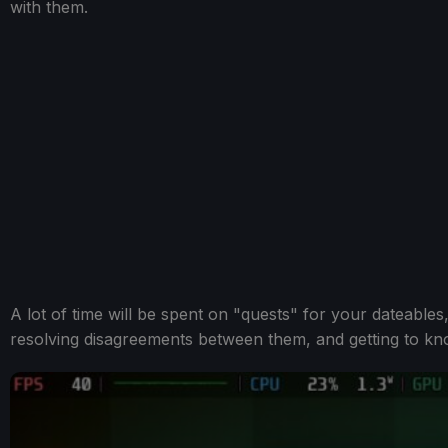
with them.
A lot of time will be spent on "quests" for your dateables
resolving disagreements between them, and getting to know