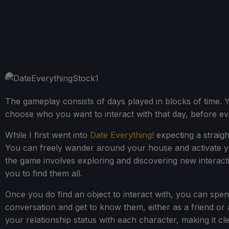
The gameplay consists of days played in blocks of time. 
choose who you want to interact with that day, before even
While I first went into
Date Everything!
expecting a straigh
You can freely wander around your house and activate your
the game involves exploring and discovering new interactiv
you to find them all.
Once you do find an object to interact with, you can spend
conversation and get to know them, either as a friend or
your relationship status with each character, making it cl