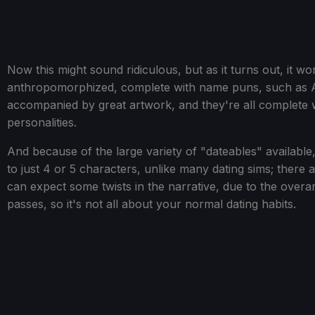
Now this might sound ridiculous, but as it turns out, it wo
anthropomorphized, complete with name puns, such as Abe
accompanied by great artwork, and they're all complete wi
personalities.
And because of the large variety of "dateables" available
to just 4 or 5 characters, unlike many dating sims; ther
can expect some twists in the narrative, due to the over
passes, so it's not all about your normal dating habits.