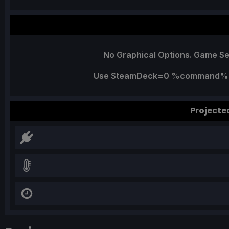
No Graphical Options. Game Se
Use SteamDeck=0 %command% Lau
Projecte