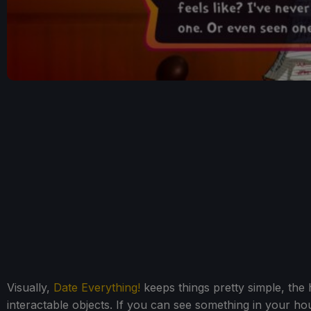
Visually,
Date Everything!
keeps things pretty simple, the h
interactable objects. If you can see something in your h