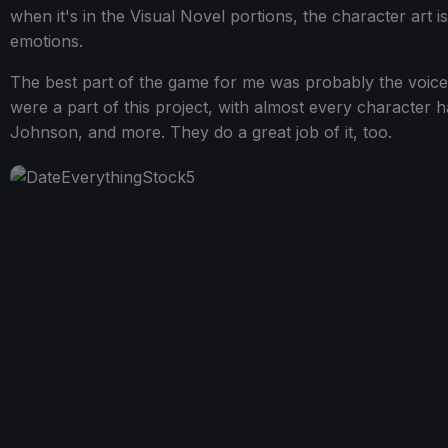
when it's in the Visual Novel portions, the character art 
emotions.
The best part of the game for me was probably the voices.
were a part of this project, with almost every character ha
Johnson, and more. They do a great job of it, too.