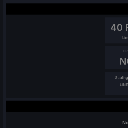
40
Lim
HR
N
Scaling 
LIN
No