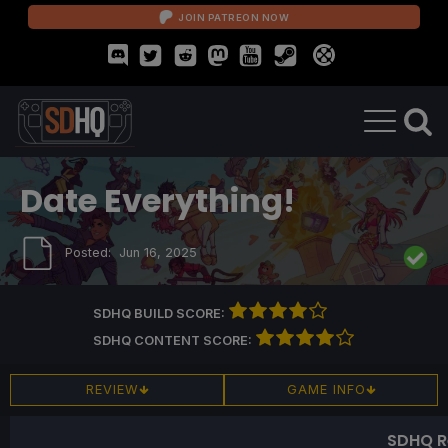
JOIN PATREON NOW
Date Everything!
Posted:
Jun 16, 2025
SDHQ BUILD SCORE:
SDHQ CONTENT SCORE:
REVIEW
GAME INFO
SDHQ R