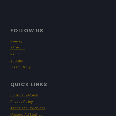
FOLLOW US
Bluesky
X/Twitter
Reddit
Youtube
Steam Group
QUICK LINKS
SDHQ on Patreon
Privacy Policy
Terms and Conditions
Manage Ad Settings