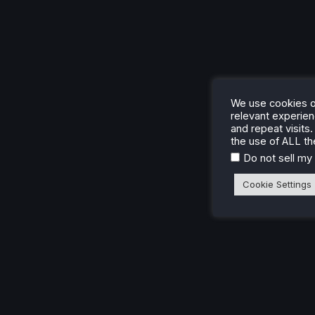
We use cookies o
relevant experie
and repeat visits.
the use of ALL th
Do not sell my
Cookie Settings