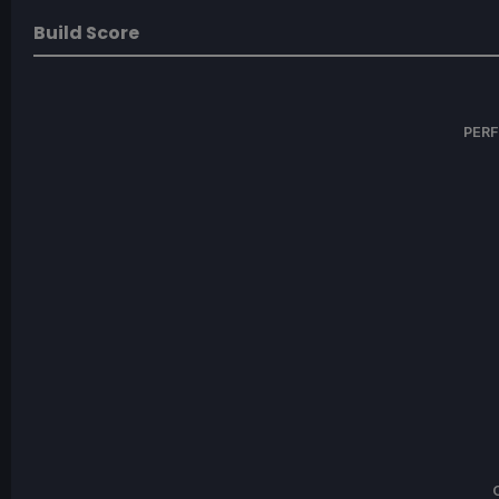
Build Score
PER