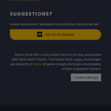
SUGGESTIONS?
Leave anonymous feedback by joining the Discord server!
Join Us On Discord
Steam Deck HQ is a fan project and is in no way associated
with Valve and/or Steam. The Steam Deck, logos, and images
are property of
Valve
. All game images and logos are property
of their respective owners.
Cookie Settings