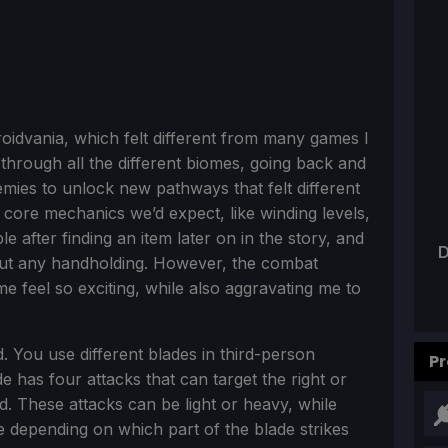
roidvania, which felt different from many games I
through all the different biomes, going back and
nemies to unlock new pathways that felt different
the core mechanics we’d expect, like winding levels,
 after finding an item later on in the story, and
D
out any handholding. However, the combat
 feel so exciting, while also aggravating me to
d. You use different blades in third-person
Pr
e has four attacks that can target the right or
ad. These attacks can be light or heavy, while
 depending on which part of the blade strikes