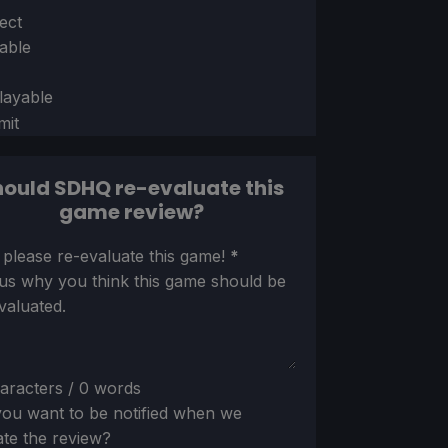
ion
ect
able
layable
mit
ould SDHQ re-evaluate this
game review?
ion
 please re-evaluate this game!
*
 us why you think this game should be
valuated.
aracters / 0 words
ou want to be notified when we
te the review?