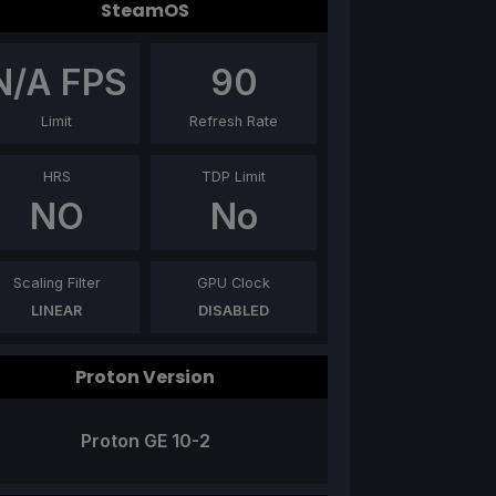
SteamOS
N/A
FPS
90
Limit
Refresh Rate
HRS
TDP Limit
NO
No
Scaling Filter
GPU Clock
LINEAR
DISABLED
Proton Version
Proton GE 10-2