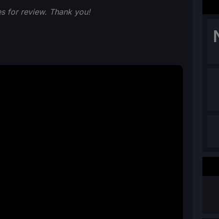
s for review. Thank you!