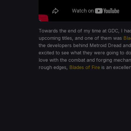
Towards the end of my time at GDC, I ha
upcoming titles, and one of them was
Bla
the developers behind Metroid Dread and 
excited to see what they were going to do 
love with the combat and forging mechan
rough edges,
Blades of Fire
is an excelle