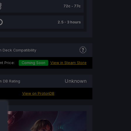
72c - 77c
2.5 - 3 hours
 Deck Compatibility
nt Price:
Coming Soon
View in Steam Store
Unknown
n DB Rating
View on ProtonDB