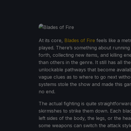
At its core,
Blades of Fire
feels like a met
played. There’s something about running 
forth, collecting new items, and killing e
than others in the genre. It still has all 
unlockable pathways that become available
vague clues as to where to go next with
systems stole the show and made this game
no end.
The actual fighting is quite straightforwar
skirmishes to strike them down. Each blad
left sides of the body, the legs, or the he
some weapons can switch the attack style