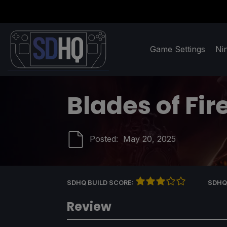
Game Settings
Ni
Blades of Fir
Posted:
May 20, 2025
SDHQ BUILD SCORE:
SDHQ
Review