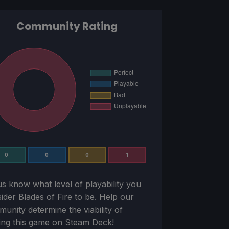
Community Rating
0
0
0
1
us know what level of playability you
sider
Blades of Fire
to be. Help our
unity determine the viability of
ing this game on Steam Deck!