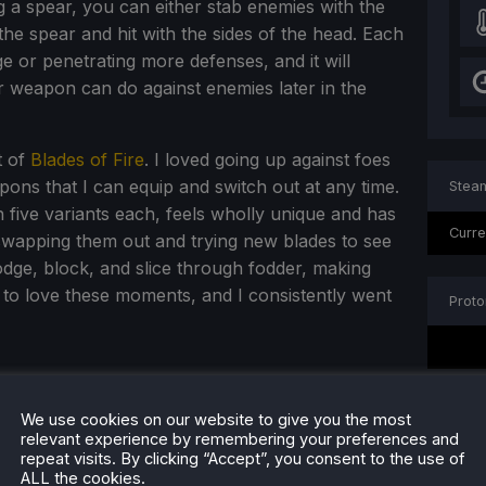
g a spear, you can either stab enemies with the
 the spear and hit with the sides of the head. Each
ge or penetrating more defenses, and it will
 weapon can do against enemies later in the
t of
Blades of Fire
. I loved going up against foes
ons that I can equip and switch out at any time.
Steam
 five variants each, feels wholly unique and has
Curre
 swapping them out and trying new blades to see
dodge, block, and slice through fodder, making
 to love these moments, and I consistently went
Proto
We use cookies on our website to give you the most
relevant experience by remembering your preferences and
repeat visits. By clicking “Accept”, you consent to the use of
ALL the cookies.