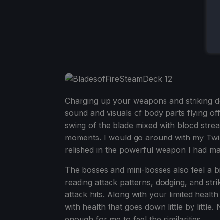
Charging up your weapons and striking do
sound and visuals of body parts flying o
swing of the blade mixed with blood strea
moments. I would go around with my Twin
relished in the powerful weapon I had ma
The bosses and mini-bosses also feel a bit 
reading attack patterns, dodging, and str
attack hits. Along with your limited healt
with health that goes down little by little.
enough for me to feel the similarities.