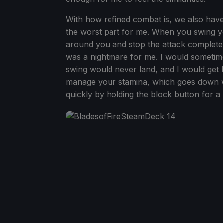
With how refined combat is, we also have
the worst part for me. When you swing you
around you and stop the attack complete
was a nightmare for me. I would sometim
swing would never land, and I would get
manage your stamina, which goes down wi
quickly by holding the block button for a 