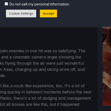
.
Do not sell my personal information
Cookie Settings
Accept
wn enemies in one hit was so satisfying. The
ff and a cinematic camera angle showing the
ks flying through the air were just wonderful
 Axes, charging up and slicing arms off, and
de.
like a souls-like experience, too. It's a lot of
iking quickly in between moments before the next
h flasks, there's a lot of dodging and management
 Not all bosses are like this, but it happened