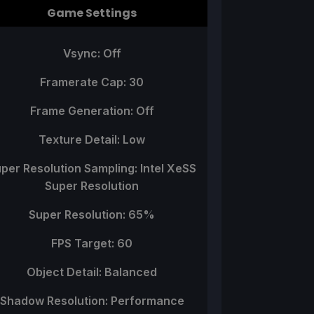
Game Settings
Vsync: Off
Framerate Cap: 30
Frame Generation: Off
Texture Detail: Low
per Resolution Sampling: Intel XeSS
Super Resolution
Super Resolution: 65%
FPS Target: 60
Object Detail: Balanced
Shadow Resolution: Performance