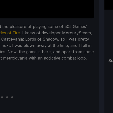
d the pleasure of playing some of 505 Games'
des of Fire
. I knew of developer MercurySteam,
Castlevania: Lords of Shadow, so I was pretty
next. I was blown away at the time, and I fell in
ics. Now, the game is here, and apart from some
nt metroidvania with an addictive combat loop.
Su