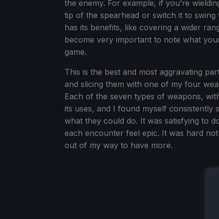
the enemy. For example, if you’re wieldin
tip of the spearhead or switch it to swing
has its benefits, like covering a wider ran
become very important to note what your
game.
This is the best and most aggravating par
and slicing them with one of my four weap
Each of the seven types of weapons, with
its uses, and I found myself consistently
what they could do. It was satisfying to 
each encounter feel epic. It was hard not
out of my way to have more.