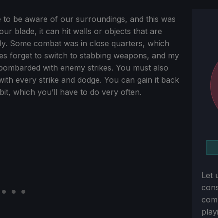
 to be aware of our surroundings, and this was
r blade, it can hit walls or objects that are
ly. Some combat was in close quarters, which
es forget to switch to stabbing weapons, and my
 bombarded with enemy strikes. You must also
th every strike and dodge. You can gain it back
bit, which you’ll have to do very often.
Let 
con
comm
play