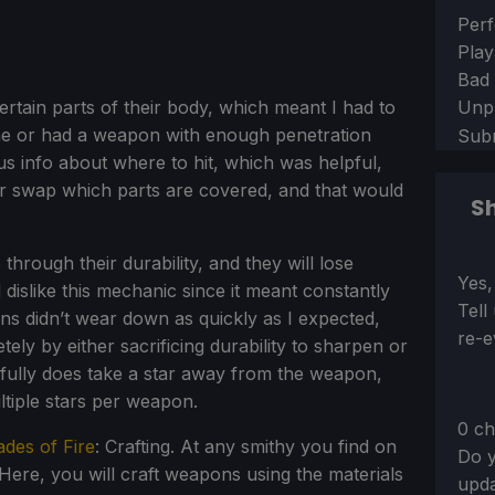
Sect
Perf
Play
Bad
Unp
tain parts of their body, which meant I had to
one or had a weapon with enough penetration
Sub
s info about where to hit, which was helpful,
r swap which parts are covered, and that would
Sh
hrough their durability, and they will lose
Sect
Yes,
dislike this mechanic since it meant constantly
Tell
ons didn’t wear down as quickly as I expected,
re-e
ely by either sacrificing durability to sharpen or
g fully does take a star away from the weapon,
ltiple stars per weapon.
0 ch
ades of Fire
: Crafting. At any smithy you find on
Do y
Here, you will craft weapons using the materials
upda