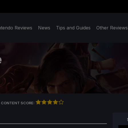
ntendo Reviews
News
Tips and Guides
Other Reviews
e
 CONTENT SCORE: