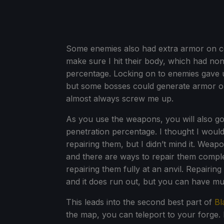
Some enemies also had extra armor on cer
make sure I hit their body, which had n
percentage. Locking on to enemies gave u
but some bosses could generate armor o
almost always screw me up.
As you use the weapons, you will also go t
penetration percentage. I thought I would 
repairing them, but I didn’t mind it. Weap
and there are ways to repair them complet
repairing them fully at an anvil. Repairin
and it does run out, but you can have mu
This leads into the second best part of
Bl
the map, you can teleport to your forge. 