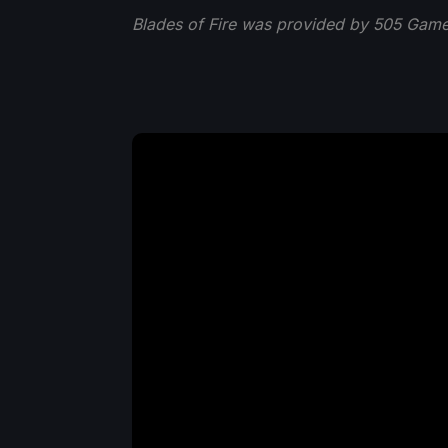
Blades of Fire was provided by 505 Game