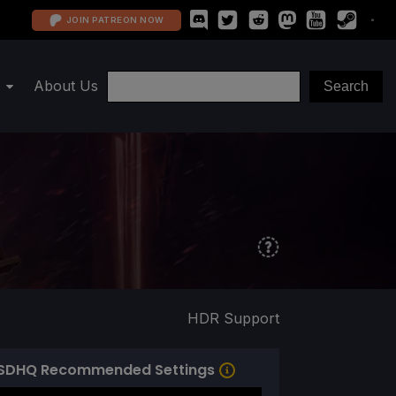
JOIN PATREON NOW
About Us
HDR Support
SDHQ Recommended Settings