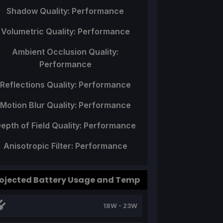
Shadow Quality: Performance
Volumetric Quality: Performance
Ambient Occlusion Quality:
Performance
Reflections Quality: Performance
Motion Blur Quality: Performance
epth of Field Quality: Performance
Anisotropic Filter: Performance
ojected Battery Usage and Temp
18W - 23W