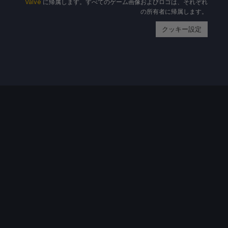
Valve
に帰属します。すべてのゲーム画像およびロゴは、それぞれ
の所有者に帰属します。
クッキー設定