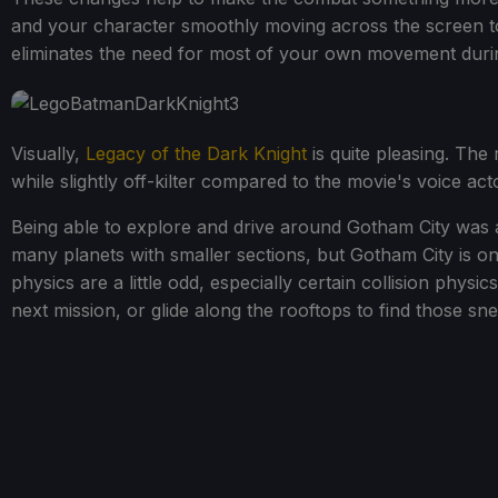
and your character smoothly moving across the screen to
eliminates the need for most of your own movement during
Visually,
Legacy of the Dark Knight
is quite pleasing. The 
while slightly off-kilter compared to the movie's voice acto
Being able to explore and drive around Gotham City was 
many planets with smaller sections, but Gotham City is one
physics are a little odd, especially certain collision physi
next mission, or glide along the rooftops to find those sne