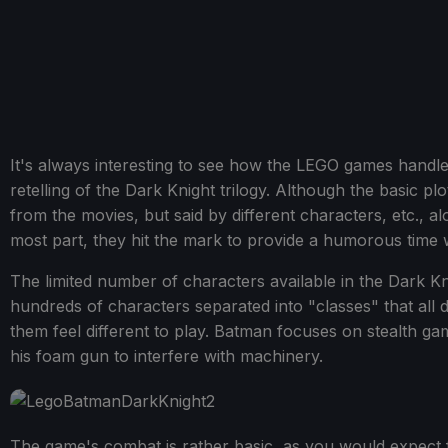
It's always interesting to see how the LEGO games handle 
retelling of the Dark Knight trilogy. Although the basic pl
from the movies, but said by different characters, etc.,
most part, they hit the mark to provide a humorous time whil
The limited number of characters available in the Dark K
hundreds of characters separated into "classes" that all 
them feel different to play. Batman focuses on stealth 
his foam gun to interfere with machinery.
The game's combat is rather basic, as you would expect f