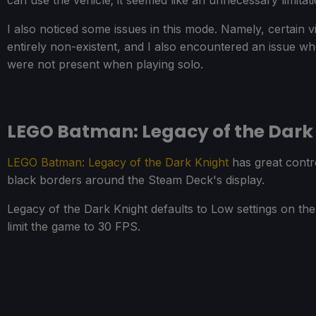
can use the vehicle; it seemed like an unnecessary limitat
I also noticed some issues in this mode. Namely, certain v
entirely non-existent, and I also encountered an issue wh
were not present when playing solo.
LEGO Batman: Legacy of the Dark
LEGO Batman: Legacy of the Dark Knight
has great contro
black borders around the Steam Deck's display.
Legacy of the Dark Knight defaults to Low settings on th
limit the game to 30 FPS.