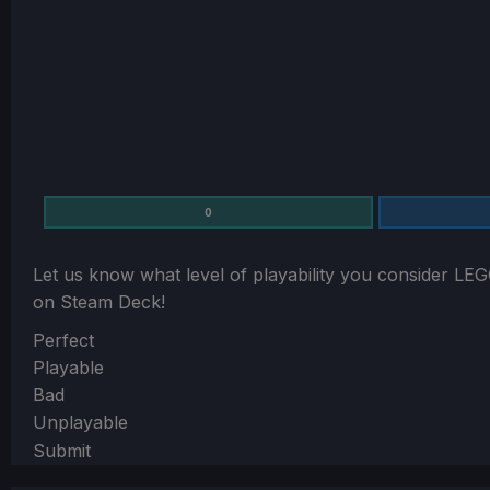
0
Let us know what level of playability you consider
LEG
on Steam Deck!
Section
Perfect
Playable
Bad
Unplayable
Submit