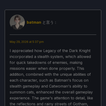
batman
と言う：
May 29, 2026 at 5:37 pm
I appreciated how Legacy of the Dark Knight
incorporated a stealth system, which allowed
for quick takedowns of enemies, making
missions easier when done properly. This
addition, combined with the unique abilities of
each character, such as Batman's focus on
stealth gameplay and Catwoman's ability to
summon cats, enhanced the overall gameplay
experience. The game's attention to detail, like
the reflections and rainy streets of Gotham,