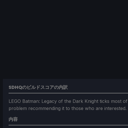
SDHQのビルドスコアの内訳
LEGO Batman: Legacy of the Dark Knight ticks most of
problem recommending it to those who are interested.
内容