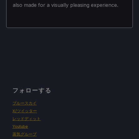
also made for a visually pleasing experience.
フォローする
ブルースカイ
X/ツイッター
レッドディット
Youtube
蒸気グループ