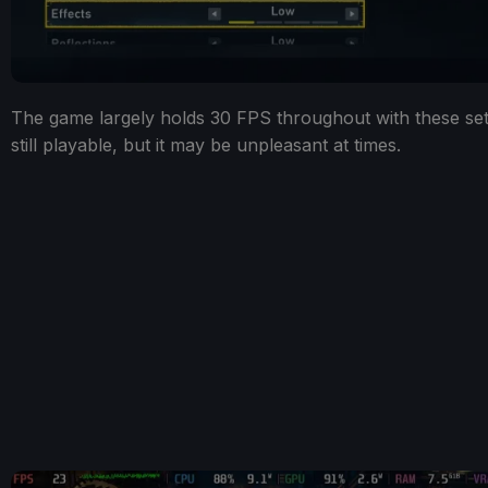
The game largely holds 30 FPS throughout with these setti
still playable, but it may be unpleasant at times.