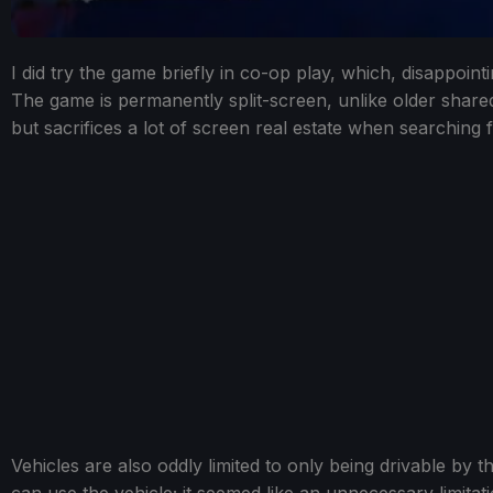
I did try the game briefly in co-op play, which, disappointi
The game is permanently split-screen, unlike older share
but sacrifices a lot of screen real estate when searching 
Vehicles are also oddly limited to only being drivable by