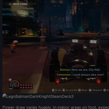
Power draw varies hugely. In indoor areas on foot, expect