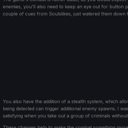
enemies, you'll also need to keep an eye out for button p
couple of cues from Soulslikes, just watered them down
You also have the addition of a stealth system, which al
being detected can trigger additional enemy spawns. I was
satisfying when you take out a group of criminals without
These changes help to make the combat something more t