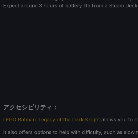
Expect around 3 hours of battery life from a Steam De
アクセシビリティ：
LEGO Batman: Legacy of the Dark Knight
allows you to re
It also offers options to help with difficulty, such as sl