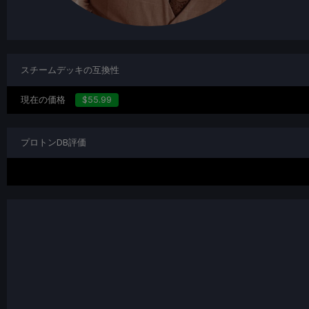
スチームデッキの互換性
現在の価格
$55.99
プロトンDB評価