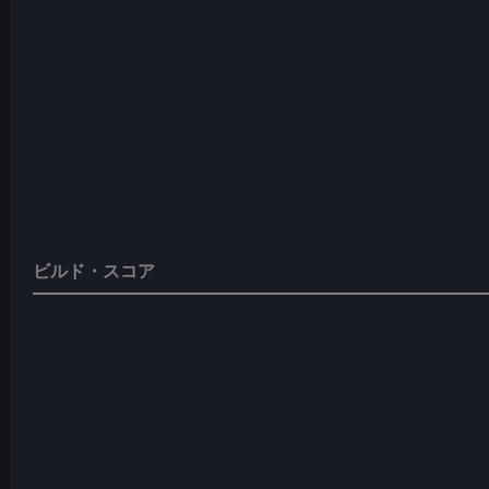
ビルド・スコア