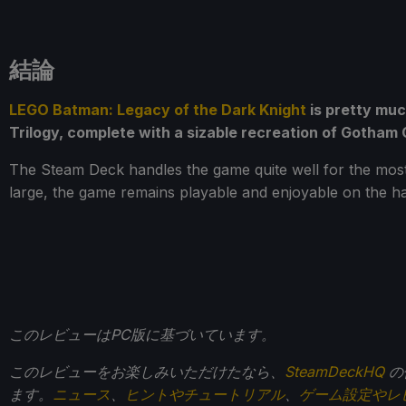
結論
LEGO Batman: Legacy of the Dark Knight
is pretty muc
Trilogy, complete with a sizable recreation of Gotham Ci
The Steam Deck handles the game quite well for the most 
large, the game remains playable and enjoyable on the h
このレビューはPC版に基づいています。
このレビューをお楽しみいただけたなら、
SteamDeckHQ
の
ます。
ニュース
、
ヒントやチュートリアル
、
ゲーム設定やレ