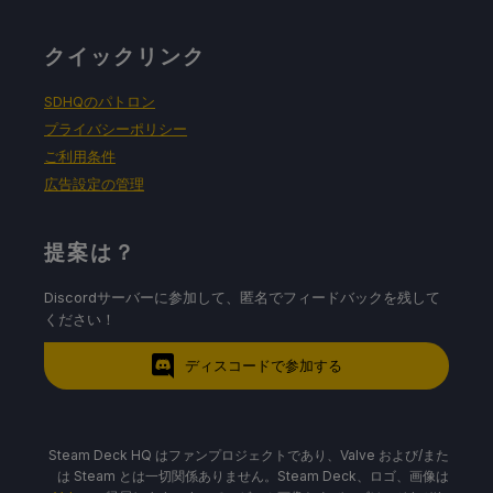
クイックリンク
SDHQのパトロン
プライバシーポリシー
ご利用条件
広告設定の管理
提案は？
Discordサーバーに参加して、匿名でフィードバックを残して
ください！
ディスコードで参加する
Steam Deck HQ はファンプロジェクトであり、Valve および/また
は Steam とは一切関係ありません。Steam Deck、ロゴ、画像は