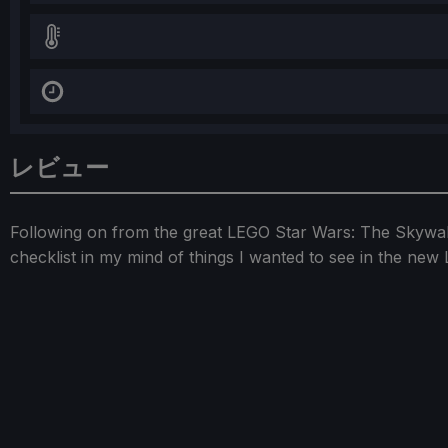
レビュー
Following on from the great LEGO Star Wars: The Skywal
checklist in my mind of things I wanted to see in the ne