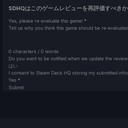
SDHQはこのゲームレビューを再評価すべきか
Section
Yes, please re-evaluate this game!
*
Tell us why you think this game should be re-evaluated
0 characters / 0 words
Do you want to be notified when we update the review
はい
I consent to Steam Deck HQ storing my submitted info
Yes
*
Submit