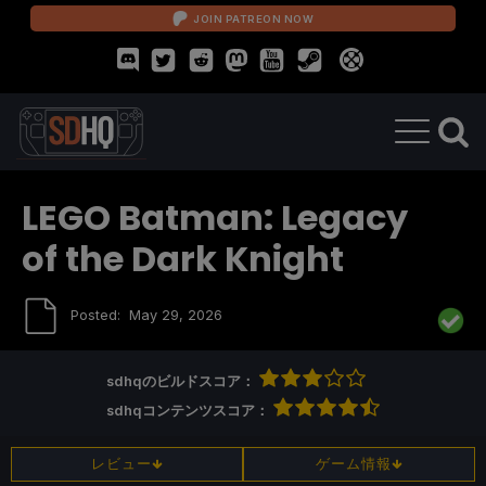
JOIN PATREON NOW
LEGO Batman: Legacy
of the Dark Knight
Posted:
May 29, 2026
sdhqのビルドスコア：
sdhqコンテンツスコア：
レビュー
ゲーム情報