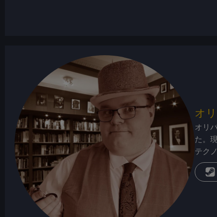
オリ
オリ
た。
テク