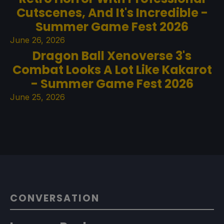
Cutscenes, And It's Incredible -
Summer Game Fest 2026
June 26, 2026
Dragon Ball Xenoverse 3's
Combat Looks A Lot Like Kakarot
- Summer Game Fest 2026
June 25, 2026
CONVERSATION