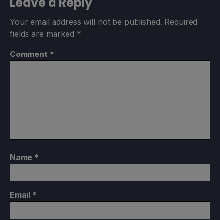
Leave a Reply
Your email address will not be published.
Required
fields are marked
*
Comment
*
Name
*
Email
*