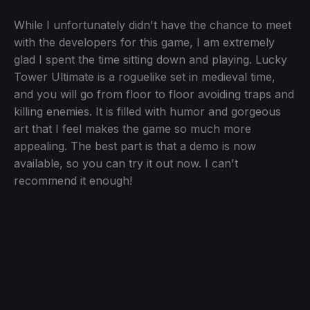
While I unfortunately didn't have the chance to meet
with the developers for this game, I am extremely
glad I spent the time sitting down and playing. Lucky
Tower Ultimate is a roguelike set in medieval time,
and you will go from floor to floor avoiding traps and
killing enemies. It is filled with humor and gorgeous
art that I feel makes the game so much more
appealing. The best part is that a demo is now
available, so you can try it out now. I can't
recommend it enough!