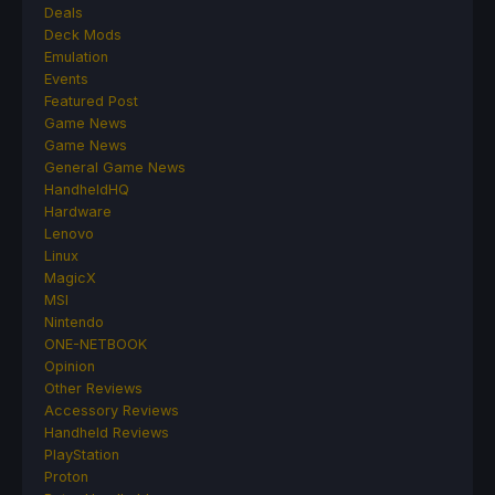
Deals
Deck Mods
Emulation
Events
Featured Post
Game News
Game News
General Game News
HandheldHQ
Hardware
Lenovo
Linux
MagicX
MSI
Nintendo
ONE-NETBOOK
Opinion
Other Reviews
Accessory Reviews
Handheld Reviews
PlayStation
Proton