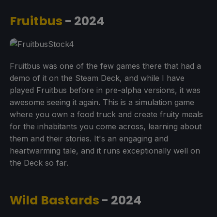
Fruitbus
- 2024
Fruitbus was one of the few games there that had a
demo of it on the Steam Deck, and while I have
played Fruitbus before in pre-alpha versions, it was
awesome seeing it again. This is a simulation game
where you own a food truck and create fruity meals
for the inhabitants you come across, learning about
them and their stories. It's an engaging and
heartwarming tale, and it runs exceptionally well on
the Deck so far.
Wild Bastards
- 2024