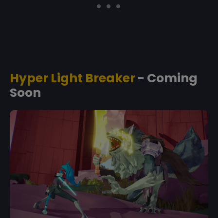
Hyper Light Breaker
- Coming
Soon