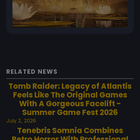
RELATED NEWS
Tomb Raider: Legacy of Atlantis
Feels Like The Original Games
With A Gorgeous Facelift -
Summer Game Fest 2026
July 2, 2026
Tenebris Somnia Combines
Retro Horror With Professional