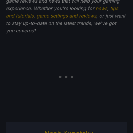
game reviews and news that will help your gaming
experience. Whether you're looking for
news
,
tips
and tutorials
,
game settings and reviews
, or just want
to stay up-to-date on the latest trends, we've got
you
covered!