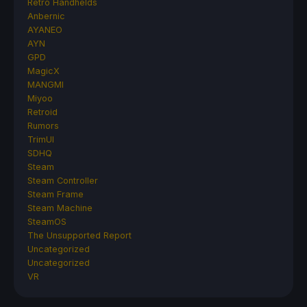
Retro Handhelds
Anbernic
AYANEO
AYN
GPD
MagicX
MANGMI
Miyoo
Retroid
Rumors
TrimUI
SDHQ
Steam
Steam Controller
Steam Frame
Steam Machine
SteamOS
The Unsupported Report
Uncategorized
Uncategorized
VR