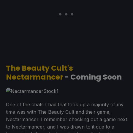
The Beauty Cult's
Nectarmancer
- Coming Soon
One of the chats I had that took up a majority of my
time was with The Beauty Cult and their game,
Nectarmancer. I remember checking out a game next
to Nectarmancer, and I was drawn to it due to a