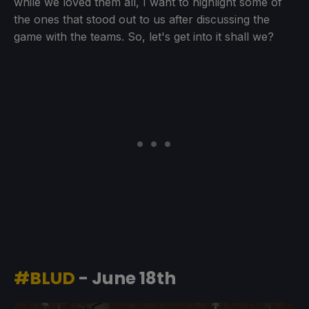
while we loved them all, I want to highlight some of
the ones that stood out to us after discussing the
game with the teams. So, let's get into it shall we?
#BLUD
- June 18th