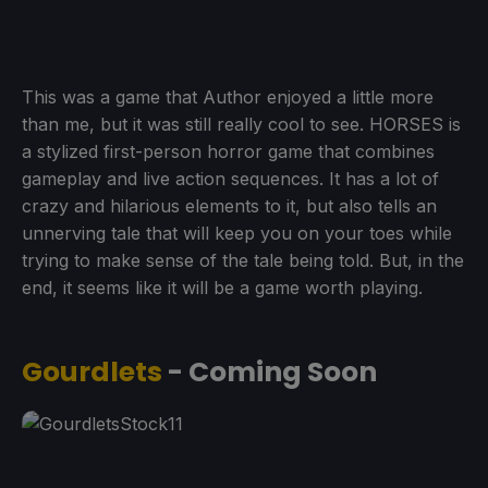
This was a game that Author enjoyed a little more
than me, but it was still really cool to see. HORSES is
a stylized first-person horror game that combines
gameplay and live action sequences. It has a lot of
crazy and hilarious elements to it, but also tells an
unnerving tale that will keep you on your toes while
trying to make sense of the tale being told. But, in the
end, it seems like it will be a game worth playing.
Gourdlets
- Coming Soon