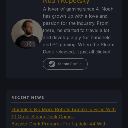
Noah Kupetsky
A lover of gaming since 4, Noah
has grown up with a love and
passion for the industry. From
there, he started to travel a lot
and develop a joy for handheld
and PC gaming. When the Steam
Deck released, it just all clicked.
Steam Profile
RECENT NEWS
Humble's No More Robots Bundle Is Filled With
10 Great Steam Deck Games
Bazzite-Deck Prepares For Update 44 With