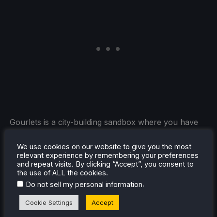
Gourlets is a city-building sandbox where you have
absolutely no objectives whatsoever, you just build.
This makes it a very relaxed and chill experience,
We use cookies on our website to give you the most
relevant experience by remembering your preferences
while also giving you the chance to watch visiting
and repeat visits. By clicking “Accept”, you consent to
Gourdlets arrive and interact with the town you
the use of ALL the cookies.
made. And, with controller support and its minimum
.
Do not sell my personal information
specs, it could be an awesome addition to the Steam
Cookie Settings
Accept
Deck that I could see myself sitting back, relaxing,