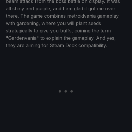
beam attack from the boss battle on display. It was
all shiny and purple, and I am glad it got me over
there. The game combines metroidvania gameplay
with gardening, where you will plant seeds
strategically to give you buffs, coining the term
"Gardenvania" to explain the gameplay. And yes,
they are aiming for Steam Deck compatibility.