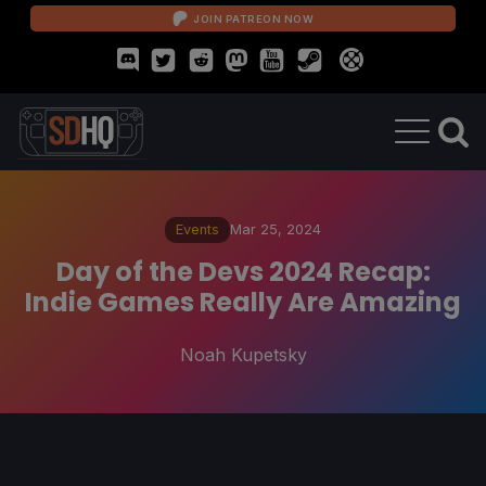
JOIN PATREON NOW
Events
Mar 25, 2024
Day of the Devs 2024 Recap:
Indie Games Really Are Amazing
Noah Kupetsky