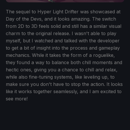
The sequel to Hyper Light Drifter was showcased at
Day of the Devs, and it looks amazing. The switch
from 2D to 3D feels solid and still has a similar visual
charm to the original release. I wasn't able to play
myself, but I watched and talked with the developer
to get a bit of insight into the process and gameplay
mechanics. While it takes the form of a roguelike,
they found a way to balance both chill moments and
hectic ones, giving you a chance to chill and relax,
while also fine-tuning systems, like leveling up, to
make sure you don't have to stop the action. It looks
like it works together seamlessly, and I am excited to
see more!