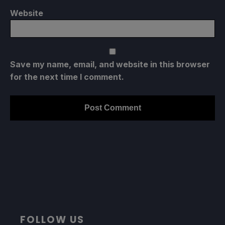
Website
Save my name, email, and website in this browser
for the next time I comment.
FOLLOW US