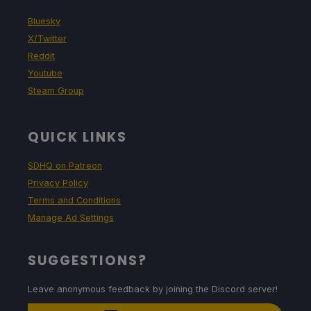
Bluesky
X/Twitter
Reddit
Youtube
Steam Group
QUICK LINKS
SDHQ on Patreon
Privacy Policy
Terms and Conditions
Manage Ad Settings
SUGGESTIONS?
Leave anonymous feedback by joining the Discord server!