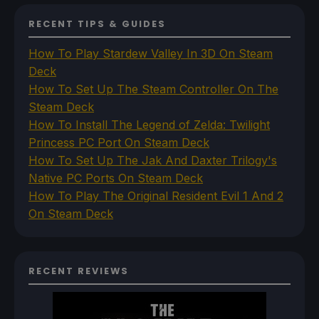
RECENT TIPS & GUIDES
How To Play Stardew Valley In 3D On Steam
Deck
How To Set Up The Steam Controller On The
Steam Deck
How To Install The Legend of Zelda: Twilight
Princess PC Port On Steam Deck
How To Set Up The Jak And Daxter Trilogy's
Native PC Ports On Steam Deck
How To Play The Original Resident Evil 1 And 2
On Steam Deck
RECENT REVIEWS