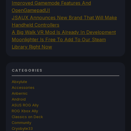
Improved Gamemode Features And
OpenGamepadUI
JSAUX Announces New Brand That Will Make
Handheld Controllers
A Big Walk VR Mod Is Already In Development
Moonlighter Is Free To Add To Our Steam
Library Right Now
CATEGORIES
Abxylute
Accessories
Anbernic
Android
ASUS ROG Ally
ROG Xbox Ally
Classics on Deck
Community
Cryobyte33