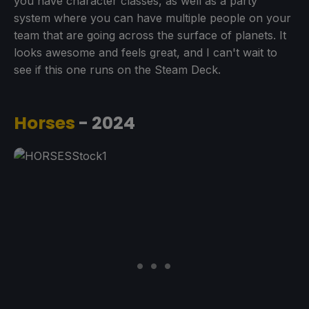
you have character classes, as well as a party
system where you can have multiple people on your
team that are going across the surface of planets. It
looks awesome and feels great, and I can't wait to
see if this one runs on the Steam Deck.
Horses
- 2024