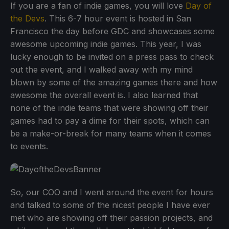
If you are a fan of indie games, you will love
Day of
the Devs
. This 6-7 hour event is hosted in San
Francisco the day before GDC and showcases some
awesome upcoming indie games. This year, I was
lucky enough to be invited on a press pass to check
out the event, and I walked away with my mind
blown by some of the amazing games there and how
awesome the overall event is. I also learned that
none of the indie teams that were showing off their
games had to pay a dime for their spots, which can
be a make-or-break for many teams when it comes
to events.
So, our COO and I went around the event for hours
and talked to some of the nicest people I have ever
met who are showing off their passion projects, and