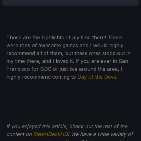
and watching my town blossom.
Those are the highlights of my time there! There
were tons of awesome games and I would highly
recommend all of them, but these ones stood out in
my time there, and I loved it. If you are ever in San
Francisco for GDC or just live around the area, I
highly recommend coming to
Day of the Devs
.
If you enjoyed this article, check out the rest of the
content on
SteamDeckHQ
! We have a wide variety of