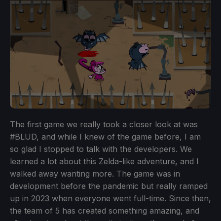
The first game we really took a closer look at was
#BLUD, and while I knew of the game before, I am
so glad I stopped to talk with the developers. We
learned a lot about this Zelda-like adventure, and I
walked away wanting more. The game was in
development before the pandemic but really ramped
up in 2023 when everyone went full-time. Since then,
the team of 5 has created something amazing, and