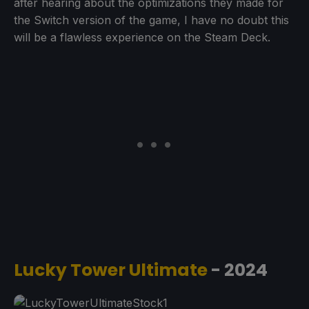
after hearing about the optimizations they made for
the Switch version of the game, I have no doubt this
will be a flawless experience on the Steam Deck.
Lucky Tower Ultimate
- 2024