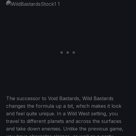
The successor to Void Bastards, Wild Bastards
changes the formula up a bit, which makes it look
and feel quite unique. In a Wild West setting, you
travel to different planets and across the surfaces
and take down enemies. Unlike the previous game,