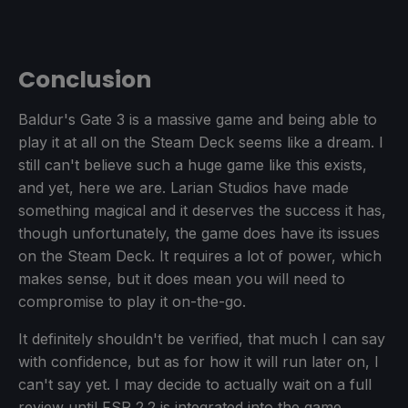
Conclusion
Baldur's Gate 3 is a massive game and being able to
play it at all on the Steam Deck seems like a dream. I
still can't believe such a huge game like this exists,
and yet, here we are. Larian Studios have made
something magical and it deserves the success it has,
though unfortunately, the game does have its issues
on the Steam Deck. It requires a lot of power, which
makes sense, but it does mean you will need to
compromise to play it on-the-go.
It definitely shouldn't be verified, that much I can say
with confidence, but as for how it will run later on, I
can't say yet. I may decide to actually wait on a full
review until FSR 2.2 is integrated into the game,