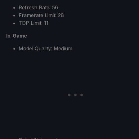
Refresh Rate: 56
Framerate Limit: 28
TDP Limit: 11
In-Game
Model Quality: Medium