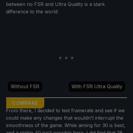
between no FSR and Ultra Quality is a stark
difference to the world:
Without FSR
With FSR Ultra Quality
COMPARE
From there, I decided to test framerate and see if we
could make any changes that wouldn't interrupt the
smoothness of the game. While aiming for 30 is best,
and a stable 40 isn't possible here, I did find that 28