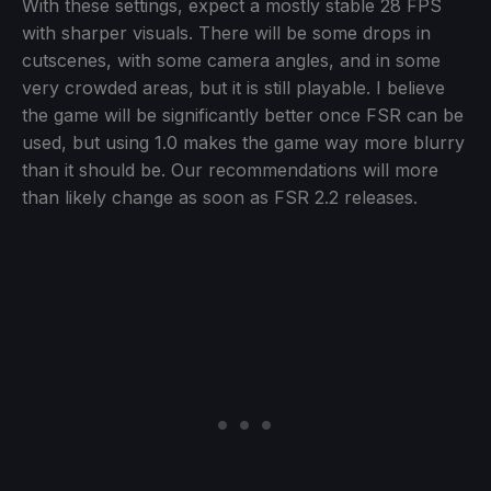
With these settings, expect a mostly stable 28 FPS
with sharper visuals. There will be some drops in
cutscenes, with some camera angles, and in some
very crowded areas, but it is still playable. I believe
the game will be significantly better once FSR can be
used, but using 1.0 makes the game way more blurry
than it should be. Our recommendations will more
than likely change as soon as FSR 2.2 releases.