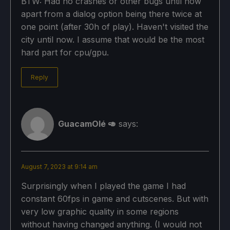
BTW: Had no crashes or other bugs until now
apart from a dialog option being there twice at
one point (after 30h of play). Haven't visited the
city until now. I assume that would be the most
hard part for cpu/gpu.
Reply
GuacamOlé 🥑
says:
August 7, 2023 at 9:14 am
Surprisingly when I played the game I had
constant 60fps in game and cutscenes. But with
very low graphic quality in some regions
without having changed anything. (I would not