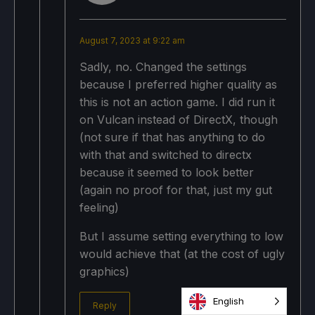
August 7, 2023 at 9:22 am
Sadly, no. Changed the settings
because I preferred higher quality as
this is not an action game. I did run it
on Vulcan instead of DirectX, though
(not sure if that has anything to do
with that and switched to directx
because it seemed to look better
(again no proof for that, just my gut
feeling)
But I assume setting everything to low
would achieve that (at the cost of ugly
graphics)
English
Reply