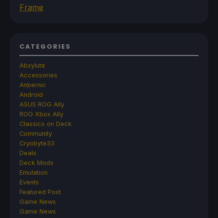
Frame
CATEGORIES
Abxylute
Accessories
Anbernic
Android
ASUS ROG Ally
ROG Xbox Ally
Classics on Deck
Community
Cryobyte33
Deals
Deck Mods
Emulation
Events
Featured Post
Game News
Game News