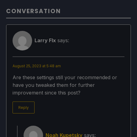
CONVERSATION
Larry FIx
says:
August 25, 2023 at 5:48 am
Are these settings still your recommended or
have you tweaked them for further
improvement since this post?
Reply
Noah Kupetsky
says: