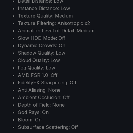
Detail Distance: Low
Instance Distance: Low
Texture Quality: Medium
Texture Filtering: Anisotropic x2
Animation Level of Detail: Medium
Slow HDD Mode: Off
Dynamic Crowds: On
Shadow Quality: Low
Cloud Quality: Low
Fog Quality: Low
AMD FSR 1.0: Off
FidelityFX Sharpening: Off
Anti Aliasing: None
Ambient Occlusion: Off
Depth of Field: None
God Rays: On
Bloom: On
Subsurface Scattering: Off