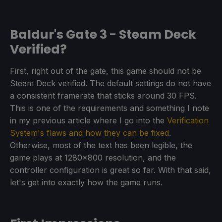
Baldur's Gate 3 - Steam Deck
Verified?
First, right out of the gate, this game should not be
Steam Deck verified. The default settings do not have
a consistent framerate that sticks around 30 FPS.
This is one of the requirements and something I note
in my previous article where I go into the
Verification
System's flaws and how they can be fixed
.
Otherwise, most of the text has been legible, the
game plays at 1280x800 resolution, and the
controller configuration is great so far. With that said,
let's get into exactly how the game runs.