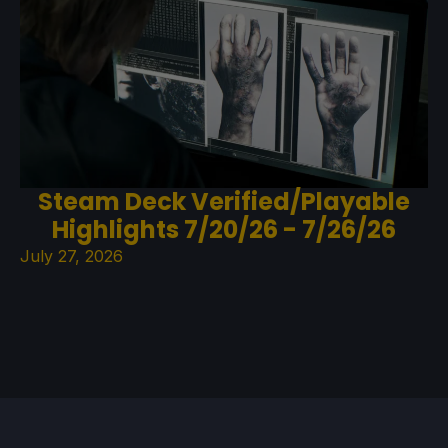
Steam Deck Verified/Playable
Highlights 7/20/26 - 7/26/26
July 27, 2026