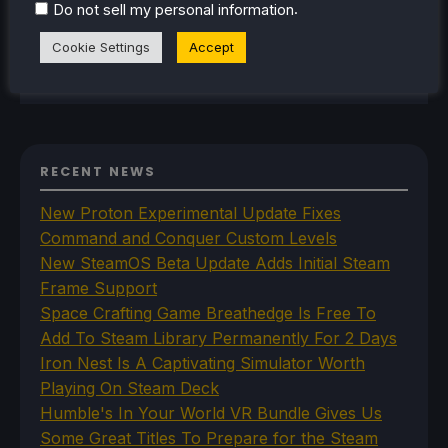
.
Do not sell my personal information
Deck released, it just all clicked.
Cookie Settings
Accept
Steam Profile
RECENT NEWS
New Proton Experimental Update Fixes
Command and Conquer Custom Levels
New SteamOS Beta Update Adds Initial Steam
Frame Support
Space Crafting Game Breathedge Is Free To
Add To Steam Library Permanently For 2 Days
Iron Nest Is A Captivating Simulator Worth
Playing On Steam Deck
Humble's In Your World VR Bundle Gives Us
Some Great Titles To Prepare for the Steam