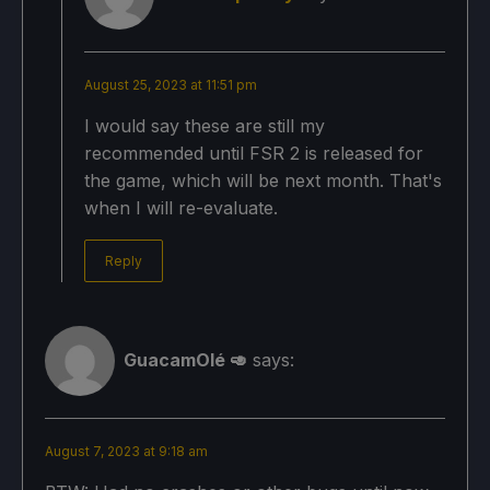
August 25, 2023 at 11:51 pm
I would say these are still my
recommended until FSR 2 is released for
the game, which will be next month. That's
when I will re-evaluate.
Reply
GuacamOlé 🥑
says:
August 7, 2023 at 9:18 am