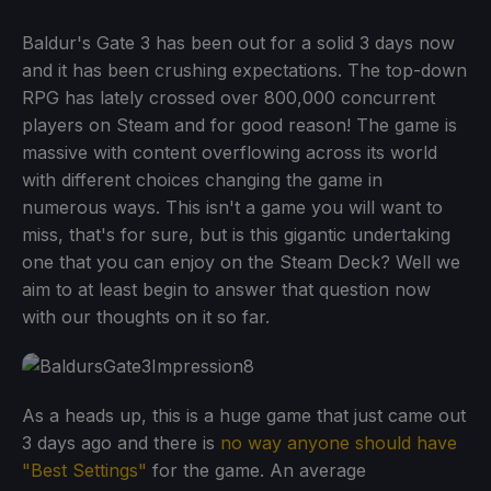
Baldur's Gate 3 has been out for a solid 3 days now
and it has been crushing expectations. The top-down
RPG has lately crossed over 800,000 concurrent
players on Steam and for good reason! The game is
massive with content overflowing across its world
with different choices changing the game in
numerous ways. This isn't a game you will want to
miss, that's for sure, but is this gigantic undertaking
one that you can enjoy on the Steam Deck? Well we
aim to at least begin to answer that question now
with our thoughts on it so far.
As a heads up, this is a huge game that just came out
3 days ago and there is
no way anyone should have
"Best Settings"
for the game. An average