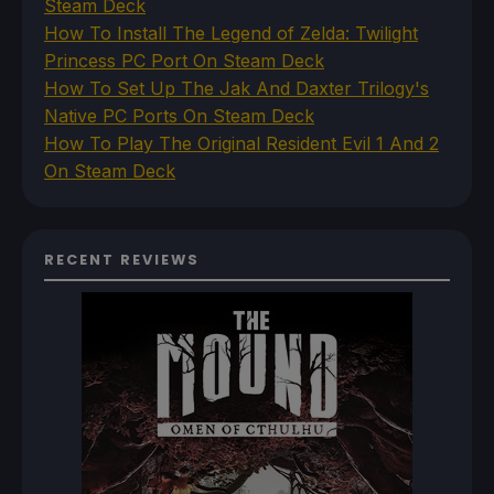
Steam Deck
How To Install The Legend of Zelda: Twilight
Princess PC Port On Steam Deck
How To Set Up The Jak And Daxter Trilogy's
Native PC Ports On Steam Deck
How To Play The Original Resident Evil 1 And 2
On Steam Deck
RECENT REVIEWS