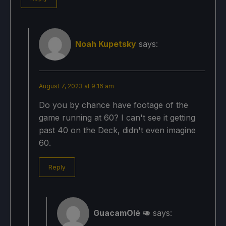
Noah Kupetsky
says:
August 7, 2023 at 9:16 am
Do you by chance have footage of the
game running at 60? I can't see it getting
past 40 on the Deck, didn't even imagine
60.
Reply
GuacamOlé 🥑
says: