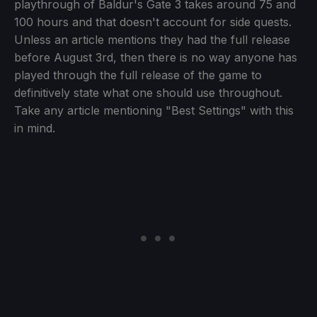
playthrough of Baldur's Gate 3 takes around 75 and
100 hours and that doesn't account for side quests.
Unless an article mentions they had the full release
before August 3rd, then there is no way anyone has
played through the full release of the game to
definitively state what one should use throughout.
Take any article mentioning "Best Settings" with this
in mind.