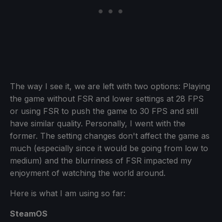
The way I see it, we are left with two options: Playing
the game without FSR and lower settings at 28 FPS
or using FSR to push the game to 30 FPS and still
have similar quality. Personally, I went with the
former. The setting changes don't affect the game as
much (especially since it would be going from low to
medium) and the blurriness of FSR impacted my
enjoyment of watching the world around.
Here is what I am using so far:
SteamOS