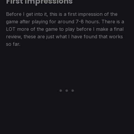
First Impressions
Before I get into it, this is a first impression of the
game after playing for around 7-8 hours. There is a
LOT more of the game to play before I make a final
review, these are just what I have found that works
so far.