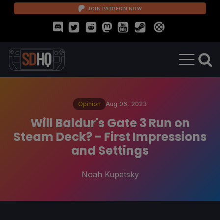
JOIN PATREON NOW
Opinion
Aug 06, 2023
Will Baldur's Gate 3 Run on
Steam Deck? - First Impressions
and Settings
Noah Kupetsky