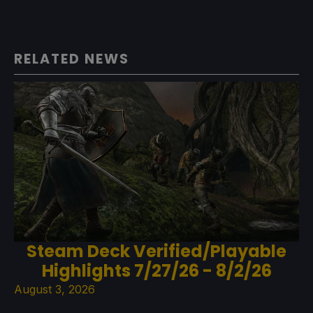
RELATED NEWS
Steam Deck Verified/Playable
Highlights 7/27/26 - 8/2/26
August 3, 2026