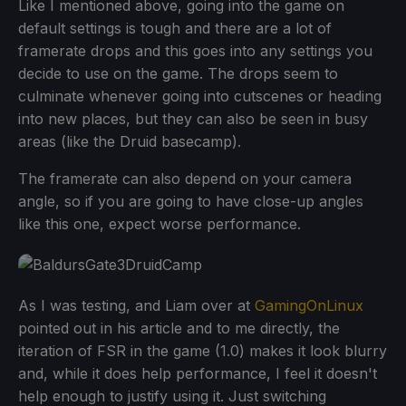
Like I mentioned above, going into the game on
default settings is tough and there are a lot of
framerate drops and this goes into any settings you
decide to use on the game. The drops seem to
culminate whenever going into cutscenes or heading
into new places, but they can also be seen in busy
areas (like the Druid basecamp).
The framerate can also depend on your camera
angle, so if you are going to have close-up angles
like this one, expect worse performance.
As I was testing, and Liam over at
GamingOnLinux
pointed out in his article and to me directly, the
iteration of FSR in the game (1.0) makes it look blurry
and, while it does help performance, I feel it doesn't
help enough to justify using it. Just switching