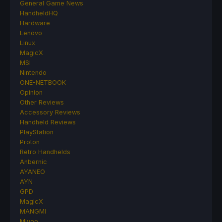
General Game News
HandheldHQ
Hardware
Lenovo
Linux
MagicX
MSI
Nintendo
ONE-NETBOOK
Opinion
Other Reviews
Accessory Reviews
Handheld Reviews
PlayStation
Proton
Retro Handhelds
Anbernic
AYANEO
AYN
GPD
MagicX
MANGMI
Miyoo