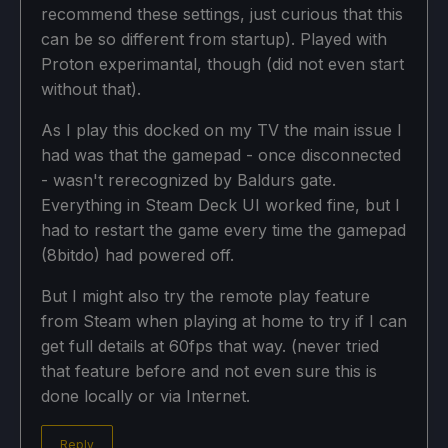
recommend these settings, just curious that this
can be so different from startup). Played with
Proton experimantal, though (did not even start
without that).
As I play this docked on my TV the main issue I
had was that the gamepad - once disconnected
- wasn't rerecognized by Baldurs gate.
Everything in Steam Deck UI worked fine, but I
had to restart the game every time the gamepad
(8bitdo) had powered off.
But I might also try the remote play feature
from Steam when playing at home to try if I can
get full details at 60fps that way. (never tried
that feature before and not even sure this is
done locally or via Internet.
Reply