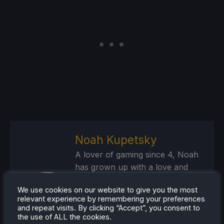
Noah Kupetsky
A lover of gaming since 4, Noah
has grown up with a love and
passion for the industry. From
We use cookies on our website to give you the most
there, he started to travel a lot
relevant experience by remembering your preferences
and develop a joy for handheld
and repeat visits. By clicking “Accept”, you consent to
and PC gaming. When the Steam
the use of ALL the cookies.