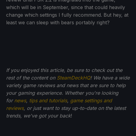
which will be in September, since that could heavily
change which settings I fully recommend. But hey, at
least we can sleep with bears portably right?
If you enjoyed this article, be sure to check out the
rest of the content on
SteamDeckHQ
! We have a wide
variety game reviews and news that are sure to help
your gaming experience. Whether you're looking
for
news
,
tips and tutorials
,
game settings and
reviews
, or just want to stay up-to-date on the latest
trends, we've got your back
!