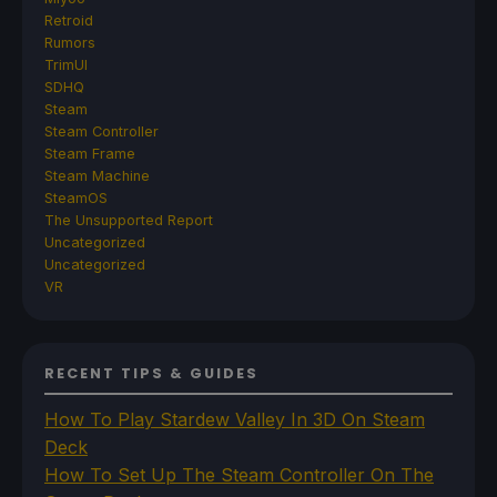
Retroid
Rumors
TrimUI
SDHQ
Steam
Steam Controller
Steam Frame
Steam Machine
SteamOS
The Unsupported Report
Uncategorized
Uncategorized
VR
RECENT TIPS & GUIDES
How To Play Stardew Valley In 3D On Steam
Deck
How To Set Up The Steam Controller On The