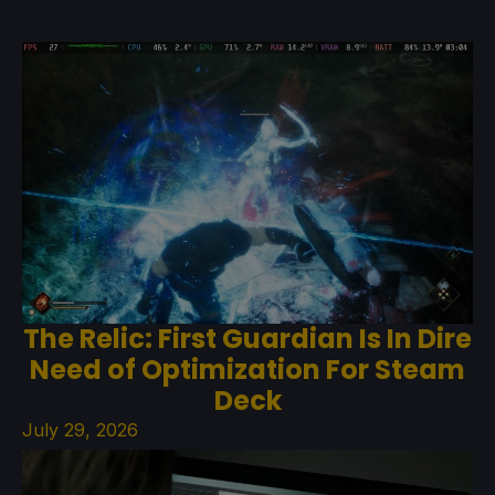
The Relic: First Guardian Is In Dire
Need of Optimization For Steam
Deck
July 29, 2026