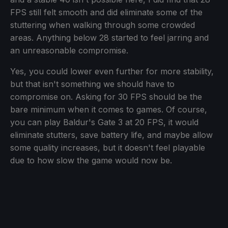
FPS still felt smooth and did eliminate some of the
stuttering when walking through some crowded
areas. Anything below 28 started to feel jarring and
an unreasonable compromise.
Yes, you could lower even further for more stability,
but that isn't something we should have to
compromise on. Asking for 30 FPS should be the
bare minimum when it comes to games. Of course,
you can play Baldur's Gate 3 at 20 FPS, it would
eliminate stutters, save battery life, and maybe allow
some quality increases, but it doesn't feel playable
due to how slow the game would now be.