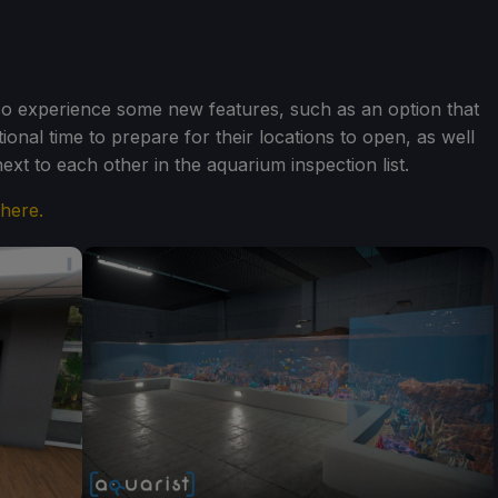
also experience some new features, such as an option that
ional time to prepare for their locations to open, as well
ext to each other in the aquarium inspection list.
 here.