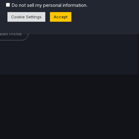
.
Do not sell my personal information
l
Cookie Settings
Accept
eam Profile