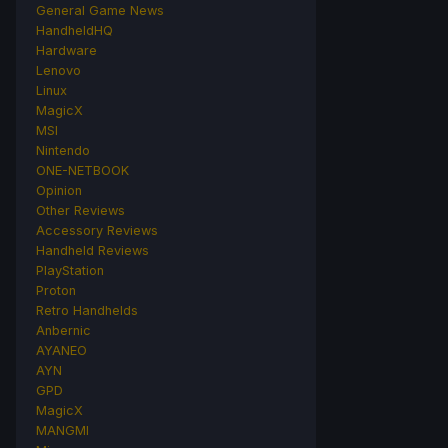
General Game News
HandheldHQ
Hardware
Lenovo
Linux
MagicX
MSI
Nintendo
ONE-NETBOOK
Opinion
Other Reviews
Accessory Reviews
Handheld Reviews
PlayStation
Proton
Retro Handhelds
Anbernic
AYANEO
AYN
GPD
MagicX
MANGMI