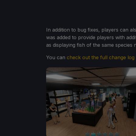
In addition to bug fixes, players can 
was added to provide players with addit
as displaying fish of the same species n
You can
check out the full change log