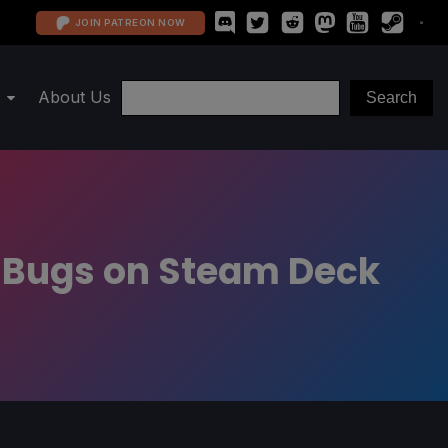
JOIN PATREON NOW
About Us
l Bugs on Steam Deck