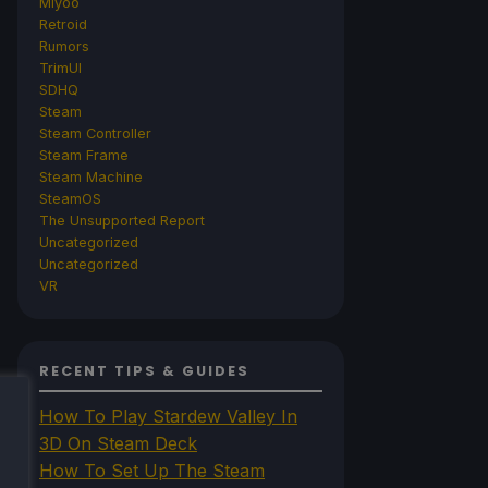
Miyoo
Retroid
Rumors
TrimUI
SDHQ
Steam
Steam Controller
Steam Frame
Steam Machine
SteamOS
The Unsupported Report
Uncategorized
Uncategorized
VR
RECENT TIPS & GUIDES
How To Play Stardew Valley In
3D On Steam Deck
How To Set Up The Steam