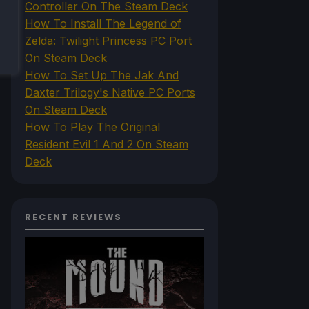
Controller On The Steam Deck
How To Install The Legend of
Zelda: Twilight Princess PC Port
On Steam Deck
How To Set Up The Jak And
Daxter Trilogy's Native PC Ports
On Steam Deck
How To Play The Original
Resident Evil 1 And 2 On Steam
Deck
RECENT REVIEWS