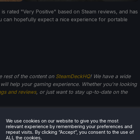
, is rated "Very Positive" based on Steam reviews, and has
u can hopefully expect a nice experience for portable
he rest of the content on
SteamDeckHQ
! We have a wide
 will help your gaming experience. Whether you're looking
ngs and reviews
, or just want to stay up-to-date on the
We use cookies on our website to give you the most
relevant experience by remembering your preferences and
repeat visits. By clicking “Accept”, you consent to the use of
ALL the cookies.