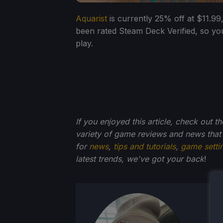
Aquarist
is currently 25% off at $11.99
been rated Steam Deck Verified, so yo
play.
If you enjoyed this article, check out t
variety of game reviews and news that
for
news
,
tips and tutorials
,
game setti
latest trends, we've got your back
!