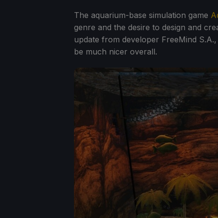
The aquarium-base simulation game
A
genre and the desire to design and cr
update from developer FreeMind S.A., p
be much nicer overall.