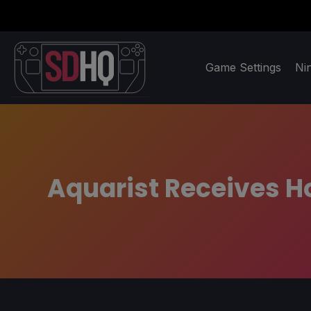
Game Settings
Ni
Aquarist Receives H