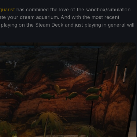
quarist
has combined the love of the sandbox/simulation
eate your dream aquarium. And with the most recent
laying on the Steam Deck and just playing in general will