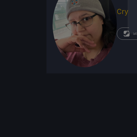
Crysta
St