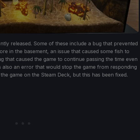
ently released. Some of these include a bug that prevented
ore in the basement, an issue that caused some fish to
ug that caused the game to continue passing the time even
 also an error that would stop the game from responding
 the game on the Steam Deck, but this has been fixed.