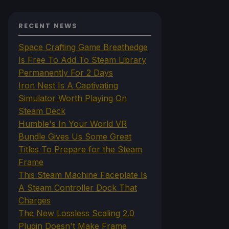
RECENT NEWS
Space Crafting Game Breathedge
Is Free To Add To Steam Library
Permanently For 2 Days
Iron Nest Is A Captivating
Simulator Worth Playing On
Steam Deck
Humble's In Your World VR
Bundle Gives Us Some Great
Titles To Prepare for the Steam
Frame
This Steam Machine Faceplate Is
A Steam Controller Dock That
Charges
The New Lossless Scaling 2.0
Plugin Doesn't Make Frame