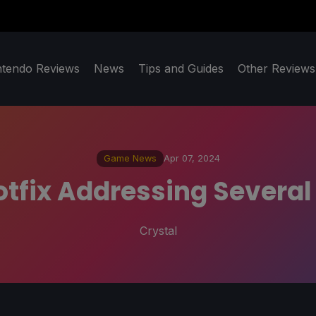
ntendo Reviews
News
Tips and Guides
Other Reviews
Game News
Apr 07, 2024
otfix Addressing Severa
Crystal