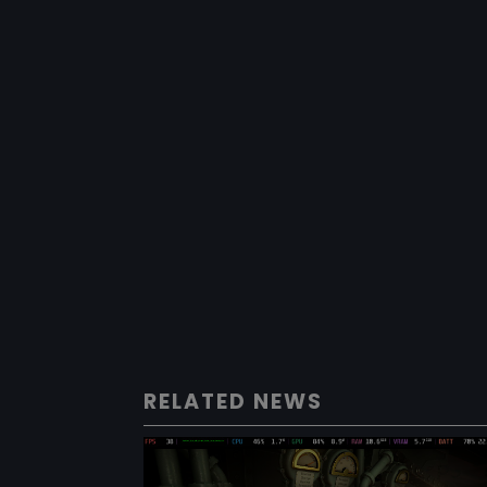
RELATED NEWS