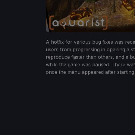
A hotfix for various bug fixes was rec
users from progressing in opening a st
reproduce faster than others, and a b
while the game was paused. There was
once the menu appeared after starting