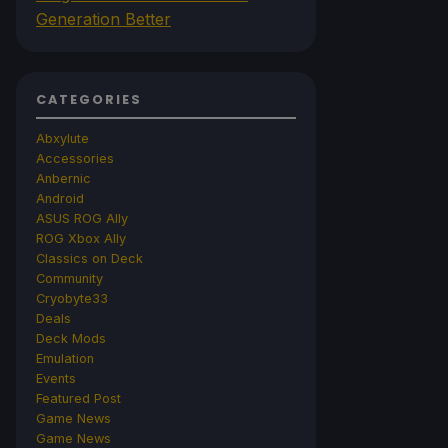
Generation Better
CATEGORIES
Abxylute
Accessories
Anbernic
Android
ASUS ROG Ally
ROG Xbox Ally
Classics on Deck
Community
Cryobyte33
Deals
Deck Mods
Emulation
Events
Featured Post
Game News
Game News