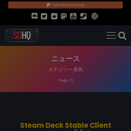
JOIN PATREON NOW
ニュース
カテゴリー
蒸気
Page 31
Steam Deck Stable Client