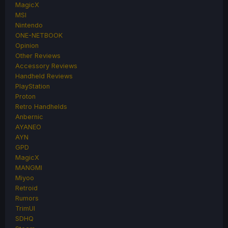
MagicX
MSI
Nintendo
ONE-NETBOOK
Opinion
Other Reviews
Accessory Reviews
Handheld Reviews
PlayStation
Proton
Retro Handhelds
Anbernic
AYANEO
AYN
GPD
MagicX
MANGMI
Miyoo
Retroid
Rumors
TrimUI
SDHQ