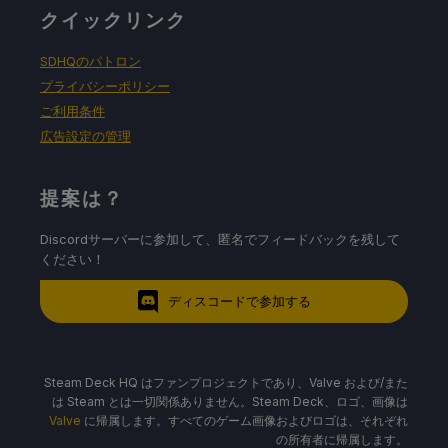
クイックリンク
SDHQのパトロン
プライバシーポリシー
ご利用条件
広告設定の管理
提案は？
Discordサーバーに参加して、匿名でフィードバックを残して
ください！
ディスコードで参加する
Steam Deck HQ はファンプロジェクトであり、Valve および/また
は Steam とは一切関係ありません。Steam Deck、ロゴ、画像は
Valve
に帰属します。すべてのゲーム画像およびロゴは、それぞれ
の所有者に帰属します。