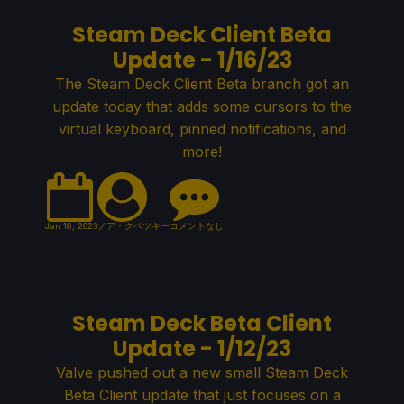
Steam Deck Client Beta
Update - 1/16/23
The Steam Deck Client Beta branch got an
update today that adds some cursors to the
virtual keyboard, pinned notifications, and
more!
Jan 16, 2023
ノア・クペツキー
コメントなし
Steam Deck Beta Client
Update - 1/12/23
Valve pushed out a new small Steam Deck
Beta Client update that just focuses on a