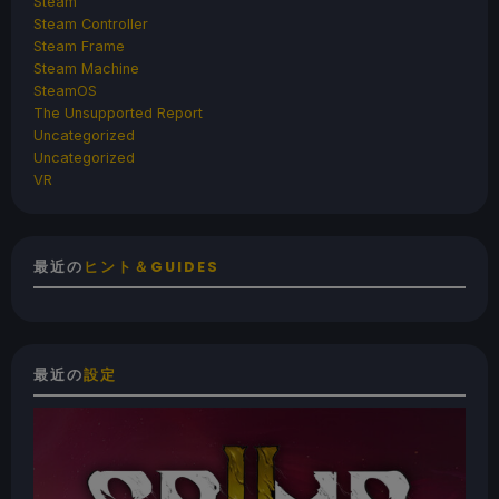
Steam
Steam Controller
Steam Frame
Steam Machine
SteamOS
The Unsupported Report
Uncategorized
Uncategorized
VR
最近の
ヒント＆GUIDES
最近の
設定