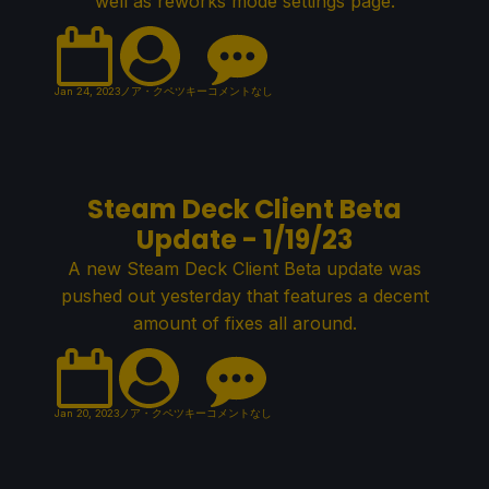
well as reworks mode settings page.
Jan 24, 2023
ノア・クペツキー
コメントなし
Steam Deck Client Beta
Update - 1/19/23
A new Steam Deck Client Beta update was
pushed out yesterday that features a decent
amount of fixes all around.
Jan 20, 2023
ノア・クペツキー
コメントなし