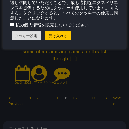
Games on Steam Deck
返し訪問していただくことで、最も適切なエクスペリエ
ンスを提供するためにクッキーを使用しています。同意
Through the official Steam Deck Twitter
する」をクリックすると、すべてのクッキーの使用に同
account, Valve has released the top 20 most
意したことになります。
played games of the final month of this year!
.
私の個人情報を販売しないでください
Upon glance, a lot of these games being
クッキー設定
受け入れる
listed are pretty obvious, especially with
Vampire Survivors at the top. It is nice to see
some other amazing games on this list
though […]
Dec 31, 2022
ノア・クペツキー
2 コメント
«
1
2
…
30
31
32
…
35
36
Next
Previous
»
ニュースカテゴリー