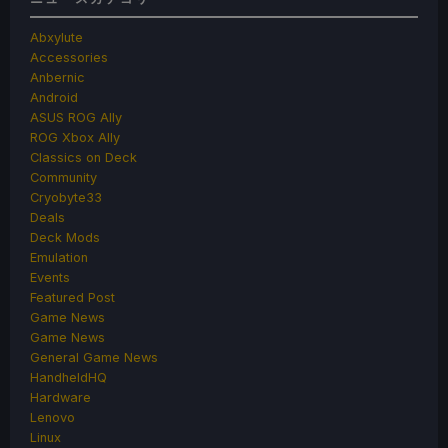
Abxylute
Accessories
Anbernic
Android
ASUS ROG Ally
ROG Xbox Ally
Classics on Deck
Community
Cryobyte33
Deals
Deck Mods
Emulation
Events
Featured Post
Game News
Game News
General Game News
HandheldHQ
Hardware
Lenovo
Linux