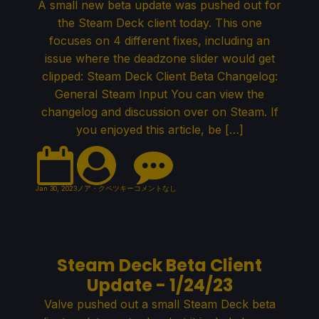
A small new beta update was pushed out for
the Steam Deck client today. This one
focuses on 4 different fixes, including an
issue where the deadzone slider would get
clipped: Steam Deck Client Beta Changelog:
General Steam Input You can view the
changelog and discussion over on Steam. If
you enjoyed this article, be […]
Jan 30, 2023
ノア・クペツキー
コメントなし
Steam Deck Beta Client
Update - 1/24/23
Valve pushed out a small Steam Deck beta