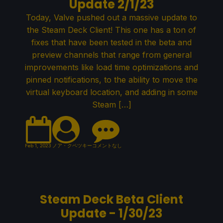
Update 2/1/23
Today, Valve pushed out a massive update to
the Steam Deck Client! This one has a ton of
fixes that have been tested in the beta and
preview channels that range from general
improvements like load time optimizations and
pinned notifications, to the ability to move the
virtual keyboard location, and adding in some
Steam […]
Feb 1, 2023
ノア・クペツキー
コメントなし
Steam Deck Beta Client
Update - 1/30/23