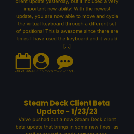
client update yesterday, but it included a very
important new ability! With the newest
update, you are now able to move and cycle
the virtual keyboard through a different set
of positions! This is awesome since there are
times I have used the keyboard and it would
[…]
Jan 25, 2023
ノア・クペツキー
コメントなし
Steam Deck Client Beta
Update - 1/23/23
Valve pushed out a new Steam Deck client
beta update that brings in some new fixes, as