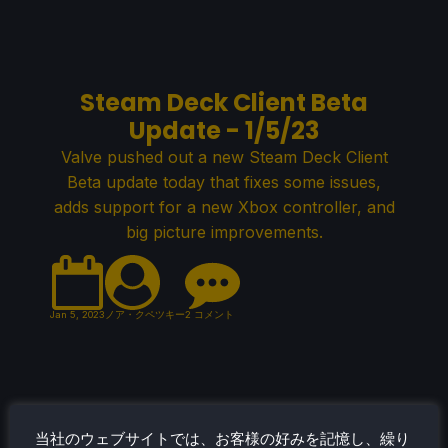
Steam Deck Client Beta
Update - 1/5/23
Valve pushed out a new Steam Deck Client
Beta update today that fixes some issues,
adds support for a new Xbox controller, and
big picture improvements.
Jan 5, 2023
ノア・クペツキー
2 コメント
December 2022 Most Played
当社のウェブサイトでは、お客様の好みを記憶し、繰り