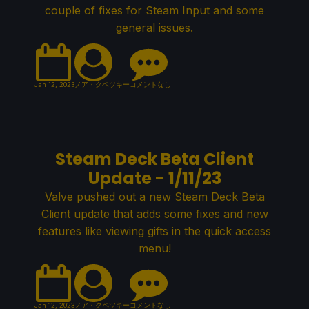
couple of fixes for Steam Input and some
general issues.
Jan 12, 2023
ノア・クペツキー
コメントなし
Steam Deck Beta Client
Update - 1/11/23
Valve pushed out a new Steam Deck Beta
Client update that adds some fixes and new
features like viewing gifts in the quick access
menu!
Jan 12, 2023
ノア・クペツキー
コメントなし