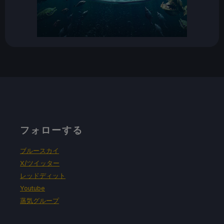
フォローする
ブルースカイ
X/ツイッター
レッドディット
Youtube
蒸気グループ