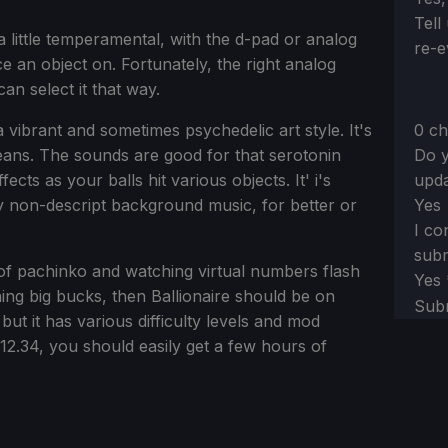
Tell
 little temperamental, with the d-pad or analog
re-e
ce an object on. Fortunately, the right analog
an select it that way.
0 ch
 a vibrant and sometimes psychedelic art style. It's
Do y
eans. The sounds are good for that serotonin
upda
cts as your balls hit various objects. It' i's
Yes
ly non-descript background music, for better or
I co
subm
an of pachinko and watching virtual numbers flash
Yes
ing big bucks, then Ballionaire should be on
Sub
ut it has various difficulty levels and mod
12.34, you should easily get a few hours of