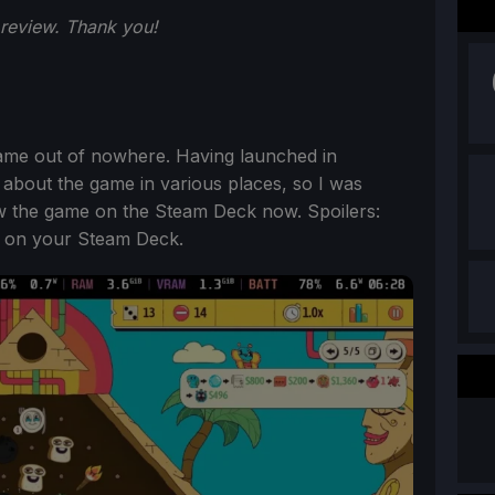
 review. Thank you!
came out of nowhere. Having launched in
 about the game in various places, so I was
ew the game on the Steam Deck now. Spoilers:
go on your Steam Deck.