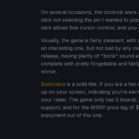
On several occasions, the controls were a
stick not selecting the pin I wanted to pla
stick allows fine cursor control, and you c
Visually, the game is fairly pleasant, with
an interesting one, but not bad by any m
release, having plenty of "bonk" sound effe
complete with pretty forgettable and fair
worse.
Ballionaire
is a solid title. If you are a f
up on your screen, indicating you're earn
your radar. The game only has 5 boards, b
support, and for the MSRP price tag of $
enjoyment out of this one.