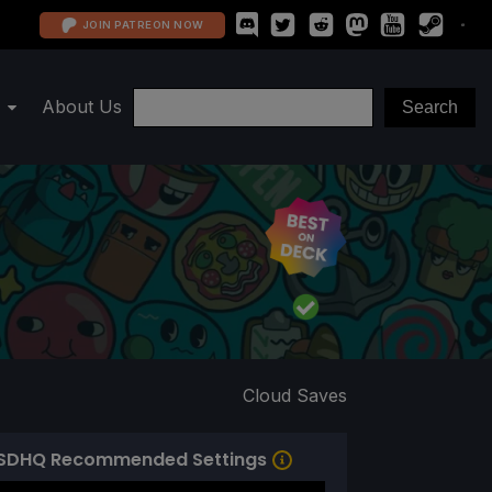
JOIN PATREON NOW
About Us
Cloud Saves
SDHQ Recommended Settings