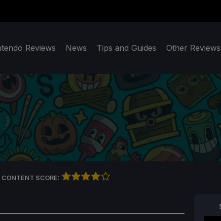
ntendo Reviews
News
Tips and Guides
Other Reviews
 CONTENT SCORE: