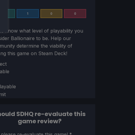
3
1
0
0
us know what level of playability you
sider
Ballionaire
to be. Help our
unity determine the viability of
ing this game on Steam Deck!
ion
ect
able
layable
mit
ould SDHQ re-evaluate this
game review?
ion
 please re-evaluate this game!
*