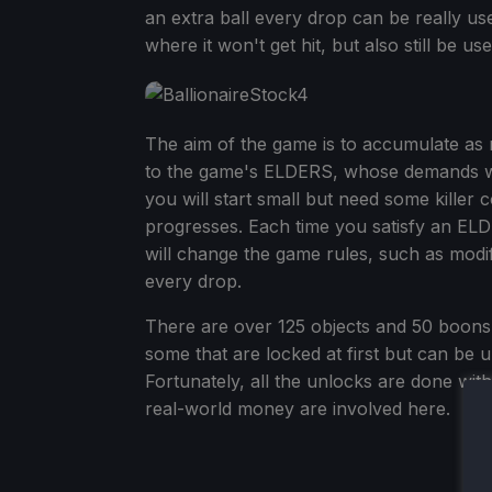
an extra ball every drop can be really usef
where it won't get hit, but also still be us
The aim of the game is to accumulate as
to the game's ELDERS, whose demands wil
you will start small but need some killer
progresses. Each time you satisfy an EL
will change the game rules, such as modify
every drop.
There are over 125 objects and 50 boons t
some that are locked at first but can be 
Fortunately, all the unlocks are done wi
real-world money are involved here.