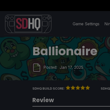
Game Settings
Ni
Ballionaire
Posted:
Jan 17, 2025
SDHQ BUILD SCORE:
SDHQ
Review