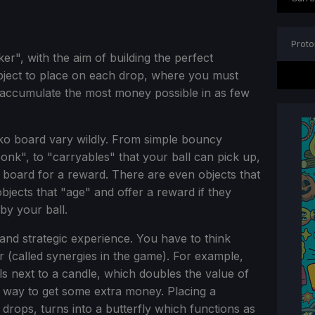
Proto
er", with the aim of building the perfect
ject to place on each drop, where you must
 accumulate the most money possible in as few
ko board vary wildly. From simple bouncy
onk", to "carryables" that your ball can pick up,
e board for a reward. There are even objects that
jects that "age" and offer a reward if they
by your ball.
and strategic experience. You have to think
r (called synergies in the game). For example,
ls next to a candle, which doubles the value of
re way to get some extra money. Placing a
e drops, turns into a butterfly which functions as