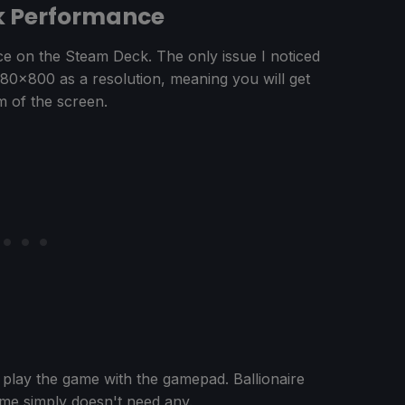
ck Performance
nce on the Steam Deck. The only issue I noticed
1280x800 as a resolution, meaning you will get
m of the screen.
 play the game with the gamepad. Ballionaire
ame simply doesn't need any.