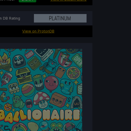
n DB Rating
View on ProtonDB