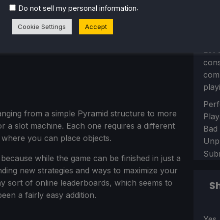
.
Do not sell my personal information
Cookie Settings
Accept
Let 
con
comm
play
Sect
Perf
ranging from a simple Pyramid structure to more
Play
or a slot machine. Each one requires a different
Bad
d where you can place objects.
Unp
Sub
e, because while the game can be finished in just a
inding new strategies and ways to maximize your
y sort of online leaderboards, which seems to
Sh
en a fairly easy addition.
Sect
Yes,