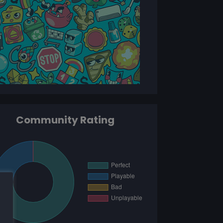
Community Rating