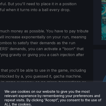
ul. But you'll need to place it in a position
eful when it turns into a ball every drop.
 much money as possible. You have to pay tribute
l increase exponentially on your run, meaning
 combos to satisfy their demands as the run
DERS' demands, you can activate a "boon" that
ing gravity or giving you a cash injection after
hat you'll be able to use in the game, including
unlocked by a, you guessed it, gacha machine.
th in-game currency, so no micro-transactions or
We use cookies on our website to give you the most
relevant experience by remembering your preferences and
repeat visits. By clicking “Accept”, you consent to the use of
ALL the cookies.