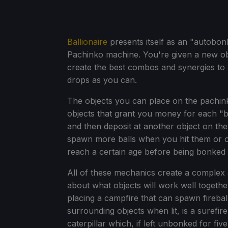
Ballionaire
presents itself as an "autobonk
Pachinko machine. You're given a new ob
create the best combos and synergies to
drops as you can.
The objects you can place on the pachin
objects that grant you money for each "b
and then deposit at another object on th
spawn more balls when you hit them or ob
reach a certain age before being bonked 
All of these mechanics create a complex 
about what objects will work well togethe
placing a campfire that can spawn firebal
surrounding objects when lit, is a surefi
caterpillar which, if left unbonked for fiv