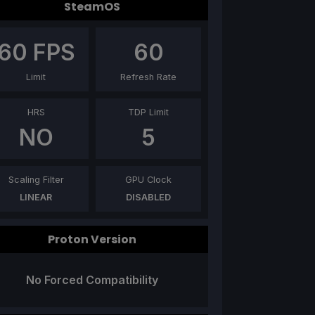
SteamOS
60
FPS
60
Limit
Refresh Rate
HRS
TDP Limit
NO
5
Scaling Filter
GPU Clock
LINEAR
DISABLED
Proton Version
No Forced Compatibility