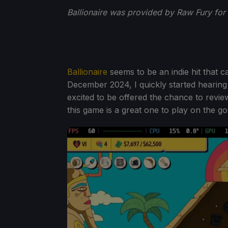
Ballionaire was provided by Raw Fury for
Ballionaire
seems to be an indie hit that 
December 2024, I quickly started hearing
excited to be offered the chance to revi
this game is a great one to play on the 