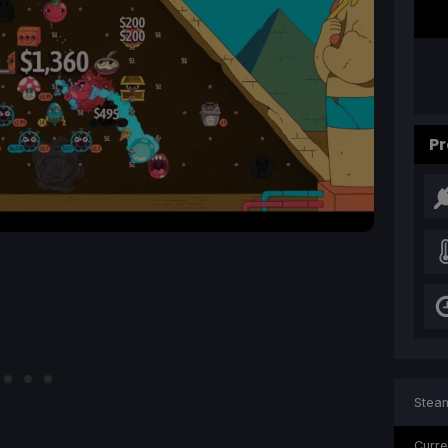
Pr
Steam
Curre