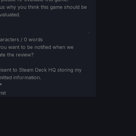
 us why you think this game should be
valuated.
aracters / 0 words
ou want to be notified when we
te the review?
nsent to Steam Deck HQ storing my
itted information.
*
mit