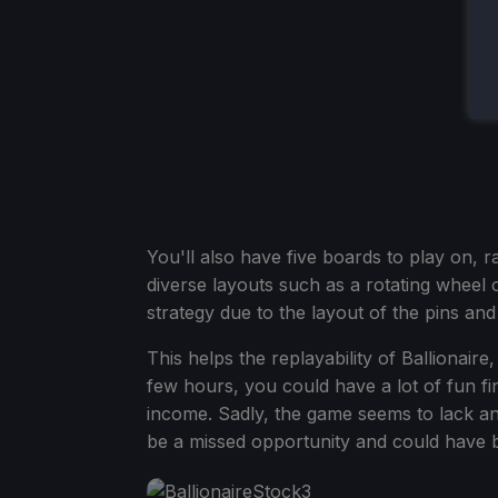
You'll also have five boards to play on, 
diverse layouts such as a rotating wheel 
strategy due to the layout of the pins an
This helps the replayability of Ballionair
few hours, you could have a lot of fun f
income. Sadly, the game seems to lack an
be a missed opportunity and could have be