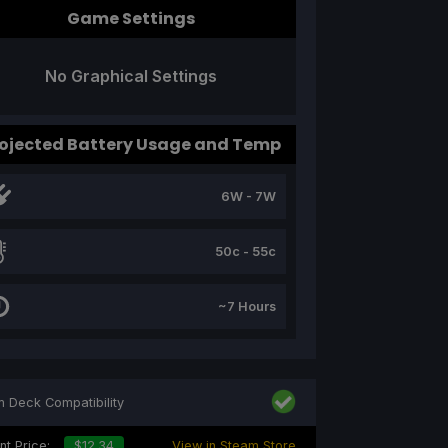
Game Settings
No Graphical Settings
ojected Battery Usage and Temp
6W - 7W
50c - 55c
~7 Hours
 Deck Compatibility
nt Price:
$12.34
View in Steam Store