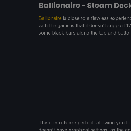
Ballionaire - Steam De
Ballionaire
is close to a flawless experie
with the game is that it doesn't support 
some black bars along the top and botto
The controls are perfect, allowing you to
doesn't have graphical settings, as the g