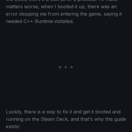
matters worse, when I booted it up, there was an
error stopping me from entering the game, saying it
needed C++ Runtime installed.
Luckily, there is a way to fix it and get it booted and
running on the Steam Deck, and that's why this guide
exists!