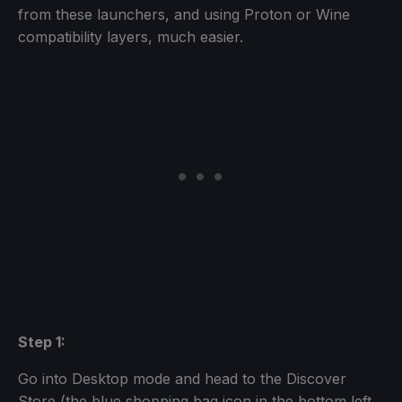
from these launchers, and using Proton or Wine
compatibility layers, much easier.
Step 1:
Go into Desktop mode and head to the Discover
Store (the blue shopping bag icon in the bottom left