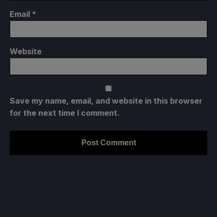
Email
*
Website
Save my name, email, and website in this browser
for the next time I comment.