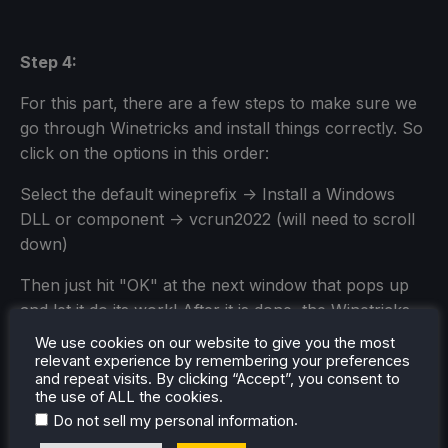
Step 4:
For this part, there are a few steps to make sure we
go through Winetricks and install things correctly. So
click on the options in this order:
Select the default wineprefix -> Install a Windows
DLL or component -> vcrun2022 (will need to scroll
down)
Then just hit "OK" at the next window that pops up
and let it do its work! After it is done, the Winetricks
window should pop back up, but you can hit cancel
We use cookies on our website to give you the most
until the window is gone.
relevant experience by remembering your preferences
and repeat visits. By clicking “Accept”, you consent to
the use of ALL the cookies.
.
Do not sell my personal information
1