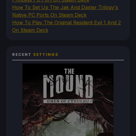
How To Set Up The Jak And Daxter Trilogy's
Native PC Ports On Steam Deck
How To Play The Original Resident Evil 1 And 2
On Steam Deck
RECENT
SETTINGS