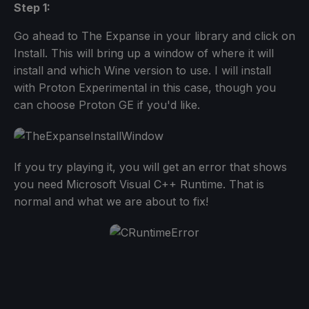
Step 1:
Go ahead to The Expanse in your library and click on
Install. This will bring up a window of where it will
install and which Wine version to use. I will install
with Proton Experimental in this case, though you
can choose Proton GE if you'd like.
If you try playing it, you will get an error that shows
you need Microsoft Visual C++ Runtime. That is
normal and what we are about to fix!