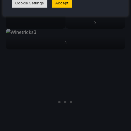
Cookie Settings
Accept
2
3