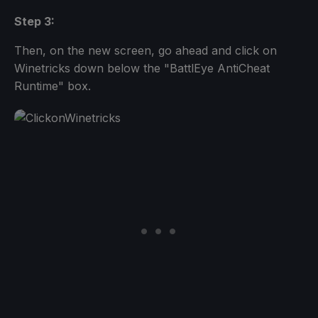
Step 3:
Then, on the new screen, go ahead and click on
Winetricks down below the "BattlEye AntiCheat
Runtime" box.