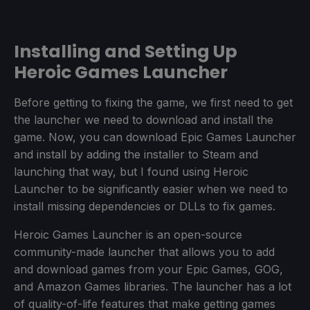
Installing and Setting Up
Heroic Games Launcher
Before getting to fixing the game, we first need to get
the launcher we need to download and install the
game. Now, you can download Epic Games Launcher
and install by adding the installer to Steam and
launching that way, but I found using Heroic
Launcher to be significantly easier when we need to
install missing dependencies or DLLs to fix games.
Heroic Games Launcher is an open-source
community-made launcher that allows you to add
and download games from your Epic Games, GOG,
and Amazon Games libraries. The launcher has a lot
of quality-of-life features that make getting games