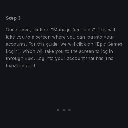
Step 3:
Once open, click on "Manage Accounts". This will
take you to a screen where you can log into your
accounts. For this guide, we will click on "Epic Games
Login", which will take you to the screen to log in
through Epic. Log into your account that has The
Expanse on it.