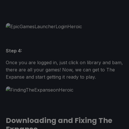
Step 4:
Once you are logged in, just click on library and bam,
there are all your games! Now, we can get to The
Expanse and start getting it ready to play.
Downloading and Fixing The