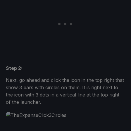
Step 2:
Next, go ahead and click the icon in the top right that
show 3 bars with circles on them. It is right next to
the icon with 3 dots in a vertical line at the top right
of the launcher.