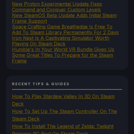
New Proton Experimental Update Fixes
Command and Conquer Custom Levels
New SteamOS Beta Update Adds Initial Steam
Frame Support
Space Crafting Game Breathedge Is Free To
Add To Steam Library Permanently For 2 Days
Iron Nest Is A Captivating Simulator Worth
Playing On Steam Deck
Humble's In Your World VR Bundle Gives Us
Some Great Titles To Prepare for the Steam
Frame
RECENT TIPS & GUIDES
How To Play Stardew Valley In 3D On Steam
Deck
How To Set Up The Steam Controller On The
Steam Deck
How To Install The Legend of Zelda: Twilight
Princess PC Port On Steam Deck