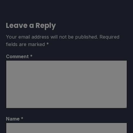
Leave a Reply
Your email address will not be published.
Required
fields are marked
*
Comment
*
Name
*