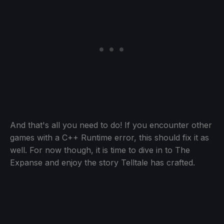
And that's all you need to do! If you encounter other
games with a C++ Runtime error, this should fix it as
well. For now though, it is time to dive in to The
Expanse and enjoy the story Telltale has crafted.