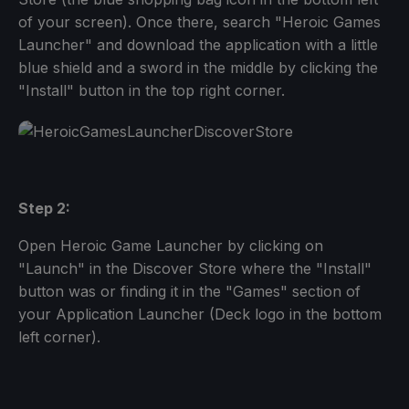
of your screen). Once there, search "Heroic Games
Launcher" and download the application with a little
blue shield and a sword in the middle by clicking the
"Install" button in the top right corner.
Step 2:
Open Heroic Game Launcher by clicking on
"Launch" in the Discover Store where the "Install"
button was or finding it in the "Games" section of
your Application Launcher (Deck logo in the bottom
left corner).