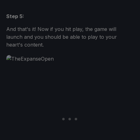
Step 5:
And that's it! Now if you hit play, the game will
launch and you should be able to play to your
heart's content.