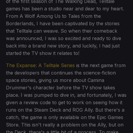
of the first season of The Walking Dead, Telltale
games has been a studio near and dear to my heart.
From A Wolf Among Us to Tales from the
Borderlands, I have been captivated by the stories
that Telltale can weave. So when their comeback
was announced, I was so excited and ready to dive
back into a brand new story, and luckily, I had just
started the TV show it relates to!
The Expanse: A Telltale Series
is the next game from
the developers that continues the science-fiction
space stories, giving us more about Camina
Drummer's character before the TV show takes
place. I was pumped to dive in, and fortunately, I was
given a review code to get to work on seeing how it
runs on the Steam Deck and ROG Ally. But there's a
catch, the game is only available on the Epic Games
Store. This isn't really a problem on the Ally, but on
the Deck, there's a little bit of a process. To make