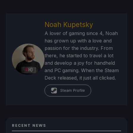
Noah Kupetsky
A lover of gaming since 4, Noah
has grown up with a love and
passion for the industry. From
there, he started to travel a lot
and develop a joy for handheld
and PC gaming. When the Steam
Deck released, it just all clicked.
Steam Profile
RECENT NEWS