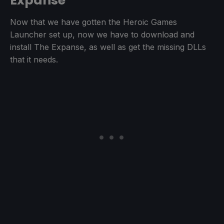
Expanse
Now that we have gotten the Heroic Games
Launcher set up, now we have to download and
install The Expanse, as well as get the missing DLLs
that it needs.