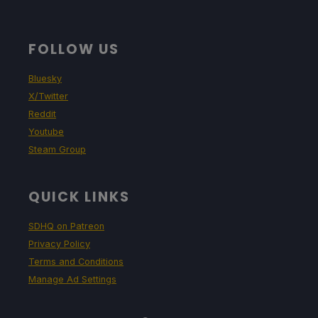
FOLLOW US
Bluesky
X/Twitter
Reddit
Youtube
Steam Group
QUICK LINKS
SDHQ on Patreon
Privacy Policy
Terms and Conditions
Manage Ad Settings