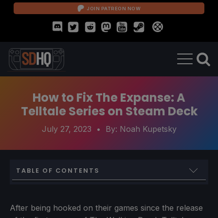
JOIN PATREON NOW
How to Fix The Expanse: A
Telltale Series on Steam Deck
July 27, 2023
• By:
Noah Kupetsky
TABLE OF CONTENTS
Installing and Setting Up Heroic Games Launcher
Downloading and Fixing The Expanse
After being hooked on their games since the release