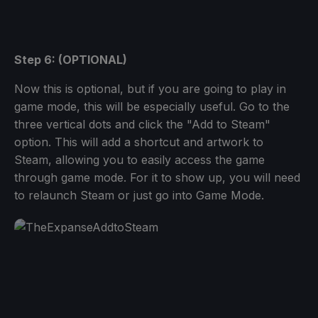
Step 6: (OPTIONAL)
Now this is optional, but if you are going to play in
game mode, this will be especially useful. Go to the
three vertical dots and click the "Add to Steam"
option. This will add a shortcut and artwork to
Steam, allowing you to easily access the game
through game mode. For it to show up, you will need
to relaunch Steam or just go into Game Mode.