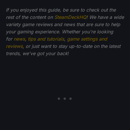
If you enjoyed this guide, be sure to check out the
rest of the content on
SteamDeckHQ
! We have a wide
variety game reviews and news that are sure to help
your gaming experience. Whether you're looking
for
news
,
tips and tutorials
,
game settings and
reviews
, or just want to stay up-to-date on the latest
trends, we've got your back
!