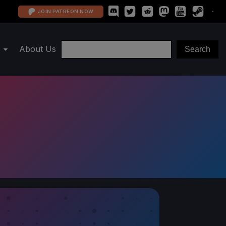
JOIN PATREON NOW
About Us