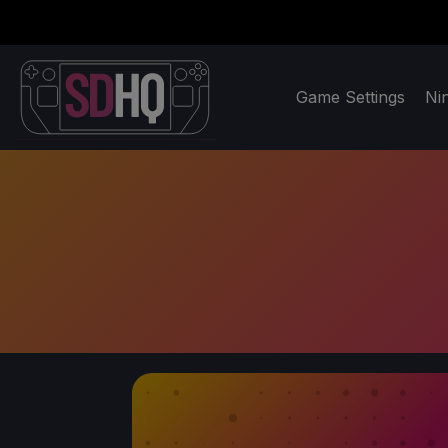
Game Settings
Ni