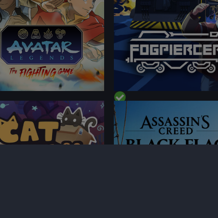
FORMANCE
PERFORMANCE
TENT
CONTENT
 ON DECK
BEST ON DECK