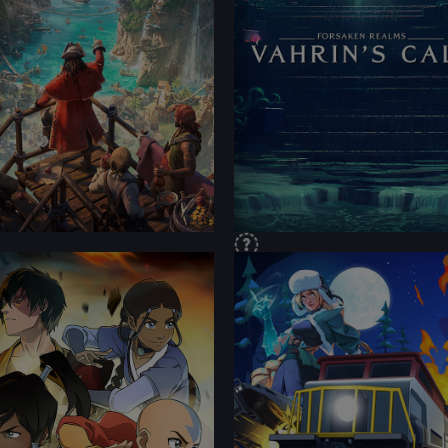
TENT
CONTENT
FORMANCE
PERFORMANCE
TENT
CONTENT