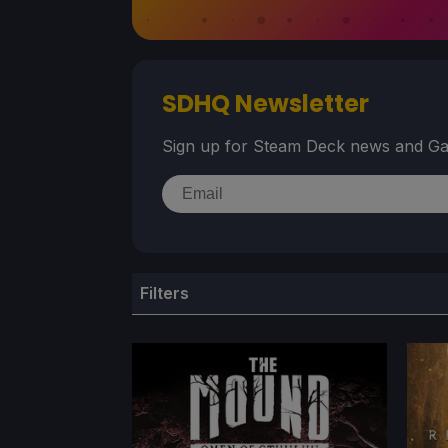
SDHQ Newsletter
Sign up for Steam Deck news and Ga
Filters
TITLE
GE
Game Title
Ge
Search content
Sele
STEAM VERIFIED RATING
BES