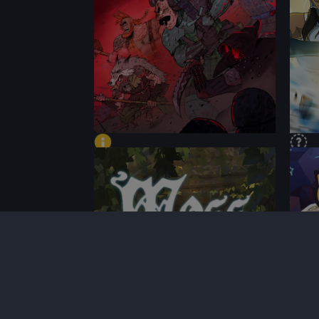
PERFORMANCE
PER
CONTENT
CON
BEST