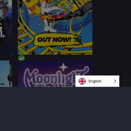
English
PERFORMANCE
CONTENT
BEST ON DECK