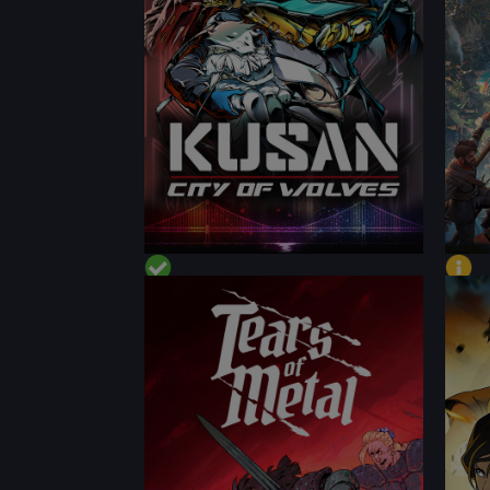
CONTENT
CON
PERFORMANCE
PER
CONTENT
CON