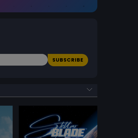
SUBSCRIBE
PERFORMANCE RATING
Performance Rating
Reset