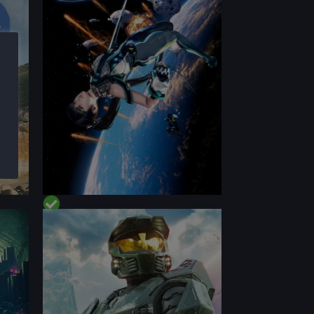
PERFORMANCE