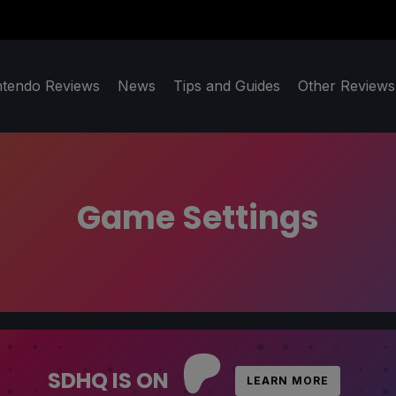
ntendo Reviews
News
Tips and Guides
Other Reviews
Game Settings
SDHQ IS ON
LEARN MORE