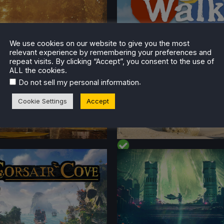
t on Deck
l
No
Yes
We use cookies on our website to give you the most
relevant experience by remembering your preferences and
repeat visits. By clicking “Accept”, you consent to the use of
ALL the cookies.
.
Do not sell my personal information
Cookie Settings
Accept
FORMANCE
PERFORMANCE