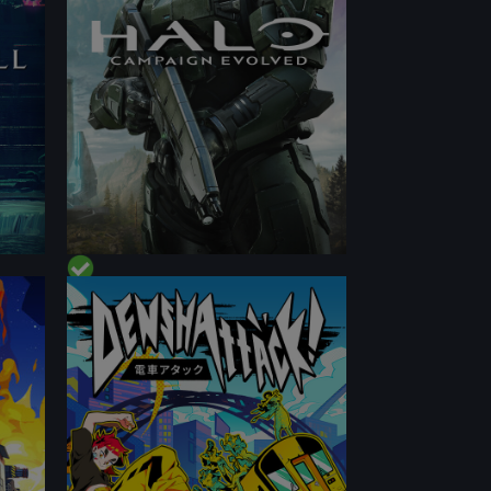
CONTENT
PERFORMANCE
CONTENT