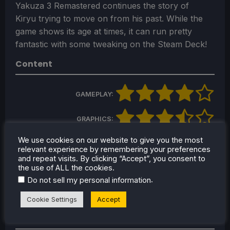
Yakuza 3 Remastered continues the story of
Kiryu trying to move on from his past. While the
game shows its age at times, it can run pretty
fantastic with some tweaking on the Steam Deck!
Content
GAMEPLAY:
GRAPHICS:
We use cookies on our website to give you the most
STORY:
relevant experience by remembering your preferences
and repeat visits. By clicking “Accept”, you consent to
the use of ALL the cookies.
SOUND:
.
Do not sell my personal information
FUN FACTOR:
Cookie Settings
Accept
Build Score