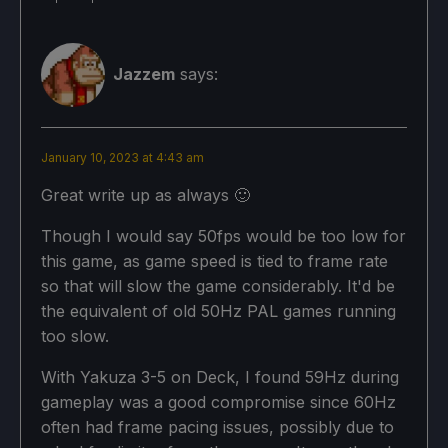
Jazzem
says:
January 10, 2023 at 4:43 am
Great write up as always 🙂
Though I would say 50fps would be too low for
this game, as game speed is tied to frame rate
so that will slow the game considerably. It'd be
the equivalent of old 50Hz PAL games running
too slow.
With Yakuza 3-5 on Deck, I found 59Hz during
gameplay was a good compromise since 60Hz
often had frame pacing issues, possibly due to