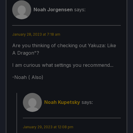
No Forced Compatibility
Game Settings:
Noah Jorgensen
says:
Texture Quality: High
Game Settings:
Texture Filtering: 16x
January 28, 2023 at 7:18 am
Texture Quality: High
Shadow Quality: Ultra
Are you thinking of checking out Yakuza: Like
A Dragon"?
Texture Filtering: 16x
LOD Distance: Maximum
I am curious what settings you recommend...
Shadow Quality: High
Anti-Aliasing: CMAA
-Noah ( Also)
LOD Distance: Mid
Render Scale: 115%
Anti-Aliasing: FXAA
FidelityFX CAS: On
Noah Kupetsky
says:
Render Scale: 85%
FidelityFX CAS Sharpen Level: 50
FidelityFX CAS: On
SSAO: On
FidelityFX CAS Sharpen Level: 50
January 29, 2023 at 12:08 pm