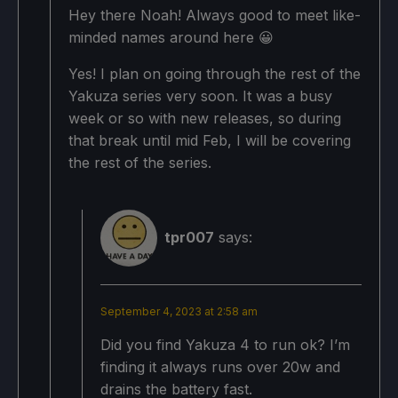
Hey there Noah! Always good to meet like-
SSAO: On
Projected Battery Usage/Temps:
minded names around here 😀
15W - 18W
Yes! I plan on going through the rest of the
Projected Battery Usage/Temps:
Yakuza series very soon. It was a busy
Around 68c - 73c temps for CPU and GPU
week or so with new releases, so during
14W - 17W
Around 2 - 2.5 hours of gameplay
that break until mid Feb, I will be covering
the rest of the series.
Around 68c - 73c temps for CPU and GPU
Around 2 - 2.5 hours of gameplay
tpr007
says:
September 4, 2023 at 2:58 am
Did you find Yakuza 4 to run ok? I’m
finding it always runs over 20w and
drains the battery fast.