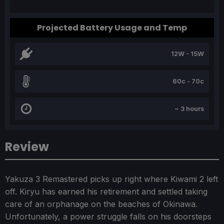
Projected Battery Usage and Temp
12W - 15W
60c - 70c
~ 3 hours
Review
Yakuza 3 Remastered picks up right where Kiwami 2 left
off. Kiryu has earned his retirement and settled taking
care of an orphanage on the beaches of Okinawa.
Unfortunately, a power struggle falls on his doorsteps