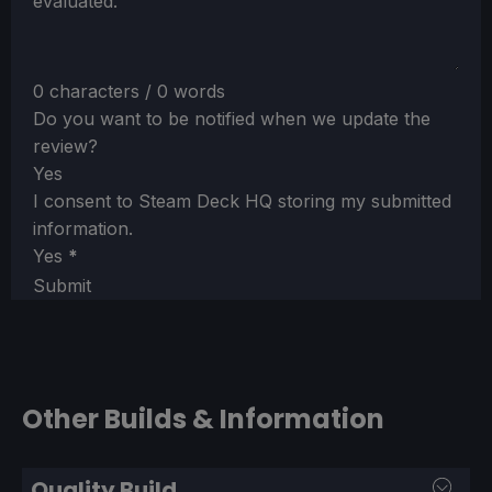
evaluated.
0 characters / 0 words
Do you want to be notified when we update the
review?
Yes
I consent to Steam Deck HQ storing my submitted
information.
Yes
*
Submit
Other Builds & Information
Quality Build