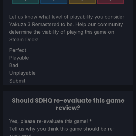
Let us know what level of playability you consider
Yakuza 3 Remastered
to be. Help our community
determine the viability of playing this game on
Steam Deck!
Section
Perfect
Playable
Bad
Unplayable
Submit
Should SDHQ re-evaluate this game
review?
Section
Yes, please re-evaluate this game!
*
Tell us why you think this game should be re-