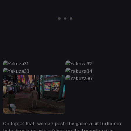
On top of that, we can push the game a bit further in
both directions with a focus on the highest quality