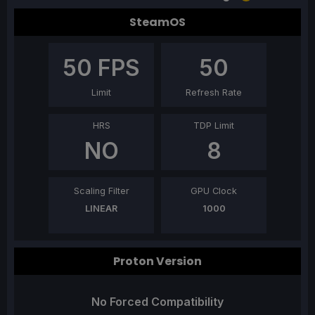
SteamOS
50
FPS
50
Limit
Refresh Rate
HRS
TDP Limit
NO
8
Scaling Filter
GPU Clock
LINEAR
1000
Proton Version
No Forced Compatibility