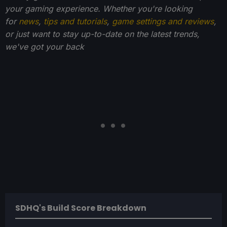
your gaming experience. Whether you're looking
for
news
,
tips and tutorials
,
game settings and reviews
,
or just want to stay up-to-date on the latest trends,
we've got your back
SDHQ's Build Score Breakdown