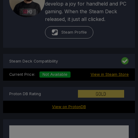
develop a joy for handheld and PC
gaming. When the Steam Deck
released, it just all clicked.
Steam Profile
Steam Deck Compatibility
Current Price:
Not Available
View in Steam Store
Proton DB Rating
View on ProtonDB