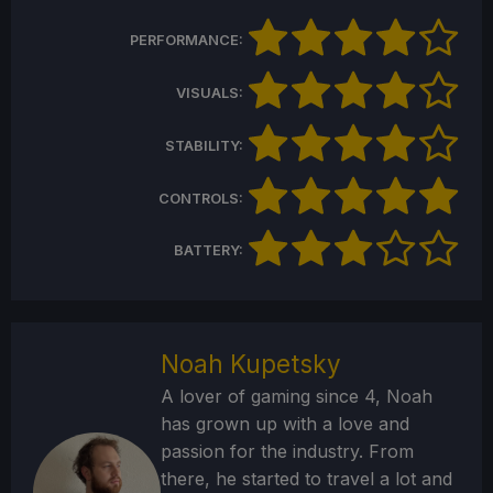
PERFORMANCE:
VISUALS:
STABILITY:
CONTROLS:
BATTERY:
Noah Kupetsky
A lover of gaming since 4, Noah
has grown up with a love and
passion for the industry. From
there, he started to travel a lot and