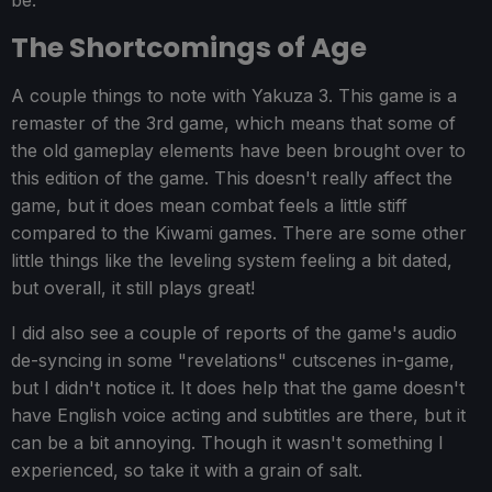
be.
The Shortcomings of Age
A couple things to note with Yakuza 3. This game is a
remaster of the 3rd game, which means that some of
the old gameplay elements have been brought over to
this edition of the game. This doesn't really affect the
game, but it does mean combat feels a little stiff
compared to the Kiwami games. There are some other
little things like the leveling system feeling a bit dated,
but overall, it still plays great!
I did also see a couple of reports of the game's audio
de-syncing in some "revelations" cutscenes in-game,
but I didn't notice it. It does help that the game doesn't
have English voice acting and subtitles are there, but it
can be a bit annoying. Though it wasn't something I
experienced, so take it with a grain of salt.