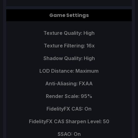
Game Settings
Texture Quality: High
Texture Filtering: 16x
Shadow Quality: High
LOD Distance: Maximum
Anti-Aliasing: FXAA
Render Scale: 95%
FidelityFX CAS: On
FidelityFX CAS Sharpen Level: 50
SSAO: On