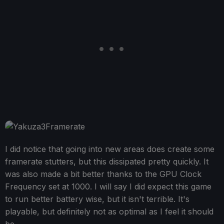
I did notice that going into new areas does create some
framerate stutters, but this dissipated pretty quickly. It
was also made a bit better thanks to the GPU Clock
Frequency set at 1000. I will say I did expect this game
to run better battery wise, but it isn't terrible. It's
playable, but definitely not as optimal as I feel it should