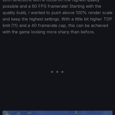
possible and a 60 FPS framerate! Starting with the
quality build, I wanted to push above 100% render scale
and keep the highest settings. With a little bit higher TDP
limit (11) and a 40 framerate cap, this can be achieved
with the game looking more sharp than before.