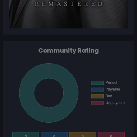
Community Rating
3
0
0
0