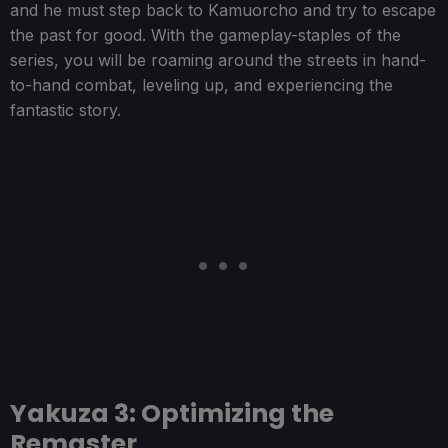
and he must step back to Kamuorcho and try to escape
the past for good. With the gameplay-staples of the
series, you will be roaming around the streets in hand-
to-hand combat, leveling up, and experiencing the
fantastic story.
Yakuza 3: Optimizing the
Remaster