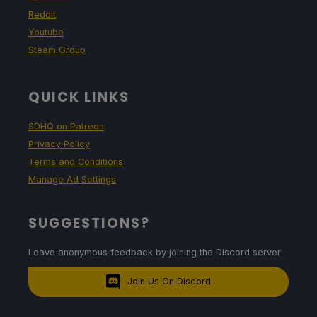
Reddit
Youtube
Steam Group
QUICK LINKS
SDHQ on Patreon
Privacy Policy
Terms and Conditions
Manage Ad Settings
SUGGESTIONS?
Leave anonymous feedback by joining the Discord server!
Join Us On Discord