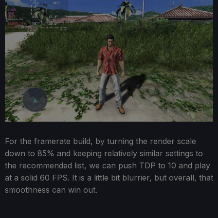
For the framerate build, by turning the render scale
down to 85% and keeping relatively similar settings to
the recommended list, we can push TDP to 10 and play
at a solid 60 FPS. It is a little bit blurrier, but overall, that
smoothness can win out.