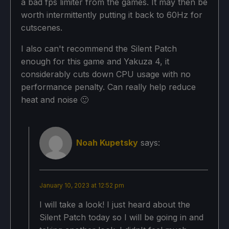
a bad fps limiter from the games. It may then be
worth intermittently putting it back to 60Hz for
cutscenes.
I also can't recommend the Silent Patch
enough for this game and Yakuza 4, it
considerably cuts down CPU usage with no
performance penalty. Can really help reduce
heat and noise 🙂
Noah Kupetsky
says:
January 10, 2023 at 12:52 pm
I will take a look! I just heard about the
Silent Patch today so I will be going in and