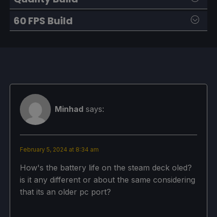
60 FPS Build
SteamOS:
40 FPS Cap with 40 Refresh Rate
SteamOS:
Half Rate Shading OFF
60 FPS Cap with 60 Refresh Rate
TDP Limit 11
Half Rate Shading OFF
Minhad
says:
Linear
TDP Limit 10
GPU Clock Speed Frequency: 1000
Linear
February 5, 2024 at 8:34 am
GPU Clock Speed Frequency: 1000
How's the battery life on the steam deck oled?
Proton Version:
is it any different or about the same considering
No Forced Compatibility
that its an older pc port?
Proton Version: