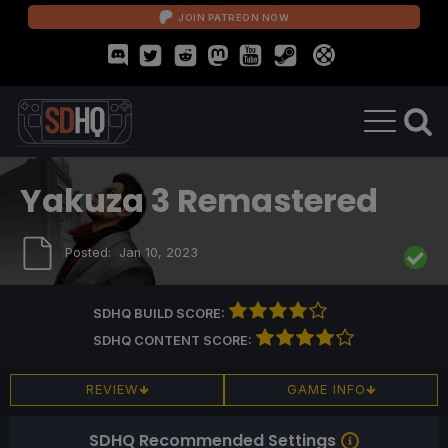
JOIN PATREON NOW
Yakuza 3 Remastered
Posted:
Jan 10, 2023
SDHQ BUILD SCORE:
SDHQ CONTENT SCORE:
REVIEW
GAME INFO
SDHQ Recommended Settings