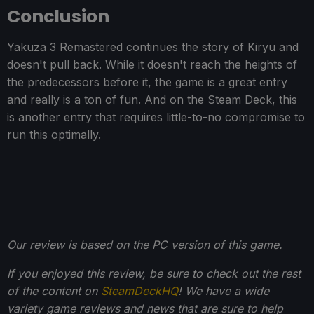
Conclusion
Yakuza 3 Remastered continues the story of Kiryu and
doesn't pull back. While it doesn't reach the heights of
the predecessors before it, the game is a great entry
and really is a ton of fun. And on the Steam Deck, this
is another entry that requires little-to-no compromise to
run this optimally.
Our review is based on the PC version of this game.
If you enjoyed this review, be sure to check out the rest
of the content on
SteamDeckHQ
! We have a wide
variety game reviews and news that are sure to help