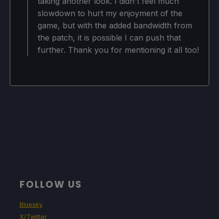
taking another look. I didn't feel much
slowdown to hurt my enjoyment of the
game, but with the added bandwidth from
the patch, it is possible I can push that
further. Thank you for mentioning it all too!
FOLLOW US
Bluesky
X/Twitter