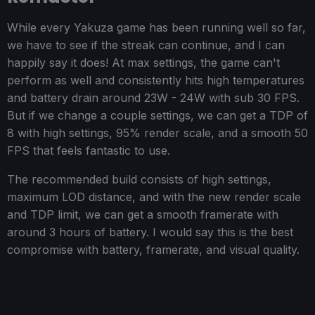
While every Yakuza game has been running well so far,
we have to see if the streak can continue, and I can
happily say it does! At max settings, the game can't
perform as well and consistently hits high temperatures
and battery drain around 23W - 24W with sub 30 FPS.
But if we change a couple settings, we can get a TDP of
8 with high settings, 95% render scale, and a smooth 50
FPS that feels fantastic to use.
The recommended build consists of high settings,
maximum LOD distance, and with the new render scale
and TDP limit, we can get a smooth framerate with
around 3 hours of battery. I would say this is the best
compromise with battery, framerate, and visual quality.