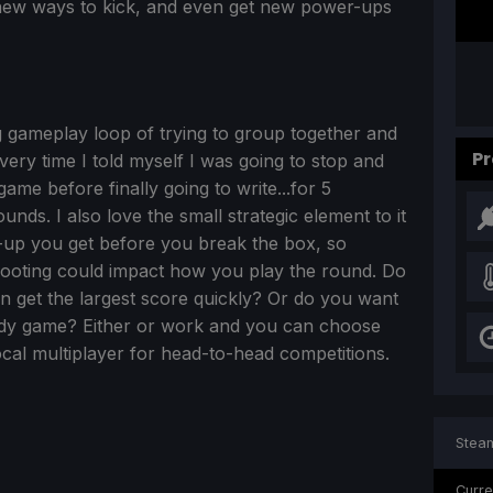
, new ways to kick, and even get new power-ups
ng gameplay loop of trying to group together and
Pr
very time I told myself I was going to stop and
ame before finally going to write...for 5
unds. I also love the small strategic element to it
up you get before you break the box, so
hooting could impact how you play the round. Do
n get the largest score quickly? Or do you want
eady game? Either or work and you can choose
cal multiplayer for head-to-head competitions.
Steam
Curre