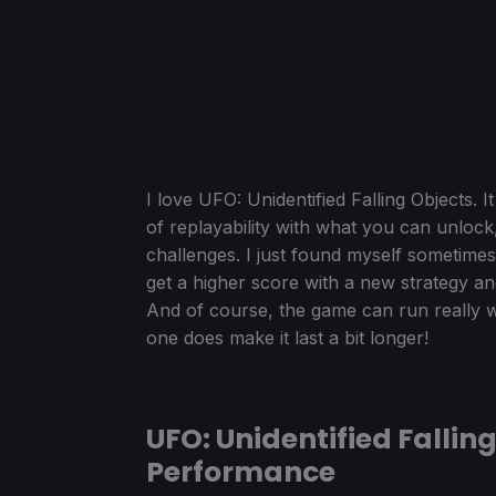
I love UFO: Unidentified Falling Objects. 
of replayability with what you can unlock,
challenges. I just found myself sometimes
get a higher score with a new strategy an
And of course, the game can run really 
one does make it last a bit longer!
UFO: Unidentified Fallin
Performance