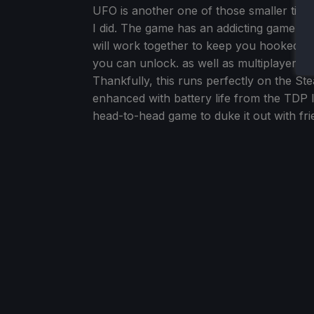
UFO is another one of those smaller title
I did. The game has an addicting gameplay 
will work together to keep you hooked. O
you can unlock. as well as multiplayer, th
Thankfully, this runs perfectly on the S
enhanced with battery life from the TDP l
head-to-head game to duke it out with fri