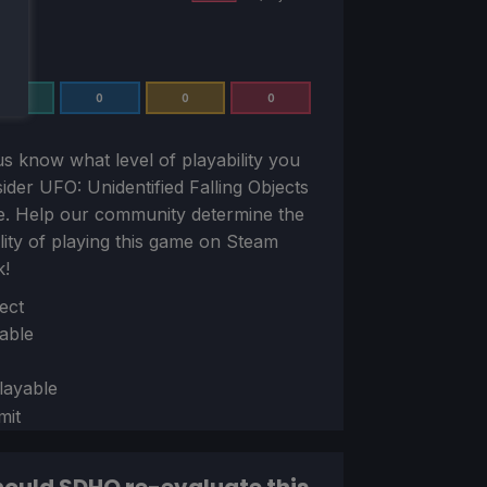
0
0
0
0
us know what level of playability you
sider
UFO: Unidentified Falling Objects
e. Help our community determine the
ility of playing this game on Steam
k!
ion
ect
able
layable
mit