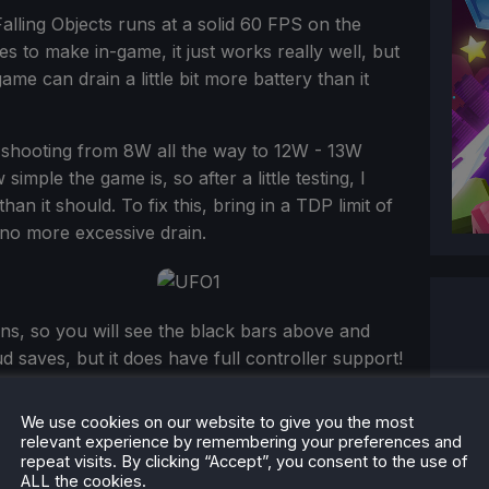
lling Objects runs at a solid 60 FPS on the
s to make in-game, it just works really well, but
me can drain a little bit more battery than it
 shooting from 8W all the way to 12W - 13W
simple the game is, so after a little testing, I
han it should. To fix this, bring in a TDP limit of
no more excessive drain.
ns, so you will see the black bars above and
d saves, but it does have full controller support!
We use cookies on our website to give you the most
relevant experience by remembering your preferences and
repeat visits. By clicking “Accept”, you consent to the use of
ALL the cookies.