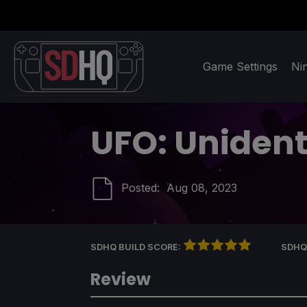
Game Settings
Ni
UFO: Unidenti
Posted:
Aug 08, 2023
SDHQ BUILD SCORE:
SDHQ
Review