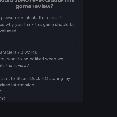
ould SDHQ re-evaluate this
game review?
ion
 please re-evaluate this game!
*
 us why you think this game should be
valuated.
aracters / 0 words
ou want to be notified when we
te the review?
nsent to Steam Deck HQ storing my
itted information.
*
mit