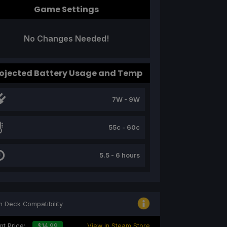
Game Settings
No Changes Needed!
ojected Battery Usage and Temp
7W - 9W
55c - 60c
5.5 - 6 hours
 Deck Compatibility
nt Price:
$14.99
View in Steam Store