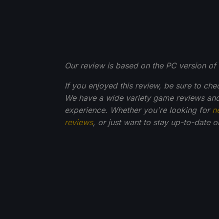
Our review is based on the PC version of 
If you enjoyed this review, be sure to che
We have a wide variety game reviews and
experience. Whether you're looking for
n
reviews
, or just want to stay up-to-date 