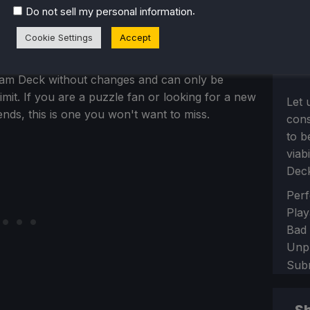
s that I would have never played, but I am so glad
.
Do not sell my personal information
loop mixed with vibrant, satisfying visuals that
Cookie Settings
Accept
n top of that, with the progression and content
is is a great game to take on-the-go with you.
team Deck without changes and can only be
imit. If you are a puzzle fan or looking for a new
Let 
ends, this is one you won't want to miss.
con
to b
viab
Dec
Sect
Perf
Play
Bad
Unp
Sub