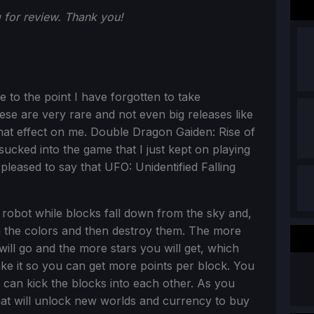
for review. Thank you!
to the point I have forgotten to take
ese are very rare and not even big releases like
hat effect on me. Double Dragon Gaiden: Rise of
ucked into the game that I just kept on playing
 pleased to say that UFO: Unidentified Falling
e robot while blocks fall down from the sky and,
h the colors and then destroy them. The more
will go and the more stars you will get, which
ke it so you can get more points per block. You
can kick the blocks into each other. As you
hat will unlock new worlds and currency to buy