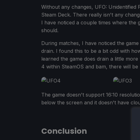
Without any changes, UFO: Unidentified Fa
Steam Deck. There really isn't any change
I have noticed a couple times where the ga
should.
During matches, I have noticed the game
drain. I found this to be a bit odd with how 
learned the game does drain a little more t
4 within SteamOS and bam, there will be 
The game doesn't support 16:10 resolutio
below the screen and it doesn't have clou
Conclusion