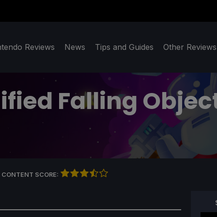
ntendo Reviews
News
Tips and Guides
Other Reviews
fied Falling Objec
 CONTENT SCORE: