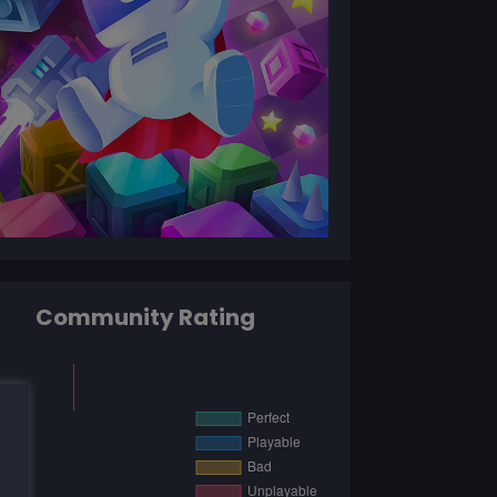
Community Rating