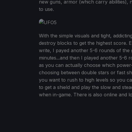
new guns, armor (which carry abilities)
to use.
With the simple visuals and tight, addicti
destroy blocks to get the highest score. E
write, I payed another 5-6 rounds of the g
minutes...and then I played another 5-6 ro
as you can actually choose which power-
choosing between double stars or fast s
you want to rush to high levels so you ca
to get a shield and play the slow and st
when in-game. There is also online and lo