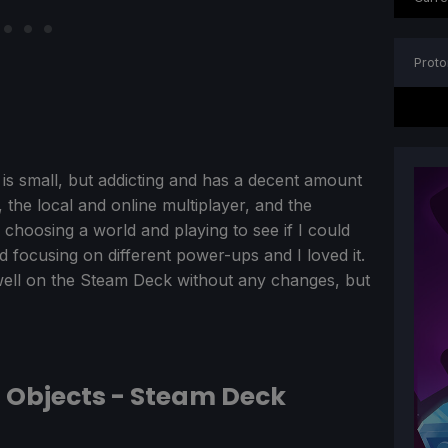
Proto
It is small, but addicting and has a decent amount
 the local and online multiplayer, and the
 choosing a world and playing to see if I could
d focusing on different power-ups and I loved it.
well on the Steam Deck without any changes, but
g Objects - Steam Deck