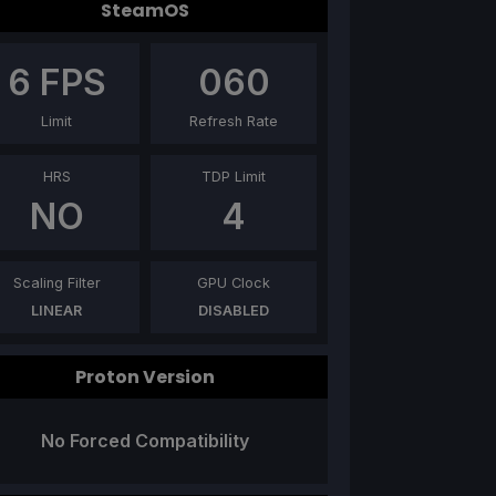
SteamOS
6
FPS
060
Limit
Refresh Rate
HRS
TDP Limit
NO
4
Scaling Filter
GPU Clock
LINEAR
DISABLED
Proton Version
No Forced Compatibility