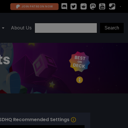
JOIN PATREON NOW
About Us
ts
SDHQ Recommended Settings