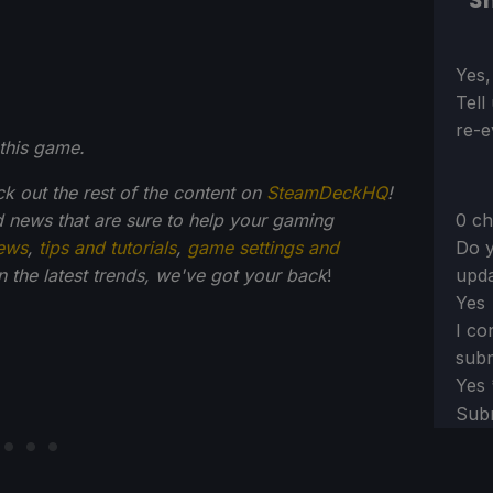
Sh
Sect
Yes,
Tell
re-e
this game.
ck out the rest of the content on
SteamDeckHQ
!
0 ch
 news that are sure to help your gaming
Do y
ews
,
tips and tutorials
,
game settings and
upda
on the latest trends, we've got your back
!
Yes
I co
subm
Yes
Sub