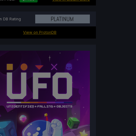
n DB Rating
View on ProtonDB