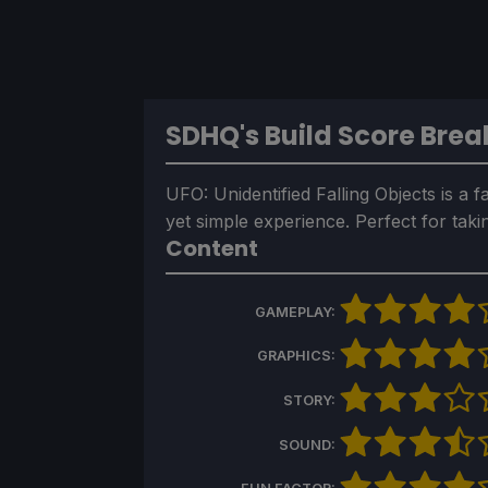
SDHQ's Build Score Bre
UFO: Unidentified Falling Objects is a 
yet simple experience. Perfect for tak
Content
GAMEPLAY:
GRAPHICS:
STORY:
SOUND: