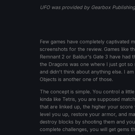
UFO was provided by Gearbox Publishing 
Few games have completely captivated me 
screenshots for the review. Games like th
Remnant 2 or Baldur's Gate 3 have had t
the Dragons was one where I just got so s
and didn't think about anything else. I am
Objects is another one of those.
The concept is simple. You control a littl
kinda like Tetris, you are supposed matc
that are linked up, the higher your score 
level you up, restore your armor, and ma
destroy blocks by shooting them and you 
complete challenges, you will get gems t