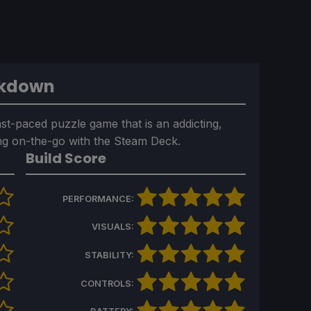
akdown
fast-paced puzzle game that is an addicting,
ing on-the-go with the Steam Deck.
Build Score
PERFORMANCE:
VISUALS:
STABILITY:
CONTROLS: