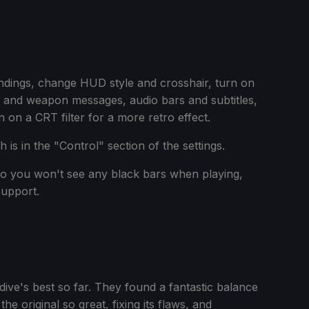
indings, change HUD style and crosshair, turn on
 and weapon messages, audio bars and subtitles,
 on a CRT filter for a more retro effect.
is in the "Control" section of the settings.
so you won't see any black bars when playing,
support.
tdive's best so far. They found a fantastic balance
 original so great, fixing its flaws, and