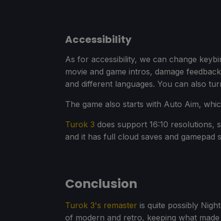
Accessibility
As for accessibility, we can change keyb
movie and game intros, damage feedback
and different languages. You can also turn
The game also starts with Auto Aim, which 
Turok 3
does support 16:10 resolutions, 
and it has full cloud saves and gamepad 
Conclusion
Turok 3's remaster
is quite possibly Nigh
of modern and retro, keeping what made the