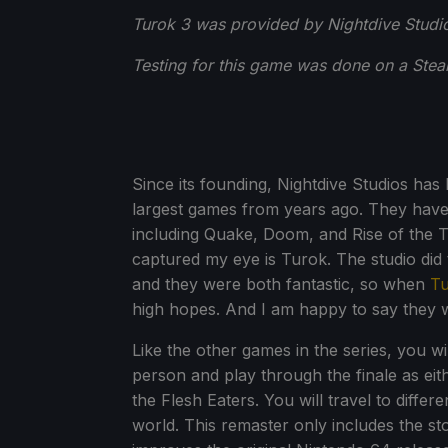
Turok 3 was provided by Nightdive Studio
Testing for this game was done on a Ste
Since its founding, Nightdive Studios ha
largest games from years ago. They have 
including Quake, Doom, and Rise of the Tr
captured my eye is Turok. The studio did 
and they were both fantastic, so when
Tu
high hopes. And I am happy to say they 
Like the other games in the series, you will
person and play through the finale as eit
the Flesh Eaters. You will travel to diffe
world. This remaster only includes the st