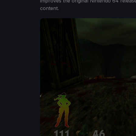
improves the original Nintendo 64 releas
content.