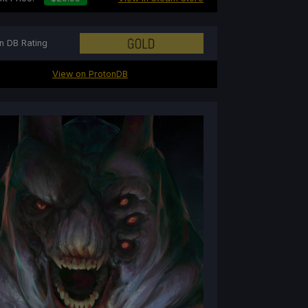
n DB Rating
View on ProtonDB