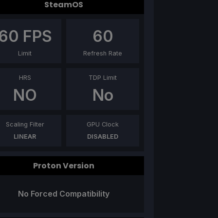
SteamOS
60
FPS
60
Limit
Refresh Rate
HRS
TDP Limit
NO
No
Scaling Filter
GPU Clock
LINEAR
DISABLED
Proton Version
No Forced Compatibility