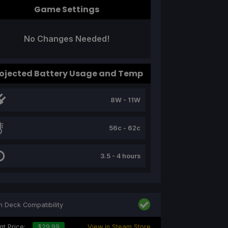
Game Settings
No Changes Needed!
ojected Battery Usage and Temp
8W - 11W
56c - 62c
3.5 - 4 hours
 Deck Compatibility
nt Price:
$29.99
View in Steam Store