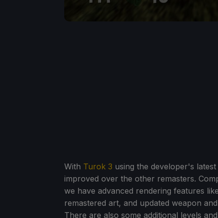
With
Turok 3
using the developer's latest 
improved over the other remasters. Compa
we have advanced rendering features lik
remastered art, and updated weapon and 
There are also some additional levels a