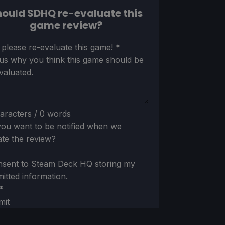
ould SDHQ re-evaluate this
game review?
ion
 please re-evaluate this game!
*
 us why you think this game should be
valuated.
aracters / 0 words
ou want to be notified when we
te the review?
nsent to Steam Deck HQ storing my
itted information.
*
mit