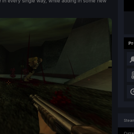
e in every single way, while adding in some new
Pr
Steam
Curre