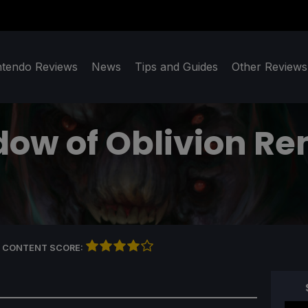
ntendo Reviews
News
Tips and Guides
Other Reviews
dow of Oblivion R
 CONTENT SCORE: