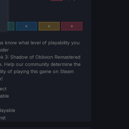
0
0
0
0
us know what level of playability you
ider
k 3: Shadow of Oblivion Remastered
e. Help our community determine the
ility of playing this game on Steam
k!
ion
ect
able
layable
mit