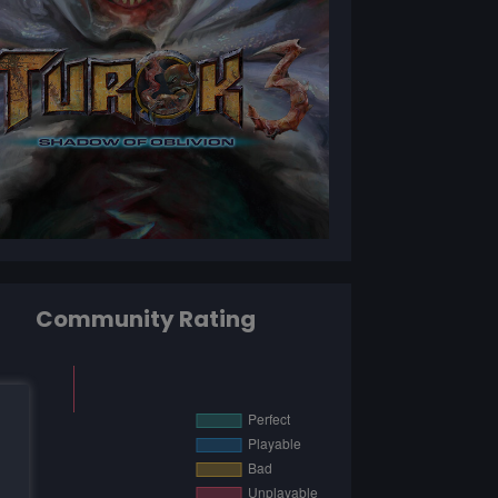
Community Rating