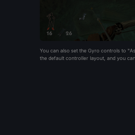
You can also set the Gyro controls to "As
the default controller layout, and you can