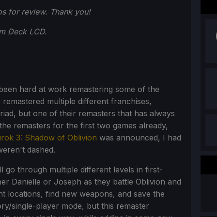
s for review. Thank you!
am Deck LCD.
s been hard at work remastering some of the
remastered multiple different franchises,
iad, but one of their remasters that has always
the remasters for the first two games already,
rok 3: Shadow of Oblivion
was announced, I had
weren't dashed.
 go through multiple different levels in first-
her Danielle or Joseph as they battle Oblivion and
rent locations, find new weapons, and save the
ory/single-player mode, but this remaster