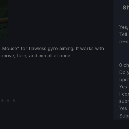
Sh
Sect
Yes,
Tell
re-e
 Mouse" for flawless gyro aiming. It works with
 move, turn, and aim all at once.
0 ch
Do y
upda
Yes
I co
subm
Yes
Sub