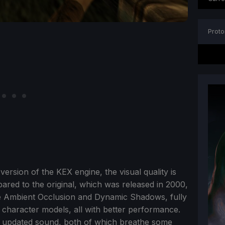
Proto
version of the KEX engine, the visual quality is
red to the original, which was released in 2000,
e Ambient Occlusion and Dynamic Shadows, fully
character models, all with better performance.
nd updated sound, both of which breathe some