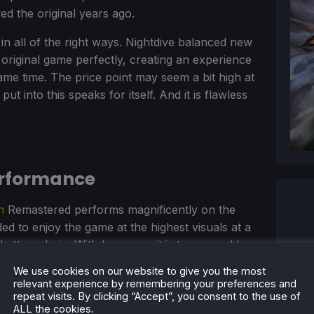
ed the original years ago.
r in all of the right ways. Nightdive balanced new
original game perfectly, creating an experience
ame time. The price point may seem a bit high at
 put into this speaks for itself. And it is flawless
erformance
n
Remastered performs magnificently on the
d to enjoy the game at the highest visuals at a
battery drain. With how easy it is to run and how
y Best on Deck game!
We use cookies on our website to give you the most
relevant experience by remembering your preferences and
repeat visits. By clicking “Accept”, you consent to the use of
ALL the cookies.