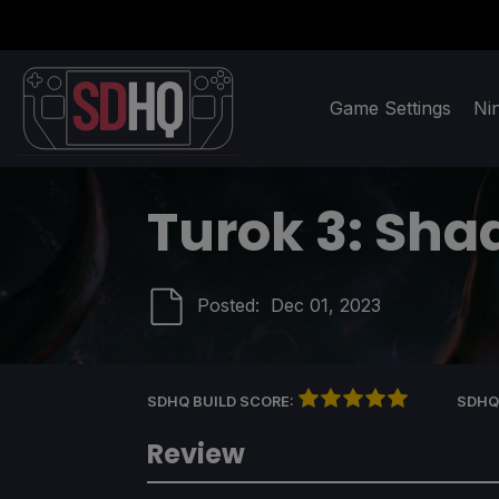
Game Settings
Ni
Turok 3: Sha
Posted:
Dec 01, 2023
SDHQ BUILD SCORE:
SDHQ
Review