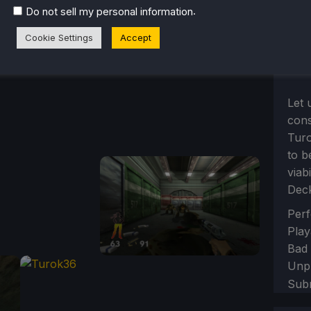
.
Do not sell my personal information
Cookie Settings
Accept
Let 
cons
Turo
to b
viab
Dec
Sect
Perf
Play
Bad
Unp
Sub