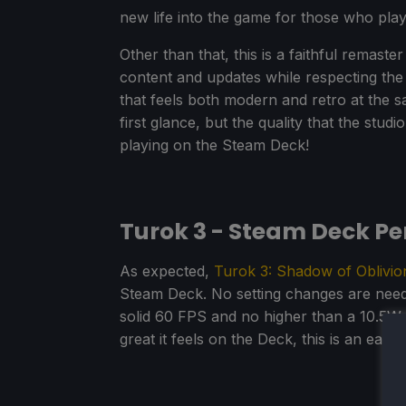
new life into the game for those who play
Other than that, this is a faithful remaste
content and updates while respecting the 
that feels both modern and retro at the s
first glance, but the quality that the studio
playing on the Steam Deck!
Turok 3 - Steam Deck P
As expected,
Turok 3: Shadow of Oblivio
Steam Deck. No setting changes are neede
solid 60 FPS and no higher than a 10.5W 
great it feels on the Deck, this is an eas