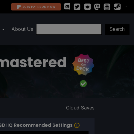
JOIN PATREON NOW
About Us
emastered
Cloud Saves
SDHQ Recommended Settings