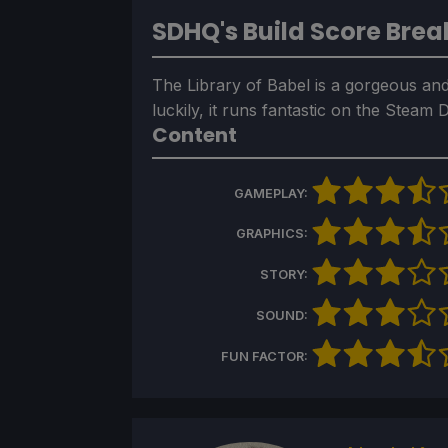
SDHQ's Build Score Bre
The Library of Babel is a gorgeous and
luckily, it runs fantastic on the Steam
Content
GAMEPLAY:
GRAPHICS:
STORY:
SOUND:
FUN FACTOR: