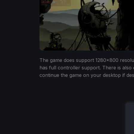
The game does support 1280x800 resolutio
has full controller support. There is also
continue the game on your desktop if des