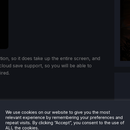
n, so it does take up the entire screen, and
 cloud save support, so you will be able to
ired.
We use cookies on our website to give you the most
relevant experience by remembering your preferences and
repeat visits. By clicking “Accept”, you consent to the use of
ALL the cookies.