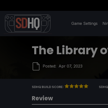
Game Settings
Ni
The Library o
Posted:
Apr 07, 2023
SDHQ BUILD SCORE:
SDHQ
Review