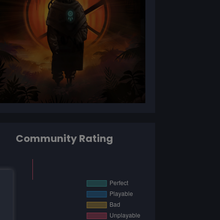
Community Rating