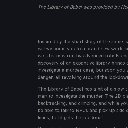
The Library of Babel was provided by Neo
Inspired by the short story of the same 
will welcome you to a brand new world se
world is now run by advanced robots and A
discovery of an expansive library brings c
investigate a murder case, but soon you w
danger, all revolving around the lockdown
The Library of Babel has a bit of a slow st
start to investigate the murder. The 2D pl
backtracking, and climbing, and while you
be able to talk to NPCs and pick up side q
times, but it gets the job done!