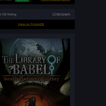
Unknown
n DB Rating
View on ProtonDB