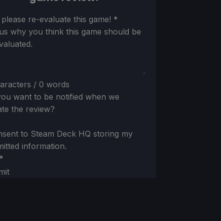
ion
 please re-evaluate this game!
*
 us why you think this game should be
valuated.
aracters / 0 words
ou want to be notified when we
te the review?
nsent to Steam Deck HQ storing my
itted information.
*
mit