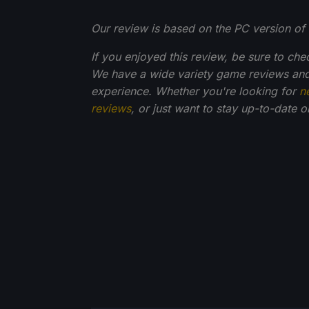
Our review is based on the PC version of 
If you enjoyed this review, be sure to che
We have a wide variety game reviews and
experience. Whether you're looking for
n
reviews
, or just want to stay up-to-date 