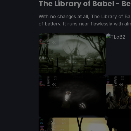
The Library of Babel - B
With no changes at all, The Library of B
of battery. It runs near flawlessly with al