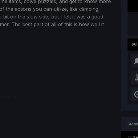
bine items, solve puzzles, and get to know more
of the actions you can utilize, like climbing,
 bit on the slow side, but I felt it was a good
er. The best part of all of this is how well it
Pr
Steam
Curre