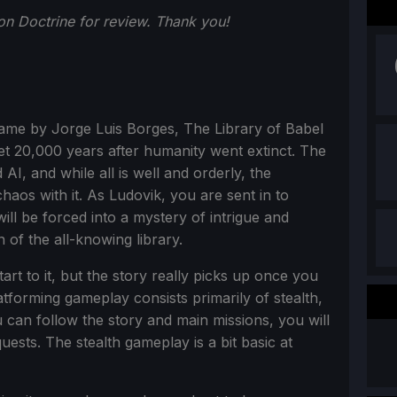
n Doctrine for review. Thank you!
name by Jorge Luis Borges, The Library of Babel
t 20,000 years after humanity went extinct. The
I, and while all is well and orderly, the
haos with it. As Ludovik, you are sent in to
ill be forced into a mystery of intrigue and
 of the all-knowing library.
art to it, but the story really picks up once you
atforming gameplay consists primarily of stealth,
 can follow the story and main missions, you will
uests. The stealth gameplay is a bit basic at