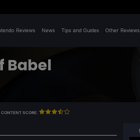
ntendo Reviews
News
Tips and Guides
Other Reviews
f Babel
 CONTENT SCORE: