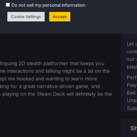
.
Do not sell my personal information
Cookie Settings
Accept
Let 
con
our 
triguing 2D stealth platformer that keeps you
play
e interactions and talking might be a bit on the
Sect
Perf
at kept me hooked and wanting to learn more.
Play
oking for a great narrative-driven game, and
Bad
 so playing on the Steam Deck will definitely be the
Unp
Sub
Sh