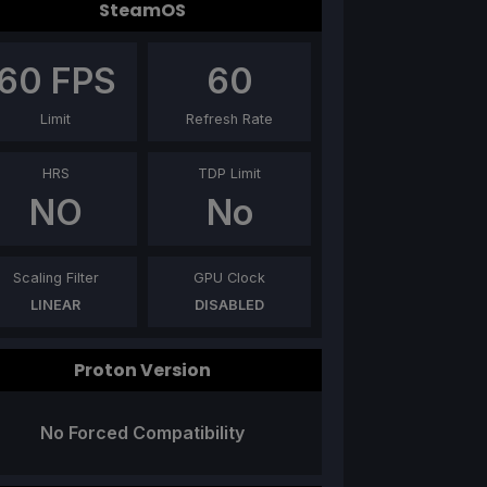
SteamOS
60
FPS
60
Limit
Refresh Rate
HRS
TDP Limit
NO
No
Scaling Filter
GPU Clock
LINEAR
DISABLED
Proton Version
No Forced Compatibility