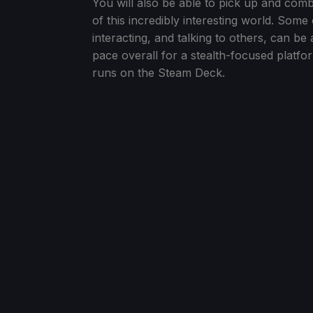
You will also be able to pick up and com
of this incredibly interesting world. Some 
interacting, and talking to others, can be a
pace overall for a stealth-focused platform
runs on the Steam Deck.