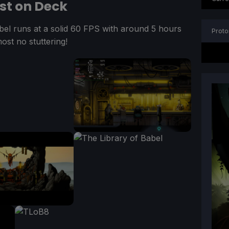
est on Deck
abel runs at a solid 60 FPS with around 5 hours
Proto
most no stuttering!