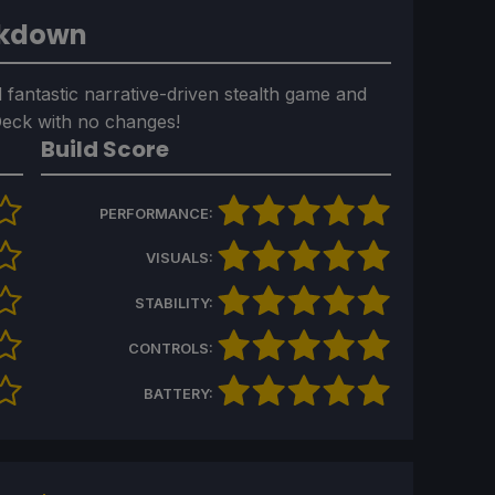
akdown
 fantastic narrative-driven stealth game and
 Deck with no changes!
Build Score
PERFORMANCE:
VISUALS:
STABILITY:
CONTROLS:
BATTERY: