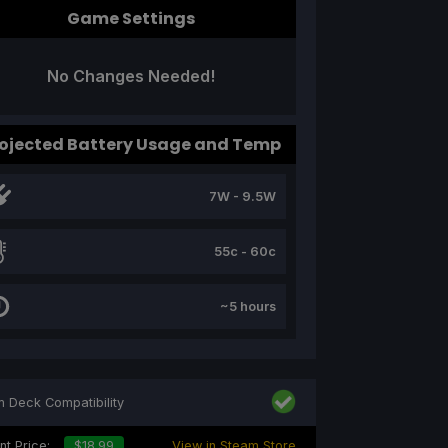
Game Settings
No Changes Needed!
ojected Battery Usage and Temp
7W - 9.5W
55c - 60c
~5 hours
 Deck Compatibility
nt Price:
$18.99
View in Steam Store