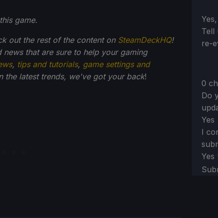
Sect
Yes,
this game.
Tell
ck out the rest of the content on
SteamDeckHQ
!
re-e
 news that are sure to help your gaming
ews
,
tips and tutorials
,
game settings and
on the latest trends, we've got your back
!
0 ch
Do y
upda
Yes
I co
subm
Yes
Sub