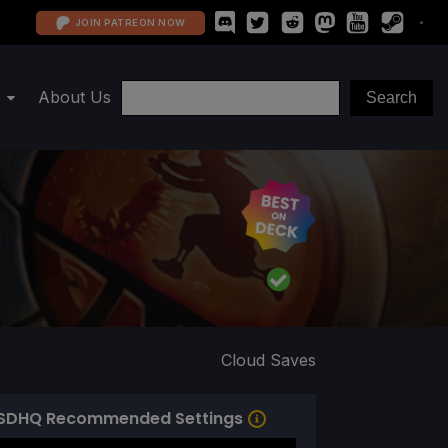
JOIN PATREON NOW
About Us
Cloud Saves
SDHQ Recommended Settings