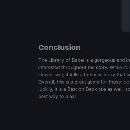
Conclusion
The Library of Babel is a gorgeous and in
interested throughout the story. While som
slower side, it tells a fantastic story th
Overall, this is a great game for those lo
luckily, it is a Best on Deck title as well,
best way to play!