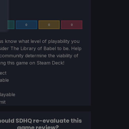
0
0
0
0
us know what level of playability you
sider
The Library of Babel
to be. Help
community determine the viability of
ing this game on Steam Deck!
ion
ect
able
layable
mit
ould SDHQ re-evaluate this
game review?