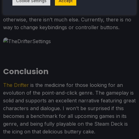
Cookie Settings
Accept
There are some nice options, such as highlighting
interactable areas and turning on HD font, but
otherwise, there isn’t much else. Currently, there is no
way to change keybindings or controller buttons.
Conclusion
The Drifter
is the medicine for those looking for an
evolution of the point-and-click genre. The gameplay is
solid and supports an excellent narrative featuring great
characters and dialogue. I won’t be surprised if this
becomes a benchmark for all upcoming games in its
genre, and being fully playable on the Steam Deck is
the icing on that delicious buttery cake.