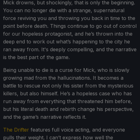
Mick drowns, but shockingly, that is only the beginning.
You can no longer die with a strange, supernatural
force reviving you and throwing you back in time to the
point before death. Things continue to go out of control
for our hopeless protagonist, and he’s thrown into the
deep end to work out what’s happening to the city he
ran away from. It's deeply compelling, and the narrative
is the best part of the game.
Being unable to die is a curse for Mick, who is slowly
growing mad from the hallucinations. It becomes a
battle to rescue not only his sister from the mysterious
killers, but also himself. He’s a hopeless case who has
run away from everything that threatened him before,
but his literal death and rebirth change his perspective,
and the game’s narrative reflects it.
The Drifter
features full voice acting, and everyone
pulls their weight. I can’t express how well the