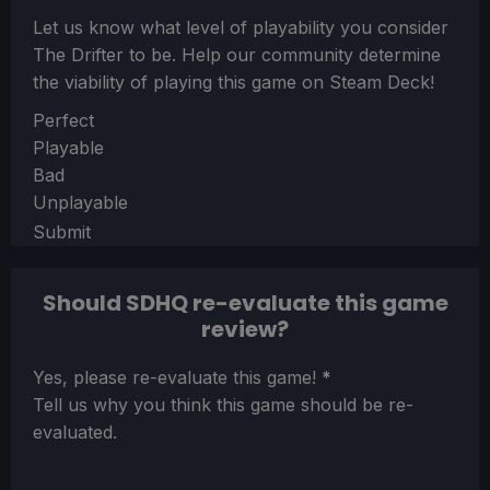
Let us know what level of playability you consider
The Drifter
to be. Help our community determine
the viability of playing this game on Steam Deck!
Section
Perfect
Playable
Bad
Unplayable
Submit
Should SDHQ re-evaluate this game
review?
Section
Yes, please re-evaluate this game!
*
Tell us why you think this game should be re-
evaluated.