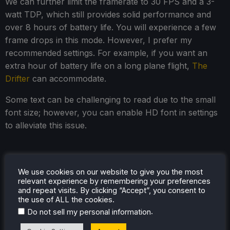
We can further limit the framerate to 30 FPS and a 3-
watt TDP, which still provides solid performance and
over 8 hours of battery life. You will experience a few
frame drops in this mode. However, I prefer my
recommended settings. For example, if you want an
extra hour of battery life on a long plane flight,
The
Drifter
can accommodate.
Some text can be challenging to read due to the small
font size; however, you can enable HD font in settings
to alleviate this issue.
Accessibility
We use cookies on our website to give you the most
relevant experience by remembering your preferences
Currently, only English and German are available. The
and repeat visits. By clicking “Accept”, you consent to
accessibility features are somewhat lacking. You can
the use of ALL the cookies.
adjust the screen resolution and volume, toggle
.
Do not sell my personal information
subtitles, and limit the frame rate in the main options.