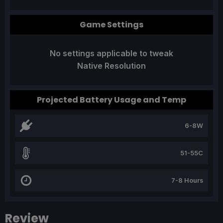
Game Settings
No settings applicable to tweak
Native Resolution
Projected Battery Usage and Temp
6-8W
51-55C
7-8 Hours
Review