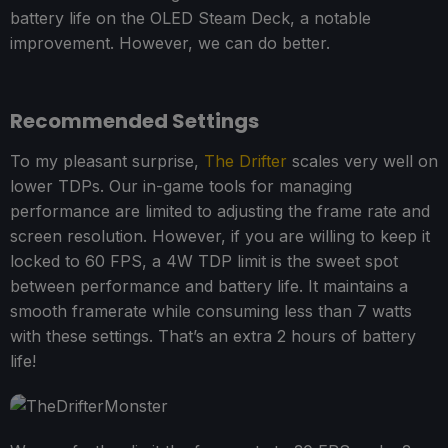
battery life on the OLED Steam Deck, a notable
improvement. However, we can do better.
Recommended Settings
To my pleasant surprise,
The Drifter
scales very well on
lower TDPs. Our in-game tools for managing
performance are limited to adjusting the frame rate and
screen resolution. However, if you are willing to keep it
locked to 60 FPS, a 4W TDP limit is the sweet spot
between performance and battery life. It maintains a
smooth framerate while consuming less than 7 watts
with these settings. That’s an extra 2 hours of battery
life!