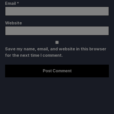
Email
*
Projected Battery Usage and Temperature
Website
5-7W
48-55C
Save my name, email, and website in this browser
for the next time I comment.
8-10 Hours