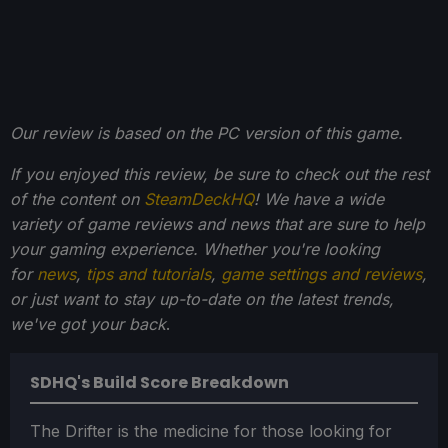
Our review is based on the PC version of this game.
If you enjoyed this review, be sure to check out the rest
of the content on
SteamDeckHQ
! We have a wide
variety of game reviews and news that are sure to help
your gaming experience. Whether you're looking
for
news
,
tips and tutorials
,
game settings and reviews
,
or just want to stay up-to-date on the latest trends,
we've got your back
.
SDHQ's Build Score Breakdown
The Drifter is the medicine for those looking for