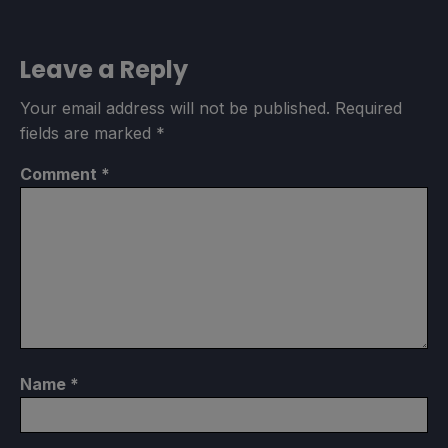
Limit
Refresh Rate
HRS
30
90
NO
Leave a Reply
Your email address will not be published.
Required
TDP Limit
Scaling Filter
GPU Clock
fields are marked
*
3
Linear
Disabled
Comment
*
Proton Version
No Forced Compatibility
Game Settings
Name
*
No Applicable Settings
Native Resolution