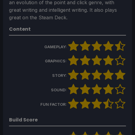
an evolution of the point and click genre, with
great writing and intelligent writing. It also plays
great on the Steam Deck.
Content
GAMEPLAY:
GRAPHICS:
STORY:
SOUND:
FUN FACTOR:
Build Score