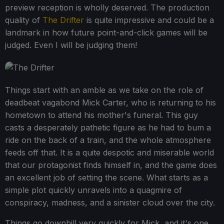
preview reception is wholly deserved. The production
quality of
The Drifter
is quite impressive and could be a
landmark in how future point-and-click games will be
judged. Even I will be judging them!
Things start with an amble as we take on the role of
deadbeat vagabond Mick Carter, who is returning to his
hometown to attend his mother's funeral. This guy
casts a desperately pathetic figure as he had to bum a
ride on the back of a train, and the whole atmosphere
feeds off that. It is a quite despotic and miserable world
that our protagonist finds himself in, and the game does
an excellent job of setting the scene. What starts as a
simple plot quickly unravels into a quagmire of
conspiracy, madness, and a sinister cloud over the city.
Things go downhill very quickly for Mick, and it's one