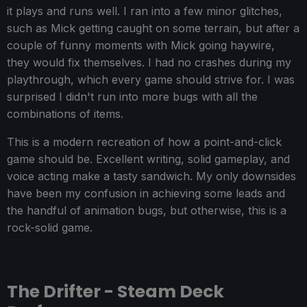
it plays and runs well. I ran into a few minor glitches,
such as Mick getting caught on some terrain, but after a
couple of funny moments with Mick going haywire,
they would fix themselves. I had no crashes during my
playthrough, which every game should strive for. I was
surprised I didn't run into more bugs with all the
combinations of items.
This is a modern recreation of how a point-and-click
game should be. Excellent writing, solid gameplay, and
voice acting make a tasty sandwich. My only downsides
have been my confusion in achieving some leads and
the handful of animation bugs, but otherwise, this is a
rock-solid game.
The Drifter - Steam Deck