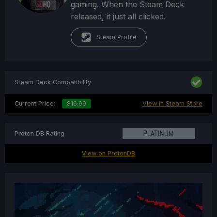
gaming. When the Steam Deck
released, it just all clicked.
Steam Profile
Steam Deck Compatibility
Current Price:
$16.99
View in Steam Store
Proton DB Rating
View on ProtonDB