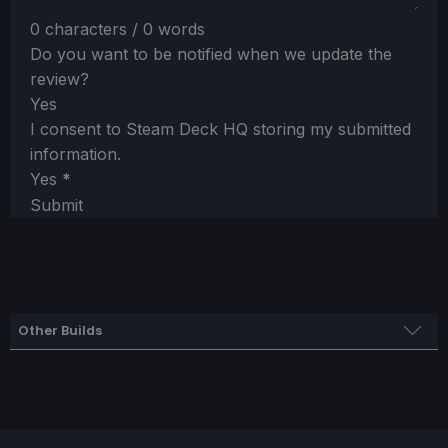
0 characters / 0 words
Do you want to be notified when we update the
review?
Yes
I consent to Steam Deck HQ storing my submitted
information.
Yes
*
Submit
Other Builds
Battery Saver Settings
SteamOS