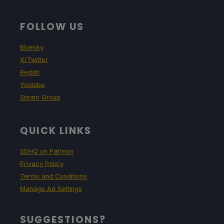
FOLLOW US
Bluesky
X/Twitter
Reddit
Youtube
Steam Group
QUICK LINKS
SDHQ on Patreon
Privacy Policy
Terms and Conditions
Manage Ad Settings
SUGGESTIONS?