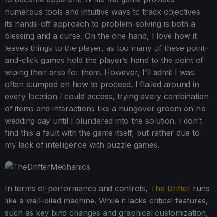
numerous tools and intuitive ways to track objectives,
its hands-off approach to problem-solving is both a
blessing and a curse. On the one hand, I love how it
leaves things to the player, as too many of these point-
and-click games hold the player’s hand to the point of
wiping their arse for them. However, I’ll admit I was
often stumped on how to proceed. I flailed around in
every location I could access, trying every combination
of items and interactions like a hungover groom on his
wedding day until I blundered into the solution. I don’t
find this a fault with the game itself, but rather due to
my lack of intelligence with puzzle games.
In terms of performance and controls,
The Drifter
runs
like a well-oiled machine. While it lacks critical features,
such as key bind changes and graphical customization,