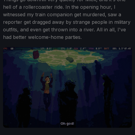
hell of a rollercoaster ride. In the opening hour, I
witnessed my train companion get murdered, saw a
reporter get dragged away by strange people in military
outfits, and even get thrown into a river. All in all, I've
had better welcome-home parties.