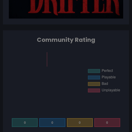
Community Rating
0
0
0
0