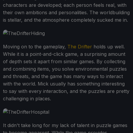
characters are developed; each person feels real, with
their own ambitions and personalities. The worldbuilding
is stellar, and the atmosphere completely sucked me in.
Moving on to the gameplay,
The Drifter
holds up well.
While it is a point-and-click game, a surprising amount
of depth sets it apart from similar games. By collecting
and combining items, you solve environmental puzzles
and threats, and the game has many ways to interact
with the world. Mick usually has something interesting
to say with every interaction, and the puzzles are pretty
challenging in places.
It didn't take long for my lack of talent in puzzle games
to become apparent. While the game provides