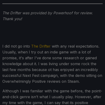
The Drifter was provided by Powerhoof for review.
Thank you!
I did not go into
The Drifter
with any real expectations.
Usually, when I try out an indie game with a lot of
promise, it's after I've done some research or gained
knowledge about it. I was living under some rock the
last few months because ot has enjoyed an incredibly
successful Next Fest campaign, with the demo sitting on
Overwhelmingly Positive reviews on Steam.
Although I was familiar with the game before, the point-
and-click genre isn’t what I usually play. However, after
my time with the game, I can say that its positive