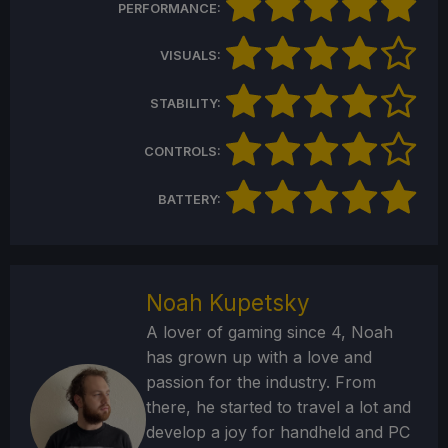
PERFORMANCE:
VISUALS:
STABILITY:
CONTROLS:
BATTERY:
Noah Kupetsky
A lover of gaming since 4, Noah
has grown up with a love and
passion for the industry. From
there, he started to travel a lot and
develop a joy for handheld and PC