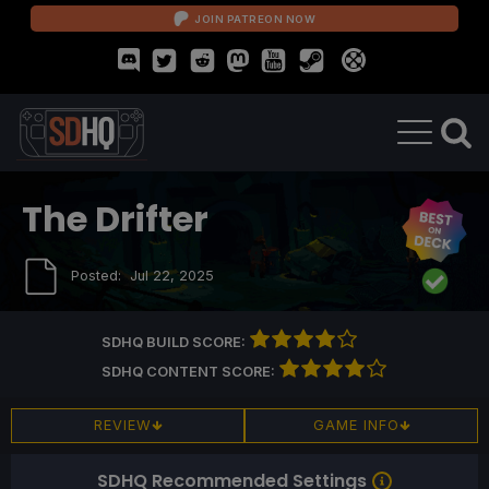
JOIN PATREON NOW
The Drifter
Posted:
Jul 22, 2025
SDHQ BUILD SCORE:
SDHQ CONTENT SCORE:
REVIEW
GAME INFO
SDHQ Recommended Settings