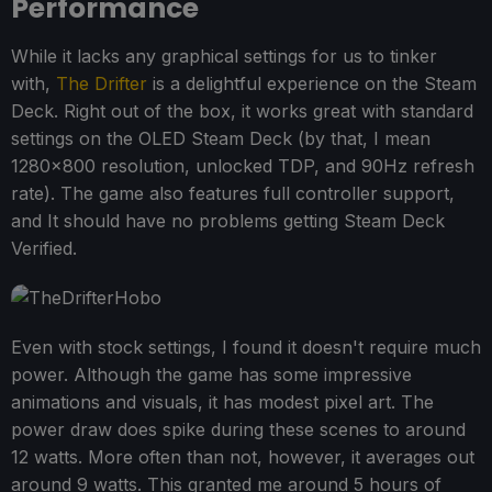
Performance
While it lacks any graphical settings for us to tinker
with,
The Drifter
is a delightful experience on the Steam
Deck. Right out of the box, it works great with standard
settings on the OLED Steam Deck (by that, I mean
1280x800 resolution, unlocked TDP, and 90Hz refresh
rate). The game also features full controller support,
and It should have no problems getting Steam Deck
Verified.
Even with stock settings, I found it doesn't require much
power. Although the game has some impressive
animations and visuals, it has modest pixel art. The
power draw does spike during these scenes to around
12 watts. More often than not, however, it averages out
around 9 watts. This granted me around 5 hours of