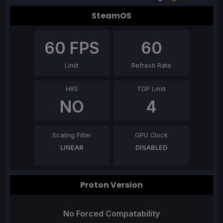
SteamOS
60
FPS
60
Limit
Refresh Rate
HRS
TDP Limit
NO
4
Scaling Filter
GPU Clock
LINEAR
DISABLED
Proton Version
No Forced Compatability