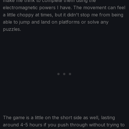
make me think to complete them using the
electromagnetic powers I have. The movement can feel
a little choppy at times, but it didn't stop me from being
able to jump and land on platforms or solve any
puzzles.
The game is a little on the short side as well, lasting
around 4-5 hours if you push through without trying to