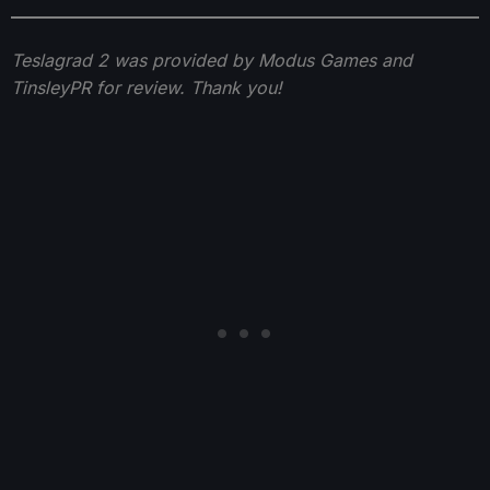
Teslagrad 2 was provided by Modus Games and
TinsleyPR for review. Thank you!