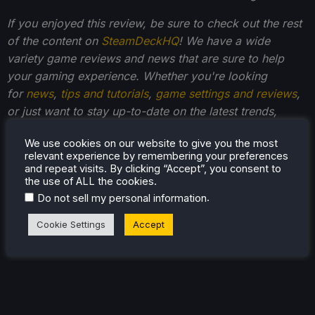
If you enjoyed this review, be sure to check out the rest
of the content on
SteamDeckHQ
! We have a wide
variety game reviews and news that are sure to help
your gaming experience. Whether you're looking
for
news
,
tips and tutorials
,
game settings and reviews
,
or just want to stay up-to-date on the latest trends,
we've got your back
!
We use cookies on our website to give you the most
relevant experience by remembering your preferences
and repeat visits. By clicking “Accept”, you consent to
the use of ALL the cookies.
.
Do not sell my personal information
Cookie Settings
Accept