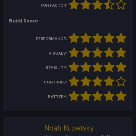
FUN FACTOR:
Build Score
PERFORMANCE:
VISUALS:
STABILITY:
CONTROLS:
BATTERY:
Noah Kupetsky