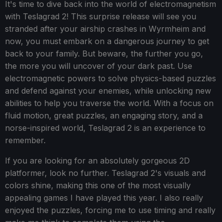
It's time to dive back into the world of electromagnetism
with Teslagrad 2! This surprise release will see you
stranded after your airship crashes in Wyrmheim and
now, you must embark on a dangerous journey to get
back to your family. But beware, the further you go,
the more you will uncover of your dark past. Use
electromagnetic powers to solve physics-based puzzles
and defend against your enemies, while unlocking new
abilities to help you traverse the world. With a focus on
fluid motion, great puzzles, an engaging story, and a
norse-inspired world, Teslagrad 2 is an experience to
remember.
If you are looking for an absolutely gorgeous 2D
platformer, look no further. Teslagrad 2's visuals and
colors shine, making this one of the most visually
appealing games I have played this year. I also really
enjoyed the puzzles, forcing me to use timing and really