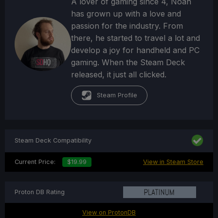
A lover of gaming since 4, Noah
has grown up with a love and
passion for the industry. From
there, he started to travel a lot and
develop a joy for handheld and PC
gaming. When the Steam Deck
released, it just all clicked.
Steam Profile
Steam Deck Compatibility
Current Price:
$19.99
View in Steam Store
Proton DB Rating
View on ProtonDB