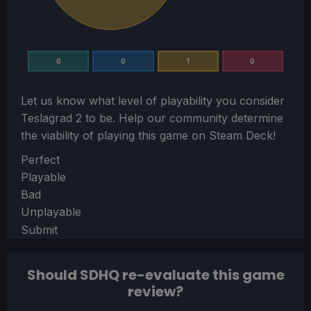
0
0
1
0
Let us know what level of playability you consider
Teslagrad 2
to be. Help our community determine
the viability of playing this game on Steam Deck!
Section
Perfect
Playable
Bad
Unplayable
Submit
Should SDHQ re-evaluate this game
review?