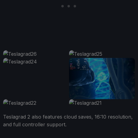
Teslagrad 2 also features cloud saves, 16:10 resolution,
and full controller support.