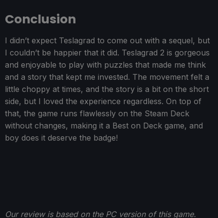
Conclusion
I didn’t expect Teslagrad to come out with a sequel, but
I couldn’t be happier that it did. Teslagrad 2 is gorgeous
and enjoyable to play with puzzles that made me think
and a story that kept me invested. The movement felt a
little choppy at times, and the story is a bit on the short
side, but I loved the experience regardless. On top of
that, the game runs flawlessly on the Steam Deck
without changes, making it a Best on Deck game, and
boy does it deserve the badge!
Our review is based on the PC version of this game.