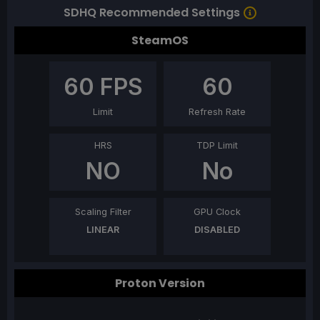
SDHQ Recommended Settings
SteamOS
60
FPS
60
Limit
Refresh Rate
HRS
TDP Limit
NO
No
Scaling Filter
GPU Clock
LINEAR
DISABLED
Proton Version