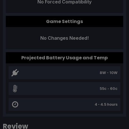
No Forced Compatibility
Game Settings
No Changes Needed!
Projected Battery Usage and Temp
8W - 10W
55c - 60c
4 - 4.5 hours
Review