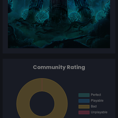
Community Rating