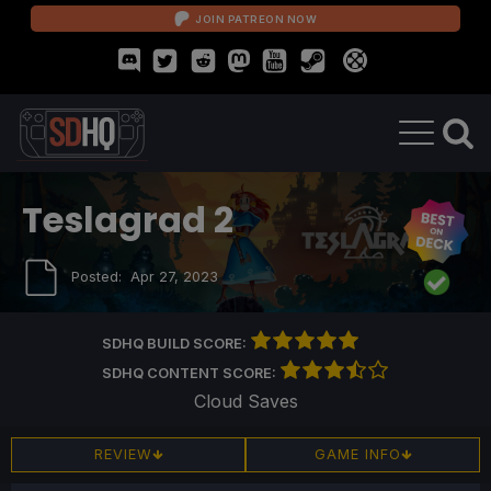
JOIN PATREON NOW
Teslagrad 2
Posted:
Apr 27, 2023
SDHQ BUILD SCORE:
SDHQ CONTENT SCORE:
Cloud Saves
REVIEW
GAME INFO