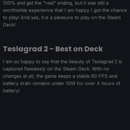
100% and get the "real" ending, but it was still a
worthwhile experience that I am happy I got the chance
to play! And yes, it is a pleasure to play on the Steam
Deck!
Teslagrad 2 - Best on Deck
I am so happy to say that the beauty of Teslagrad 2 is
captured flawlessly on the Steam Deck. With no
changes at all, the game keeps a stable 60 FPS and
battery drain remains under 10W for over 4 hours of
battery!