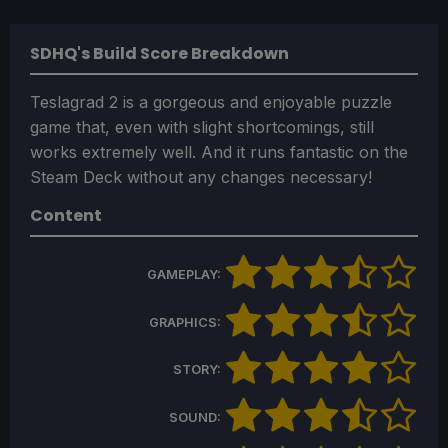
SDHQ's Build Score Breakdown
Teslagrad 2 is a gorgeous and enjoyable puzzle
game that, even with slight shortcomings, still
works extremely well. And it runs fantastic on the
Steam Deck without any changes necessary!
Content
GAMEPLAY:
GRAPHICS:
STORY:
SOUND: