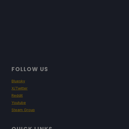
FOLLOW US
Bluesky
X/Twitter
Reddit
Youtube
Steam Group