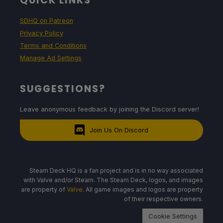
QUICK LINKS
SDHQ on Patreon
Privacy Policy
Terms and Conditions
Manage Ad Settings
SUGGESTIONS?
Leave anonymous feedback by joining the Discord server!
Join Us On Discord
Steam Deck HQ is a fan project and is in no way associated
with Valve and/or Steam. The Steam Deck, logos, and images
are property of
Valve
. All game images and logos are property
of their respective owners.
Cookie Settings