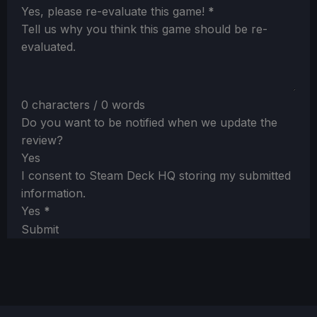
Section
Yes, please re-evaluate this game!
*
Tell us why you think this game should be re-
evaluated.
0 characters / 0 words
Do you want to be notified when we update the
review?
Yes
I consent to Steam Deck HQ storing my submitted
information.
Yes
*
Submit