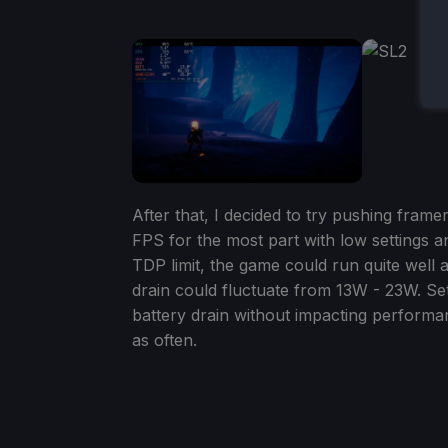
After that, I decided to try pushing fram
FPS for the most part with low settings 
TDP limit, the game could run quite well 
drain could fluctuate from 13W - 23W. Sett
battery drain without impacting performan
as often.