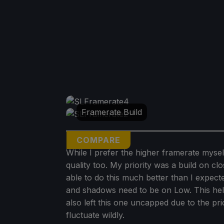
Framerate Build
COMPARE
While I prefer the higher framerate mysel
quality too. My priority was a build on clo
able to do this much better than I expec
and shadows need to be on Low. This helps
also left this one uncapped due to the prio
fluctuate wildly.