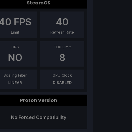
SteamOS
40
FPS
40
Limit
Refresh Rate
HRS
TDP Limit
NO
8
Scaling Filter
GPU Clock
LINEAR
DISABLED
Proton Version
No Forced Compatibility