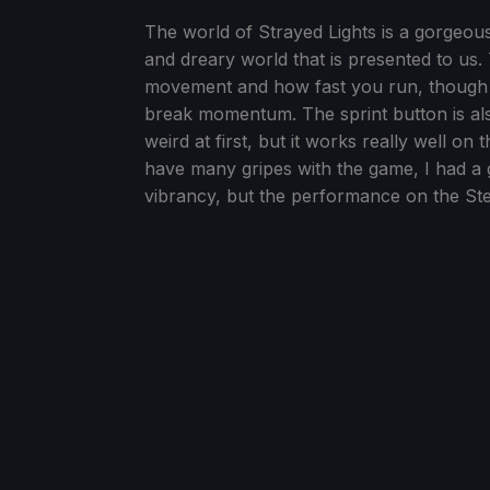
The world of Strayed Lights is a gorgeous
and dreary world that is presented to us
movement and how fast you run, though c
break momentum. The sprint button is also
weird at first, but it works really well on t
have many gripes with the game, I had a 
vibrancy, but the performance on the Ste