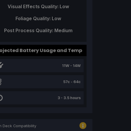
Visual Effects Quality: Low
Foliage Quality: Low
Post Process Quality: Medium
ojected Battery Usage and Temp
11W - 14W
57c - 64c
3 - 3.5 hours
 Deck Compatibility