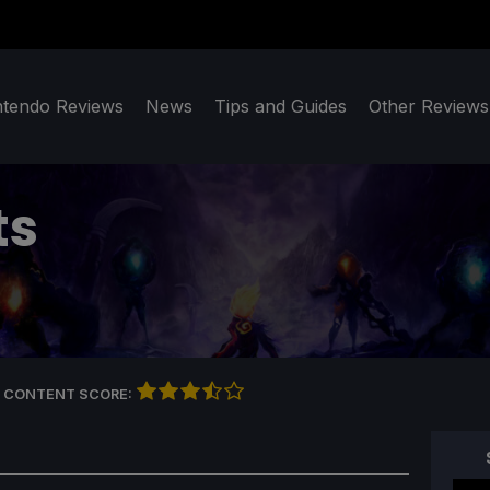
ntendo Reviews
News
Tips and Guides
Other Reviews
ts
 CONTENT SCORE: