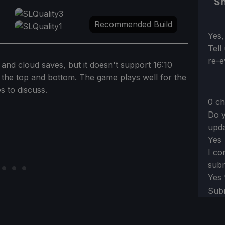
Sh
Recommended Build
Sect
Yes,
Tell
re-e
 and cloud saves, but it doesn't support 16:10
at the top and bottom. The game plays well for the
s to discuss.
0 ch
Do y
upda
Yes
I co
subm
Yes
Sub