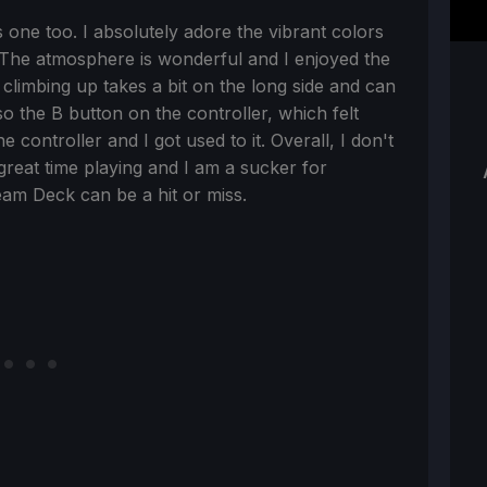
 one too. I absolutely adore the vibrant colors
. The atmosphere is wonderful and I enjoyed the
limbing up takes a bit on the long side and can
 the B button on the controller, which felt
he controller and I got used to it. Overall, I don't
great time playing and I am a sucker for
am Deck can be a hit or miss.