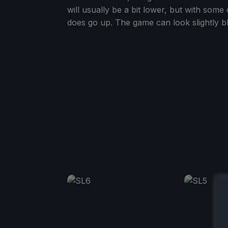
will usually be a bit lower, but with som
does go up. The game can look slightly blu