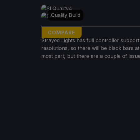
Quality Build
COMPARE
Strayed Lights has full controller support
resolutions, so there will be black bars 
most part, but there are a couple of issue