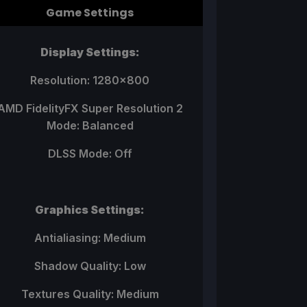
Game Settings
Display Settings:
Resolution: 1280x800
AMD FidelityFX Super Resolution 2
Mode: Balanced
DLSS Mode: Off
Graphics Settings:
Antialiasing: Medium
Shadow Quality: Low
Textures Quality: Medium