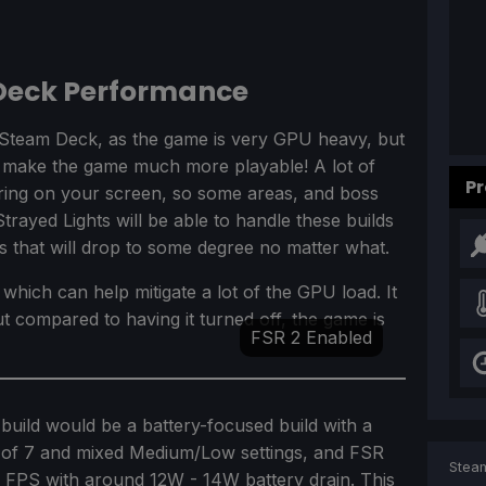
 Deck Performance
he Steam Deck, as the game is very GPU heavy, but
d make the game much more playable! A lot of
Pr
aring on your screen, so some areas, and boss
Strayed Lights will be able to handle these builds
s that will drop to some degree no matter what.
which can help mitigate a lot of the GPU load. It
but compared to having it turned off, the game is
FSR 2 Enabled
build would be a battery-focused build with a
it of 7 and mixed Medium/Low settings, and FSR
Steam
0 FPS with around 12W - 14W battery drain. This