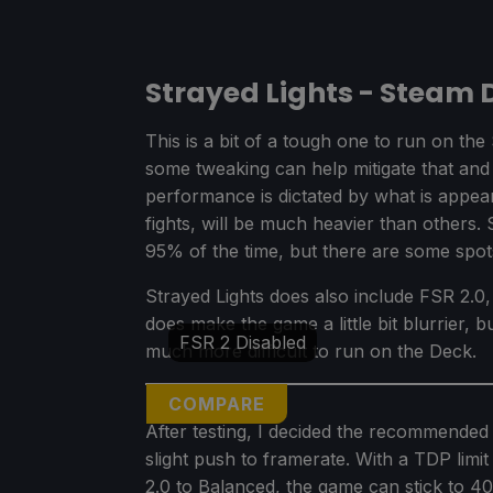
Strayed Lights - Steam
This is a bit of a tough one to run on t
some tweaking can help mitigate that an
performance is dictated by what is appe
fights, will be much heavier than others. 
95% of the time, but there are some spot
Strayed Lights does also include FSR 2.0, 
does make the game a little bit blurrier, 
FSR 2 Disabled
much more difficult to run on the Deck.
COMPARE
After testing, I decided the recommended 
slight push to framerate. With a TDP lim
2.0 to Balanced, the game can stick to 4