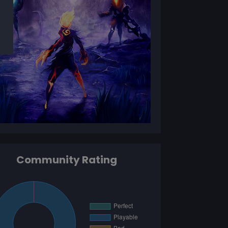
Community Rating