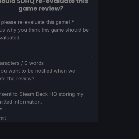
ould SDHQ re-evaluate this
game review?
ion
 please re-evaluate this game!
*
 us why you think this game should be
valuated.
aracters / 0 words
ou want to be notified when we
te the review?
nsent to Steam Deck HQ storing my
itted information.
*
mit