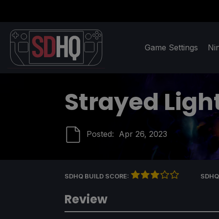
Game Settings
Ni
Strayed Ligh
Posted:
Apr 26, 2023
SDHQ BUILD SCORE:
SDHQ
Review