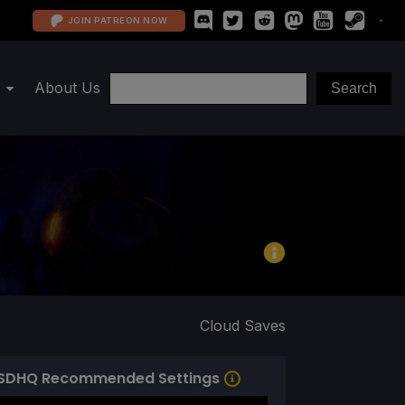
JOIN PATREON NOW
About Us
Cloud Saves
SDHQ Recommended Settings