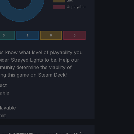
0
1
0
0
us know what level of playability you
sider
Strayed Lights
to be. Help our
unity determine the viability of
ing this game on Steam Deck!
ion
ect
able
layable
mit