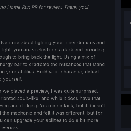
and Home Run PR for review. Thank you!
adventure about fighting your inner demons and
f light, you are sucked into a dark and brooding
ugh to bring back the light. Using a mix of
energy bar to eradicate the nuisances that stand
 your abilities. Build your character, defeat
 yourself.
we played a preview, I was quite surprised.
iented souls-like, and while it does have that
ying and dodging. You can attack, but it doesn't
the mechanic and felt it was different, but for
u can upgrade your abilities to do a bit more
tiveness.