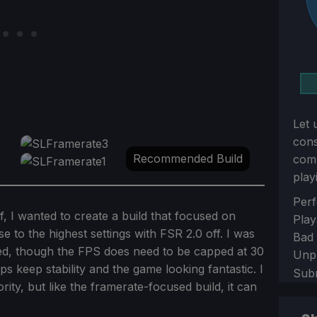
Let 
con
Recommended Build
comm
play
Sect
Perf
f, I wanted to create a build that focused on
Play
se to the highest settings with FSR 2.0 off. I was
Bad
ted, though the FPS does need to be capped at 30
Unp
 keep stability and the game looking fantastic. I
Sub
rity, but like the framerate-focused build, it can