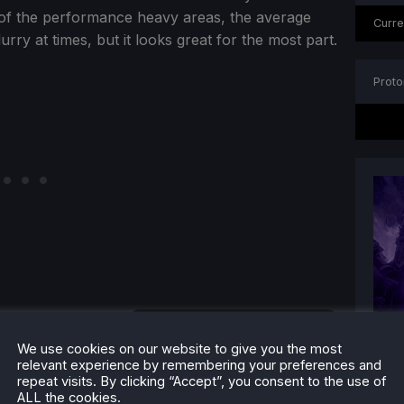
e of the performance heavy areas, the average
Curre
rry at times, but it looks great for the most part.
Proto
We use cookies on our website to give you the most
relevant experience by remembering your preferences and
repeat visits. By clicking “Accept”, you consent to the use of
ALL the cookies.