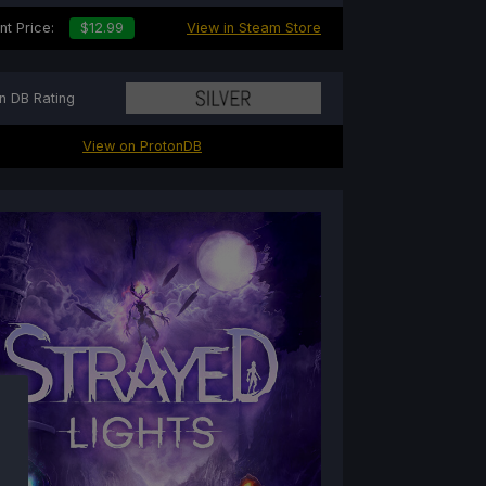
nt Price:
$12.99
View in Steam Store
n DB Rating
View on ProtonDB