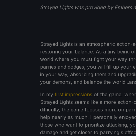
Strayed Lights was provided by Embers 
Strayed Lights is an atmospheric action-
restoring your balance. As a tiny being o
world where you must fight your way thro
parries and dodges, you will fill up your 
in your way, absorbing them and upgrading
your demons, and balance the world...and
In my
first impressions
of the game, when 
Strayed Lights seems like a more action-or
difficulty, the game focuses more on parr
help nearly as much. I personally enjoyed 
those who want to prioritize attacking, yo
damage and get closer to parrying's effec