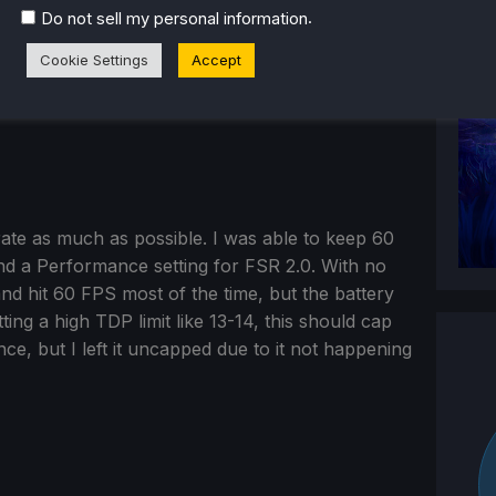
.
Do not sell my personal information
Cookie Settings
Accept
erate as much as possible. I was able to keep 60
and a Performance setting for FSR 2.0. With no
and hit 60 FPS most of the time, but the battery
ing a high TDP limit like 13-14, this should cap
ce, but I left it uncapped due to it not happening