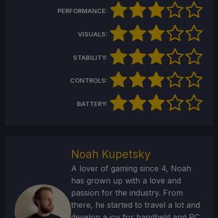
PERFORMANCE:
VISUALS:
STABILITY:
CONTROLS:
BATTERY:
Noah Kupetsky
A lover of gaming since 4, Noah
has grown up with a love and
passion for the industry. From
there, he started to travel a lot and
develop a joy for handheld and PC