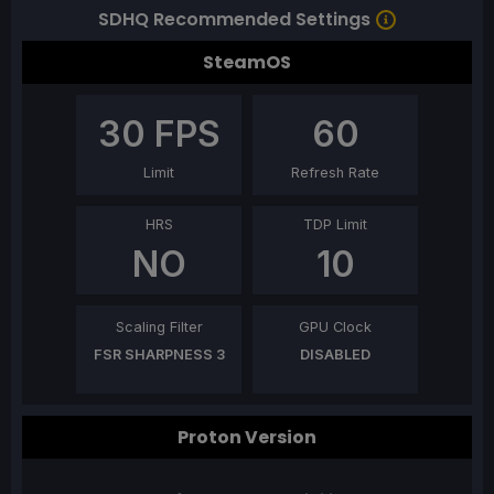
SDHQ Recommended Settings
SteamOS
30
FPS
60
Limit
Refresh Rate
HRS
TDP Limit
NO
10
Scaling Filter
GPU Clock
FSR SHARPNESS 3
DISABLED
Proton Version