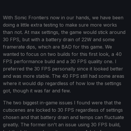
With Sonic Frontiers now in our hands, we have been
doing a little extra testing to make sure more works
than not. At max settings, the game would stick around
30 FPS, but with a battery drain of 22W and some
framerate dips, which are BAD for this game. We
wanted to focus on two builds for this first look, a 40
FPS performance build and a 30 FPS quality one. I
preferred the 30 FPS personally since it looked better
and was more stable. The 40 FPS still had some areas
where it would dip regardless of how low the settings
got, though it was far and few.
The two biggest in-game issues I found were that the
cutscenes are locked to 30 FPS regardless of settings
chosen and that battery drain and temps can fluctuate
greatly. The former isn't an issue using 30 FPS build,