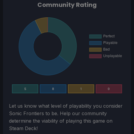
Community Rating
5
8
1
0
Let us know what level of playability you consider
Sonic Frontiers
to be. Help our community
determine the viability of playing this game on
Steam Deck!