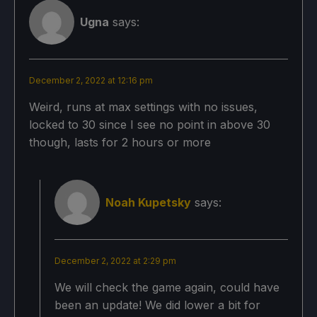
TDP Limit 11
Ugna
says:
FSR Sharpness 3
December 2, 2022 at 12:16 pm
Proton Version:
Weird, runs at max settings with no issues,
locked to 30 since I see no point in above 30
No Forced Compatibility
though, lasts for 2 hours or more
Game Settings:
Noah Kupetsky
says:
Shadow Quality: Low
Frame Rate Limit: 30
December 2, 2022 at 2:29 pm
Anti-Aliasing: FXAA
We will check the game again, could have
been an update! We did lower a bit for
Ambient Occlusion: On