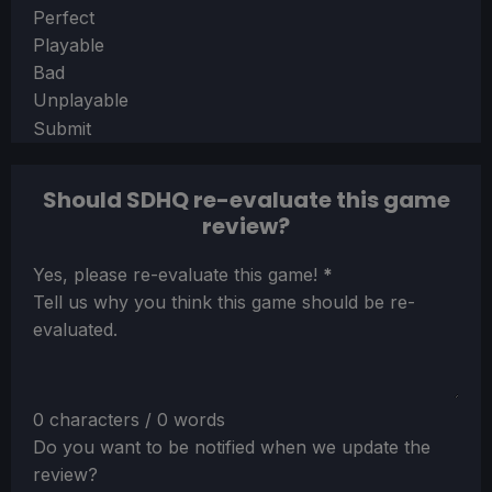
Section
Perfect
Playable
Bad
Unplayable
Submit
Should SDHQ re-evaluate this game
review?
Section
Yes, please re-evaluate this game!
*
Tell us why you think this game should be re-
evaluated.
0 characters / 0 words
Do you want to be notified when we update the
review?