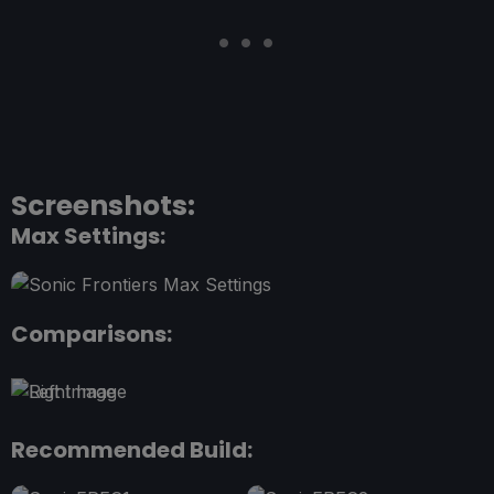
Screenshots:
Max Settings:
Comparisons:
Recommended Build: