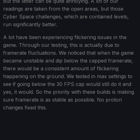
but the latter can be quite annoying. A lot of our
readings are taken from the open areas, but those
Cyber Space challenges, which are contained levels,
run significantly better.
A lot have been experiencing flickering issues in the
game. Through our testing, this is actually due to
framerate fluctuations. We noticed that when the game
became unstable and dip below the capped framerate,
there would be a consistent amount of flickering
happening on the ground. We tested in max settings to
see if going below the 30 FPS cap would still do it and
yes, it would. So the priority with these builds is making
sure framerate is as stable as possible. No proton
changes fixed this.