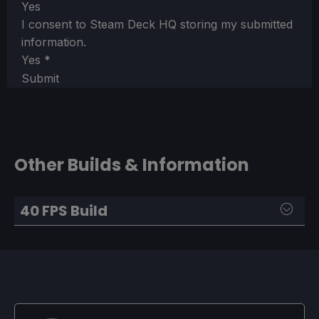
Yes
I consent to Steam Deck HQ storing my submitted
information.
Yes
*
Submit
Other Builds & Information
40 FPS Build
SteamOS:
40 FPS Cap with 40 Refresh Rate
Half Rate Shading OFF