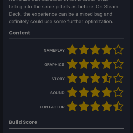
falling into the same pitfalls as before. On Steam
Deck, the experience can be a mixed bag and
definitely could use some further optimization.
Content
GAMEPLAY:
GRAPHICS:
STORY:
SOUND:
FUN FACTOR:
Build Score