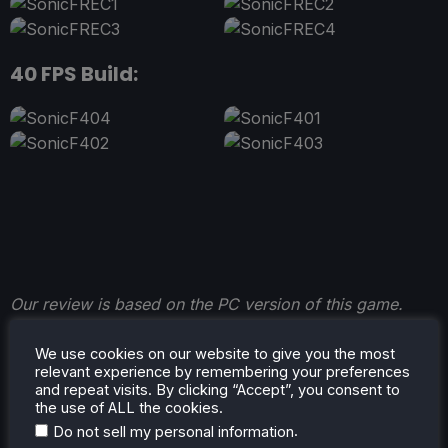
40 FPS Build:
Our review is based on the PC version of this game.
We use cookies on our website to give you the most
relevant experience by remembering your preferences
and repeat visits. By clicking “Accept”, you consent to
the use of ALL the cookies.
.
Do not sell my personal information