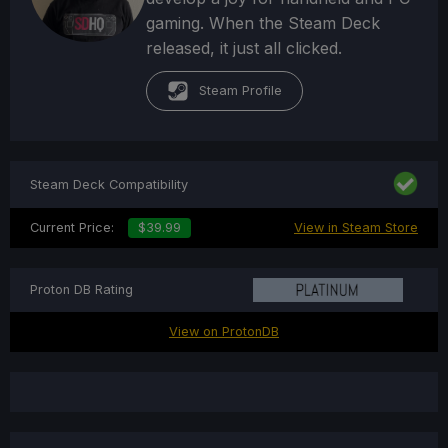
gaming. When the Steam Deck
released, it just all clicked.
Steam Profile
Steam Deck Compatibility
Current Price:
$39.99
View in Steam Store
Proton DB Rating
View on ProtonDB