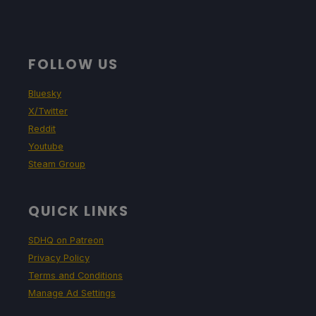
Around 2 - 2.5 hours of gameplay
FOLLOW US
Bluesky
X/Twitter
Reddit
Youtube
Steam Group
QUICK LINKS
SDHQ on Patreon
Privacy Policy
Terms and Conditions
Manage Ad Settings