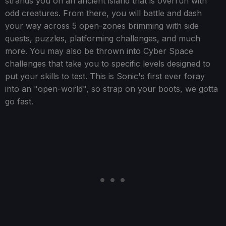
strands you on an ancient island that is overrun with
odd creatures. From there, you will battle and dash
your way across 5 open-zones brimming with side
quests, puzzles, platforming challenges, and much
more. You may also be thrown into Cyber Space
challenges that take you to specific levels designed to
put your skills to test. This is Sonic's first ever foray
into an "open-world", so strap on your boots, we gotta
go fast.