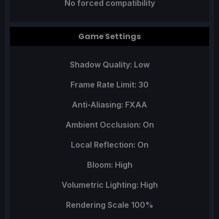
No forced compatibility
Game Settings
Shadow Quality: Low
Frame Rate Limit: 30
Anti-Aliasing: FXAA
Ambient Occlusion: On
Local Reflection: On
Bloom: High
Volumetric Lighting: High
Rendering Scale 100%