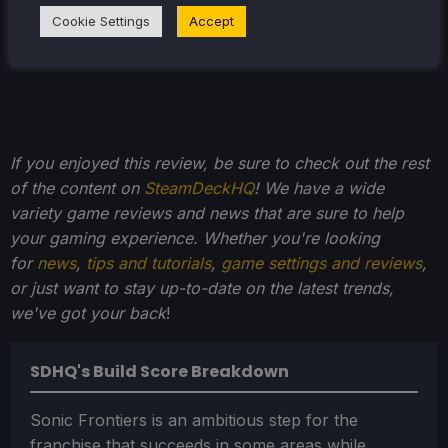
Cookie Settings
Accept
If you enjoyed this review, be sure to check out the rest
of the content on
SteamDeckHQ
! We have a wide
variety game reviews and news that are sure to help
your gaming experience. Whether you're looking
for
news
,
tips and tutorials
,
game settings and reviews
,
or just want to stay up-to-date on the latest trends,
we've got your back
!
SDHQ's Build Score Breakdown
Sonic Frontiers is an ambitious step for the
franchise that succeeds in some areas while