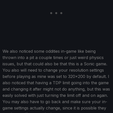
We also noticed some oddities in-game like being
thrown into a pit a couple times or just weird physics
issues, but that could also be that this is a Sonic game.
You also will need to change your resolution settings
before playing as mine was set to 320x200 by default. I
also noticed that having a TDP limit going into the game
and changing it after might not do anything, but this was
easily solved with just turning the limit off and on again.
You may also have to go back and make sure your in-
game settings actually change, since it is possible they