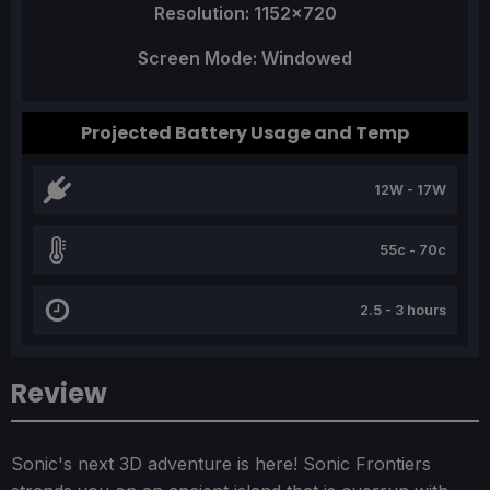
Resolution: 1152x720
Screen Mode: Windowed
Projected Battery Usage and Temp
12W - 17W
55c - 70c
2.5 - 3 hours
Review
Sonic's next 3D adventure is here! Sonic Frontiers