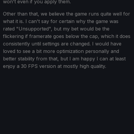
won't even if you apply them.
Other than that, we believe the game runs quite well for
what it is. I can't say for certain why the game was
rated "Unsupported", but my bet would be the
flickering if framerate goes below the cap, which it does
consistently until settings are changed. I would have
loved to see a bit more optimization personally and
better stability from that, but I am happy I can at least
enjoy a 30 FPS version at mostly high quality.