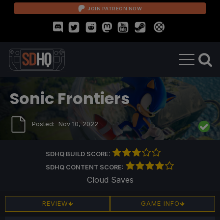
JOIN PATREON NOW
Sonic Frontiers
Posted:
Nov 10, 2022
SDHQ BUILD SCORE:
SDHQ CONTENT SCORE:
Cloud Saves
REVIEW
GAME INFO