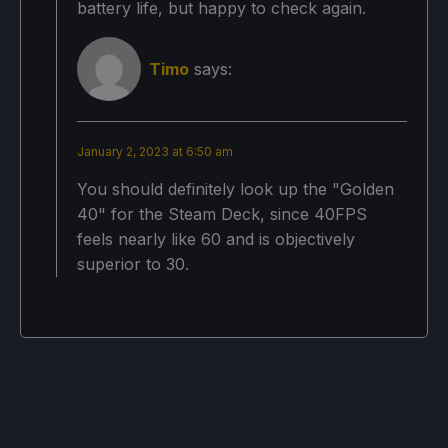
battery life, but happy to check again.
Local Reflection: On
Bloom: High
Timo
says:
Volumetric Lighting: High
Rendering Scale 100%
January 2, 2023 at 6:50 am
Resolution: 1152x720
You should definitely look up the "Golden
40" for the Steam Deck, since 40FPS
Screen Mode: Windowed
feels nearly like 60 and is objectively
superior to 30.
Projected Battery Usage/Temps:
11W - 19W
Around 65c - 77c temps for CPU and GPU