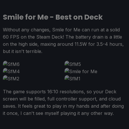
Smile for Me - Best on Deck
Without any changes, Smile for Me can run at a solid
60 FPS on the Steam Deck! The battery drain is a little
on the high side, maxing around 11.5W for 3.5-4 hours,
but it isn't terrible.
The game supports 16:10 resolutions, so your Deck
screen will be filled, full controller support, and cloud
saves. It feels great to play in my hands and after doing
it once, I can't see myself playing it any other way.