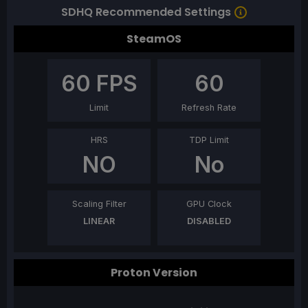
SDHQ Recommended Settings
SteamOS
60
FPS
60
Limit
Refresh Rate
HRS
TDP Limit
NO
No
Scaling Filter
GPU Clock
LINEAR
DISABLED
Proton Version