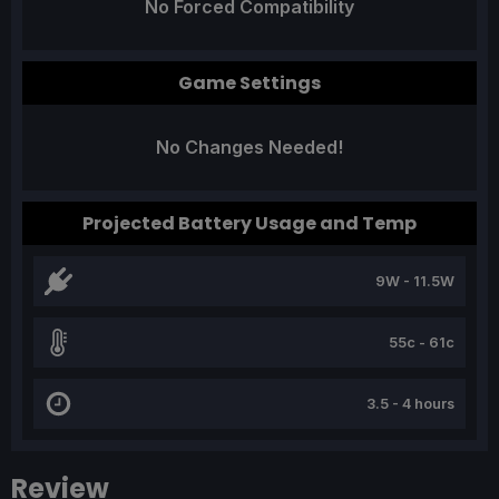
No Forced Compatibility
Game Settings
No Changes Needed!
Projected Battery Usage and Temp
9W - 11.5W
55c - 61c
3.5 - 4 hours
Review