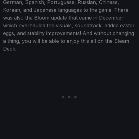
German, Spanish, Portuguese, Russian, Chinese,
Korean, and Japanese languages to the game. There
was also the Bloom update that came in December
which overhauled the visuals, soundtrack, added easter
eggs, and stability improvements! And without changing
a thing, you will be able to enjoy this all on the Steam
Deck.