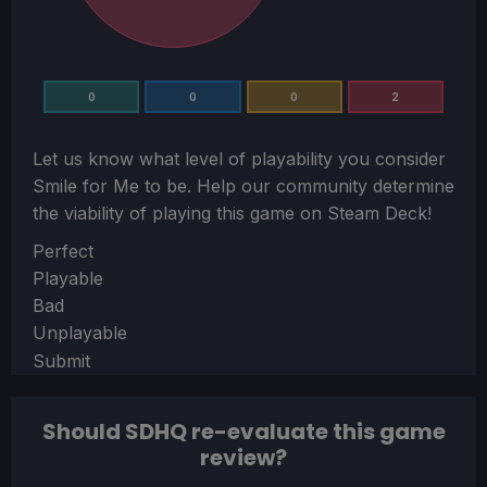
0
0
0
2
Let us know what level of playability you consider
Smile for Me
to be. Help our community determine
the viability of playing this game on Steam Deck!
Section
Perfect
Playable
Bad
Unplayable
Submit
Should SDHQ re-evaluate this game
review?