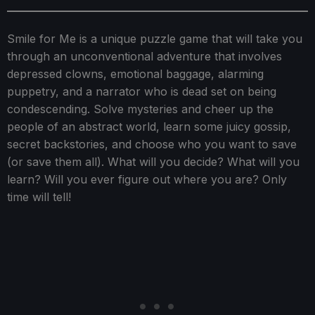
Smile for Me is a unique puzzle game that will take you
through an unconventional adventure that involves
depressed clowns, emotional baggage, alarming
puppetry, and a narrator who is dead set on being
condescending. Solve mysteries and cheer up the
people of an abstract world, learn some juicy gossip,
secret backstories, and choose who you want to save
(or save them all). What will you decide? What will you
learn? Will you ever figure out where you are? Only
time will tell!