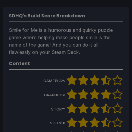
SDHQ's Build Score Breakdown
Smile for Me is a humorous and quirky puzzle
game where helping make people smile is the
name of the game! And you can do it all
flawlessly on your Steam Deck.
Content
GAMEPLAY:
GRAPHICS:
STORY:
SOUND: