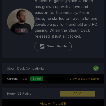
A lover of gaming since 4, Noah
has grown up with a love and
passion for the industry. From
there, he started to travel a lot and
develop a joy for handheld and PC
gaming. When the Steam Deck
released, it just all clicked.
Steam Profile
Steam Deck Compatibility
Current Price:
$9.09
View in Steam Store
Proton DB Rating
View on ProtonDB