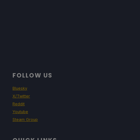
FOLLOW US
Bluesky
X/Twitter
Reddit
Youtube
Steam Group