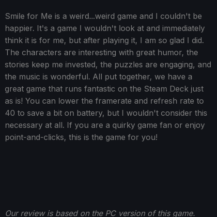
Smile for Me is a weird...weird game and I couldn't be
happier. It's a game I wouldn't look at and immediately
think it is for me, but after playing it, I am so glad I did.
The characters are interesting with great humor, the
stories keep me invested, the puzzles are engaging, and
the music is wonderful. All put together, we have a
great game that runs fantastic on the Steam Deck just
as is! You can lower the framerate and refresh rate to
40 to save a bit on battery, but I wouldn't consider this
necessary at all. If you are a quirky game fan or enjoy
point-and-clicks, this is the game for you!
Our review is based on the PC version of this game.