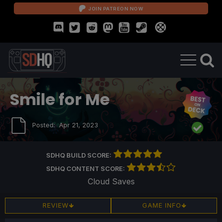
JOIN PATREON NOW
Smile for Me
Posted:
Apr 21, 2023
SDHQ BUILD SCORE:
SDHQ CONTENT SCORE:
Cloud Saves
REVIEW
GAME INFO