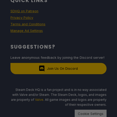
QUICK LINKS
SDHQ on Patreon
Privacy Policy
Terms and Conditions
Manage Ad Settings
SUGGESTIONS?
Leave anonymous feedback by joining the Discord server!
Join Us On Discord
Steam Deck HQ is a fan project and is in no way associated
with Valve and/or Steam. The Steam Deck, logos, and images
are property of
Valve
. All game images and logos are property
of their respective owners.
Cookie Settings