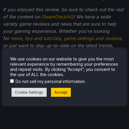
If you enjoyed this review, be sure to check out the rest
of the content on
SteamDeckHQ
! We have a wide
variety game reviews and news that are sure to help
your gaming experience. Whether you're looking
for
news
,
tips and tutorials
,
game settings and reviews
,
or just want to stay up-to-date on the latest trends,
we've got your back
!
We use cookies on our website to give you the most
relevant experience by remembering your preferences
and repeat visits. By clicking “Accept”, you consent to
the use of ALL the cookies.
.
Do not sell my personal information
Cookie Settings
Accept