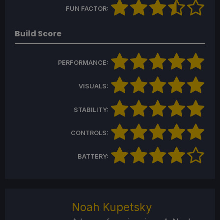
FUN FACTOR:
Build Score
PERFORMANCE:
VISUALS:
STABILITY:
CONTROLS:
BATTERY:
Noah Kupetsky