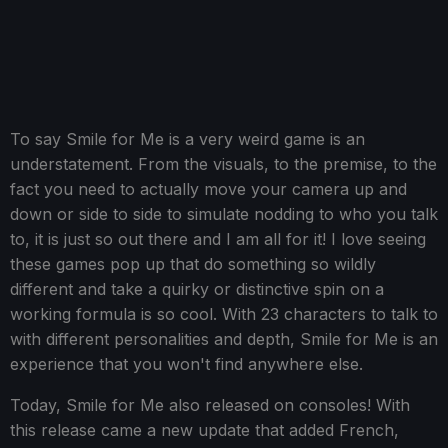
To say Smile for Me is a very weird game is an
understatement. From the visuals, to the premise, to the
fact you need to actually move your camera up and
down or side to side to simulate nodding to who you talk
to, it is just so out there and I am all for it! I love seeing
these games pop up that do something so wildly
different and take a quirky or distinctive spin on a
working formula is so cool. With 23 characters to talk to
with different personalities and depth, Smile for Me is an
experience that you won't find anywhere else.
Today, Smile for Me also released on consoles! With
this release came a new update that added French,