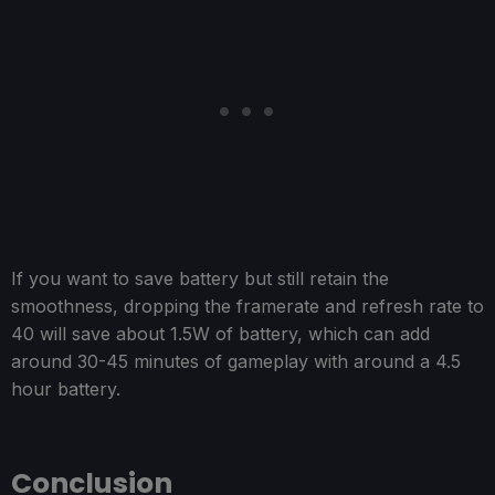
If you want to save battery but still retain the
smoothness, dropping the framerate and refresh rate to
40 will save about 1.5W of battery, which can add
around 30-45 minutes of gameplay with around a 4.5
hour battery.
Conclusion