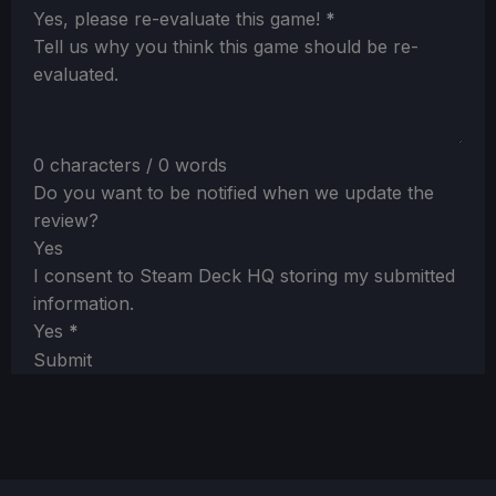
Section
Yes, please re-evaluate this game!
*
Tell us why you think this game should be re-
evaluated.
0 characters / 0 words
Do you want to be notified when we update the
review?
Yes
I consent to Steam Deck HQ storing my submitted
information.
Yes
*
Submit