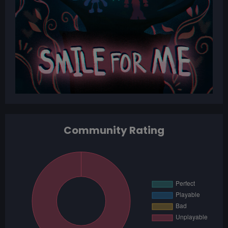
Community Rating