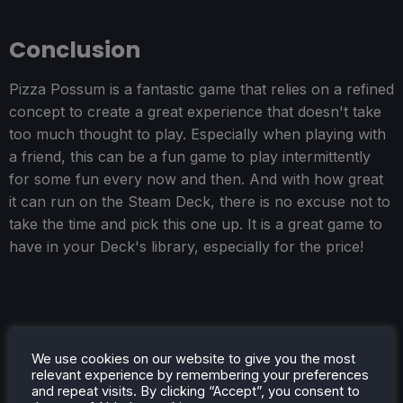
Conclusion
Pizza Possum is a fantastic game that relies on a refined
concept to create a great experience that doesn't take
too much thought to play. Especially when playing with
a friend, this can be a fun game to play intermittently
for some fun every now and then. And with how great
it can run on the Steam Deck, there is no excuse not to
take the time and pick this one up. It is a great game to
have in your Deck's library, especially for the price!
We use cookies on our website to give you the most
relevant experience by remembering your preferences
and repeat visits. By clicking “Accept”, you consent to