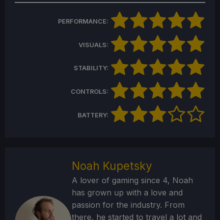
PERFORMANCE:
VISUALS:
STABILITY:
CONTROLS:
BATTERY:
Noah Kupetsky
A lover of gaming since 4, Noah
has grown up with a love and
passion for the industry. From
there, he started to travel a lot and