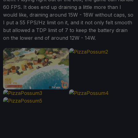
60 FPS. It does end up draining a little more than I
would like, draining around 15W - 18W without caps, so
I put a 55 FPS/Hz limit on it, and it not only felt smooth
but allowed a TDP limit of 7 to keep the battery drain
on the lower end of around 12W - 14W.