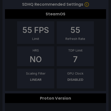
SDHQ Recommended Settings
SteamOS
55
FPS
55
Limit
Refresh Rate
HRS
TDP Limit
NO
7
Scaling Filter
GPU Clock
LINEAR
DISABLED
Proton Version