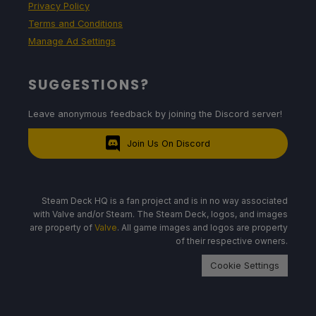
Privacy Policy
Terms and Conditions
Manage Ad Settings
SUGGESTIONS?
Leave anonymous feedback by joining the Discord server!
Join Us On Discord
Steam Deck HQ is a fan project and is in no way associated
with Valve and/or Steam. The Steam Deck, logos, and images
are property of
Valve
. All game images and logos are property
of their respective owners.
Cookie Settings