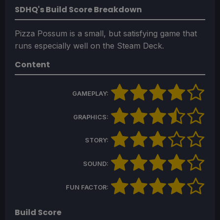
SDHQ's Build Score Breakdown
Pizza Possum is a small, but satisfying game that
runs especially well on the Steam Deck.
Content
GAMEPLAY:
GRAPHICS:
STORY:
SOUND:
FUN FACTOR:
Build Score