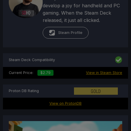
develop a joy for handheld and PC
gaming. When the Steam Deck
released, it just all clicked.
Steam Profile
Steam Deck Compatibility
Current Price:
$2.79
View in Steam Store
Proton DB Rating
View on ProtonDB