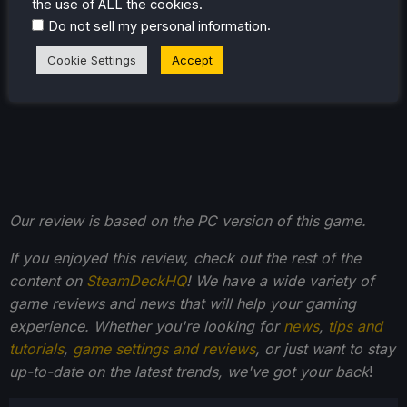
the use of ALL the cookies.
.
Do not sell my personal information
Cookie Settings
Accept
Our review is based on the PC version of this game.
If you enjoyed this review, check out the rest of the
content on
SteamDeckHQ
! We have a wide variety of
game reviews and news that will help your gaming
experience. Whether you're looking for
news
,
tips and
tutorials
,
game settings and reviews
, or just want to stay
up-to-date on the latest trends, we've got your back
!