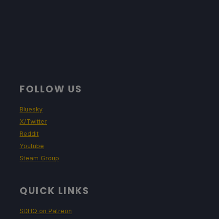
FOLLOW US
Bluesky
X/Twitter
Reddit
Youtube
Steam Group
QUICK LINKS
SDHQ on Patreon