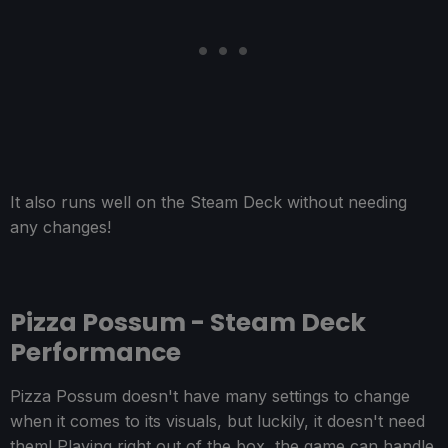
It also runs well on the Steam Deck without needing
any changes!
Pizza Possum - Steam Deck
Performance
Pizza Possum doesn't have many settings to change
when it comes to its visuals, but luckily, it doesn't need
them! Playing right out of the box, the game can handle