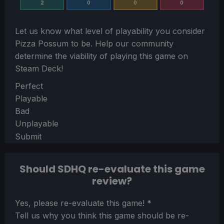
2
0
0
0
Let us know what level of playability you consider
Pizza Possum
to be. Help our community
determine the viability of playing this game on
Steam Deck!
Section
Perfect
Playable
Bad
Unplayable
Submit
Should SDHQ re-evaluate this game
review?
Section
Yes, please re-evaluate this game!
*
Tell us why you think this game should be re-