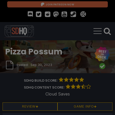
JOIN PATREON NOW
Pizza Possum
Posted:
Sep 30, 2023
SDHQ BUILD SCORE:
SDHQ CONTENT SCORE:
Cloud Saves
REVIEW
GAME INFO