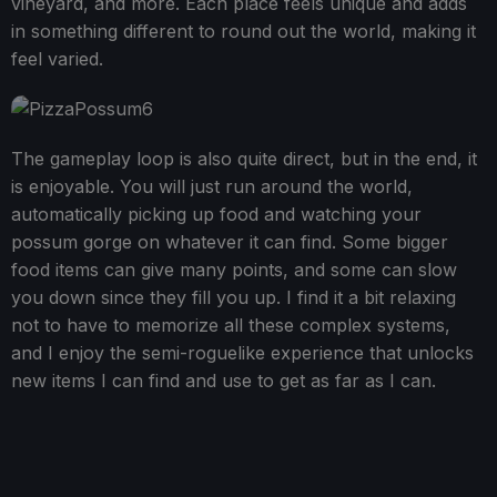
vineyard, and more. Each place feels unique and adds
in something different to round out the world, making it
feel varied.
The gameplay loop is also quite direct, but in the end, it
is enjoyable. You will just run around the world,
automatically picking up food and watching your
possum gorge on whatever it can find. Some bigger
food items can give many points, and some can slow
you down since they fill you up. I find it a bit relaxing
not to have to memorize all these complex systems,
and I enjoy the semi-roguelike experience that unlocks
new items I can find and use to get as far as I can.