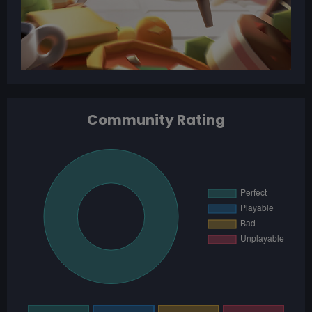
Community Rating