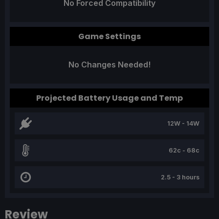
No Forced Compatibility
Game Settings
No Changes Needed!
Projected Battery Usage and Temp
12W - 14W
62c - 68c
2.5 - 3 hours
Review