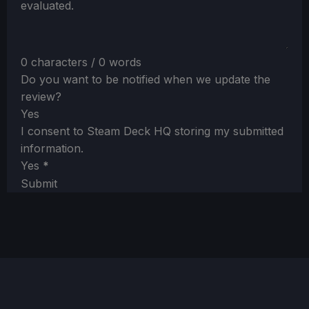
evaluated.
0 characters / 0 words
Do you want to be notified when we update the
review?
Yes
I consent to Steam Deck HQ storing my submitted
information.
Yes
*
Submit