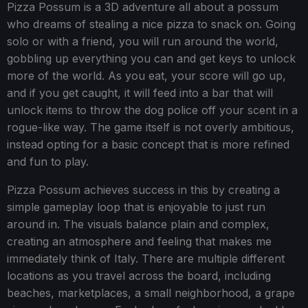
Pizza Possum is a 3D adventure all about a possum
who dreams of stealing a nice pizza to snack on. Going
solo or with a friend, you will run around the world,
gobbling up everything you can and get keys to unlock
more of the world. As you eat, your score will go up,
and if you get caught, it will feed into a bar that will
unlock items to throw the dog police off your scent in a
rogue-like way. The game itself is not overly ambitious,
instead opting for a basic concept that is more refined
and fun to play.
Pizza Possum achieves success in this by creating a
simple gameplay loop that is enjoyable to just run
around in. The visuals balance plain and complex,
creating an atmosphere and feeling that makes me
immediately think of Italy. There are multiple different
locations as you travel across the board, including
beaches, marketplaces, a small neighborhood, a grape