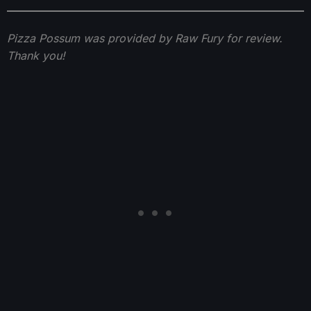
Pizza Possum was provided by Raw Fury for review.
Thank you!