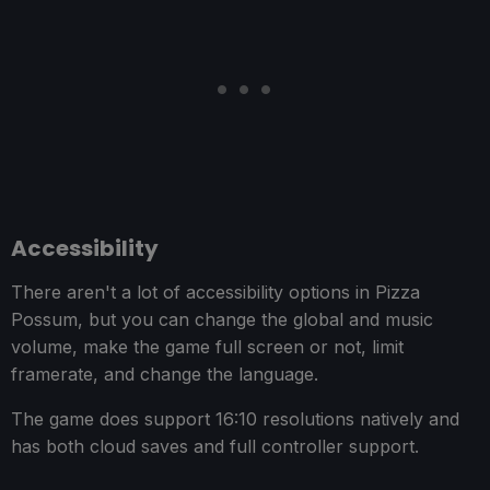
Accessibility
There aren't a lot of accessibility options in Pizza
Possum, but you can change the global and music
volume, make the game full screen or not, limit
framerate, and change the language.
The game does support 16:10 resolutions natively and
has both cloud saves and full controller support.